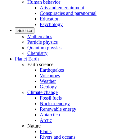
Human behavior
Arts and entertainment
Conspiracies and paranormal
Education
Psychology
Science
Mathematics
Particle physics
Quantum physics
Chemistry
Planet Earth
Earth science
Earthquakes
Volcanoes
Weather
Geology
Climate change
Fossil fuels
Nuclear energy
Renewable energy
Antarctica
Arctic
Nature
Plants
Rivers and oceans