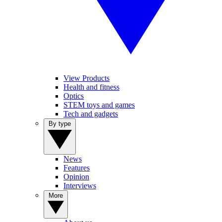
View Products
Health and fitness
Optics
STEM toys and games
Tech and gadgets
By type
News
Features
Opinion
Interviews
More