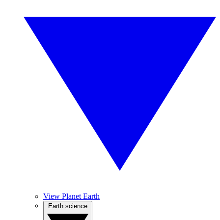
View Planet Earth
Earth science