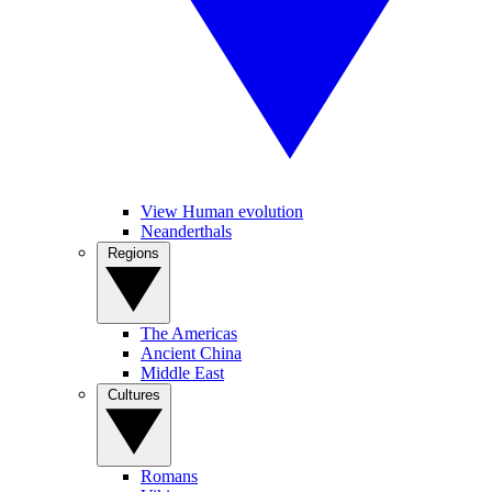
View Human evolution
Neanderthals
Regions
The Americas
Ancient China
Middle East
Cultures
Romans