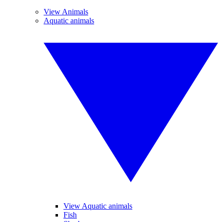
View Animals
Aquatic animals
View Aquatic animals
Fish