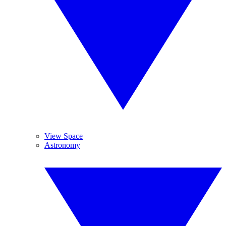
View Space
Astronomy