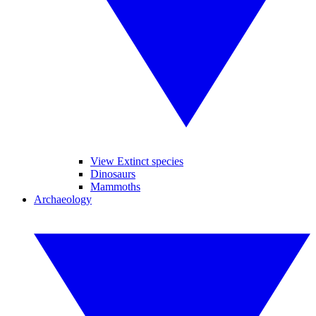
View Extinct species
Dinosaurs
Mammoths
Archaeology