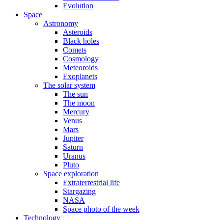
Evolution
Space
Astronomy
Asteroids
Black holes
Comets
Cosmology
Meteoroids
Exoplanets
The solar system
The sun
The moon
Mercury
Venus
Mars
Jupiter
Saturn
Uranus
Pluto
Space exploration
Extraterrestrial life
Stargazing
NASA
Space photo of the week
Technology