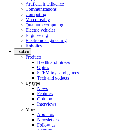
Artificial intelligence
Communications
Computing
Mixed reality
Quantum computing
Electric vehicles
Engineering
Electronic engineering
Robotics
Explore
Products
Health and fitness
Optics
STEM toys and games
Tech and gadgets
By type
News
Features
Opinion
Interviews
More
About us
Newsletters
Follow us