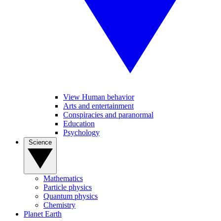
View Human behavior
Arts and entertainment
Conspiracies and paranormal
Education
Psychology
Science
Mathematics
Particle physics
Quantum physics
Chemistry
Planet Earth