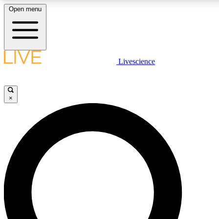
Open menu
LIVE SCIENCE PLUS
Livescience
Get started to get free access to selected news stories, receive our daily
newsletter, post comments, play games and earn badges.
×
JOIN FREE
LIVE SCIENCE PRO
Unlimited access to our exclusive features, expert analysis and in-depth
interviews, all ad-free