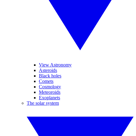
View Astronomy
Asteroids
Black holes
Comets
Cosmology
Meteoroids
Exoplanets
The solar system