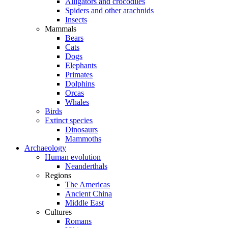
Alligators and crocodiles
Spiders and other arachnids
Insects
Mammals
Bears
Cats
Dogs
Elephants
Primates
Dolphins
Orcas
Whales
Birds
Extinct species
Dinosaurs
Mammoths
Archaeology
Human evolution
Neanderthals
Regions
The Americas
Ancient China
Middle East
Cultures
Romans