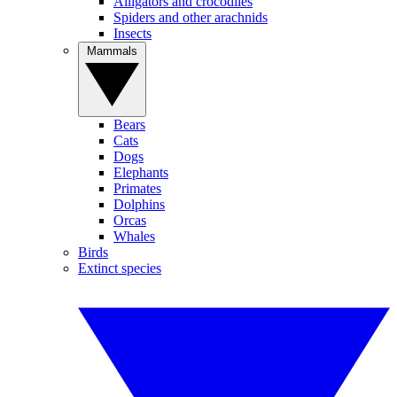
Alligators and crocodiles
Spiders and other arachnids
Insects
Mammals
Bears
Cats
Dogs
Elephants
Primates
Dolphins
Orcas
Whales
Birds
Extinct species