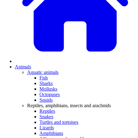
Animals
Aquatic animals
Fish
Sharks
Mollusks
Octopuses
Squids
Reptiles, amphibians, insects and arachnids
Reptiles
Snakes
Turtles and tortoises
Lizards
Amphibians