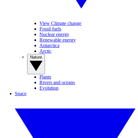
View Climate change
Fossil fuels
Nuclear energy
Renewable energy
Antarctica
Arctic
Nature
Plants
Rivers and oceans
Evolution
Space