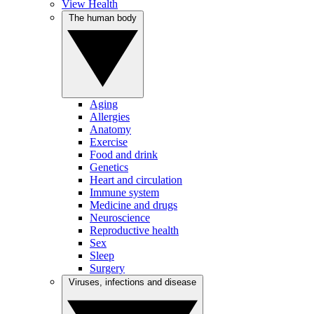
View Health
The human body
Aging
Allergies
Anatomy
Exercise
Food and drink
Genetics
Heart and circulation
Immune system
Medicine and drugs
Neuroscience
Reproductive health
Sex
Sleep
Surgery
Viruses, infections and disease