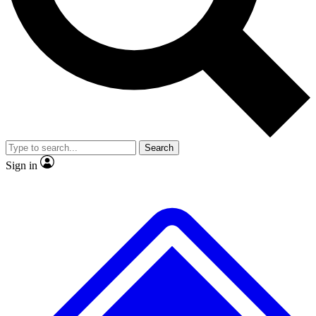
No ads, ever
Exclusive, original repor
Scientist interviews and video
Member-only feature
Search
JOIN LIVE SCIENCE PRO
Sign in