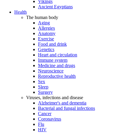
Vikings
Ancient Egyptians
Health
The human body
Aging
Allergies
Anatomy
Exercise
Food and drink
Genetics
Heart and circulation
Immune system
Medicine and drugs
Neuroscience
Reproductive health
Sex
Sleep
Surgery
Viruses, infections and disease
Alzheimer's and dementia
Bacterial and fungal infections
Cancer
Coronavirus
Flu
HIV