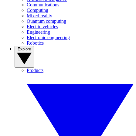
Communications
Computing
Mixed reality
Quantum computing
Electric vehicles
Engineering
Electronic engineering
Robotics
Explore
Products