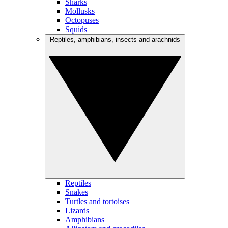
Sharks
Mollusks
Octopuses
Squids
Reptiles, amphibians, insects and arachnids
Reptiles
Snakes
Turtles and tortoises
Lizards
Amphibians