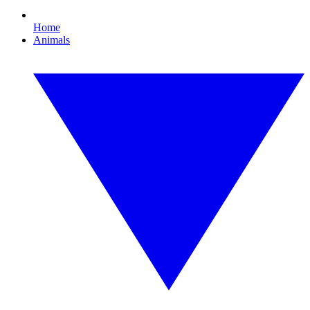
Home
Animals