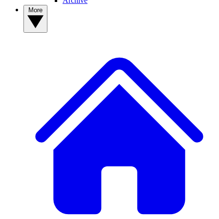
Archive
More