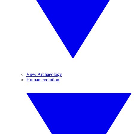
View Archaeology
Human evolution