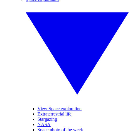
View Space exploration
Extraterrestrial life
Stargazing
NASA
Space photo of the week