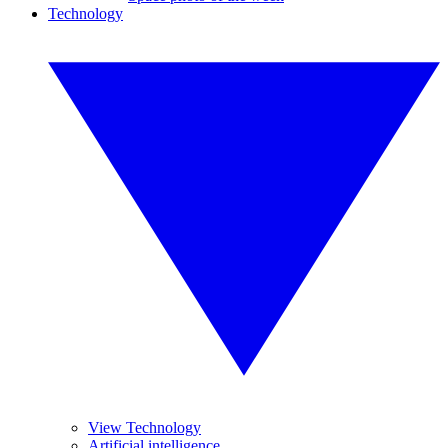
Technology
View Technology
Artificial intelligence