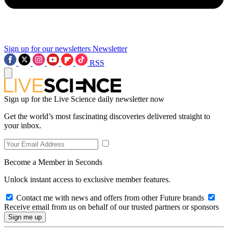
Sign up for our newsletters
Newsletter
RSS
Sign up for the Live Science daily newsletter now
Get the world’s most fascinating discoveries delivered straight to
your inbox.
Become a Member in Seconds
Unlock instant access to exclusive member features.
Contact me with news and offers from other Future brands
Receive email from us on behalf of our trusted partners or sponsors