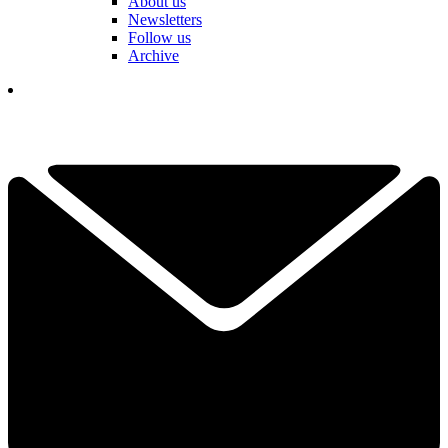
About us
Newsletters
Follow us
Archive