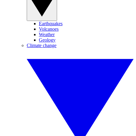
Earthquakes
Volcanoes
Weather
Geology
Climate change