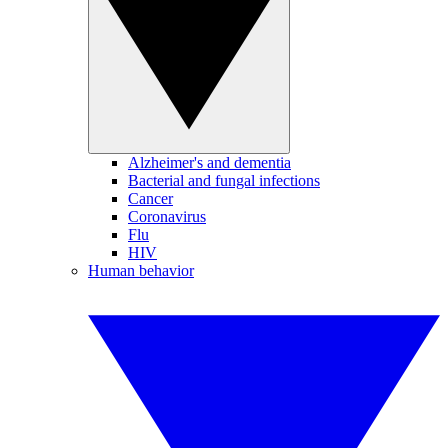
Alzheimer's and dementia
Bacterial and fungal infections
Cancer
Coronavirus
Flu
HIV
Human behavior