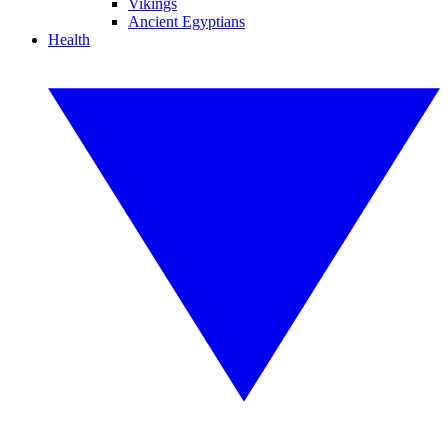
Vikings
Ancient Egyptians
Health