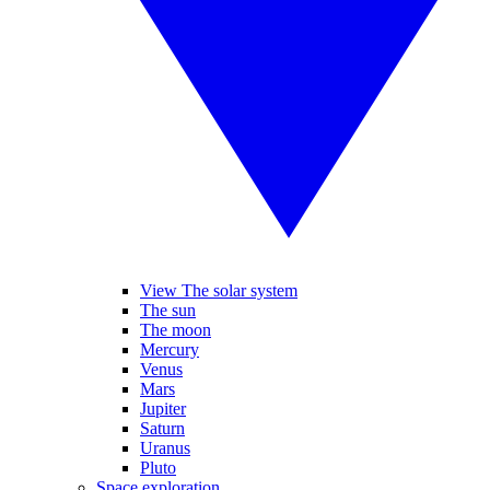
View The solar system
The sun
The moon
Mercury
Venus
Mars
Jupiter
Saturn
Uranus
Pluto
Space exploration