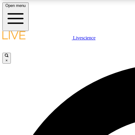
Open menu
Livescience
LIVE SCIENCE PLUS
Get started to get free access to selected news stories, receive
our daily newsletter, post comments, play games and earn
×
badges.
JOIN FREE