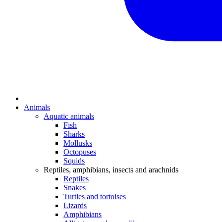
Animals
Aquatic animals
Fish
Sharks
Mollusks
Octopuses
Squids
Reptiles, amphibians, insects and arachnids
Reptiles
Snakes
Turtles and tortoises
Lizards
Amphibians