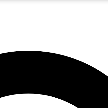
LIVE SCIENCE PRO
Unlimited access to our exclusive features, expert analysis and in-depth
No ads, ever
Exclusive, original
reporting
JOIN LIV