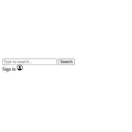
Search
Sign in