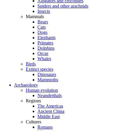
Alligators and crocodiles
Spiders and other arachnids
Insects
Mammals
Bears
Cats
Dogs
Elephants
Primates
Dolphins
Orcas
Whales
Birds
Extinct species
Dinosaurs
Mammoths
Archaeology
Human evolution
Neanderthals
Regions
The Americas
Ancient China
Middle East
Cultures
Romans