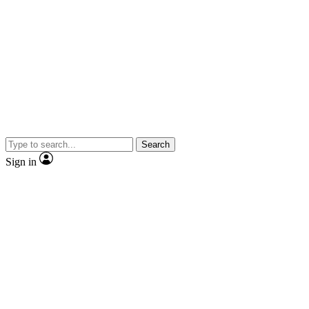
Search
Sign in