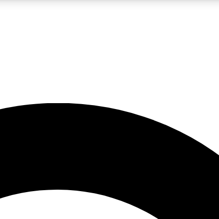
LIVE SCIENCE PRO
Unlimited access to our exclusive features, expert analysis and in-depth
No ads, ever
Exclusive, original
reporting
JOIN LIV