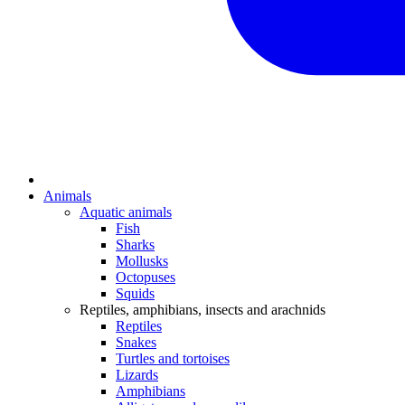
Animals
Aquatic animals
Fish
Sharks
Mollusks
Octopuses
Squids
Reptiles, amphibians, insects and arachnids
Reptiles
Snakes
Turtles and tortoises
Lizards
Amphibians