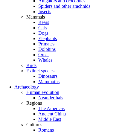
Alligators and crocodiles
Spiders and other arachnids
Insects
Mammals
Bears
Cats
Dogs
Elephants
Primates
Dolphins
Orcas
Whales
Birds
Extinct species
Dinosaurs
Mammoths
Archaeology
Human evolution
Neanderthals
Regions
The Americas
Ancient China
Middle East
Cultures
Romans