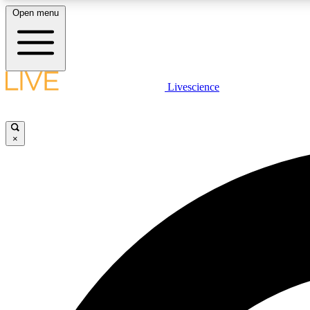
Open menu
Livescience
LIVE SCIENCE PLUS
Get started to get free access to selected news stories, receive
our daily newsletter, post comments, play games and earn
×
badges.
JOIN FREE