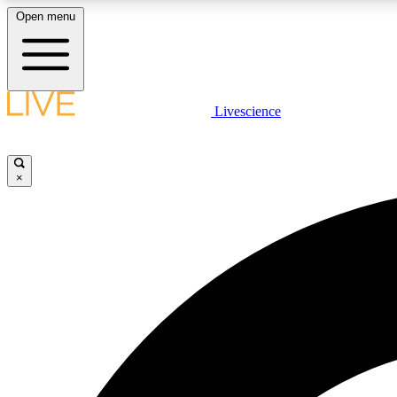
Open menu
Livescience
LIVE SCIENCE PLUS
Get started to get free access to selected news stories, receive
our daily newsletter, post comments, play games and earn
×
badges.
JOIN FREE