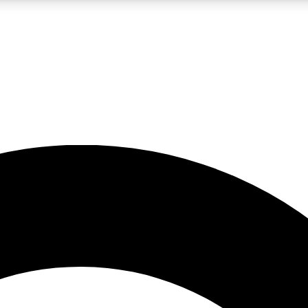
LIVE SCIENCE PRO
Unlimited access to our exclusive features, expert analysis and in-depth
No ads, ever
Exclusive, original
reporting
JOIN LIV