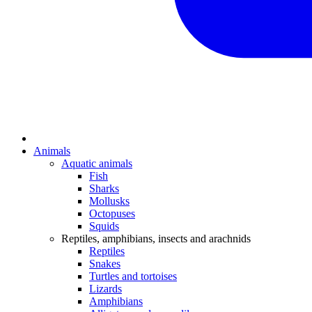
Animals
Aquatic animals
Fish
Sharks
Mollusks
Octopuses
Squids
Reptiles, amphibians, insects and arachnids
Reptiles
Snakes
Turtles and tortoises
Lizards
Amphibians