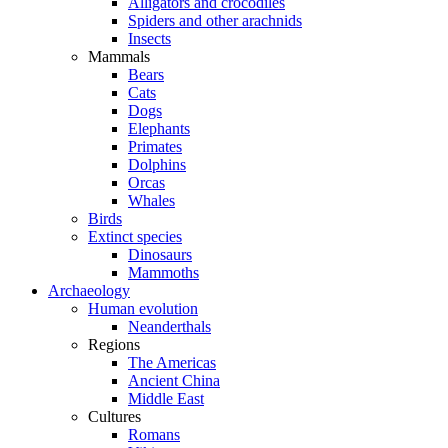
Alligators and crocodiles
Spiders and other arachnids
Insects
Mammals
Bears
Cats
Dogs
Elephants
Primates
Dolphins
Orcas
Whales
Birds
Extinct species
Dinosaurs
Mammoths
Archaeology
Human evolution
Neanderthals
Regions
The Americas
Ancient China
Middle East
Cultures
Romans