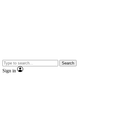
Search
Sign in