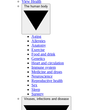
View Health
The human body
Aging
Allergies
Anatomy
Exercise
Food and drink
Genetics
Heart and circulation
Immune system
Medicine and drugs
Neuroscience
Reproductive health
Sex
Sleep
Surgery
Viruses, infections and disease