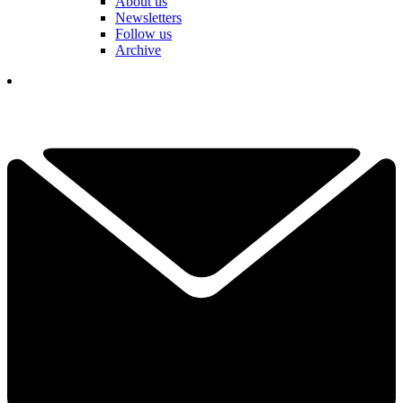
About us
Newsletters
Follow us
Archive