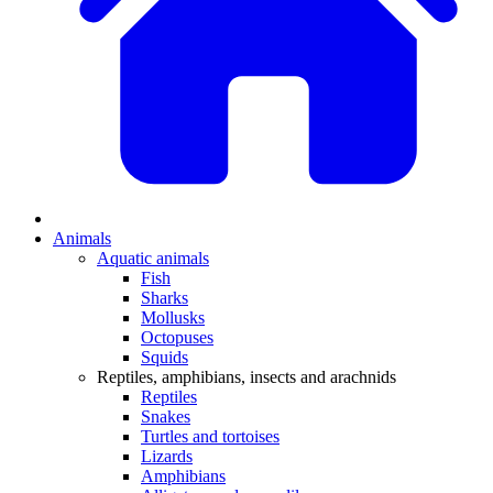
Animals
Aquatic animals
Fish
Sharks
Mollusks
Octopuses
Squids
Reptiles, amphibians, insects and arachnids
Reptiles
Snakes
Turtles and tortoises
Lizards
Amphibians