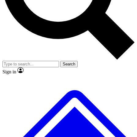
No ads, ever
Exclusive, original
reporting
Scientist interviews and
Member-only features
video
Search
Sign in
JOIN LIVE SCIENCE PRO