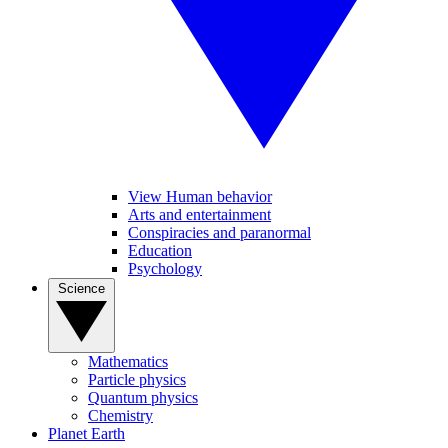
View Human behavior
Arts and entertainment
Conspiracies and paranormal
Education
Psychology
Science
Mathematics
Particle physics
Quantum physics
Chemistry
Planet Earth