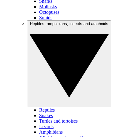
Sharks
Mollusks
Octopuses
Squids
Reptiles, amphibians, insects and arachnids
Reptiles
Snakes
Turtles and tortoises
Lizards
Amphibians