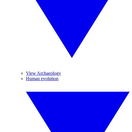
View Archaeology
Human evolution