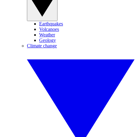
Earthquakes
Volcanoes
Weather
Geology
Climate change