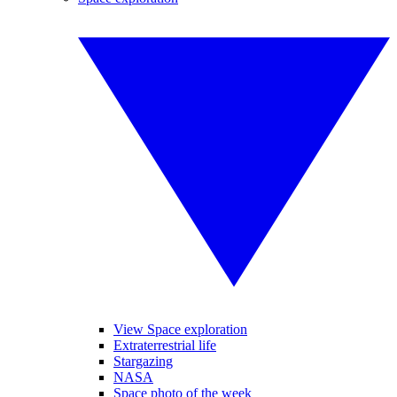
View Space exploration
Extraterrestrial life
Stargazing
NASA
Space photo of the week