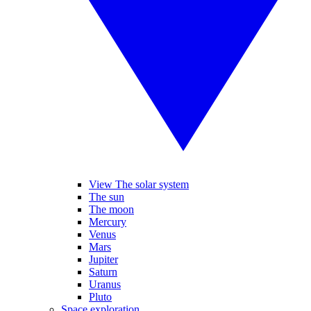
View The solar system
The sun
The moon
Mercury
Venus
Mars
Jupiter
Saturn
Uranus
Pluto
Space exploration