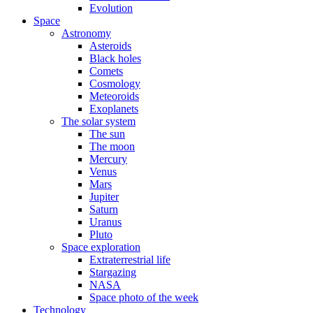
Evolution
Space
Astronomy
Asteroids
Black holes
Comets
Cosmology
Meteoroids
Exoplanets
The solar system
The sun
The moon
Mercury
Venus
Mars
Jupiter
Saturn
Uranus
Pluto
Space exploration
Extraterrestrial life
Stargazing
NASA
Space photo of the week
Technology