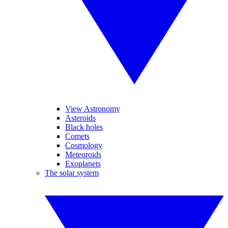
View Astronomy
Asteroids
Black holes
Comets
Cosmology
Meteoroids
Exoplanets
The solar system