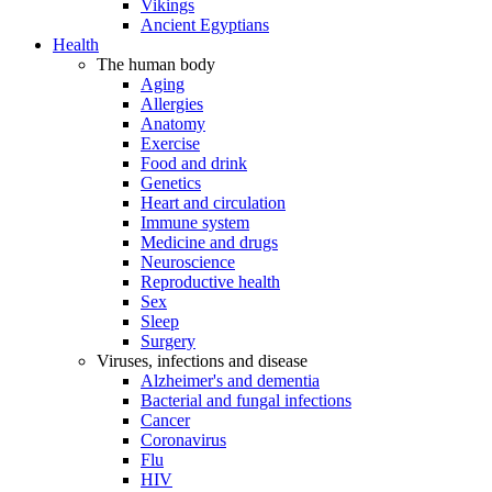
Vikings
Ancient Egyptians
Health
The human body
Aging
Allergies
Anatomy
Exercise
Food and drink
Genetics
Heart and circulation
Immune system
Medicine and drugs
Neuroscience
Reproductive health
Sex
Sleep
Surgery
Viruses, infections and disease
Alzheimer's and dementia
Bacterial and fungal infections
Cancer
Coronavirus
Flu
HIV