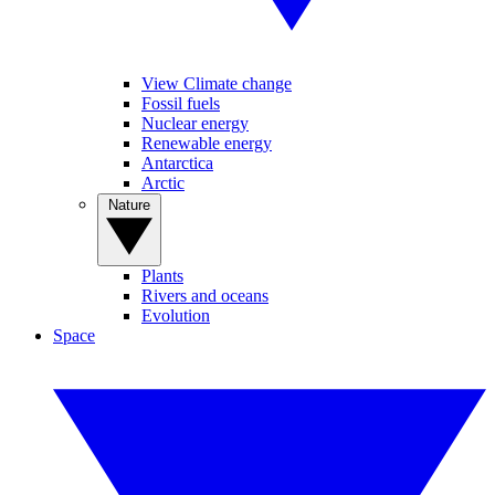
View Climate change
Fossil fuels
Nuclear energy
Renewable energy
Antarctica
Arctic
Nature
Plants
Rivers and oceans
Evolution
Space