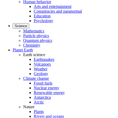
Human behavior
Arts and entertainment
Conspiracies and paranormal
Education
Psychology
Science
Mathematics
Particle physics
Quantum physics
Chemistry
Planet Earth
Earth science
Earthquakes
Volcanoes
Weather
Geology
Climate change
Fossil fuels
Nuclear energy
Renewable energy
Antarctica
Arctic
Nature
Plants
Rivers and oceans