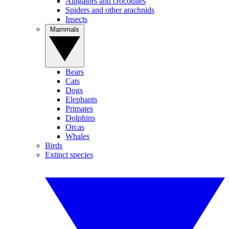
Alligators and crocodiles
Spiders and other arachnids
Insects
Mammals
Bears
Cats
Dogs
Elephants
Primates
Dolphins
Orcas
Whales
Birds
Extinct species