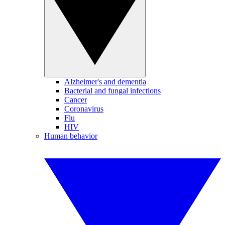
Alzheimer's and dementia
Bacterial and fungal infections
Cancer
Coronavirus
Flu
HIV
Human behavior