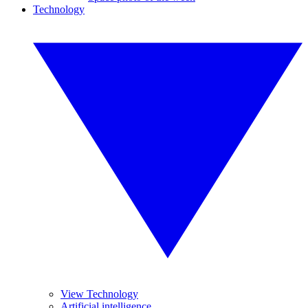
Technology
View Technology
Artificial intelligence