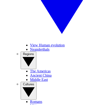
View Human evolution
Neanderthals
Regions
The Americas
Ancient China
Middle East
Cultures
Romans