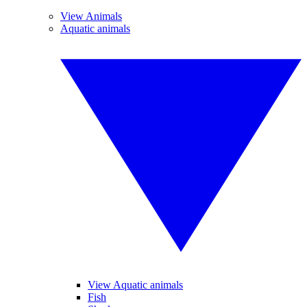
View Animals
Aquatic animals
View Aquatic animals
Fish