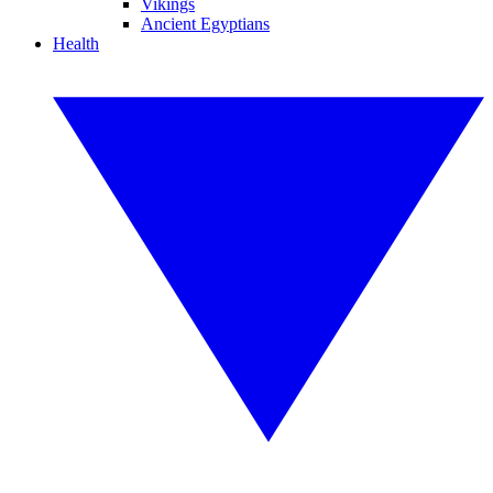
Vikings
Ancient Egyptians
Health