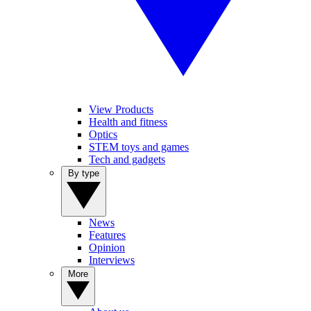
View Products
Health and fitness
Optics
STEM toys and games
Tech and gadgets
By type
News
Features
Opinion
Interviews
More