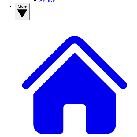
Archive
More