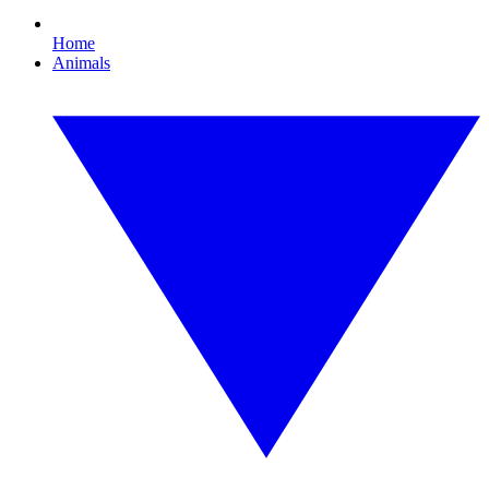
Home
Animals