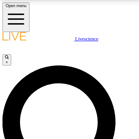
Open menu
LIVE SCIENCE PLUS
Livescience
Get started to get free access to selected news stories, receive our
daily newsletter, post comments, play games and earn badges.
×
JOIN FREE
LIVE SCIENCE PRO
Unlimited access to our exclusive features, expert analysis and in-depth
interviews, all ad-free