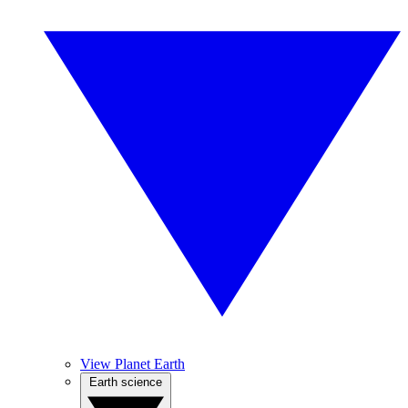
View Planet Earth
Earth science