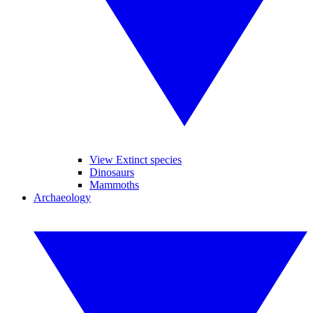
View Extinct species
Dinosaurs
Mammoths
Archaeology