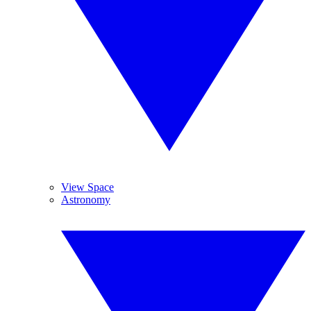
View Space
Astronomy