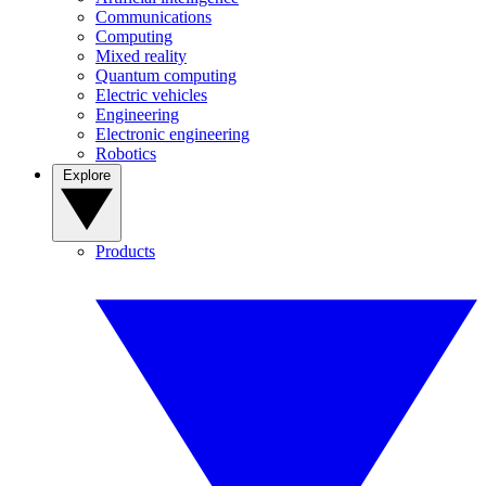
Communications
Computing
Mixed reality
Quantum computing
Electric vehicles
Engineering
Electronic engineering
Robotics
Explore
Products