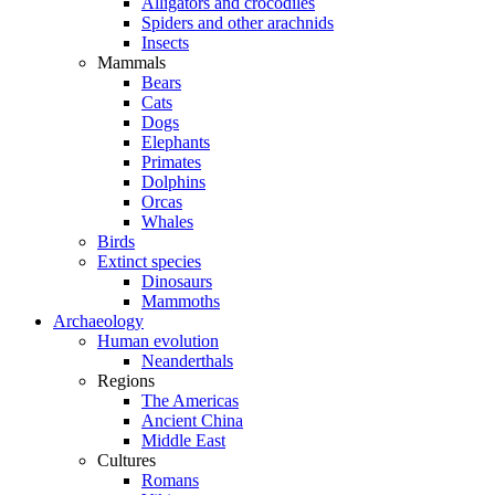
Alligators and crocodiles
Spiders and other arachnids
Insects
Mammals
Bears
Cats
Dogs
Elephants
Primates
Dolphins
Orcas
Whales
Birds
Extinct species
Dinosaurs
Mammoths
Archaeology
Human evolution
Neanderthals
Regions
The Americas
Ancient China
Middle East
Cultures
Romans