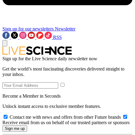
Sign up for our newsletters
Newsletter
RSS
Sign up for the Live Science daily newsletter now
Get the world’s most fascinating discoveries delivered straight to
your inbox.
Become a Member in Seconds
Unlock instant access to exclusive member features.
Contact me with news and offers from other Future brands
Receive email from us on behalf of our trusted partners or sponsors