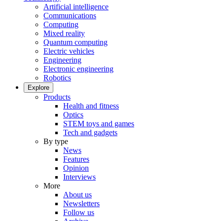
Artificial intelligence
Communications
Computing
Mixed reality
Quantum computing
Electric vehicles
Engineering
Electronic engineering
Robotics
Explore
Products
Health and fitness
Optics
STEM toys and games
Tech and gadgets
By type
News
Features
Opinion
Interviews
More
About us
Newsletters
Follow us