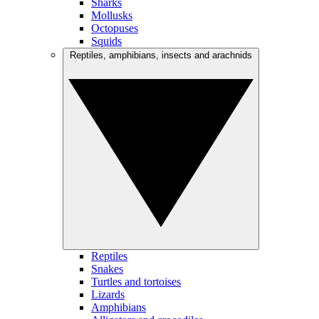
Sharks
Mollusks
Octopuses
Squids
Reptiles, amphibians, insects and arachnids
Reptiles
Snakes
Turtles and tortoises
Lizards
Amphibians