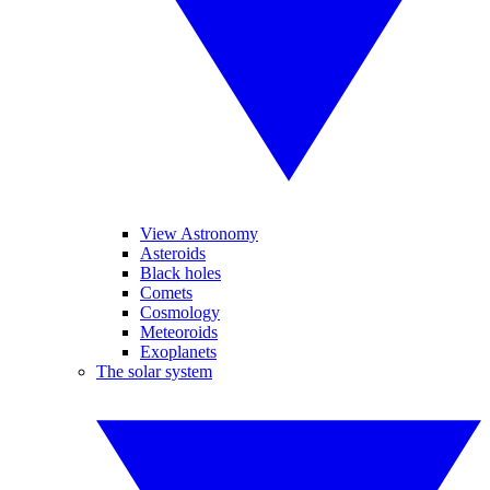
View Astronomy
Asteroids
Black holes
Comets
Cosmology
Meteoroids
Exoplanets
The solar system