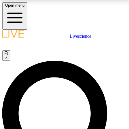
Open menu
LIVE SCIENCE PLUS
Livescience
Get started to get free access to selected news stories, receive our
daily newsletter, post comments, play games and earn badges.
×
JOIN FREE
LIVE SCIENCE PRO
Unlimited access to our exclusive features, expert analysis and in-depth
interviews, all ad-free