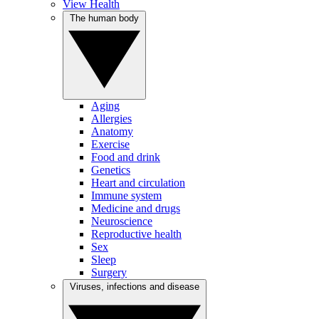
View Health
The human body
Aging
Allergies
Anatomy
Exercise
Food and drink
Genetics
Heart and circulation
Immune system
Medicine and drugs
Neuroscience
Reproductive health
Sex
Sleep
Surgery
Viruses, infections and disease