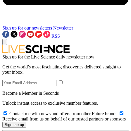
Sign up for our newsletters
Newsletter
RSS
Sign up for the Live Science daily newsletter now
Get the world’s most fascinating discoveries delivered straight to
your inbox.
Become a Member in Seconds
Unlock instant access to exclusive member features.
Contact me with news and offers from other Future brands
Receive email from us on behalf of our trusted partners or sponsors