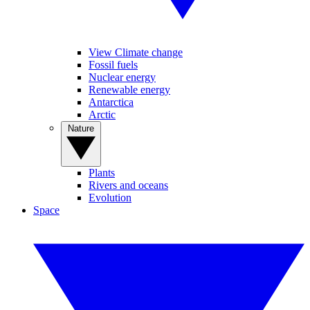
View Climate change
Fossil fuels
Nuclear energy
Renewable energy
Antarctica
Arctic
Nature
Plants
Rivers and oceans
Evolution
Space