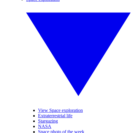
View Space exploration
Extraterrestrial life
Stargazing
NASA
Space photo of the week