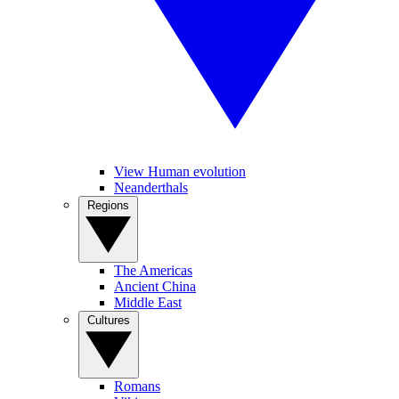
View Human evolution
Neanderthals
Regions
The Americas
Ancient China
Middle East
Cultures
Romans