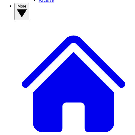
Archive
More