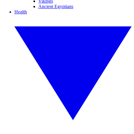
Vikings
Ancient Egyptians
Health