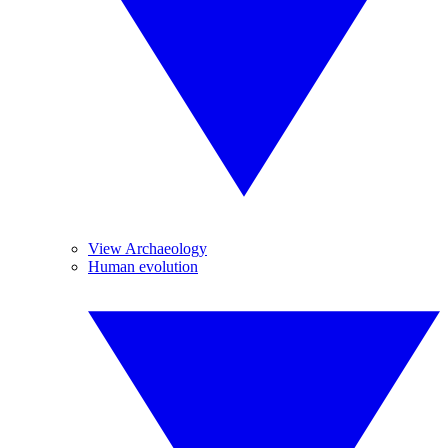
View Archaeology
Human evolution