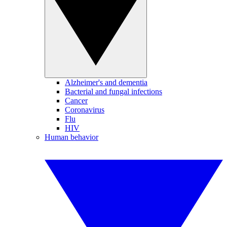
Alzheimer's and dementia
Bacterial and fungal infections
Cancer
Coronavirus
Flu
HIV
Human behavior