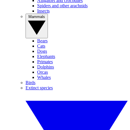
Alligators and crocodiles
Spiders and other arachnids
Insects
Mammals
Bears
Cats
Dogs
Elephants
Primates
Dolphins
Orcas
Whales
Birds
Extinct species