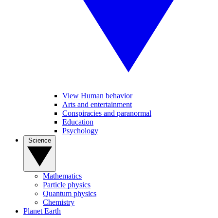
View Human behavior
Arts and entertainment
Conspiracies and paranormal
Education
Psychology
Science
Mathematics
Particle physics
Quantum physics
Chemistry
Planet Earth