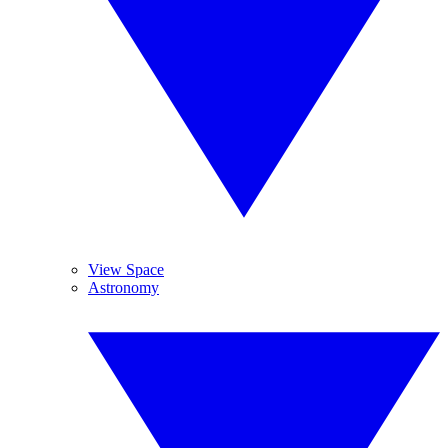
View Space
Astronomy