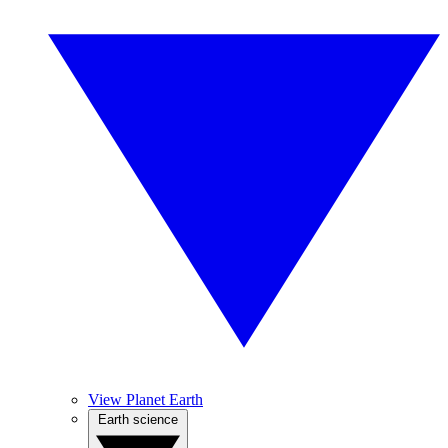
View Planet Earth
Earth science