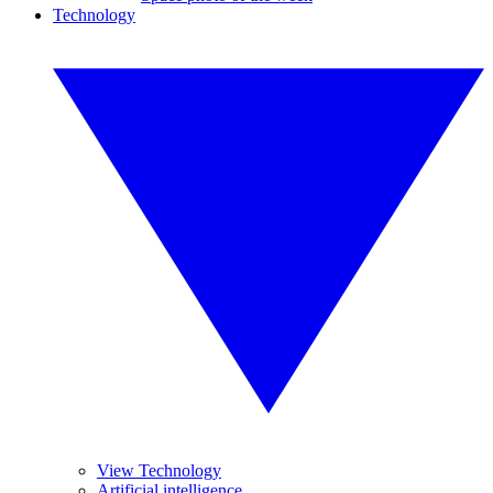
Technology
View Technology
Artificial intelligence