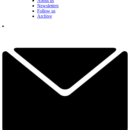
About us
Newsletters
Follow us
Archive