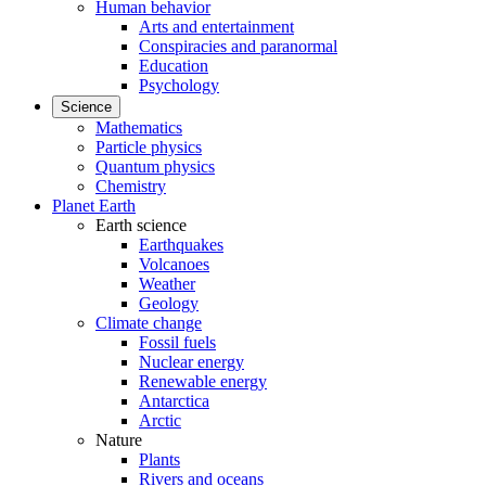
Human behavior
Arts and entertainment
Conspiracies and paranormal
Education
Psychology
Science
Mathematics
Particle physics
Quantum physics
Chemistry
Planet Earth
Earth science
Earthquakes
Volcanoes
Weather
Geology
Climate change
Fossil fuels
Nuclear energy
Renewable energy
Antarctica
Arctic
Nature
Plants
Rivers and oceans