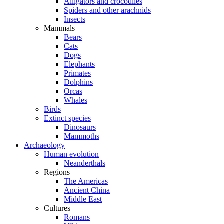
Alligators and crocodiles
Spiders and other arachnids
Insects
Mammals
Bears
Cats
Dogs
Elephants
Primates
Dolphins
Orcas
Whales
Birds
Extinct species
Dinosaurs
Mammoths
Archaeology
Human evolution
Neanderthals
Regions
The Americas
Ancient China
Middle East
Cultures
Romans