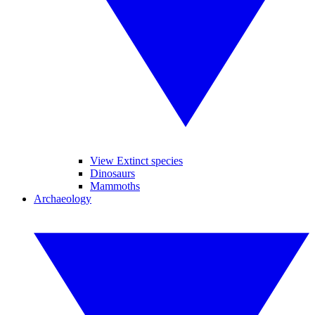
View Extinct species
Dinosaurs
Mammoths
Archaeology