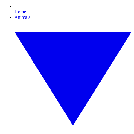
Home
Animals