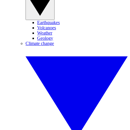
Earthquakes
Volcanoes
Weather
Geology
Climate change