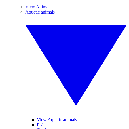
View Animals
Aquatic animals
View Aquatic animals
Fish