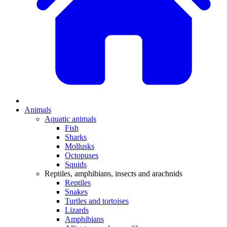
Animals
Aquatic animals
Fish
Sharks
Mollusks
Octopuses
Squids
Reptiles, amphibians, insects and arachnids
Reptiles
Snakes
Turtles and tortoises
Lizards
Amphibians