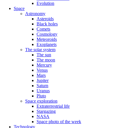
Evolution
Space
Astronomy
Asteroids
Black holes
Comets
Cosmology
Meteoroids
Exoplanets
The solar system
The sun
The moon
Mercury
Venus
Mars
Jupiter
Saturn
Uranus
Pluto
Space exploration
Extraterrestrial life
Stargazing
NASA
Space photo of the week
Technology