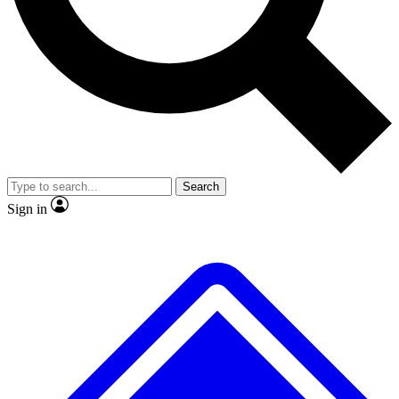
No ads, ever
Exclusive, original
reporting
Scientist interviews and
Member-only features
video
Search
Sign in
JOIN LIVE SCIENCE PRO