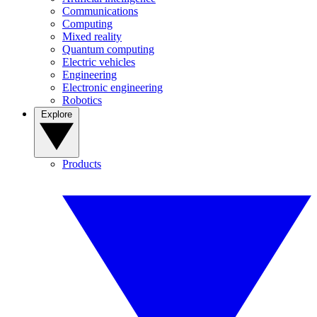
Communications
Computing
Mixed reality
Quantum computing
Electric vehicles
Engineering
Electronic engineering
Robotics
Explore
Products