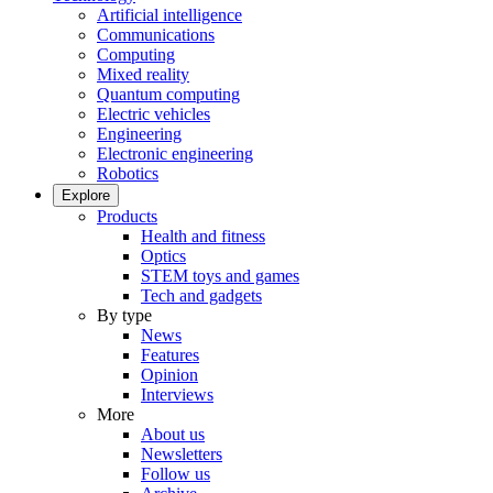
Artificial intelligence
Communications
Computing
Mixed reality
Quantum computing
Electric vehicles
Engineering
Electronic engineering
Robotics
Explore
Products
Health and fitness
Optics
STEM toys and games
Tech and gadgets
By type
News
Features
Opinion
Interviews
More
About us
Newsletters
Follow us