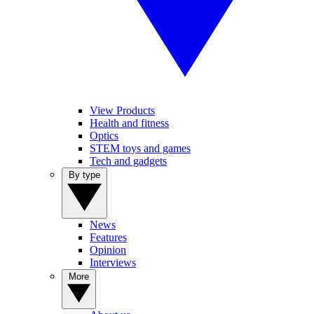
View Products
Health and fitness
Optics
STEM toys and games
Tech and gadgets
By type
News
Features
Opinion
Interviews
More