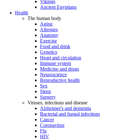
Vikings
Ancient Egyptians
Health
The human body
Aging
Allergies
Anatomy
Exercise
Food and drink
Genetics
Heart and circulation
Immune system
Medicine and drugs
Neuroscience
Reproductive health
Sex
Sleep
Surgery
Viruses, infections and disease
Alzheimer's and dementia
Bacterial and fungal infections
Cancer
Coronavirus
Flu
HIV