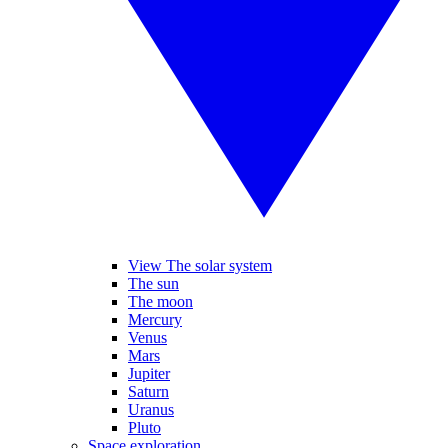
View The solar system
The sun
The moon
Mercury
Venus
Mars
Jupiter
Saturn
Uranus
Pluto
Space exploration