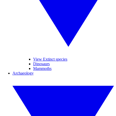
View Extinct species
Dinosaurs
Mammoths
Archaeology