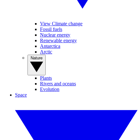
View Climate change
Fossil fuels
Nuclear energy
Renewable energy
Antarctica
Arctic
Nature
Plants
Rivers and oceans
Evolution
Space