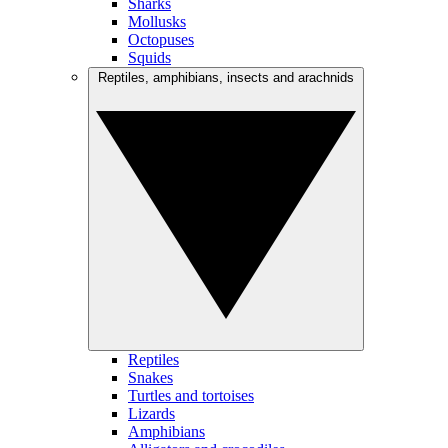
Sharks
Mollusks
Octopuses
Squids
Reptiles, amphibians, insects and arachnids
Reptiles
Snakes
Turtles and tortoises
Lizards
Amphibians