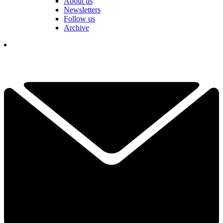
About us
Newsletters
Follow us
Archive