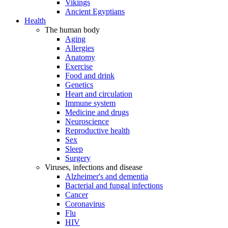
Vikings
Ancient Egyptians
Health
The human body
Aging
Allergies
Anatomy
Exercise
Food and drink
Genetics
Heart and circulation
Immune system
Medicine and drugs
Neuroscience
Reproductive health
Sex
Sleep
Surgery
Viruses, infections and disease
Alzheimer's and dementia
Bacterial and fungal infections
Cancer
Coronavirus
Flu
HIV