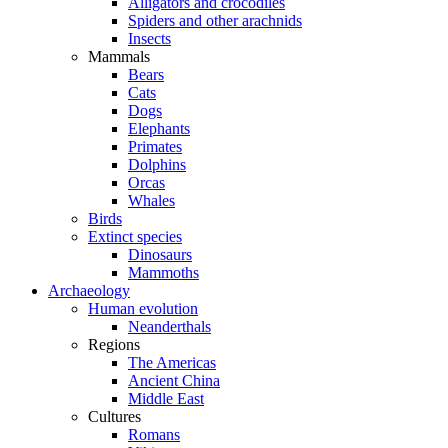
Alligators and crocodiles
Spiders and other arachnids
Insects
Mammals
Bears
Cats
Dogs
Elephants
Primates
Dolphins
Orcas
Whales
Birds
Extinct species
Dinosaurs
Mammoths
Archaeology
Human evolution
Neanderthals
Regions
The Americas
Ancient China
Middle East
Cultures
Romans