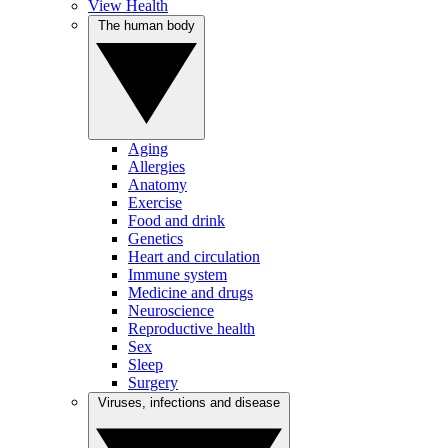
View Health
The human body
Aging
Allergies
Anatomy
Exercise
Food and drink
Genetics
Heart and circulation
Immune system
Medicine and drugs
Neuroscience
Reproductive health
Sex
Sleep
Surgery
Viruses, infections and disease