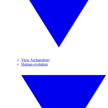
View Archaeology
Human evolution