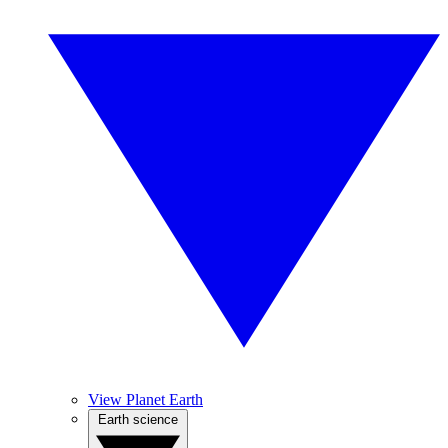
View Planet Earth
Earth science