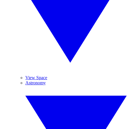
View Space
Astronomy