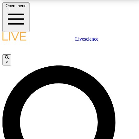
Open menu
LIVE SCIENCE PLUS
Livescience
Get started to get free access to selected news stories, receive our
daily newsletter, post comments, play games and earn badges.
×
JOIN FREE
LIVE SCIENCE PRO
Unlimited access to our exclusive features, expert analysis and in-depth
interviews, all ad-free