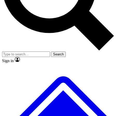
No ads, ever
Exclusive, original
reporting
Scientist interviews and
Member-only features
video
Search
Sign in
JOIN LIVE SCIENCE PRO