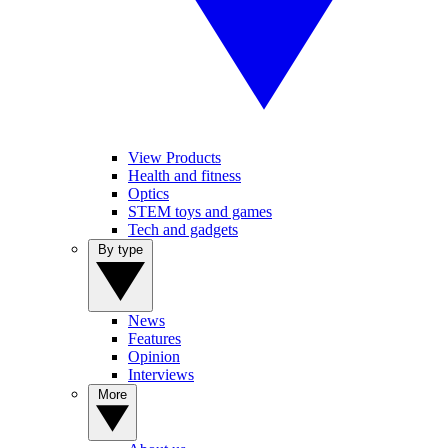
View Products
Health and fitness
Optics
STEM toys and games
Tech and gadgets
By type
News
Features
Opinion
Interviews
More