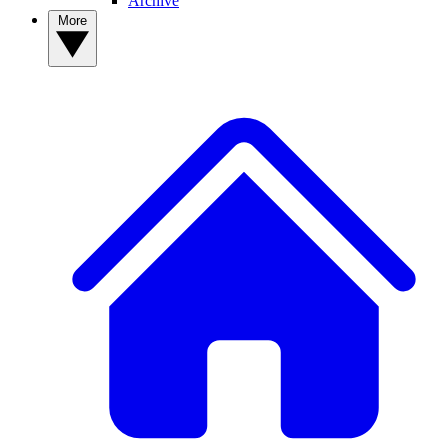
Archive
More