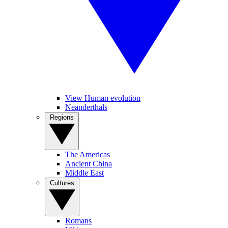
View Human evolution
Neanderthals
Regions
The Americas
Ancient China
Middle East
Cultures
Romans