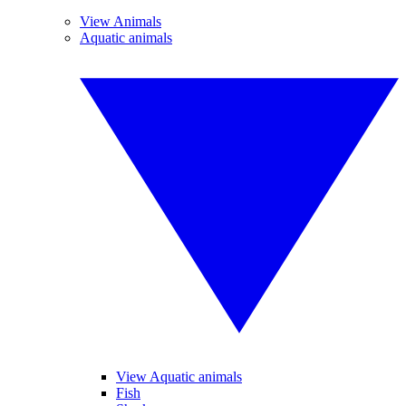
View Animals
Aquatic animals
View Aquatic animals
Fish