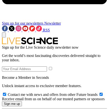
Sign up for our newsletters
Newsletter
RSS
Sign up for the Live Science daily newsletter now
Get the world’s most fascinating discoveries delivered straight to
your inbox.
Become a Member in Seconds
Unlock instant access to exclusive member features.
Contact me with news and offers from other Future brands
Receive email from us on behalf of our trusted partners or sponsors