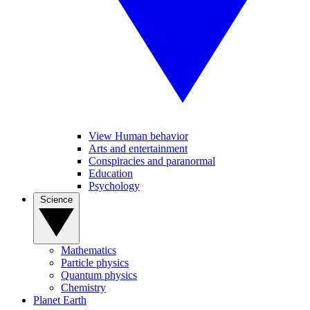
View Human behavior
Arts and entertainment
Conspiracies and paranormal
Education
Psychology
Science
Mathematics
Particle physics
Quantum physics
Chemistry
Planet Earth