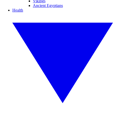
Vikings
Ancient Egyptians
Health