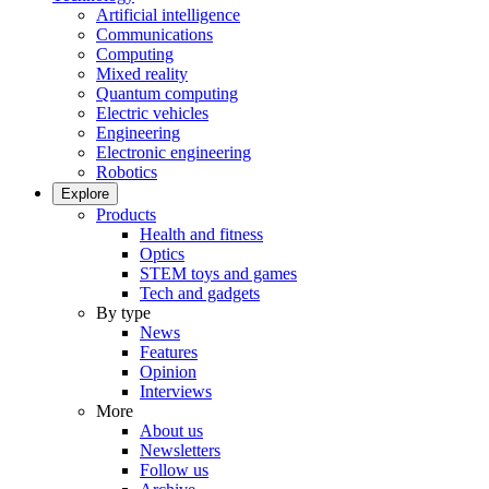
Artificial intelligence
Communications
Computing
Mixed reality
Quantum computing
Electric vehicles
Engineering
Electronic engineering
Robotics
Explore
Products
Health and fitness
Optics
STEM toys and games
Tech and gadgets
By type
News
Features
Opinion
Interviews
More
About us
Newsletters
Follow us