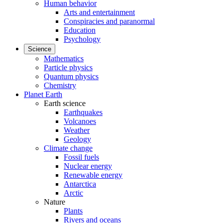
Human behavior
Arts and entertainment
Conspiracies and paranormal
Education
Psychology
Science
Mathematics
Particle physics
Quantum physics
Chemistry
Planet Earth
Earth science
Earthquakes
Volcanoes
Weather
Geology
Climate change
Fossil fuels
Nuclear energy
Renewable energy
Antarctica
Arctic
Nature
Plants
Rivers and oceans