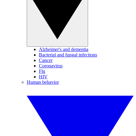
Alzheimer's and dementia
Bacterial and fungal infections
Cancer
Coronavirus
Flu
HIV
Human behavior