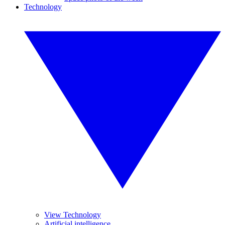
Technology
View Technology
Artificial intelligence