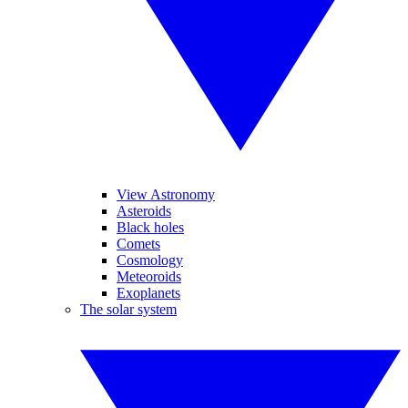
View Astronomy
Asteroids
Black holes
Comets
Cosmology
Meteoroids
Exoplanets
The solar system