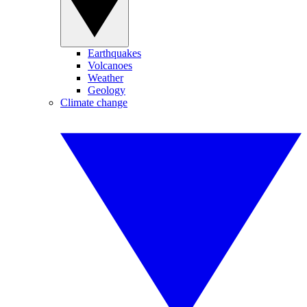
Earthquakes
Volcanoes
Weather
Geology
Climate change