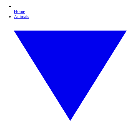
Home
Animals