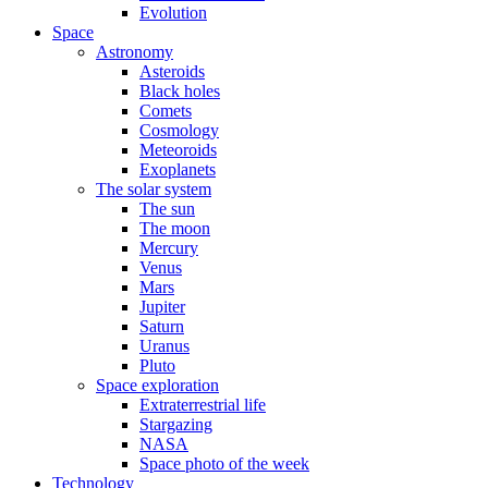
Evolution
Space
Astronomy
Asteroids
Black holes
Comets
Cosmology
Meteoroids
Exoplanets
The solar system
The sun
The moon
Mercury
Venus
Mars
Jupiter
Saturn
Uranus
Pluto
Space exploration
Extraterrestrial life
Stargazing
NASA
Space photo of the week
Technology