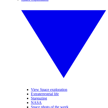
View Space exploration
Extraterrestrial life
Stargazing
NASA
Space photo of the week