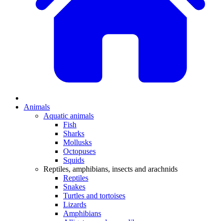
Animals
Aquatic animals
Fish
Sharks
Mollusks
Octopuses
Squids
Reptiles, amphibians, insects and arachnids
Reptiles
Snakes
Turtles and tortoises
Lizards
Amphibians