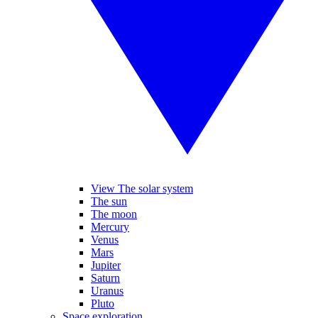
View The solar system
The sun
The moon
Mercury
Venus
Mars
Jupiter
Saturn
Uranus
Pluto
Space exploration