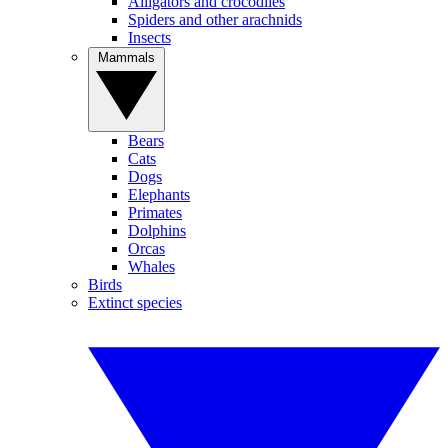
Alligators and crocodiles
Spiders and other arachnids
Insects
Mammals
Bears
Cats
Dogs
Elephants
Primates
Dolphins
Orcas
Whales
Birds
Extinct species