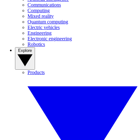
Communications
Computing
Mixed reality
Quantum computing
Electric vehicles
Engineering
Electronic engineering
Robotics
Explore
Products