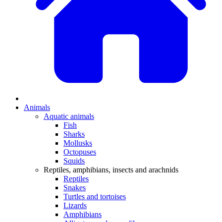
Animals
Aquatic animals
Fish
Sharks
Mollusks
Octopuses
Squids
Reptiles, amphibians, insects and arachnids
Reptiles
Snakes
Turtles and tortoises
Lizards
Amphibians