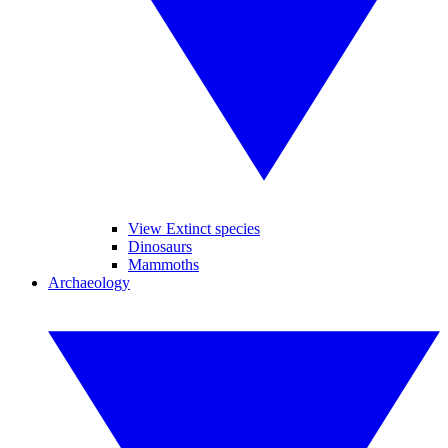
View Extinct species
Dinosaurs
Mammoths
Archaeology