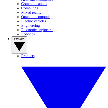
Communications
Computing
Mixed reality
Quantum computing
Electric vehicles
Engineering
Electronic engineering
Robotics
Explore
Products