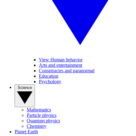
View Human behavior
Arts and entertainment
Conspiracies and paranormal
Education
Psychology
Science
Mathematics
Particle physics
Quantum physics
Chemistry
Planet Earth