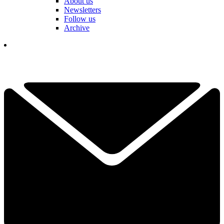
About us
Newsletters
Follow us
Archive