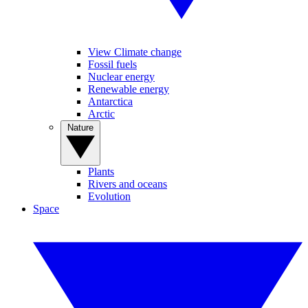
View Climate change
Fossil fuels
Nuclear energy
Renewable energy
Antarctica
Arctic
Nature
Plants
Rivers and oceans
Evolution
Space