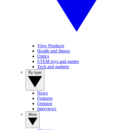
View Products
Health and fitness
Optics
STEM toys and games
Tech and gadgets
By type
News
Features
Opinion
Interviews
More