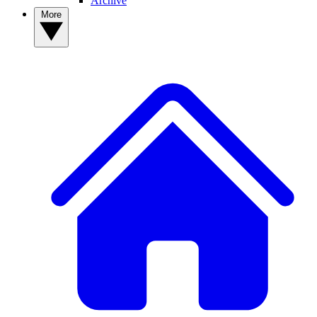
Archive
More