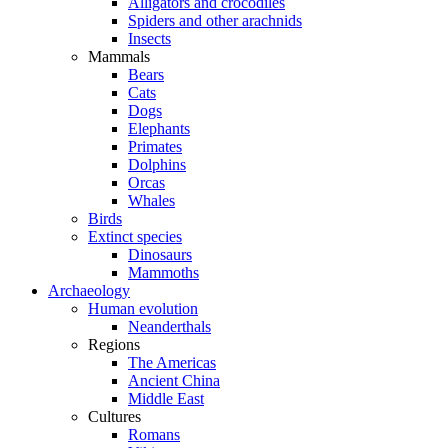
Alligators and crocodiles
Spiders and other arachnids
Insects
Mammals
Bears
Cats
Dogs
Elephants
Primates
Dolphins
Orcas
Whales
Birds
Extinct species
Dinosaurs
Mammoths
Archaeology
Human evolution
Neanderthals
Regions
The Americas
Ancient China
Middle East
Cultures
Romans