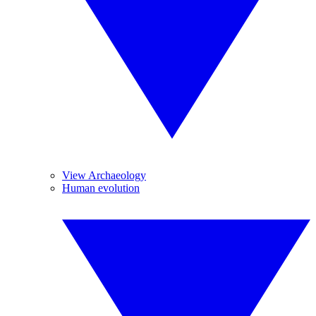
View Archaeology
Human evolution