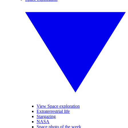
View Space exploration
Extraterrestrial life
Stargazing
NASA
Space photo of the week