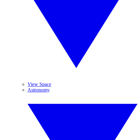
View Space
Astronomy