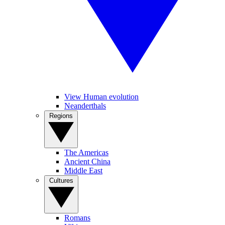
View Human evolution
Neanderthals
Regions
The Americas
Ancient China
Middle East
Cultures
Romans