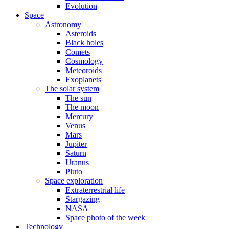
Evolution
Space
Astronomy
Asteroids
Black holes
Comets
Cosmology
Meteoroids
Exoplanets
The solar system
The sun
The moon
Mercury
Venus
Mars
Jupiter
Saturn
Uranus
Pluto
Space exploration
Extraterrestrial life
Stargazing
NASA
Space photo of the week
Technology