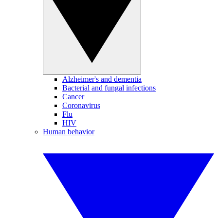
Alzheimer's and dementia
Bacterial and fungal infections
Cancer
Coronavirus
Flu
HIV
Human behavior