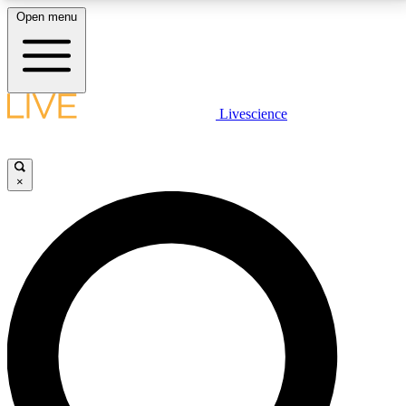
Open menu
LIVE SCIENCE PLUS
Livescience
Get started to get free access to selected news stories, receive our
daily newsletter, post comments, play games and earn badges.
×
JOIN FREE
LIVE SCIENCE PRO
Unlimited access to our exclusive features, expert analysis and in-depth
interviews, all ad-free