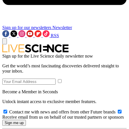
Sign up for our newsletters
Newsletter
RSS
Sign up for the Live Science daily newsletter now
Get the world’s most fascinating discoveries delivered straight to
your inbox.
Become a Member in Seconds
Unlock instant access to exclusive member features.
Contact me with news and offers from other Future brands
Receive email from us on behalf of our trusted partners or sponsors