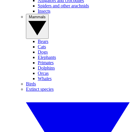
Alligators and crocodiles
Spiders and other arachnids
Insects
Mammals
Bears
Cats
Dogs
Elephants
Primates
Dolphins
Orcas
Whales
Birds
Extinct species