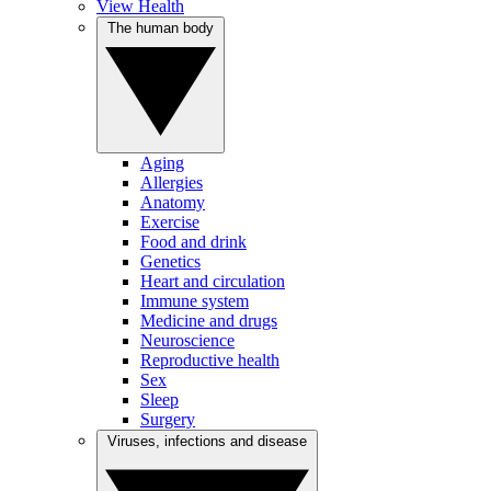
View Health
The human body
Aging
Allergies
Anatomy
Exercise
Food and drink
Genetics
Heart and circulation
Immune system
Medicine and drugs
Neuroscience
Reproductive health
Sex
Sleep
Surgery
Viruses, infections and disease