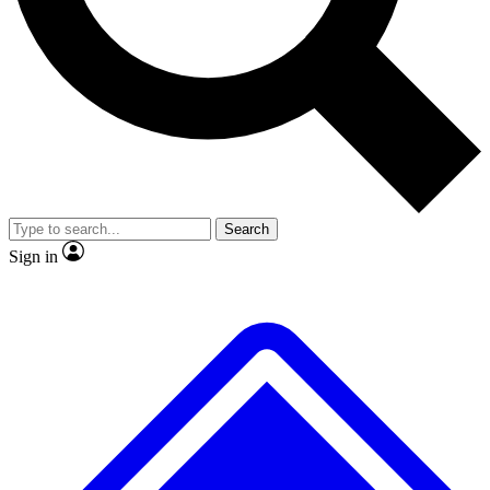
No ads, ever
Exclusive, original
reporting
Scientist interviews and
Member-only features
video
Search
Sign in
JOIN LIVE SCIENCE PRO