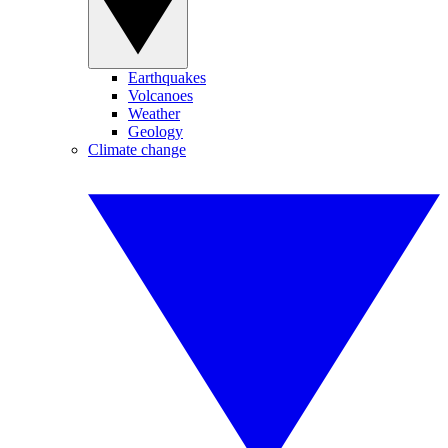
Earthquakes
Volcanoes
Weather
Geology
Climate change