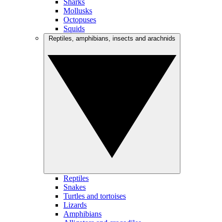
Sharks
Mollusks
Octopuses
Squids
Reptiles, amphibians, insects and arachnids
Reptiles
Snakes
Turtles and tortoises
Lizards
Amphibians