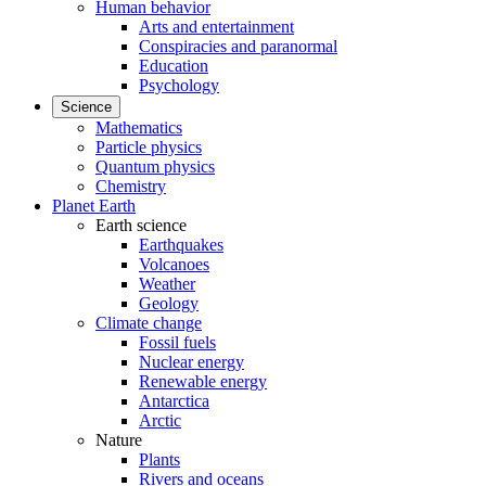
Human behavior
Arts and entertainment
Conspiracies and paranormal
Education
Psychology
Science
Mathematics
Particle physics
Quantum physics
Chemistry
Planet Earth
Earth science
Earthquakes
Volcanoes
Weather
Geology
Climate change
Fossil fuels
Nuclear energy
Renewable energy
Antarctica
Arctic
Nature
Plants
Rivers and oceans