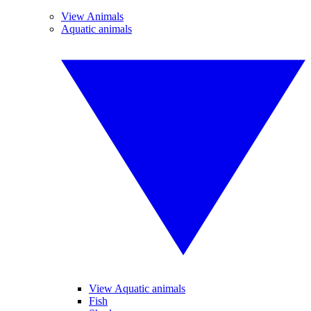
View Animals
Aquatic animals
View Aquatic animals
Fish