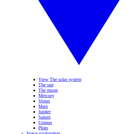
View The solar system
The sun
The moon
Mercury
Venus
Mars
Jupiter
Saturn
Uranus
Pluto
Space exploration