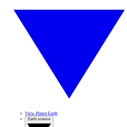
View Planet Earth
Earth science