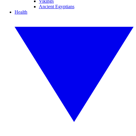
Vikings
Ancient Egyptians
Health