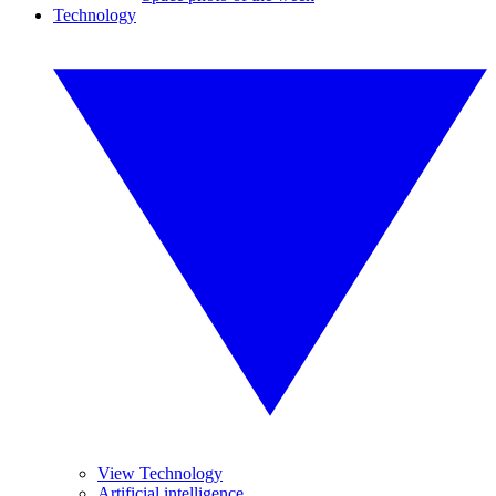
Technology
View Technology
Artificial intelligence