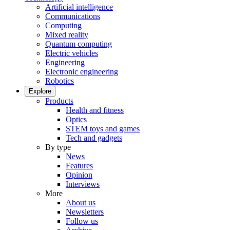
Artificial intelligence
Communications
Computing
Mixed reality
Quantum computing
Electric vehicles
Engineering
Electronic engineering
Robotics
Explore
Products
Health and fitness
Optics
STEM toys and games
Tech and gadgets
By type
News
Features
Opinion
Interviews
More
About us
Newsletters
Follow us