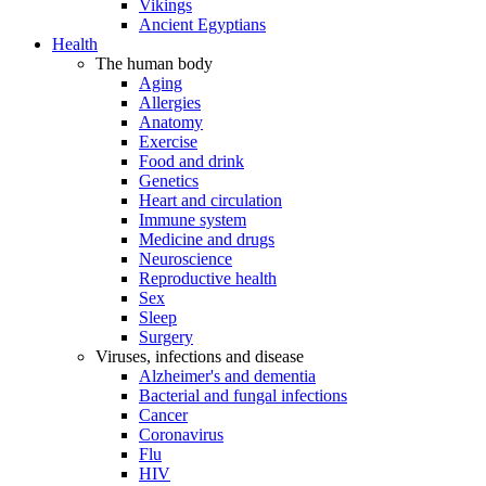
Vikings
Ancient Egyptians
Health
The human body
Aging
Allergies
Anatomy
Exercise
Food and drink
Genetics
Heart and circulation
Immune system
Medicine and drugs
Neuroscience
Reproductive health
Sex
Sleep
Surgery
Viruses, infections and disease
Alzheimer's and dementia
Bacterial and fungal infections
Cancer
Coronavirus
Flu
HIV