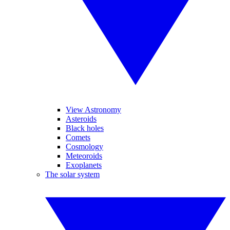
View Astronomy
Asteroids
Black holes
Comets
Cosmology
Meteoroids
Exoplanets
The solar system