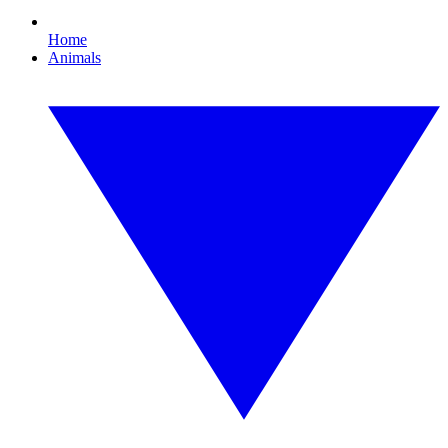
Home
Animals