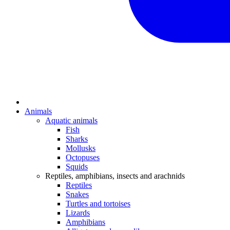
Animals
Aquatic animals
Fish
Sharks
Mollusks
Octopuses
Squids
Reptiles, amphibians, insects and arachnids
Reptiles
Snakes
Turtles and tortoises
Lizards
Amphibians