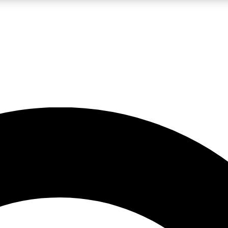
LIVE SCIENCE PRO
Unlimited access to our exclusive features, expert analysis and in-depth
No ads, ever
Exclusive, original
reporting
JOIN LIV