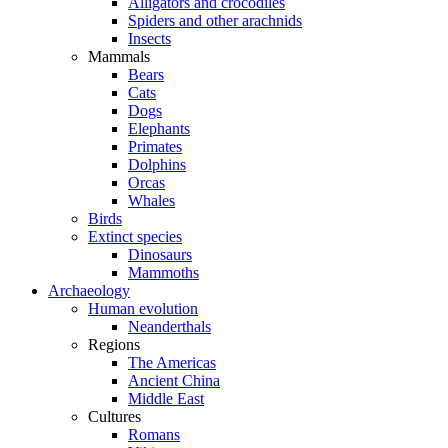
Alligators and crocodiles
Spiders and other arachnids
Insects
Mammals
Bears
Cats
Dogs
Elephants
Primates
Dolphins
Orcas
Whales
Birds
Extinct species
Dinosaurs
Mammoths
Archaeology
Human evolution
Neanderthals
Regions
The Americas
Ancient China
Middle East
Cultures
Romans