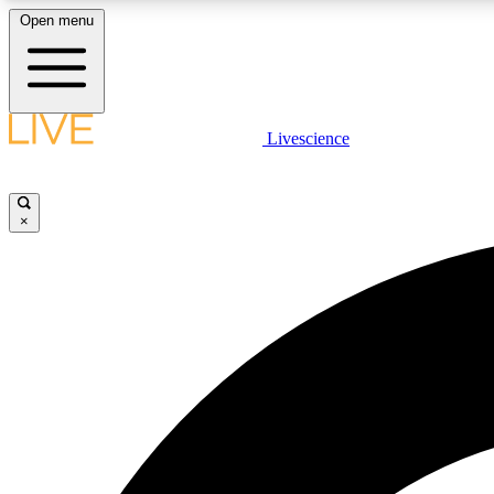
Open menu
Livescience
LIVE SCIENCE PLUS
Get started to get free access to selected news stories, receive
our daily newsletter, post comments, play games and earn
×
badges.
JOIN FREE