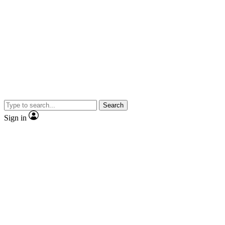
Search
Sign in