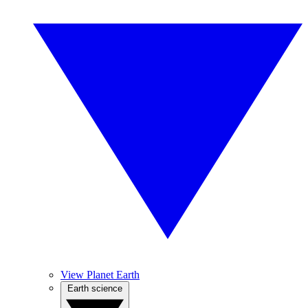
View Planet Earth
Earth science