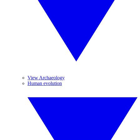
View Archaeology
Human evolution