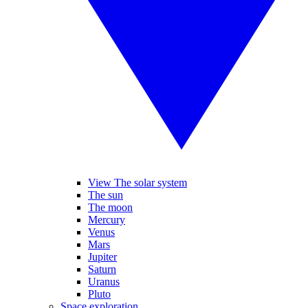
View The solar system
The sun
The moon
Mercury
Venus
Mars
Jupiter
Saturn
Uranus
Pluto
Space exploration