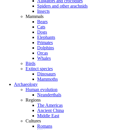
Alligators and crocodiles
Spiders and other arachnids
Insects
Mammals
Bears
Cats
Dogs
Elephants
Primates
Dolphins
Orcas
Whales
Birds
Extinct species
Dinosaurs
Mammoths
Archaeology
Human evolution
Neanderthals
Regions
The Americas
Ancient China
Middle East
Cultures
Romans