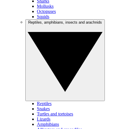
Sharks
Mollusks
Octopuses
Squids
Reptiles, amphibians, insects and arachnids
Reptiles
Snakes
Turtles and tortoises
Lizards
Amphibians