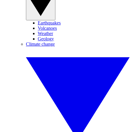
Earthquakes
Volcanoes
Weather
Geology
Climate change