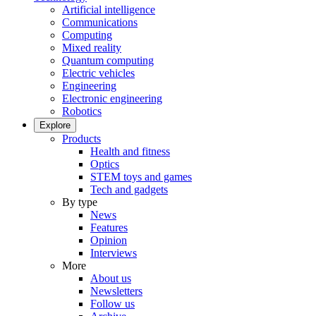
Artificial intelligence
Communications
Computing
Mixed reality
Quantum computing
Electric vehicles
Engineering
Electronic engineering
Robotics
Explore
Products
Health and fitness
Optics
STEM toys and games
Tech and gadgets
By type
News
Features
Opinion
Interviews
More
About us
Newsletters
Follow us