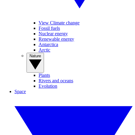
View Climate change
Fossil fuels
Nuclear energy
Renewable energy
Antarctica
Arctic
Nature
Plants
Rivers and oceans
Evolution
Space