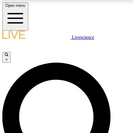
Open menu
LIVE SCIENCE PLUS
Livescience
Get started to get free access to selected news stories, receive our daily
newsletter, post comments, play games and earn badges.
×
JOIN FREE
LIVE SCIENCE PRO
Unlimited access to our exclusive features, expert analysis and in-depth
interviews, all ad-free