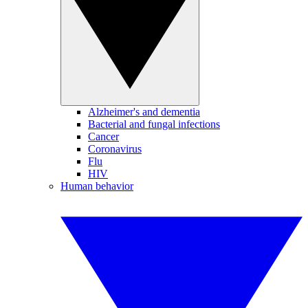
Alzheimer's and dementia
Bacterial and fungal infections
Cancer
Coronavirus
Flu
HIV
Human behavior