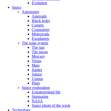
Evolution
Space
Astronomy
Asteroids
Black holes
Comets
Cosmology
Meteoroids
Exoplanets
The solar system
The sun
The moon
Mercury
Venus
Mars
Jupiter
Saturn
Uranus
Pluto
Space exploration
Extraterrestrial life
Stargazing
NASA
Space photo of the week
Technology