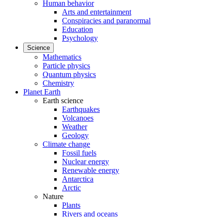
Human behavior
Arts and entertainment
Conspiracies and paranormal
Education
Psychology
Science
Mathematics
Particle physics
Quantum physics
Chemistry
Planet Earth
Earth science
Earthquakes
Volcanoes
Weather
Geology
Climate change
Fossil fuels
Nuclear energy
Renewable energy
Antarctica
Arctic
Nature
Plants
Rivers and oceans