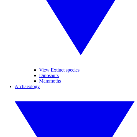
View Extinct species
Dinosaurs
Mammoths
Archaeology