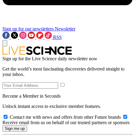
Sign up for our newsletters
Newsletter
RSS
Sign up for the Live Science daily newsletter now
Get the world’s most fascinating discoveries delivered straight to
your inbox.
Become a Member in Seconds
Unlock instant access to exclusive member features.
Contact me with news and offers from other Future brands
Receive email from us on behalf of our trusted partners or sponsors