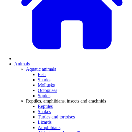
Animals
Aquatic animals
Fish
Sharks
Mollusks
Octopuses
Squids
Reptiles, amphibians, insects and arachnids
Reptiles
Snakes
Turtles and tortoises
Lizards
Amphibians