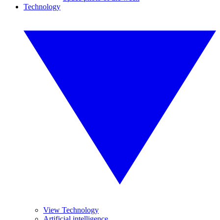
Technology
View Technology
Artificial intelligence