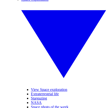
View Space exploration
Extraterrestrial life
Stargazing
NASA
Space photo of the week