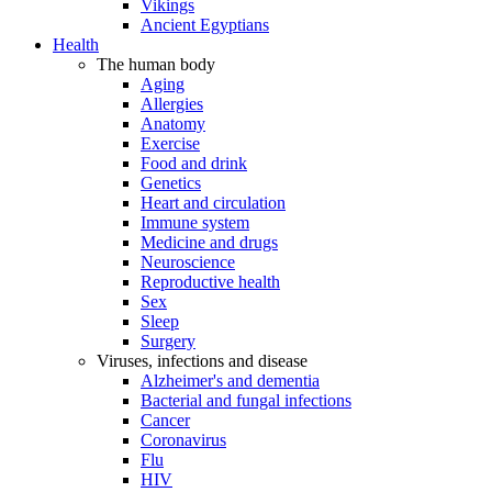
Vikings
Ancient Egyptians
Health
The human body
Aging
Allergies
Anatomy
Exercise
Food and drink
Genetics
Heart and circulation
Immune system
Medicine and drugs
Neuroscience
Reproductive health
Sex
Sleep
Surgery
Viruses, infections and disease
Alzheimer's and dementia
Bacterial and fungal infections
Cancer
Coronavirus
Flu
HIV