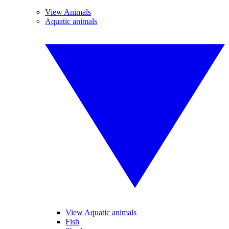
View Animals
Aquatic animals
View Aquatic animals
Fish