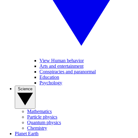
View Human behavior
Arts and entertainment
Conspiracies and paranormal
Education
Psychology
Science
Mathematics
Particle physics
Quantum physics
Chemistry
Planet Earth