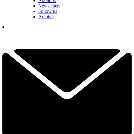
About us
Newsletters
Follow us
Archive