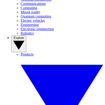
Communications
Computing
Mixed reality
Quantum computing
Electric vehicles
Engineering
Electronic engineering
Robotics
Explore
Products