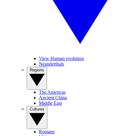
View Human evolution
Neanderthals
Regions
The Americas
Ancient China
Middle East
Cultures
Romans