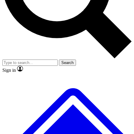
No ads, ever
Exclusive, original repor
Scientist interviews and video
Member-only feature
Search
JOIN LIVE SCIENCE PRO
Sign in