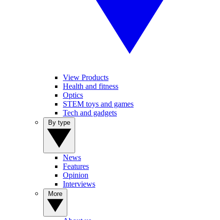
View Products
Health and fitness
Optics
STEM toys and games
Tech and gadgets
By type
News
Features
Opinion
Interviews
More