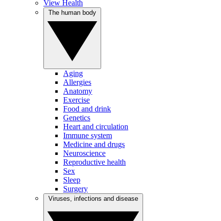
View Health
The human body
Aging
Allergies
Anatomy
Exercise
Food and drink
Genetics
Heart and circulation
Immune system
Medicine and drugs
Neuroscience
Reproductive health
Sex
Sleep
Surgery
Viruses, infections and disease