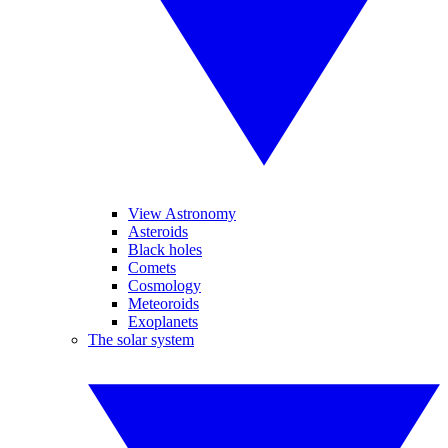
View Astronomy
Asteroids
Black holes
Comets
Cosmology
Meteoroids
Exoplanets
The solar system