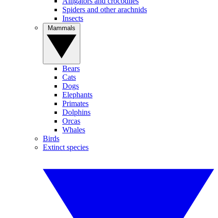
Alligators and crocodiles
Spiders and other arachnids
Insects
Mammals
Bears
Cats
Dogs
Elephants
Primates
Dolphins
Orcas
Whales
Birds
Extinct species