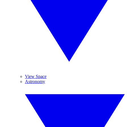
View Space
Astronomy