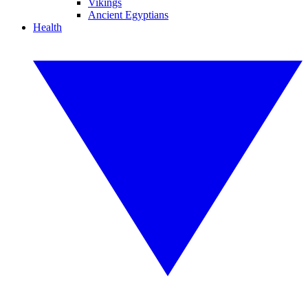
Vikings
Ancient Egyptians
Health