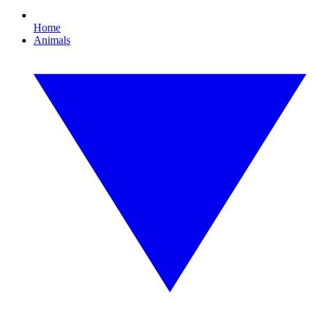
Home
Animals