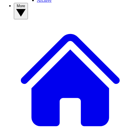
Archive
More