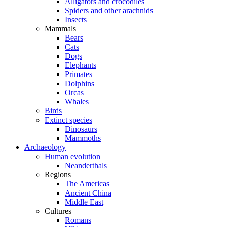
Alligators and crocodiles
Spiders and other arachnids
Insects
Mammals
Bears
Cats
Dogs
Elephants
Primates
Dolphins
Orcas
Whales
Birds
Extinct species
Dinosaurs
Mammoths
Archaeology
Human evolution
Neanderthals
Regions
The Americas
Ancient China
Middle East
Cultures
Romans