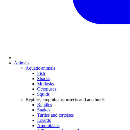
Animals
Aquatic animals
Fish
Sharks
Mollusks
Octopuses
Squids
Reptiles, amphibians, insects and arachnids
Reptiles
Snakes
Turtles and tortoises
Lizards
Amphibians