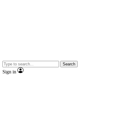
Search
Sign in