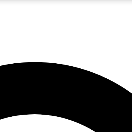
LIVE SCIENCE PRO
Unlimited access to our exclusive features, expert analysis and in-depth
No ads, ever
Exclusive, original
reporting
JOIN LIV