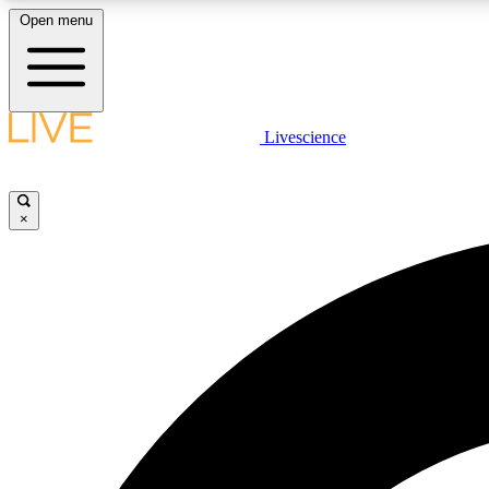
Open menu
Livescience
LIVE SCIENCE PLUS
Get started to get free access to selected news stories, receive
our daily newsletter, post comments, play games and earn
×
badges.
JOIN FREE