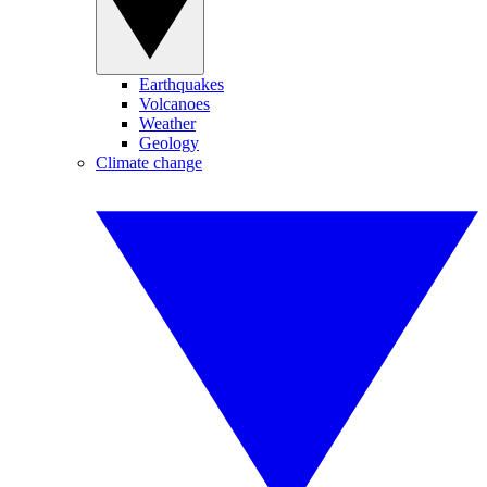
Earthquakes
Volcanoes
Weather
Geology
Climate change