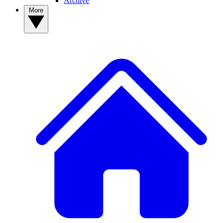
Archive
More