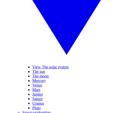
View The solar system
The sun
The moon
Mercury
Venus
Mars
Jupiter
Saturn
Uranus
Pluto
Space exploration