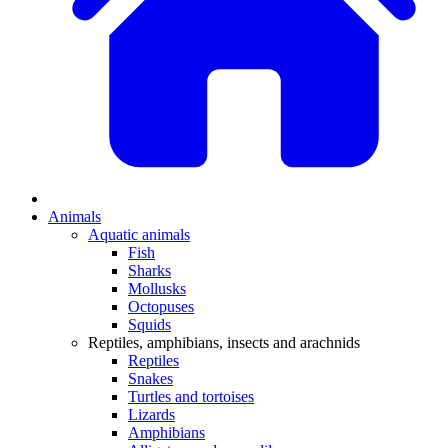
Animals
Aquatic animals
Fish
Sharks
Mollusks
Octopuses
Squids
Reptiles, amphibians, insects and arachnids
Reptiles
Snakes
Turtles and tortoises
Lizards
Amphibians