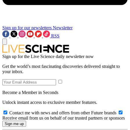
Sign up for our newsletters
Newsletter
RSS
Sign up for the Live Science daily newsletter now
Get the world’s most fascinating discoveries delivered straight to
your inbox.
Become a Member in Seconds
Unlock instant access to exclusive member features.
Contact me with news and offers from other Future brands
Receive email from us on behalf of our trusted partners or sponsors