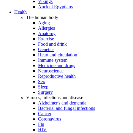
Vikings
Ancient Egyptians
Health
The human body
Aging
Allergies
Anatomy
Exercise
Food and drink
Genetics
Heart and circulation
Immune system
Medicine and drugs
Neuroscience
Reproductive health
Sex
Sleep
Surgery
Viruses, infections and disease
Alzheimer's and dementia
Bacterial and fungal infections
Cancer
Coronavirus
Flu
HIV