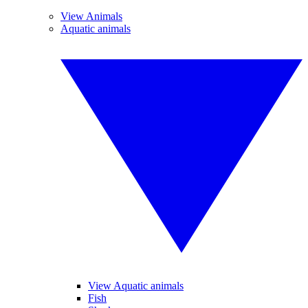
View Animals
Aquatic animals
View Aquatic animals
Fish