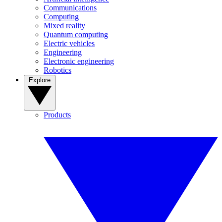
Communications
Computing
Mixed reality
Quantum computing
Electric vehicles
Engineering
Electronic engineering
Robotics
Explore
Products