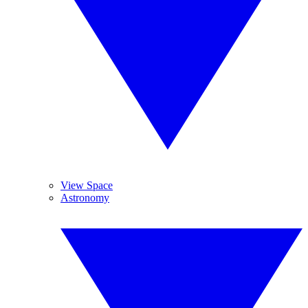
View Space
Astronomy