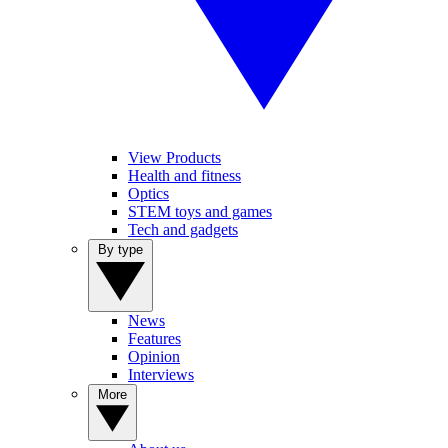
View Products
Health and fitness
Optics
STEM toys and games
Tech and gadgets
By type
News
Features
Opinion
Interviews
More