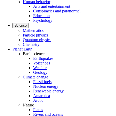
Human behavior
Arts and entertainment
Conspiracies and paranormal
Education
Psychology
Science
Mathematics
Particle physics
Quantum physics
Chemistry
Planet Earth
Earth science
Earthquakes
Volcanoes
Weather
Geology
Climate change
Fossil fuels
Nuclear energy
Renewable energy
Antarctica
Arctic
Nature
Plants
Rivers and oceans