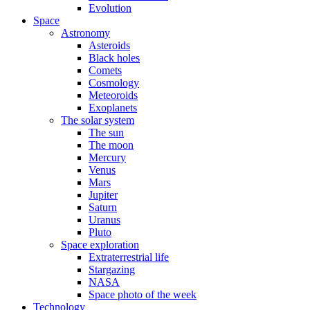
Evolution
Space
Astronomy
Asteroids
Black holes
Comets
Cosmology
Meteoroids
Exoplanets
The solar system
The sun
The moon
Mercury
Venus
Mars
Jupiter
Saturn
Uranus
Pluto
Space exploration
Extraterrestrial life
Stargazing
NASA
Space photo of the week
Technology