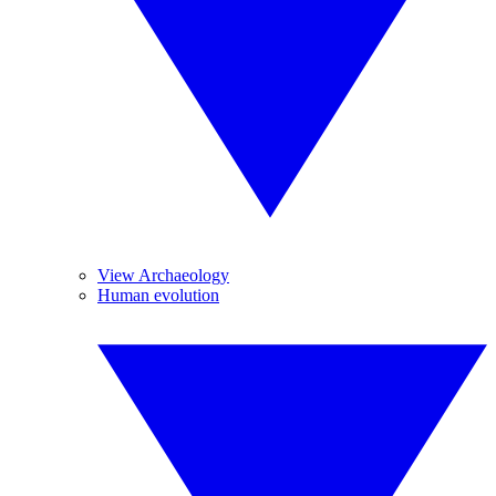
View Archaeology
Human evolution