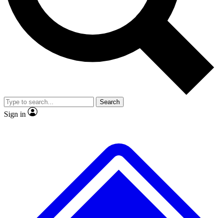
No ads, ever
Exclusive, original
reporting
Scientist interviews and
Member-only features
video
Search
Sign in
JOIN LIVE SCIENCE PRO