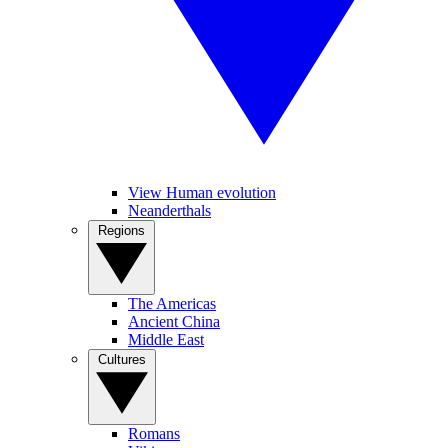
View Human evolution
Neanderthals
Regions
The Americas
Ancient China
Middle East
Cultures
Romans