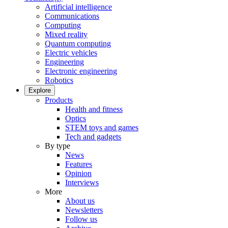
Artificial intelligence
Communications
Computing
Mixed reality
Quantum computing
Electric vehicles
Engineering
Electronic engineering
Robotics
Explore
Products
Health and fitness
Optics
STEM toys and games
Tech and gadgets
By type
News
Features
Opinion
Interviews
More
About us
Newsletters
Follow us