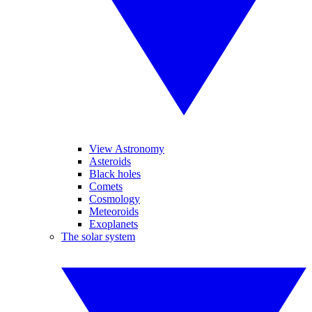
View Astronomy
Asteroids
Black holes
Comets
Cosmology
Meteoroids
Exoplanets
The solar system