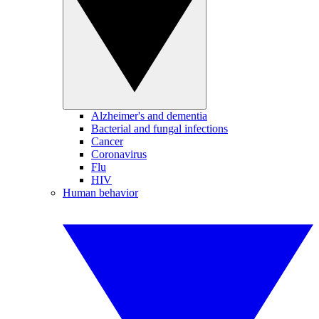
Alzheimer's and dementia
Bacterial and fungal infections
Cancer
Coronavirus
Flu
HIV
Human behavior