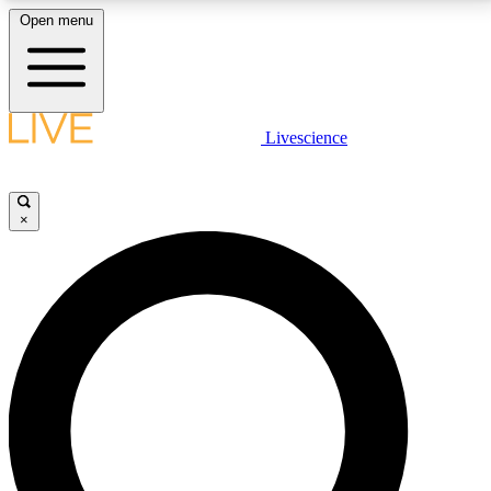
Open menu
LIVE SCIENCE PLUS
Livescience
Get started to get free access to selected news stories, receive our
daily newsletter, post comments, play games and earn badges.
×
JOIN FREE
LIVE SCIENCE PRO
Unlimited access to our exclusive features, expert analysis and in-depth
interviews, all ad-free