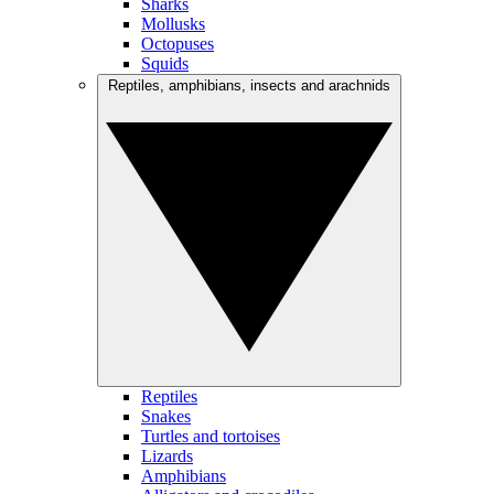
Sharks
Mollusks
Octopuses
Squids
Reptiles, amphibians, insects and arachnids
Reptiles
Snakes
Turtles and tortoises
Lizards
Amphibians