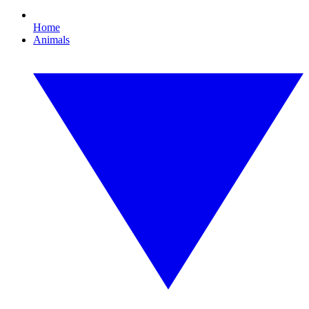
Home
Animals