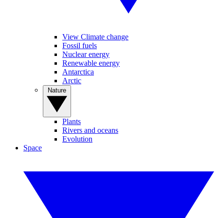
View Climate change
Fossil fuels
Nuclear energy
Renewable energy
Antarctica
Arctic
Nature
Plants
Rivers and oceans
Evolution
Space