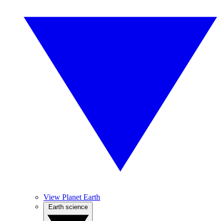
View Planet Earth
Earth science