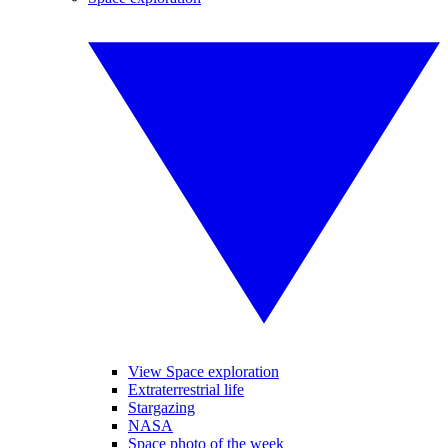
View Space exploration
Extraterrestrial life
Stargazing
NASA
Space photo of the week