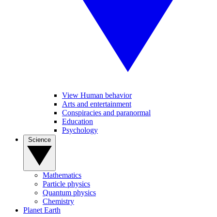
View Human behavior
Arts and entertainment
Conspiracies and paranormal
Education
Psychology
Science
Mathematics
Particle physics
Quantum physics
Chemistry
Planet Earth