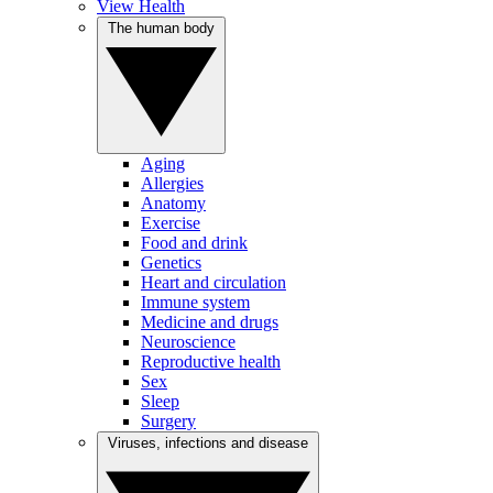
View Health
The human body
Aging
Allergies
Anatomy
Exercise
Food and drink
Genetics
Heart and circulation
Immune system
Medicine and drugs
Neuroscience
Reproductive health
Sex
Sleep
Surgery
Viruses, infections and disease