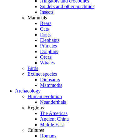
Alligators and crocodiles
Spiders and other arachnids
Insects
Mammals
Bears
Cats
Dogs
Elephants
Primates
Dolphins
Orcas
Whales
Birds
Extinct species
Dinosaurs
Mammoths
Archaeology
Human evolution
Neanderthals
Regions
The Americas
Ancient China
Middle East
Cultures
Romans