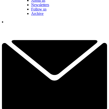
About us
Newsletters
Follow us
Archive