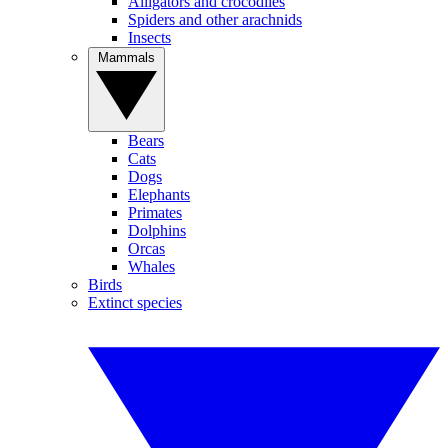
Alligators and crocodiles
Spiders and other arachnids
Insects
Mammals
Bears
Cats
Dogs
Elephants
Primates
Dolphins
Orcas
Whales
Birds
Extinct species