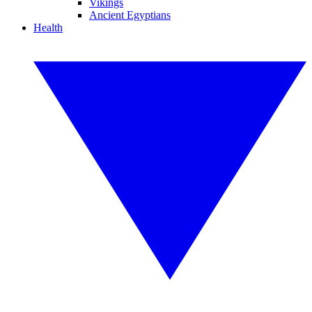
Vikings
Ancient Egyptians
Health