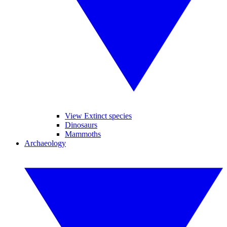
View Extinct species
Dinosaurs
Mammoths
Archaeology