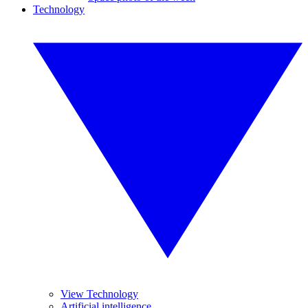
Technology
View Technology
Artificial intelligence