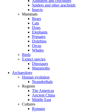
Alligators and crocodiles
Spiders and other arachnids
Insects
Mammals
Bears
Cats
Dogs
Elephants
Primates
Dolphins
Orcas
Whales
Birds
Extinct species
Dinosaurs
Mammoths
Archaeology
Human evolution
Neanderthals
Regions
The Americas
Ancient China
Middle East
Cultures
Romans