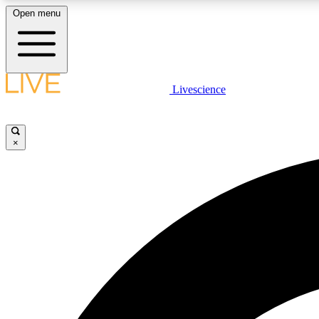
Open menu
Livescience
LIVE SCIENCE PLUS
Get started to get free access to selected news stories, receive
our daily newsletter, post comments, play games and earn
×
badges.
JOIN FREE