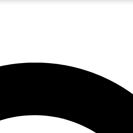
LIVE SCIENCE PRO
Unlimited access to our exclusive features, expert analysis and in-depth
No ads, ever
Exclusive, original
reporting
JOIN LIV