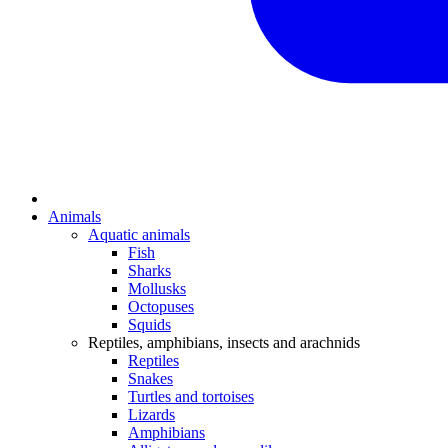
Animals
Aquatic animals
Fish
Sharks
Mollusks
Octopuses
Squids
Reptiles, amphibians, insects and arachnids
Reptiles
Snakes
Turtles and tortoises
Lizards
Amphibians