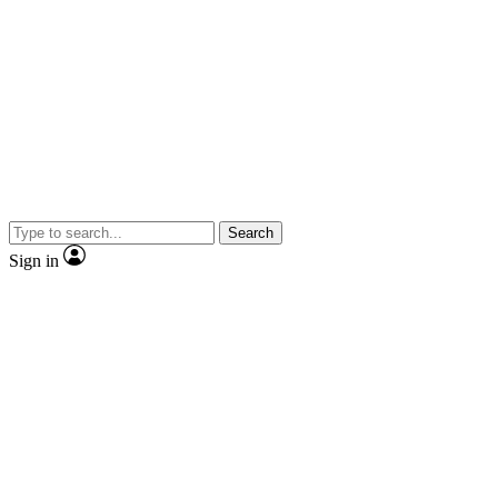
Search
Sign in