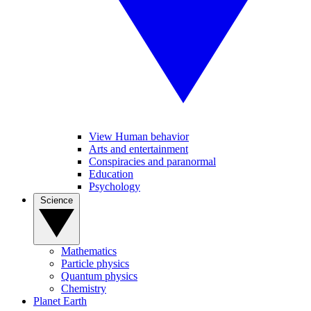
View Human behavior
Arts and entertainment
Conspiracies and paranormal
Education
Psychology
Science
Mathematics
Particle physics
Quantum physics
Chemistry
Planet Earth