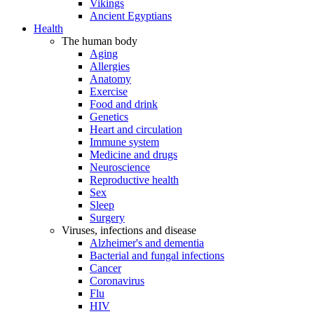
Vikings
Ancient Egyptians
Health
The human body
Aging
Allergies
Anatomy
Exercise
Food and drink
Genetics
Heart and circulation
Immune system
Medicine and drugs
Neuroscience
Reproductive health
Sex
Sleep
Surgery
Viruses, infections and disease
Alzheimer's and dementia
Bacterial and fungal infections
Cancer
Coronavirus
Flu
HIV