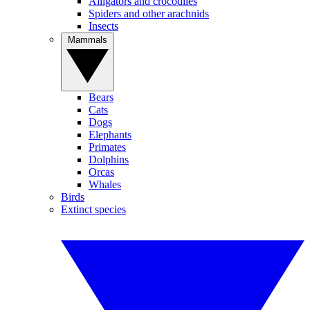
Alligators and crocodiles
Spiders and other arachnids
Insects
Mammals
Bears
Cats
Dogs
Elephants
Primates
Dolphins
Orcas
Whales
Birds
Extinct species