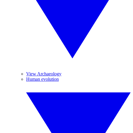
View Archaeology
Human evolution