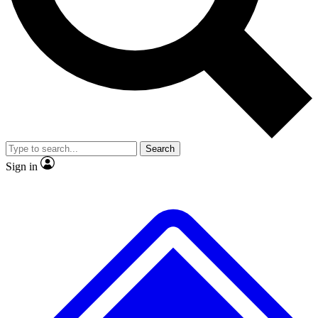
No ads, ever
Exclusive, original
reporting
Scientist interviews and
Member-only features
video
Search
Sign in
JOIN LIVE SCIENCE PRO