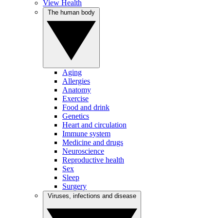
View Health
The human body
Aging
Allergies
Anatomy
Exercise
Food and drink
Genetics
Heart and circulation
Immune system
Medicine and drugs
Neuroscience
Reproductive health
Sex
Sleep
Surgery
Viruses, infections and disease