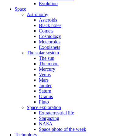
Evolution
Space
Astronomy
Asteroids
Black holes
Comets
Cosmology
Meteoroids
Exoplanets
The solar system
The sun
The moon
Mercury
Venus
Mars
Jupiter
Saturn
Uranus
Pluto
Space exploration
Extraterrestrial life
Stargazing
NASA
Space photo of the week
Technology