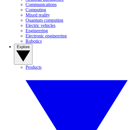
Communications
Computing
Mixed reality
Quantum computing
Electric vehicles
Engineering
Electronic engineering
Robotics
Explore
Products