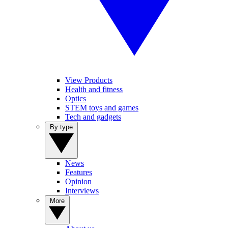
View Products
Health and fitness
Optics
STEM toys and games
Tech and gadgets
By type
News
Features
Opinion
Interviews
More