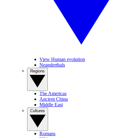
View Human evolution
Neanderthals
Regions
The Americas
Ancient China
Middle East
Cultures
Romans