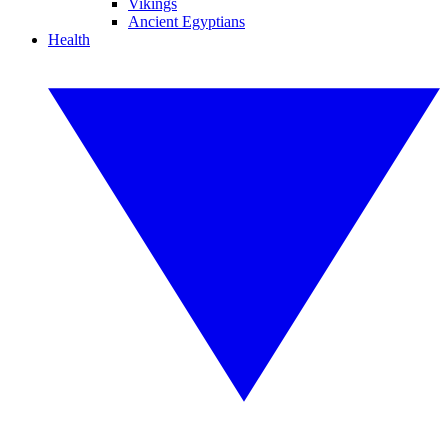
Vikings
Ancient Egyptians
Health