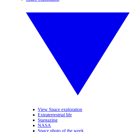
View Space exploration
Extraterrestrial life
Stargazing
NASA
Space photo of the week