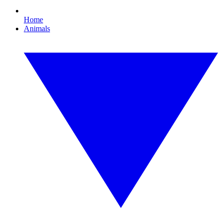
Home
Animals