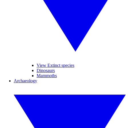
View Extinct species
Dinosaurs
Mammoths
Archaeology