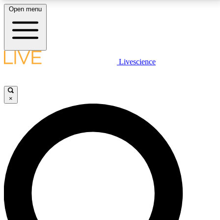
Open menu
LIVE SCIENCE PLUS
Livescience
Get started to get free access to selected news stories, receive our
daily newsletter, post comments, play games and earn badges.
×
JOIN FREE
LIVE SCIENCE PRO
Unlimited access to our exclusive features, expert analysis and in-depth
interviews, all ad-free