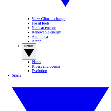
View Climate change
Fossil fuels
Nuclear energy
Renewable energy
Antarctica
Arctic
Nature
Plants
Rivers and oceans
Evolution
Space