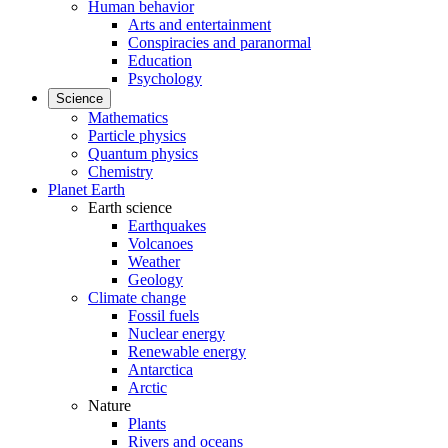
Human behavior
Arts and entertainment
Conspiracies and paranormal
Education
Psychology
Science
Mathematics
Particle physics
Quantum physics
Chemistry
Planet Earth
Earth science
Earthquakes
Volcanoes
Weather
Geology
Climate change
Fossil fuels
Nuclear energy
Renewable energy
Antarctica
Arctic
Nature
Plants
Rivers and oceans