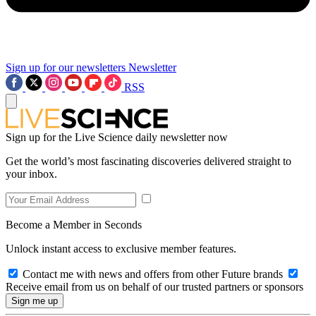
Sign up for our newsletters
Newsletter
RSS
Sign up for the Live Science daily newsletter now
Get the world’s most fascinating discoveries delivered straight to
your inbox.
Become a Member in Seconds
Unlock instant access to exclusive member features.
Contact me with news and offers from other Future brands
Receive email from us on behalf of our trusted partners or sponsors