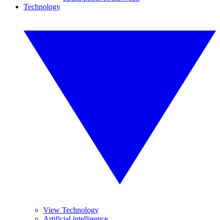
Technology
View Technology
Artificial intelligence