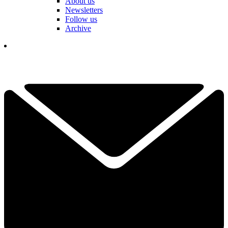
About us
Newsletters
Follow us
Archive