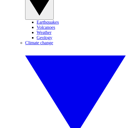
Earthquakes
Volcanoes
Weather
Geology
Climate change