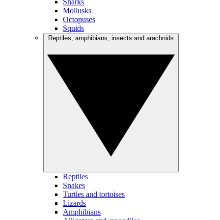
Sharks
Mollusks
Octopuses
Squids
Reptiles, amphibians, insects and arachnids
Reptiles
Snakes
Turtles and tortoises
Lizards
Amphibians