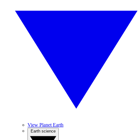
View Planet Earth
Earth science