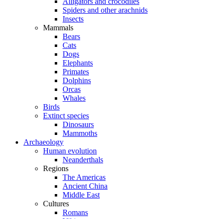
Alligators and crocodiles
Spiders and other arachnids
Insects
Mammals
Bears
Cats
Dogs
Elephants
Primates
Dolphins
Orcas
Whales
Birds
Extinct species
Dinosaurs
Mammoths
Archaeology
Human evolution
Neanderthals
Regions
The Americas
Ancient China
Middle East
Cultures
Romans