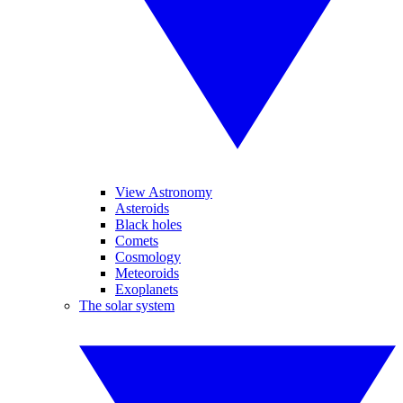
View Astronomy
Asteroids
Black holes
Comets
Cosmology
Meteoroids
Exoplanets
The solar system