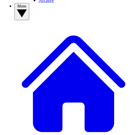
Archive
More