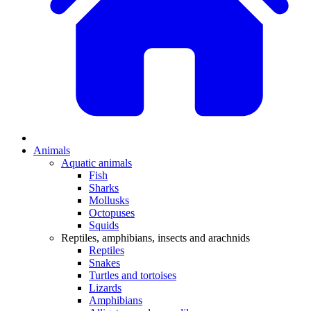
Animals
Aquatic animals
Fish
Sharks
Mollusks
Octopuses
Squids
Reptiles, amphibians, insects and arachnids
Reptiles
Snakes
Turtles and tortoises
Lizards
Amphibians