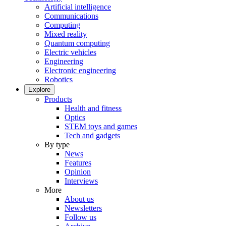
Artificial intelligence
Communications
Computing
Mixed reality
Quantum computing
Electric vehicles
Engineering
Electronic engineering
Robotics
Explore
Products
Health and fitness
Optics
STEM toys and games
Tech and gadgets
By type
News
Features
Opinion
Interviews
More
About us
Newsletters
Follow us