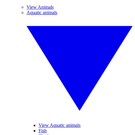
View Animals
Aquatic animals
View Aquatic animals
Fish