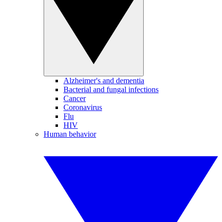
Alzheimer's and dementia
Bacterial and fungal infections
Cancer
Coronavirus
Flu
HIV
Human behavior