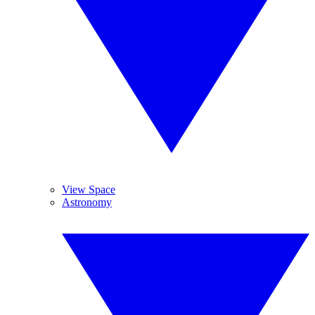
View Space
Astronomy