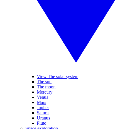
View The solar system
The sun
The moon
Mercury
Venus
Mars
Jupiter
Saturn
Uranus
Pluto
Space exploration