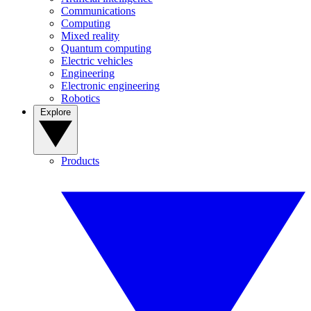
Communications
Computing
Mixed reality
Quantum computing
Electric vehicles
Engineering
Electronic engineering
Robotics
Explore
Products