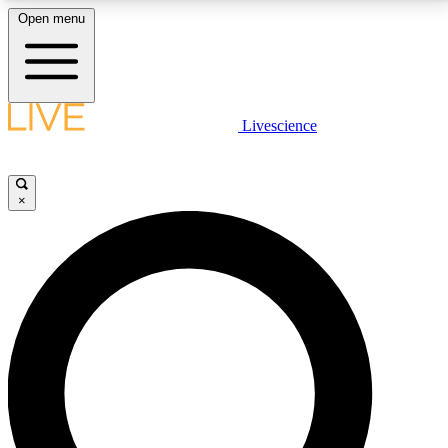
Open menu
LIVE SCIENCE PLUS
Livescience
Get started to get free access to selected news stories, receive our
daily newsletter, post comments, play games and earn badges.
×
JOIN FREE
LIVE SCIENCE PRO
Unlimited access to our exclusive features, expert analysis and in-depth
interviews, all ad-free