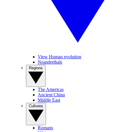
View Human evolution
Neanderthals
Regions
The Americas
Ancient China
Middle East
Cultures
Romans