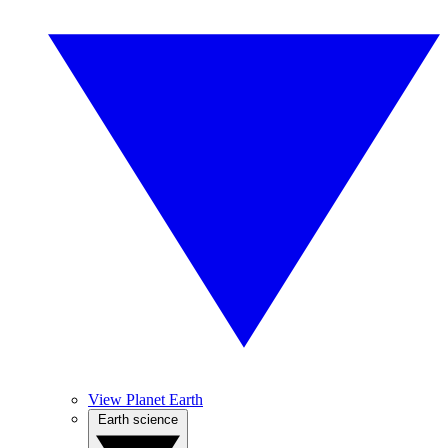
View Planet Earth
Earth science