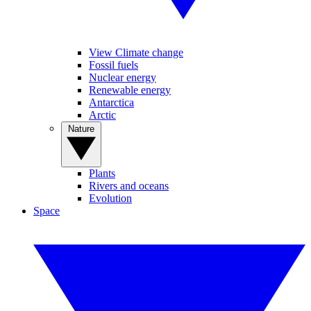
View Climate change
Fossil fuels
Nuclear energy
Renewable energy
Antarctica
Arctic
Nature
Plants
Rivers and oceans
Evolution
Space