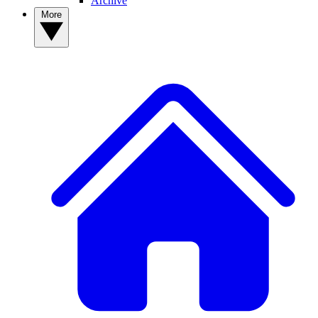
Archive
More