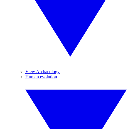
View Archaeology
Human evolution