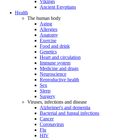
Vikings
Ancient Egyptians
Health
The human body
Aging
Allergies
Anatomy
Exercise
Food and drink
Genetics
Heart and circulation
Immune system
Medicine and drugs
Neuroscience
Reproductive health
Sex
Sleep
Surgery
Viruses, infections and disease
Alzheimer's and dementia
Bacterial and fungal infections
Cancer
Coronavirus
Flu
HIV