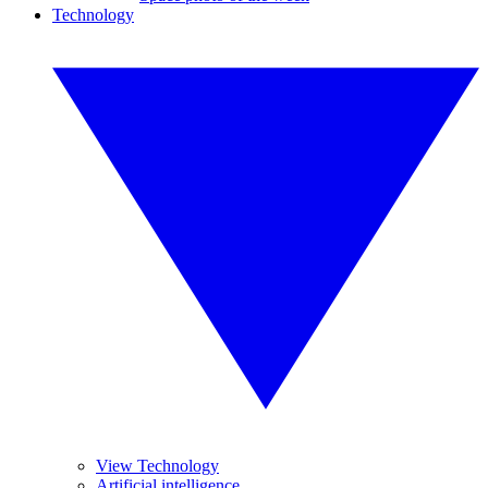
Technology
View Technology
Artificial intelligence