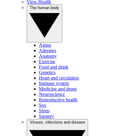
View Health
The human body
Aging
Allergies
Anatomy
Exercise
Food and drink
Genetics
Heart and circulation
Immune system
Medicine and drugs
Neuroscience
Reproductive health
Sex
Sleep
Surgery
Viruses, infections and disease