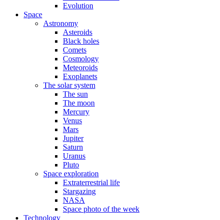
Evolution
Space
Astronomy
Asteroids
Black holes
Comets
Cosmology
Meteoroids
Exoplanets
The solar system
The sun
The moon
Mercury
Venus
Mars
Jupiter
Saturn
Uranus
Pluto
Space exploration
Extraterrestrial life
Stargazing
NASA
Space photo of the week
Technology