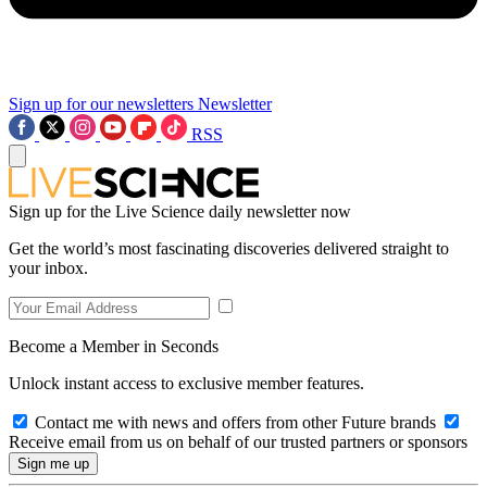
Sign up for our newsletters
Newsletter
RSS
Sign up for the Live Science daily newsletter now
Get the world’s most fascinating discoveries delivered straight to
your inbox.
Become a Member in Seconds
Unlock instant access to exclusive member features.
Contact me with news and offers from other Future brands
Receive email from us on behalf of our trusted partners or sponsors