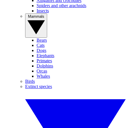
Alligators and crocodiles
Spiders and other arachnids
Insects
Mammals
Bears
Cats
Dogs
Elephants
Primates
Dolphins
Orcas
Whales
Birds
Extinct species