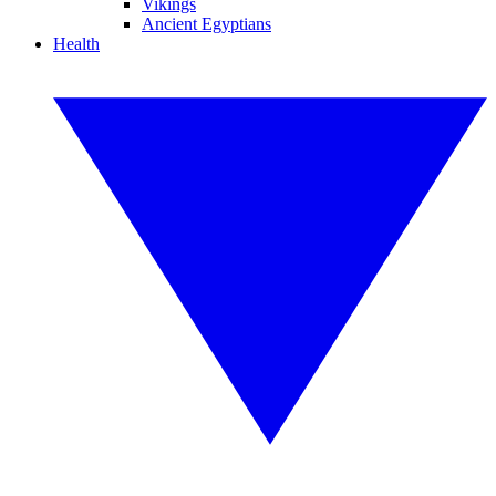
Vikings
Ancient Egyptians
Health