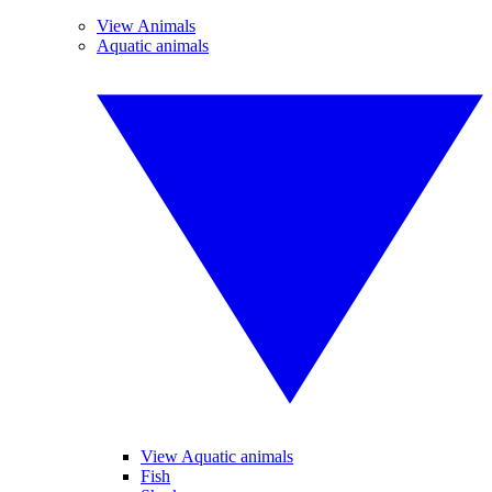
View Animals
Aquatic animals
View Aquatic animals
Fish