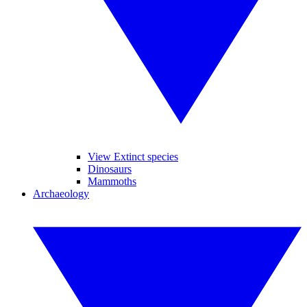
View Extinct species
Dinosaurs
Mammoths
Archaeology