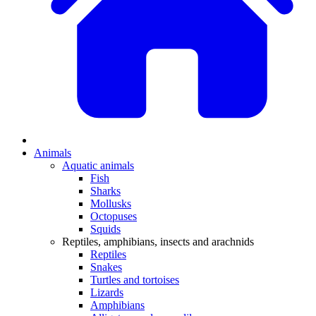
Animals
Aquatic animals
Fish
Sharks
Mollusks
Octopuses
Squids
Reptiles, amphibians, insects and arachnids
Reptiles
Snakes
Turtles and tortoises
Lizards
Amphibians