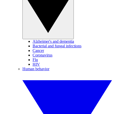
Alzheimer's and dementia
Bacterial and fungal infections
Cancer
Coronavirus
Flu
HIV
Human behavior