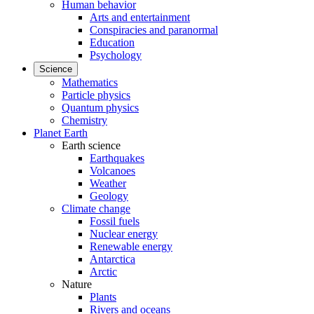
Human behavior
Arts and entertainment
Conspiracies and paranormal
Education
Psychology
Science
Mathematics
Particle physics
Quantum physics
Chemistry
Planet Earth
Earth science
Earthquakes
Volcanoes
Weather
Geology
Climate change
Fossil fuels
Nuclear energy
Renewable energy
Antarctica
Arctic
Nature
Plants
Rivers and oceans