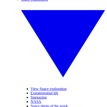
View Space exploration
Extraterrestrial life
Stargazing
NASA
Space photo of the week