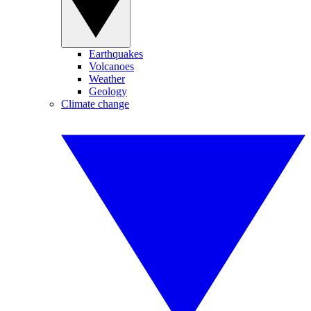
Earthquakes
Volcanoes
Weather
Geology
Climate change