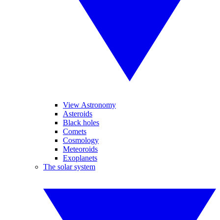
View Astronomy
Asteroids
Black holes
Comets
Cosmology
Meteoroids
Exoplanets
The solar system