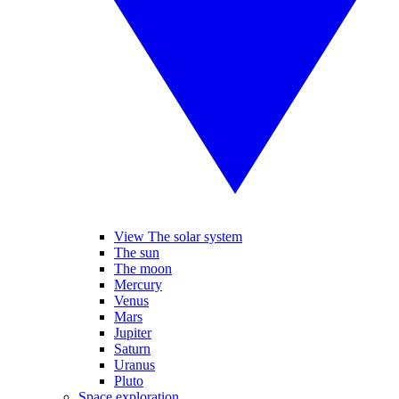
View The solar system
The sun
The moon
Mercury
Venus
Mars
Jupiter
Saturn
Uranus
Pluto
Space exploration