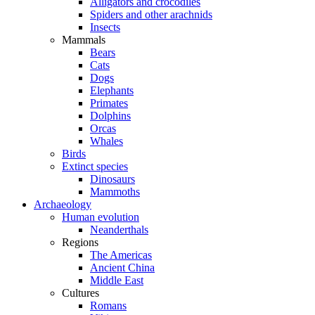
Alligators and crocodiles
Spiders and other arachnids
Insects
Mammals
Bears
Cats
Dogs
Elephants
Primates
Dolphins
Orcas
Whales
Birds
Extinct species
Dinosaurs
Mammoths
Archaeology
Human evolution
Neanderthals
Regions
The Americas
Ancient China
Middle East
Cultures
Romans