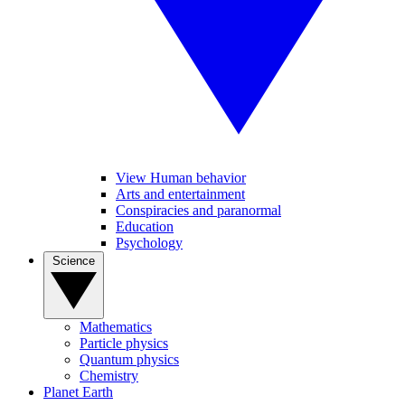
View Human behavior
Arts and entertainment
Conspiracies and paranormal
Education
Psychology
Science
Mathematics
Particle physics
Quantum physics
Chemistry
Planet Earth