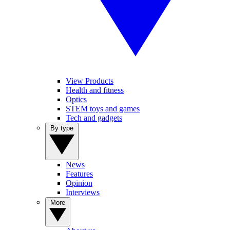
View Products
Health and fitness
Optics
STEM toys and games
Tech and gadgets
By type
News
Features
Opinion
Interviews
More