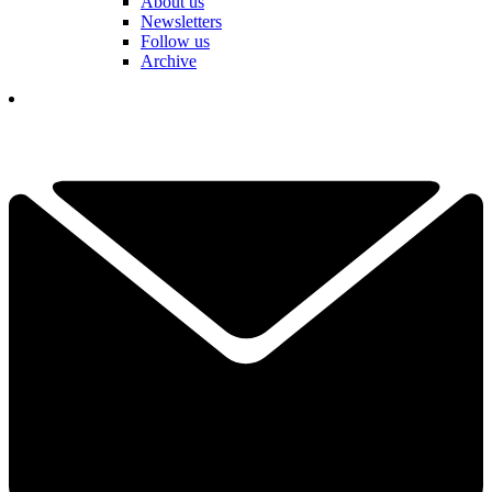
About us
Newsletters
Follow us
Archive