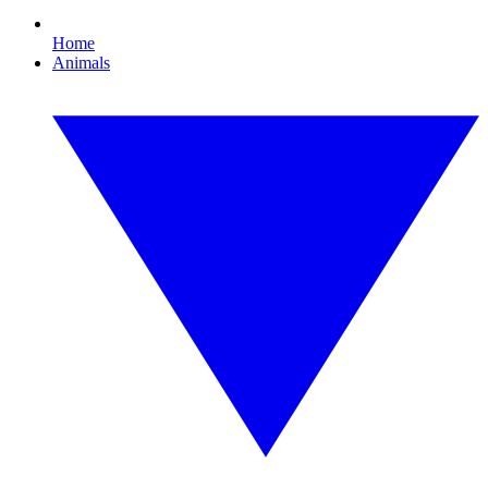
Home
Animals