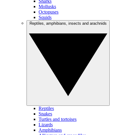
Sharks
Mollusks
Octopuses
Squids
Reptiles, amphibians, insects and arachnids
Reptiles
Snakes
Turtles and tortoises
Lizards
Amphibians