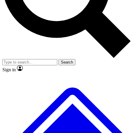
No ads, ever
Exclusive, original
reporting
Scientist interviews and
Member-only features
video
Search
Sign in
JOIN LIVE SCIENCE PRO