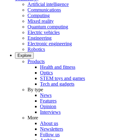
Artificial intelligence
Communications
Computing
Mixed reality
Quantum computing
Electric vehicles
Engineering
Electronic engineering
Robotics
Explore
Products
Health and fitness
Optics
STEM toys and games
Tech and gadgets
By type
News
Features
Opinion
Interviews
More
About us
Newsletters
Follow us