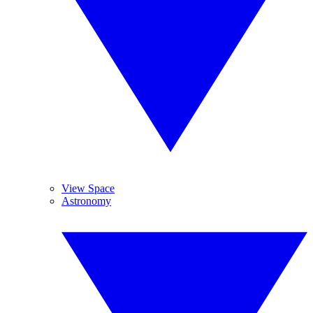
View Space
Astronomy