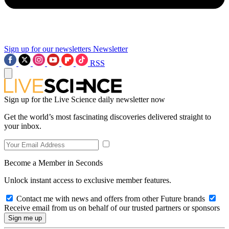
Sign up for our newsletters
Newsletter
RSS
Sign up for the Live Science daily newsletter now
Get the world’s most fascinating discoveries delivered straight to
your inbox.
Become a Member in Seconds
Unlock instant access to exclusive member features.
Contact me with news and offers from other Future brands
Receive email from us on behalf of our trusted partners or sponsors