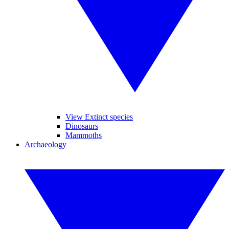
View Extinct species
Dinosaurs
Mammoths
Archaeology