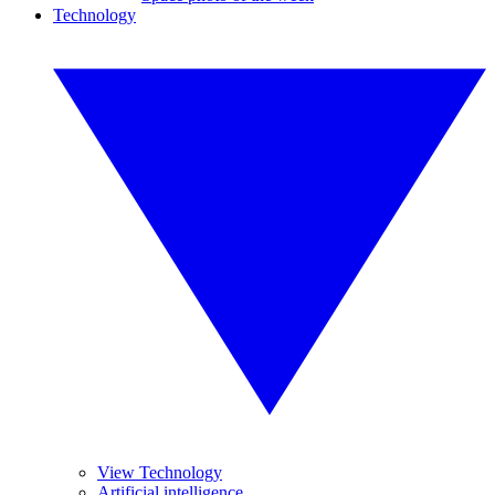
Technology
View Technology
Artificial intelligence