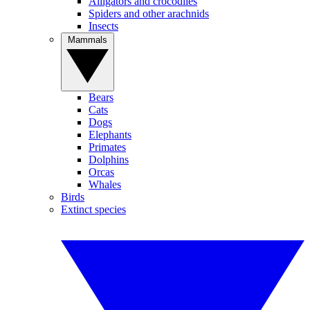
Alligators and crocodiles
Spiders and other arachnids
Insects
Mammals
Bears
Cats
Dogs
Elephants
Primates
Dolphins
Orcas
Whales
Birds
Extinct species