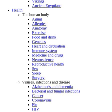
Vikings
Ancient Egyptians
Health
The human body
Aging
Allergies
Anatomy
Exercise
Food and drink
Genetics
Heart and circulation
Immune system
Medicine and drugs
Neuroscience
Reproductive health
Sex
Sleep
Surgery
Viruses, infections and disease
Alzheimer's and dementia
Bacterial and fungal infections
Cancer
Coronavirus
Flu
HIV