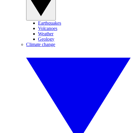
Earthquakes
Volcanoes
Weather
Geology
Climate change