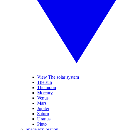
View The solar system
The sun
The moon
Mercury
Venus
Mars
Jupiter
Saturn
Uranus
Pluto
Space exploration