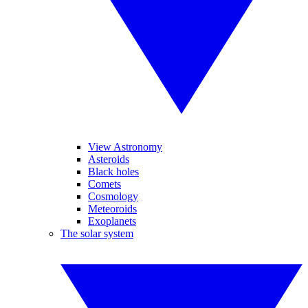
View Astronomy
Asteroids
Black holes
Comets
Cosmology
Meteoroids
Exoplanets
The solar system