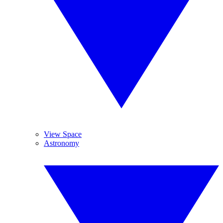
View Space
Astronomy