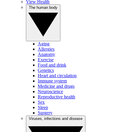
View Health
The human body
Aging
Allergies
Anatomy
Exercise
Food and drink
Genetics
Heart and circulation
Immune system
Medicine and drugs
Neuroscience
Reproductive health
Sex
Sleep
Surgery
Viruses, infections and disease