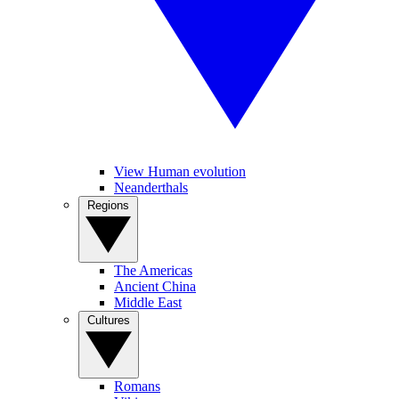
View Human evolution
Neanderthals
Regions
The Americas
Ancient China
Middle East
Cultures
Romans