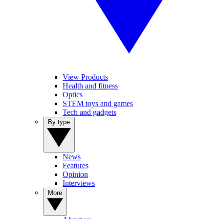
View Products
Health and fitness
Optics
STEM toys and games
Tech and gadgets
By type
News
Features
Opinion
Interviews
More