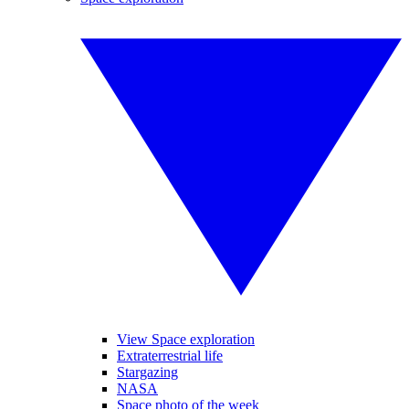
View Space exploration
Extraterrestrial life
Stargazing
NASA
Space photo of the week