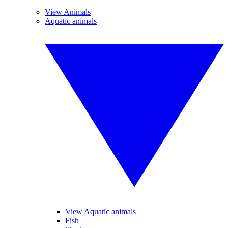
View Animals
Aquatic animals
View Aquatic animals
Fish