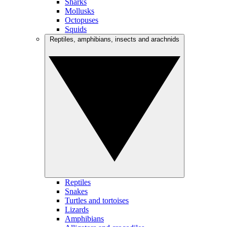
Sharks
Mollusks
Octopuses
Squids
Reptiles, amphibians, insects and arachnids
Reptiles
Snakes
Turtles and tortoises
Lizards
Amphibians