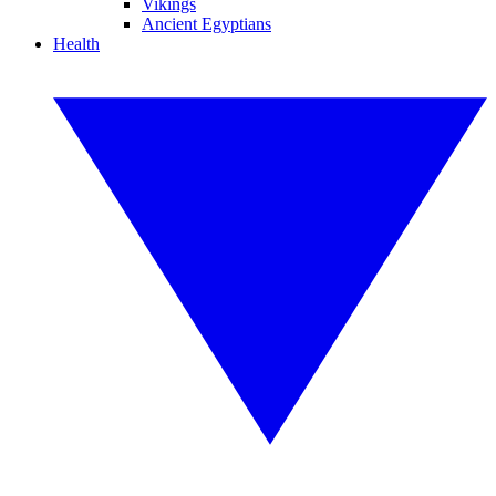
Vikings
Ancient Egyptians
Health