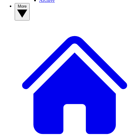
Archive
More