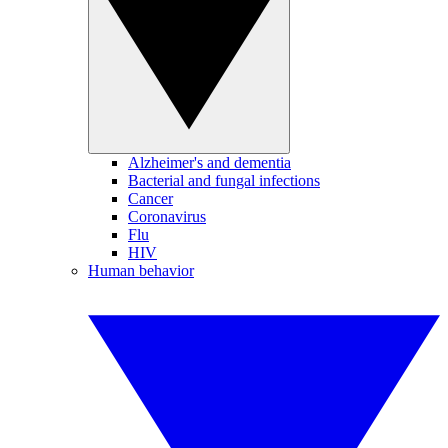
Alzheimer's and dementia
Bacterial and fungal infections
Cancer
Coronavirus
Flu
HIV
Human behavior