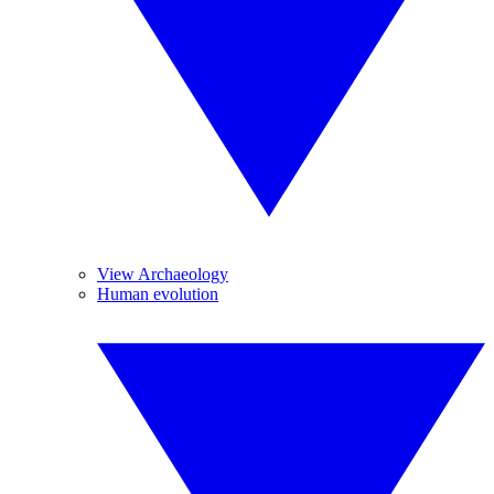
View Archaeology
Human evolution