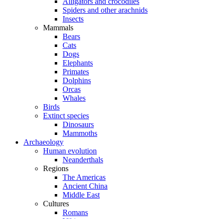
Alligators and crocodiles
Spiders and other arachnids
Insects
Mammals
Bears
Cats
Dogs
Elephants
Primates
Dolphins
Orcas
Whales
Birds
Extinct species
Dinosaurs
Mammoths
Archaeology
Human evolution
Neanderthals
Regions
The Americas
Ancient China
Middle East
Cultures
Romans