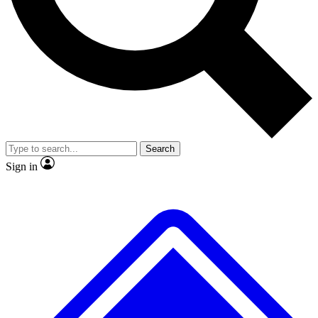
No ads, ever
Exclusive, original
reporting
Scientist interviews and
Member-only features
video
Search
Sign in
JOIN LIVE SCIENCE PRO