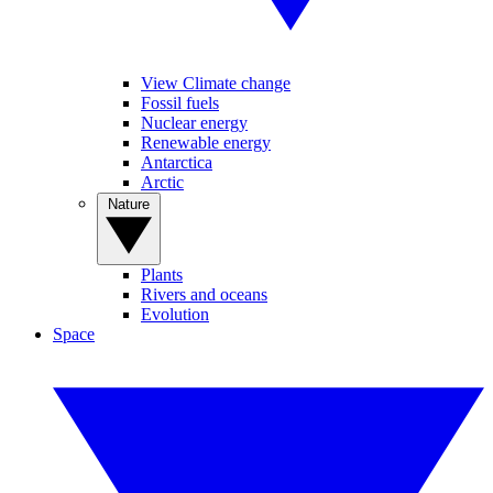
View Climate change
Fossil fuels
Nuclear energy
Renewable energy
Antarctica
Arctic
Nature
Plants
Rivers and oceans
Evolution
Space