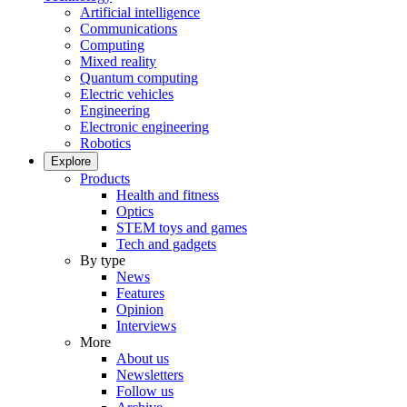
Artificial intelligence
Communications
Computing
Mixed reality
Quantum computing
Electric vehicles
Engineering
Electronic engineering
Robotics
Explore
Products
Health and fitness
Optics
STEM toys and games
Tech and gadgets
By type
News
Features
Opinion
Interviews
More
About us
Newsletters
Follow us