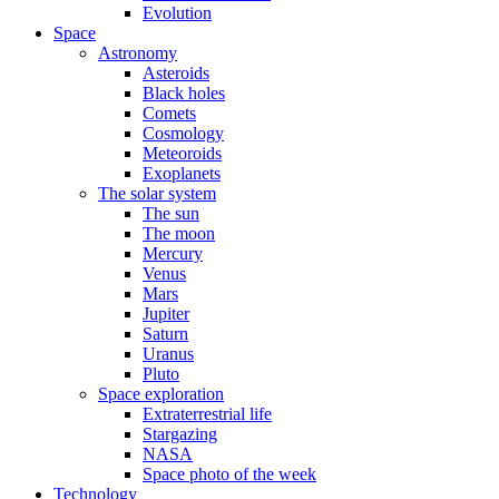
Evolution
Space
Astronomy
Asteroids
Black holes
Comets
Cosmology
Meteoroids
Exoplanets
The solar system
The sun
The moon
Mercury
Venus
Mars
Jupiter
Saturn
Uranus
Pluto
Space exploration
Extraterrestrial life
Stargazing
NASA
Space photo of the week
Technology