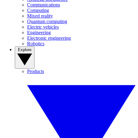
Communications
Computing
Mixed reality
Quantum computing
Electric vehicles
Engineering
Electronic engineering
Robotics
Explore
Products