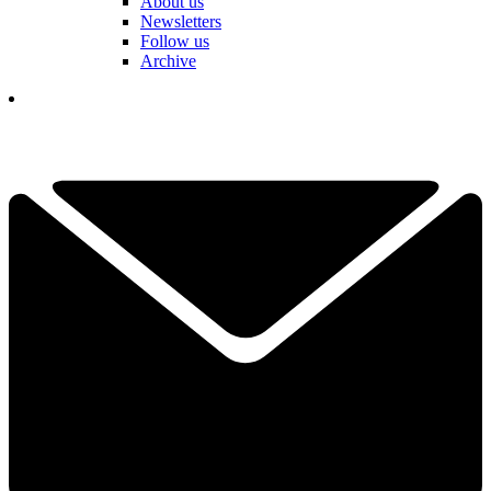
About us
Newsletters
Follow us
Archive