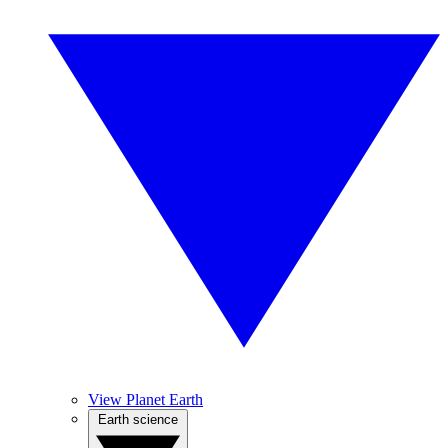
View Planet Earth
Earth science