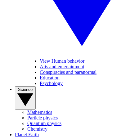
View Human behavior
Arts and entertainment
Conspiracies and paranormal
Education
Psychology
Science
Mathematics
Particle physics
Quantum physics
Chemistry
Planet Earth