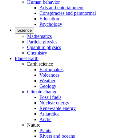
Human behavior
Arts and entertainment
Conspiracies and paranormal
Education
Psychology
Science
Mathematics
Particle physics
Quantum physics
Chemistry
Planet Earth
Earth science
Earthquakes
Volcanoes
Weather
Geology
Climate change
Fossil fuels
Nuclear energy
Renewable energy
Antarctica
Arctic
Nature
Plants
Rivers and oceans