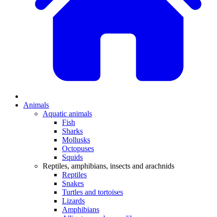
Animals
Aquatic animals
Fish
Sharks
Mollusks
Octopuses
Squids
Reptiles, amphibians, insects and arachnids
Reptiles
Snakes
Turtles and tortoises
Lizards
Amphibians