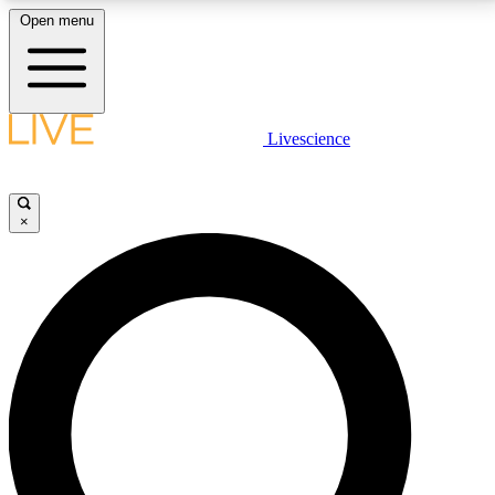
Open menu
LIVE SCIENCE PLUS
Livescience
Get started to get free access to selected news stories, receive our
daily newsletter, post comments, play games and earn badges.
×
JOIN FREE
LIVE SCIENCE PRO
Unlimited access to our exclusive features, expert analysis and in-depth
interviews, all ad-free