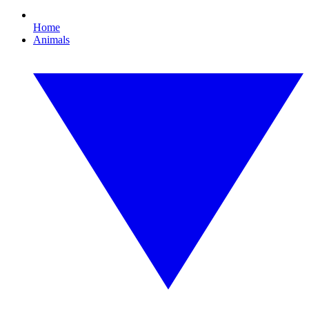
Home
Animals