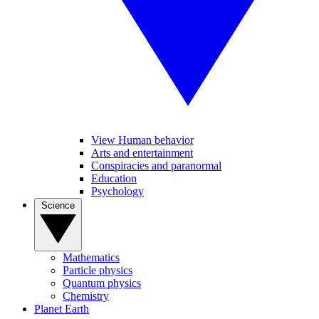
View Human behavior
Arts and entertainment
Conspiracies and paranormal
Education
Psychology
Science
Mathematics
Particle physics
Quantum physics
Chemistry
Planet Earth