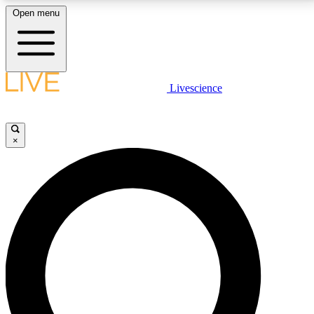
Open menu
LIVE SCIENCE PLUS
Livescience
Get started to get free access to selected news stories, receive our
daily newsletter, post comments, play games and earn badges.
×
JOIN FREE
LIVE SCIENCE PRO
Unlimited access to our exclusive features, expert analysis and in-depth
interviews, all ad-free