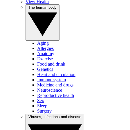
View Health
The human body
Aging
Allergies
Anatomy
Exercise
Food and drink
Genetics
Heart and circulation
Immune system
Medicine and drugs
Neuroscience
Reproductive health
Sex
Sleep
Surgery
Viruses, infections and disease