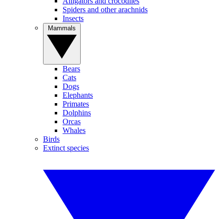
Alligators and crocodiles
Spiders and other arachnids
Insects
Mammals
Bears
Cats
Dogs
Elephants
Primates
Dolphins
Orcas
Whales
Birds
Extinct species