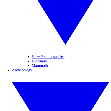
View Extinct species
Dinosaurs
Mammoths
Archaeology