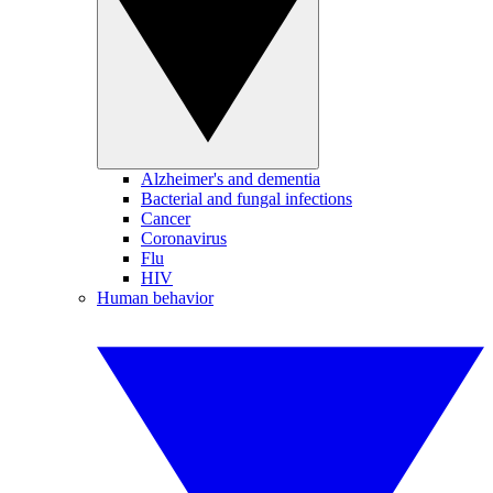
Alzheimer's and dementia
Bacterial and fungal infections
Cancer
Coronavirus
Flu
HIV
Human behavior