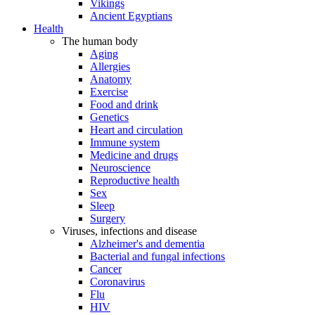
Vikings
Ancient Egyptians
Health
The human body
Aging
Allergies
Anatomy
Exercise
Food and drink
Genetics
Heart and circulation
Immune system
Medicine and drugs
Neuroscience
Reproductive health
Sex
Sleep
Surgery
Viruses, infections and disease
Alzheimer's and dementia
Bacterial and fungal infections
Cancer
Coronavirus
Flu
HIV