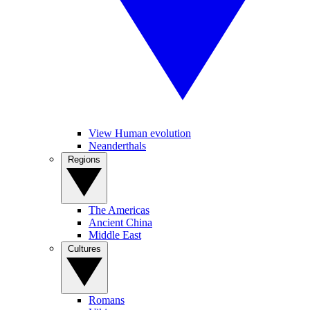
View Human evolution
Neanderthals
Regions
The Americas
Ancient China
Middle East
Cultures
Romans