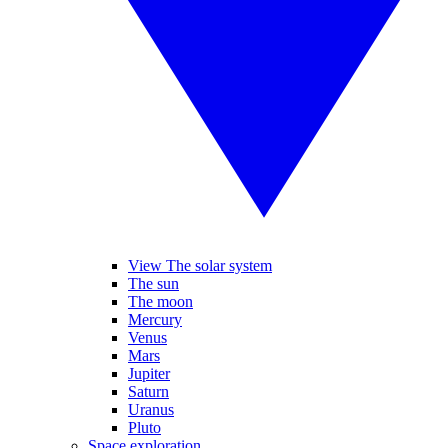
View The solar system
The sun
The moon
Mercury
Venus
Mars
Jupiter
Saturn
Uranus
Pluto
Space exploration