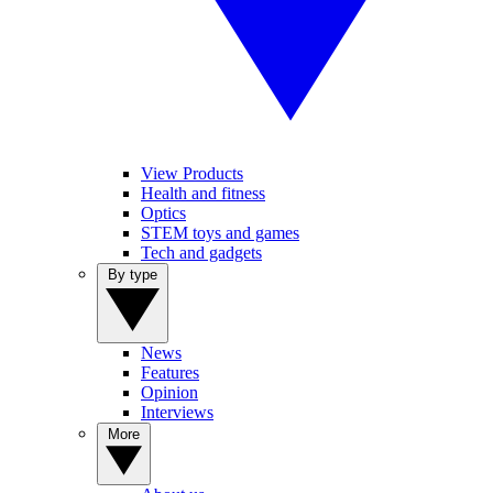
View Products
Health and fitness
Optics
STEM toys and games
Tech and gadgets
By type
News
Features
Opinion
Interviews
More