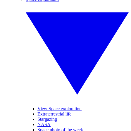
View Space exploration
Extraterrestrial life
Stargazing
NASA
Space photo of the week