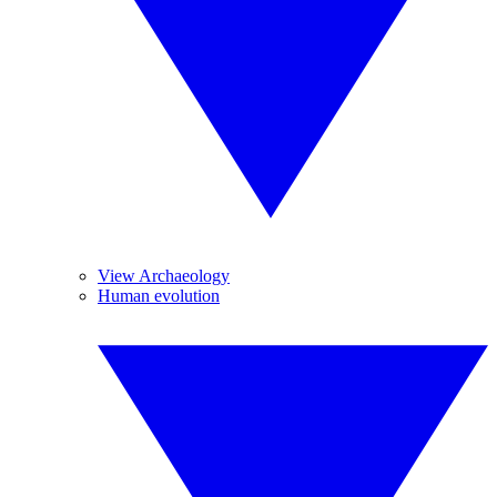
View Archaeology
Human evolution