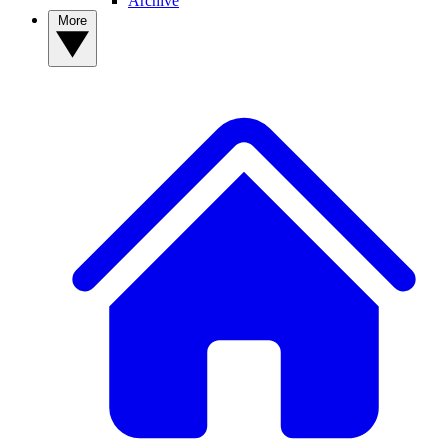
Archive
More