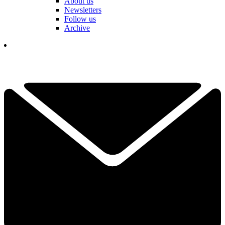
About us
Newsletters
Follow us
Archive