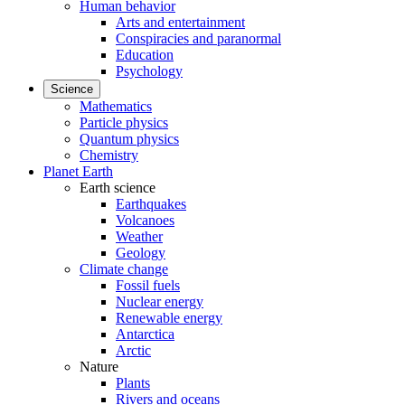
Human behavior
Arts and entertainment
Conspiracies and paranormal
Education
Psychology
Science
Mathematics
Particle physics
Quantum physics
Chemistry
Planet Earth
Earth science
Earthquakes
Volcanoes
Weather
Geology
Climate change
Fossil fuels
Nuclear energy
Renewable energy
Antarctica
Arctic
Nature
Plants
Rivers and oceans