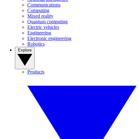
Communications
Computing
Mixed reality
Quantum computing
Electric vehicles
Engineering
Electronic engineering
Robotics
Explore
Products