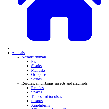
Animals
Aquatic animals
Fish
Sharks
Mollusks
Octopuses
Squids
Reptiles, amphibians, insects and arachnids
Reptiles
Snakes
Turtles and tortoises
Lizards
Amphibians