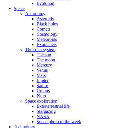
Evolution
Space
Astronomy
Asteroids
Black holes
Comets
Cosmology
Meteoroids
Exoplanets
The solar system
The sun
The moon
Mercury
Venus
Mars
Jupiter
Saturn
Uranus
Pluto
Space exploration
Extraterrestrial life
Stargazing
NASA
Space photo of the week
Technology