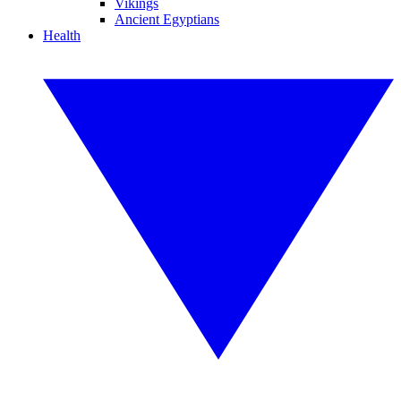
Vikings
Ancient Egyptians
Health