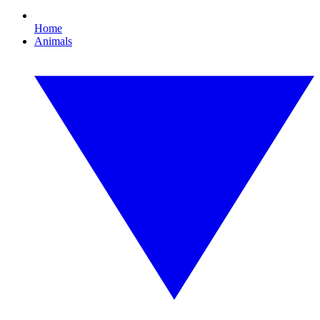
Home
Animals