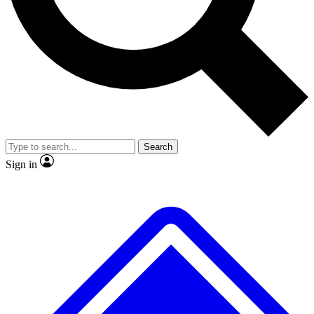
No ads, ever
Exclusive, original
reporting
Scientist interviews and
Member-only features
video
Search
Sign in
JOIN LIVE SCIENCE PRO