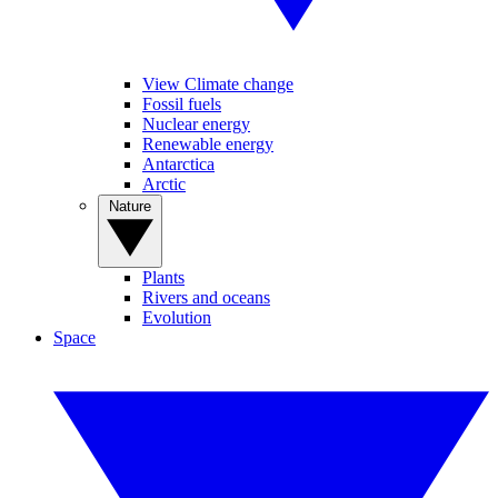
View Climate change
Fossil fuels
Nuclear energy
Renewable energy
Antarctica
Arctic
Nature
Plants
Rivers and oceans
Evolution
Space