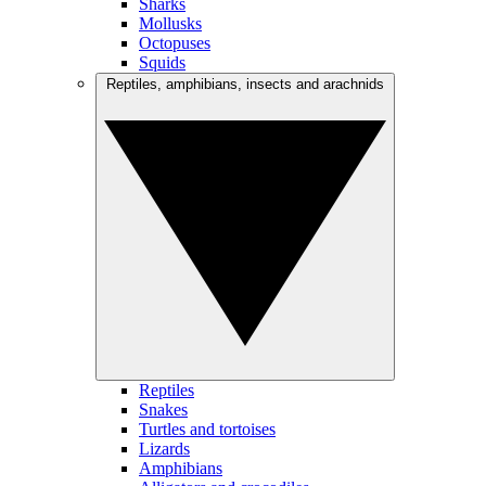
Sharks
Mollusks
Octopuses
Squids
Reptiles, amphibians, insects and arachnids
Reptiles
Snakes
Turtles and tortoises
Lizards
Amphibians