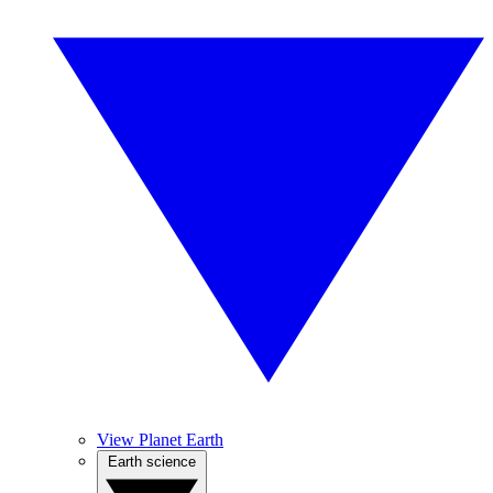
View Planet Earth
Earth science