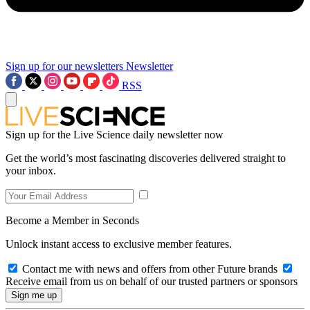
Sign up for our newsletters
Newsletter
RSS
Sign up for the Live Science daily newsletter now
Get the world’s most fascinating discoveries delivered straight to
your inbox.
Become a Member in Seconds
Unlock instant access to exclusive member features.
Contact me with news and offers from other Future brands
Receive email from us on behalf of our trusted partners or sponsors