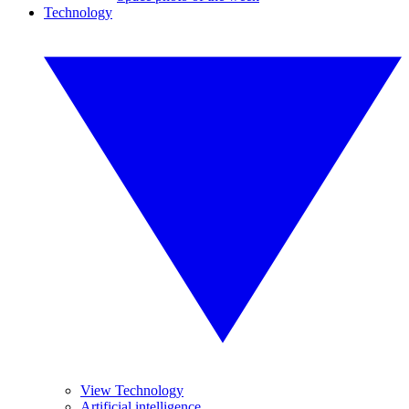
Technology
View Technology
Artificial intelligence