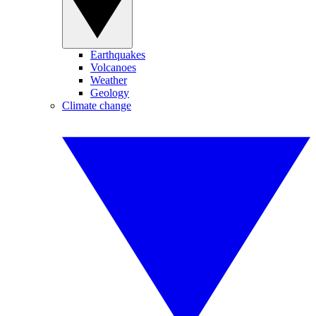
Earthquakes
Volcanoes
Weather
Geology
Climate change