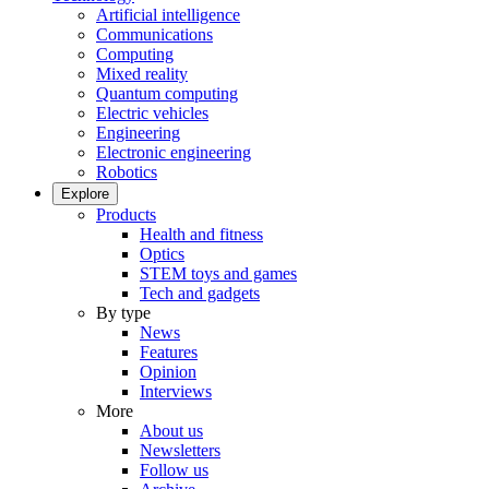
Artificial intelligence
Communications
Computing
Mixed reality
Quantum computing
Electric vehicles
Engineering
Electronic engineering
Robotics
Explore
Products
Health and fitness
Optics
STEM toys and games
Tech and gadgets
By type
News
Features
Opinion
Interviews
More
About us
Newsletters
Follow us