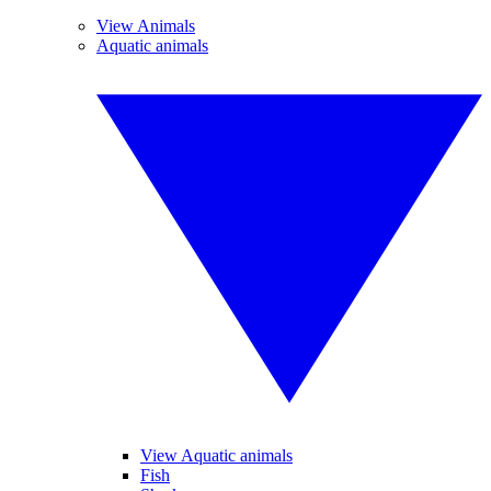
View Animals
Aquatic animals
View Aquatic animals
Fish