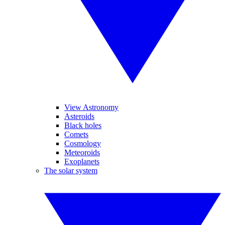
View Astronomy
Asteroids
Black holes
Comets
Cosmology
Meteoroids
Exoplanets
The solar system