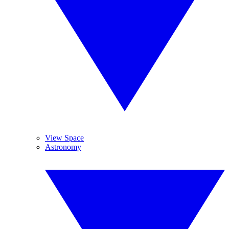
View Space
Astronomy