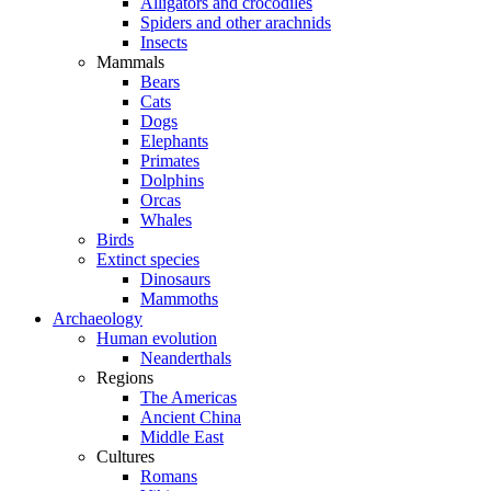
Alligators and crocodiles
Spiders and other arachnids
Insects
Mammals
Bears
Cats
Dogs
Elephants
Primates
Dolphins
Orcas
Whales
Birds
Extinct species
Dinosaurs
Mammoths
Archaeology
Human evolution
Neanderthals
Regions
The Americas
Ancient China
Middle East
Cultures
Romans