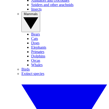
Alligators and crocodiles
Spiders and other arachnids
Insects
Mammals
Bears
Cats
Dogs
Elephants
Primates
Dolphins
Orcas
Whales
Birds
Extinct species