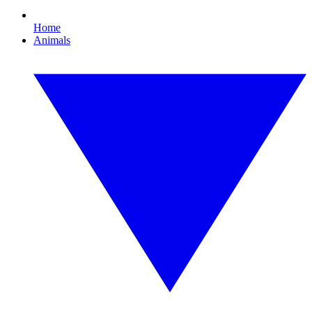
Home
Animals