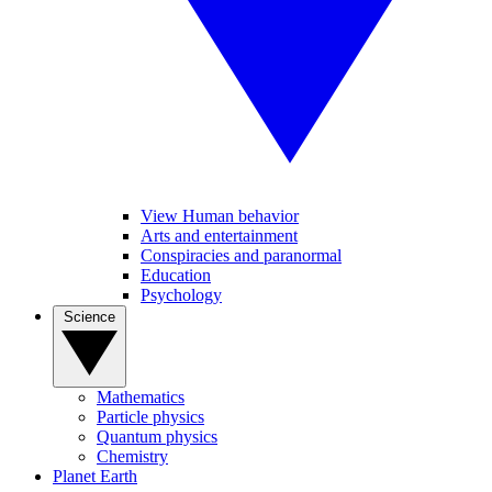
View Human behavior
Arts and entertainment
Conspiracies and paranormal
Education
Psychology
Science
Mathematics
Particle physics
Quantum physics
Chemistry
Planet Earth