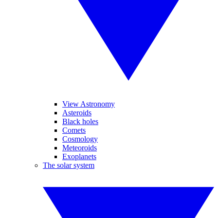
View Astronomy
Asteroids
Black holes
Comets
Cosmology
Meteoroids
Exoplanets
The solar system