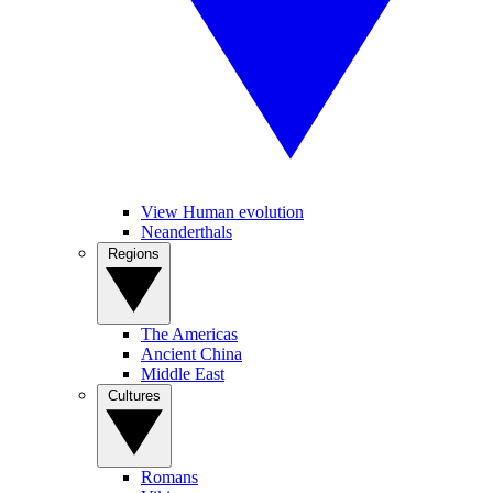
View Human evolution
Neanderthals
Regions
The Americas
Ancient China
Middle East
Cultures
Romans