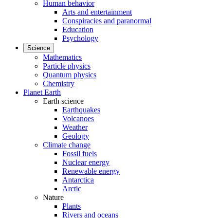
Human behavior
Arts and entertainment
Conspiracies and paranormal
Education
Psychology
Science
Mathematics
Particle physics
Quantum physics
Chemistry
Planet Earth
Earth science
Earthquakes
Volcanoes
Weather
Geology
Climate change
Fossil fuels
Nuclear energy
Renewable energy
Antarctica
Arctic
Nature
Plants
Rivers and oceans