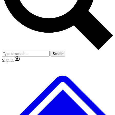
No ads, ever
Exclusive, original
reporting
Scientist interviews and
Member-only features
video
Search
Sign in
JOIN LIVE SCIENCE PRO