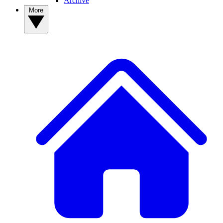
Archive
More