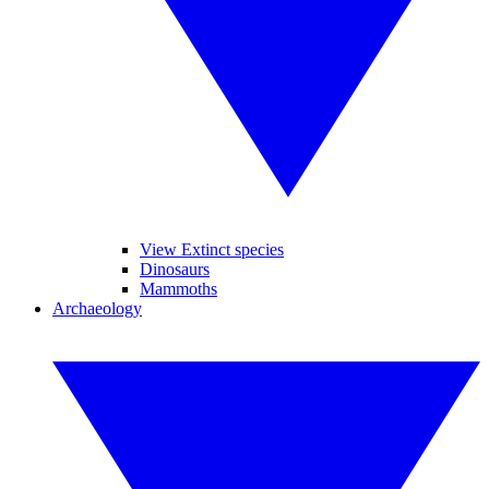
View Extinct species
Dinosaurs
Mammoths
Archaeology