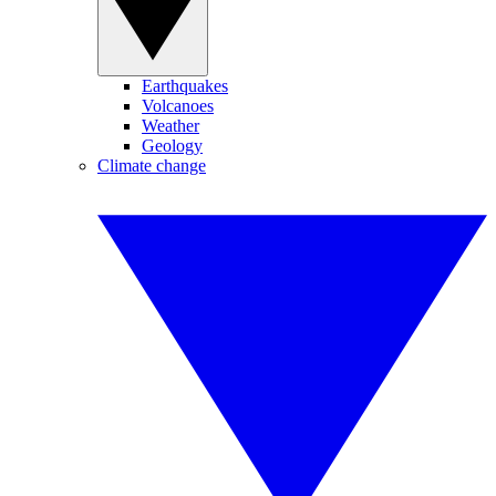
Earthquakes
Volcanoes
Weather
Geology
Climate change