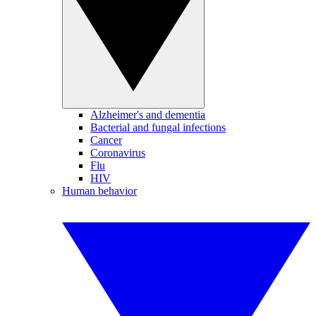
Alzheimer's and dementia
Bacterial and fungal infections
Cancer
Coronavirus
Flu
HIV
Human behavior