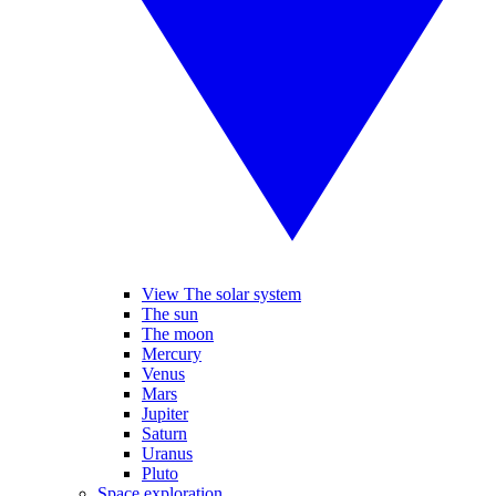
View The solar system
The sun
The moon
Mercury
Venus
Mars
Jupiter
Saturn
Uranus
Pluto
Space exploration