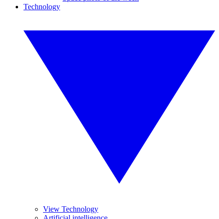
Technology
View Technology
Artificial intelligence