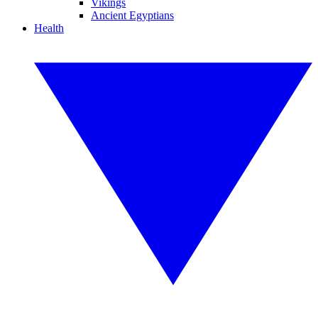
Vikings
Ancient Egyptians
Health