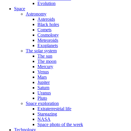
Evolution
Space
Astronomy
Asteroids
Black holes
Comets
Cosmology
Meteoroids
Exoplanets
The solar system
The sun
The moon
Mercury
Venus
Mars
Jupiter
Saturn
Uranus
Pluto
Space exploration
Extraterrestrial life
Stargazing
NASA
Space photo of the week
Technology