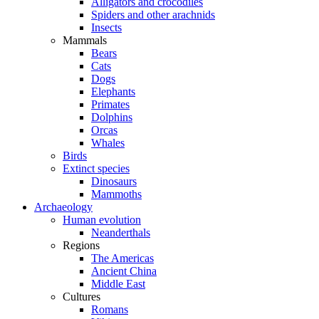
Alligators and crocodiles
Spiders and other arachnids
Insects
Mammals
Bears
Cats
Dogs
Elephants
Primates
Dolphins
Orcas
Whales
Birds
Extinct species
Dinosaurs
Mammoths
Archaeology
Human evolution
Neanderthals
Regions
The Americas
Ancient China
Middle East
Cultures
Romans