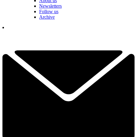
About us
Newsletters
Follow us
Archive