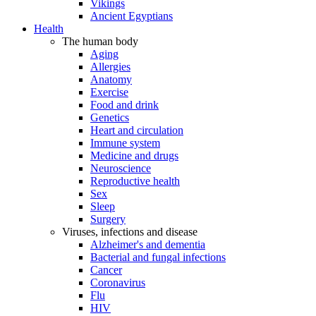
Vikings
Ancient Egyptians
Health
The human body
Aging
Allergies
Anatomy
Exercise
Food and drink
Genetics
Heart and circulation
Immune system
Medicine and drugs
Neuroscience
Reproductive health
Sex
Sleep
Surgery
Viruses, infections and disease
Alzheimer's and dementia
Bacterial and fungal infections
Cancer
Coronavirus
Flu
HIV