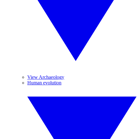
View Archaeology
Human evolution