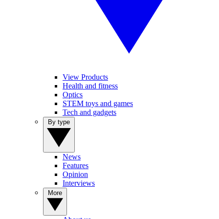
View Products
Health and fitness
Optics
STEM toys and games
Tech and gadgets
By type
News
Features
Opinion
Interviews
More