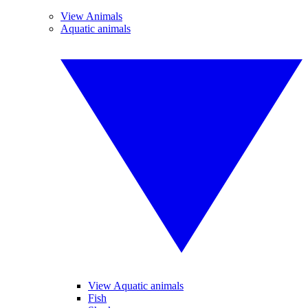
View Animals
Aquatic animals
View Aquatic animals
Fish