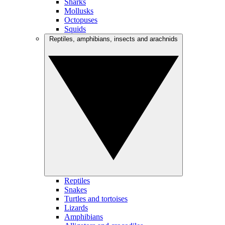
Sharks
Mollusks
Octopuses
Squids
Reptiles, amphibians, insects and arachnids
Reptiles
Snakes
Turtles and tortoises
Lizards
Amphibians