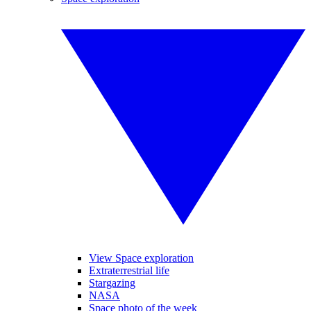
View Space exploration
Extraterrestrial life
Stargazing
NASA
Space photo of the week