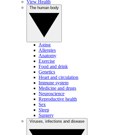
View Health
The human body
Aging
Allergies
Anatomy
Exercise
Food and drink
Genetics
Heart and circulation
Immune system
Medicine and drugs
Neuroscience
Reproductive health
Sex
Sleep
Surgery
Viruses, infections and disease