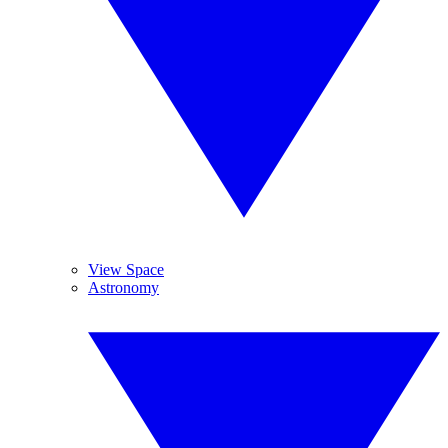
View Space
Astronomy