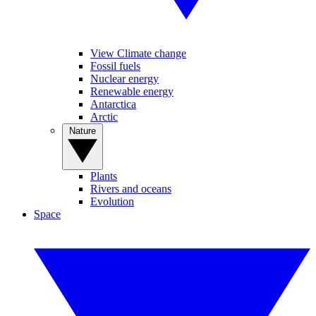
View Climate change
Fossil fuels
Nuclear energy
Renewable energy
Antarctica
Arctic
Nature
Plants
Rivers and oceans
Evolution
Space