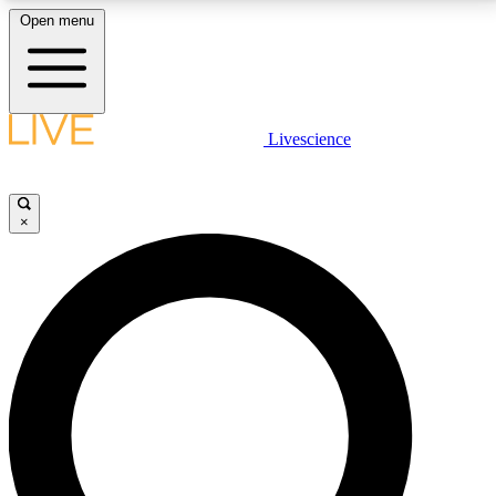
Open menu
LIVE SCIENCE PLUS
Livescience
Get started to get free access to selected news stories, receive our
daily newsletter, post comments, play games and earn badges.
×
JOIN FREE
LIVE SCIENCE PRO
Unlimited access to our exclusive features, expert analysis and in-depth
interviews, all ad-free