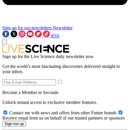
Sign up for our newsletters
Newsletter
RSS
Sign up for the Live Science daily newsletter now
Get the world’s most fascinating discoveries delivered straight to
your inbox.
Become a Member in Seconds
Unlock instant access to exclusive member features.
Contact me with news and offers from other Future brands
Receive email from us on behalf of our trusted partners or sponsors