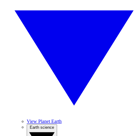
View Planet Earth
Earth science