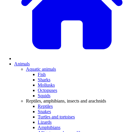
Animals
Aquatic animals
Fish
Sharks
Mollusks
Octopuses
Squids
Reptiles, amphibians, insects and arachnids
Reptiles
Snakes
Turtles and tortoises
Lizards
Amphibians