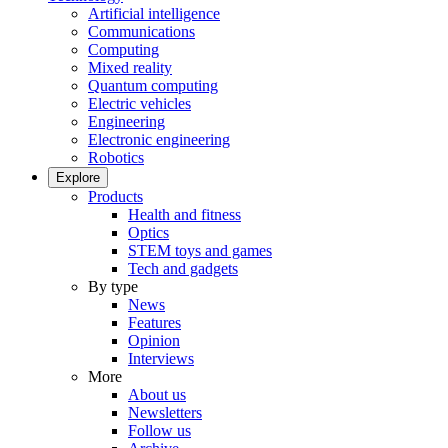
Artificial intelligence
Communications
Computing
Mixed reality
Quantum computing
Electric vehicles
Engineering
Electronic engineering
Robotics
Explore
Products
Health and fitness
Optics
STEM toys and games
Tech and gadgets
By type
News
Features
Opinion
Interviews
More
About us
Newsletters
Follow us