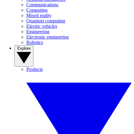
Communications
Computing
Mixed reality
Quantum computing
Electric vehicles
Engineering
Electronic engineering
Robotics
Explore
Products