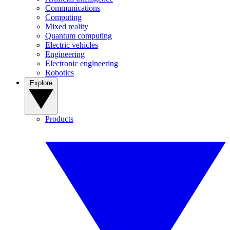
Communications
Computing
Mixed reality
Quantum computing
Electric vehicles
Engineering
Electronic engineering
Robotics
Explore
Products