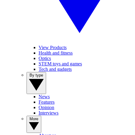
View Products
Health and fitness
Optics
STEM toys and games
Tech and gadgets
By type
News
Features
Opinion
Interviews
More