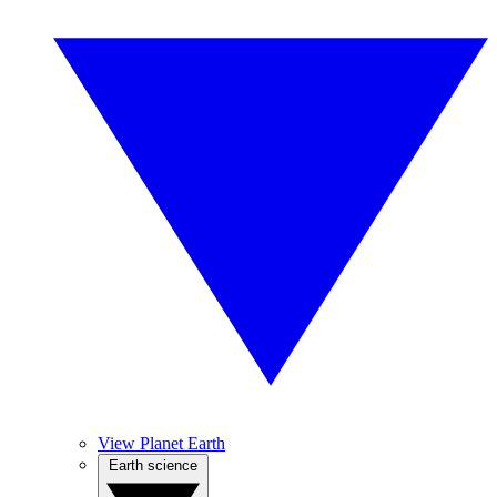
View Planet Earth
Earth science