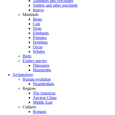
Alligators and crocodiles
Spiders and other arachnids
Insects
Mammals
Bears
Cats
Dogs
Elephants
Primates
Dolphins
Orcas
Whales
Birds
Extinct species
Dinosaurs
Mammoths
Archaeology
Human evolution
Neanderthals
Regions
The Americas
Ancient China
Middle East
Cultures
Romans