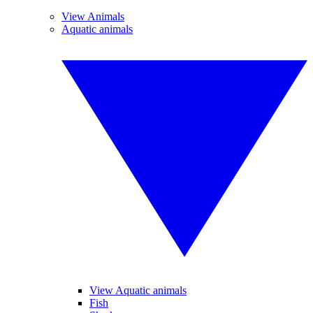
View Animals
Aquatic animals
View Aquatic animals
Fish