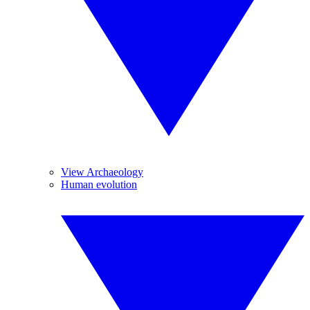
View Archaeology
Human evolution