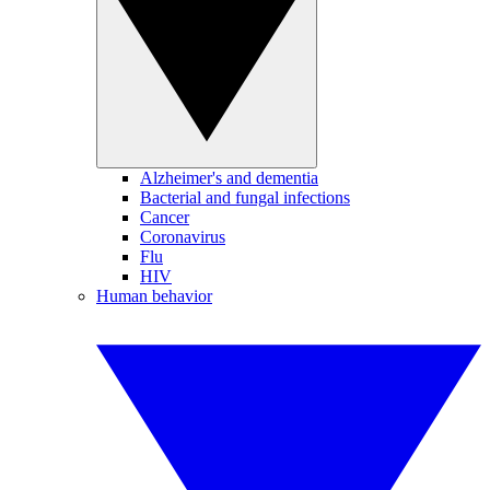
Alzheimer's and dementia
Bacterial and fungal infections
Cancer
Coronavirus
Flu
HIV
Human behavior