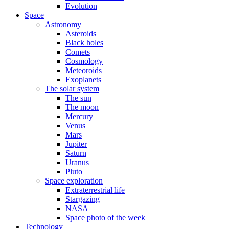
Evolution
Space
Astronomy
Asteroids
Black holes
Comets
Cosmology
Meteoroids
Exoplanets
The solar system
The sun
The moon
Mercury
Venus
Mars
Jupiter
Saturn
Uranus
Pluto
Space exploration
Extraterrestrial life
Stargazing
NASA
Space photo of the week
Technology