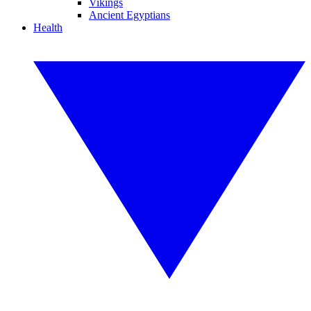
Vikings
Ancient Egyptians
Health