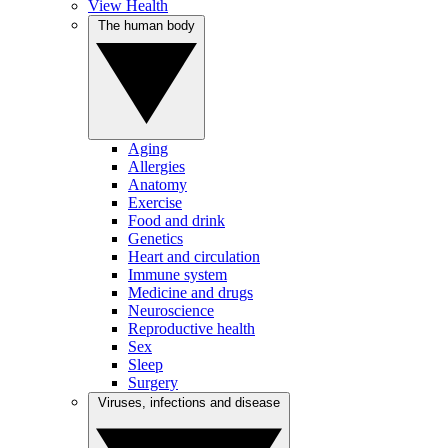
View Health
The human body
Aging
Allergies
Anatomy
Exercise
Food and drink
Genetics
Heart and circulation
Immune system
Medicine and drugs
Neuroscience
Reproductive health
Sex
Sleep
Surgery
Viruses, infections and disease