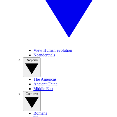
View Human evolution
Neanderthals
Regions
The Americas
Ancient China
Middle East
Cultures
Romans