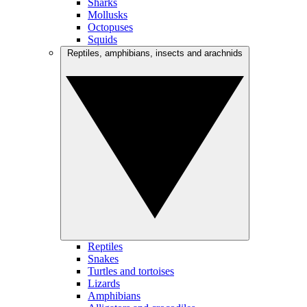
Sharks
Mollusks
Octopuses
Squids
Reptiles, amphibians, insects and arachnids
Reptiles
Snakes
Turtles and tortoises
Lizards
Amphibians