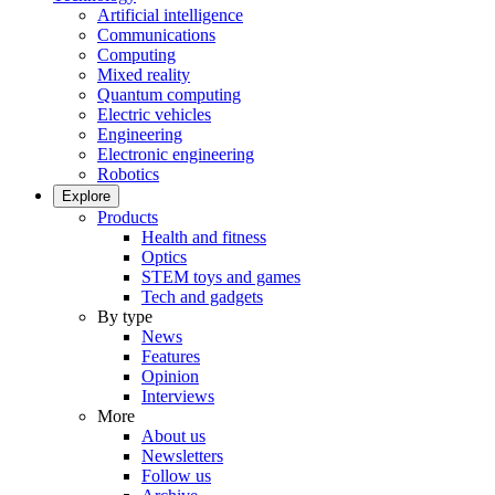
Artificial intelligence
Communications
Computing
Mixed reality
Quantum computing
Electric vehicles
Engineering
Electronic engineering
Robotics
Explore
Products
Health and fitness
Optics
STEM toys and games
Tech and gadgets
By type
News
Features
Opinion
Interviews
More
About us
Newsletters
Follow us