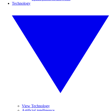
Technology
View Technology
Artificial intelligence