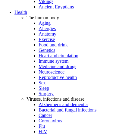
Vikings
Ancient Egyptians
Health
The human body
Aging
Allergies
Anatomy
Exercise
Food and drink
Genetics
Heart and circulation
Immune system
Medicine and drugs
Neuroscience
Reproductive health
Sex
Sleep
Surgery
Viruses, infections and disease
Alzheimer's and dementia
Bacterial and fungal infections
Cancer
Coronavirus
Flu
HIV