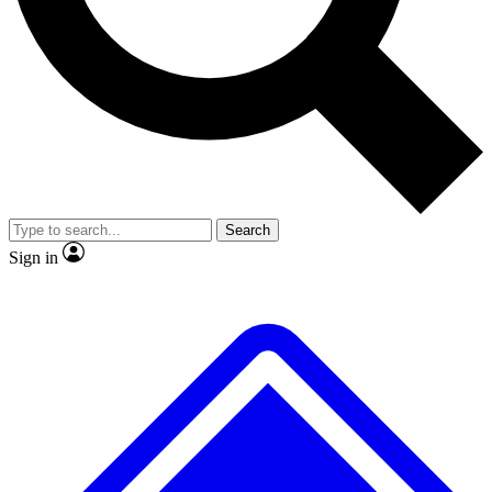
No ads, ever
Exclusive, original
reporting
Scientist interviews and
Member-only features
video
Search
Sign in
JOIN LIVE SCIENCE PRO