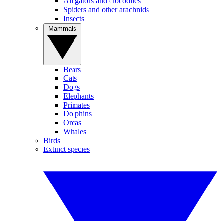
Alligators and crocodiles
Spiders and other arachnids
Insects
Mammals
Bears
Cats
Dogs
Elephants
Primates
Dolphins
Orcas
Whales
Birds
Extinct species