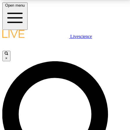
Open menu
LIVE SCIENCE PLUS
Livescience
Get started to get free access to selected news stories, receive our
daily newsletter, post comments, play games and earn badges.
×
JOIN FREE
LIVE SCIENCE PRO
Unlimited access to our exclusive features, expert analysis and in-depth
interviews, all ad-free