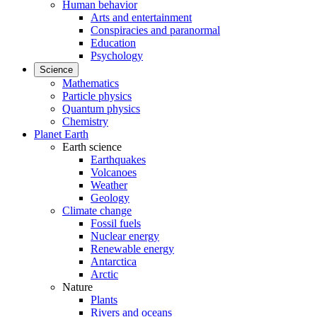
Human behavior
Arts and entertainment
Conspiracies and paranormal
Education
Psychology
Science
Mathematics
Particle physics
Quantum physics
Chemistry
Planet Earth
Earth science
Earthquakes
Volcanoes
Weather
Geology
Climate change
Fossil fuels
Nuclear energy
Renewable energy
Antarctica
Arctic
Nature
Plants
Rivers and oceans