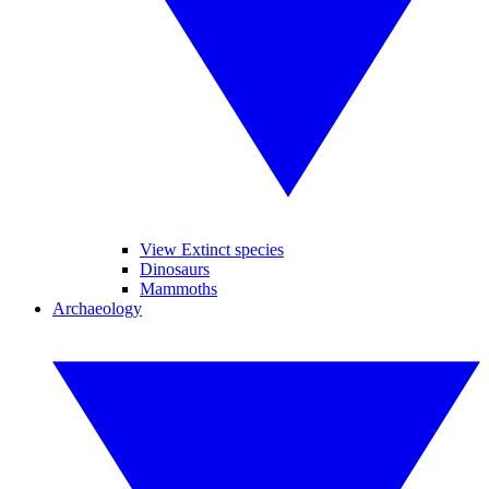
View Extinct species
Dinosaurs
Mammoths
Archaeology