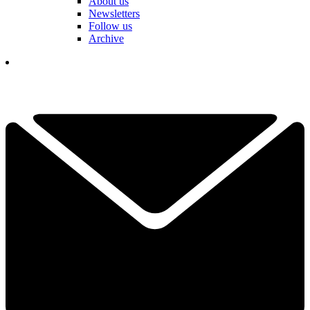
About us
Newsletters
Follow us
Archive