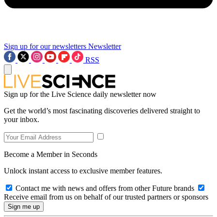
Sign up for our newsletters
Newsletter
RSS
Sign up for the Live Science daily newsletter now
Get the world’s most fascinating discoveries delivered straight to
your inbox.
Become a Member in Seconds
Unlock instant access to exclusive member features.
Contact me with news and offers from other Future brands
Receive email from us on behalf of our trusted partners or sponsors