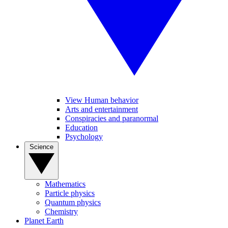
View Human behavior
Arts and entertainment
Conspiracies and paranormal
Education
Psychology
Science
Mathematics
Particle physics
Quantum physics
Chemistry
Planet Earth