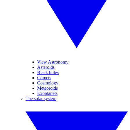
View Astronomy
Asteroids
Black holes
Comets
Cosmology
Meteoroids
Exoplanets
The solar system