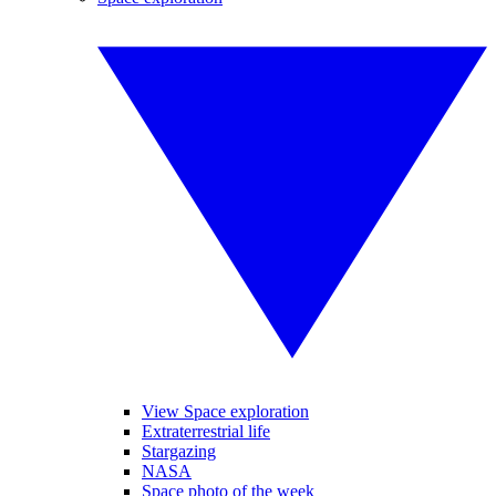
View Space exploration
Extraterrestrial life
Stargazing
NASA
Space photo of the week