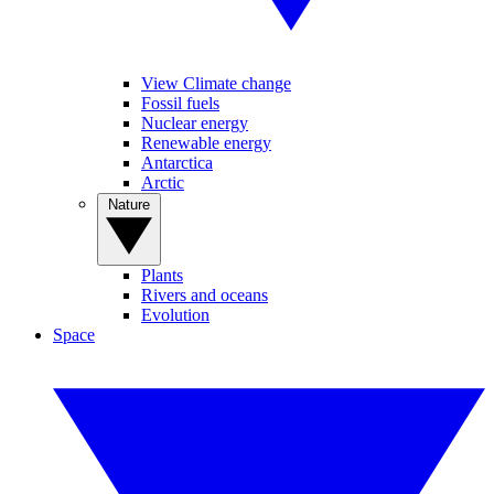
View Climate change
Fossil fuels
Nuclear energy
Renewable energy
Antarctica
Arctic
Nature
Plants
Rivers and oceans
Evolution
Space