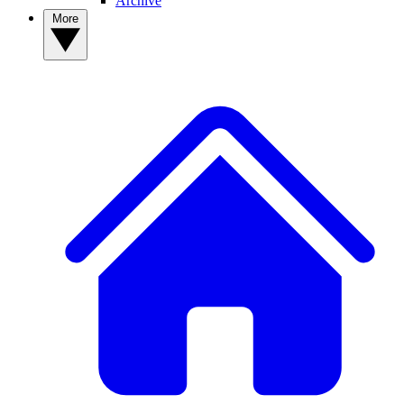
Archive
More