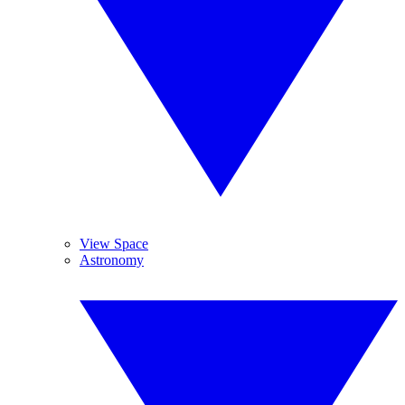
View Space
Astronomy