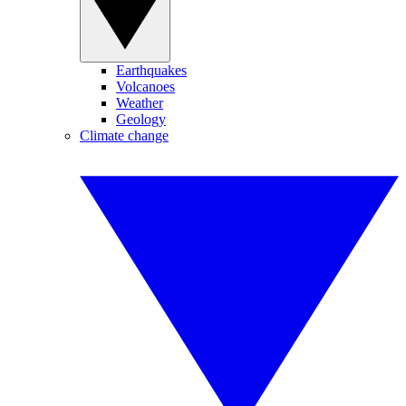
Earthquakes
Volcanoes
Weather
Geology
Climate change