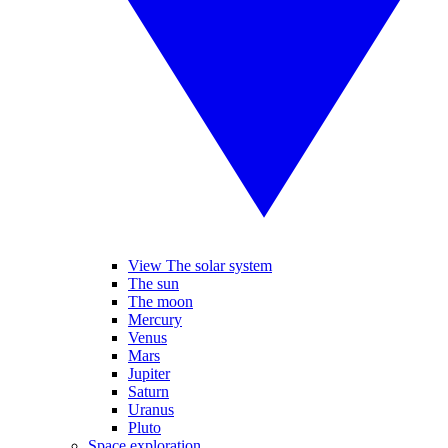
View The solar system
The sun
The moon
Mercury
Venus
Mars
Jupiter
Saturn
Uranus
Pluto
Space exploration