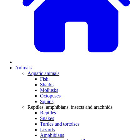
Animals
Aquatic animals
Fish
Sharks
Mollusks
Octopuses
Squids
Reptiles, amphibians, insects and arachnids
Reptiles
Snakes
Turtles and tortoises
Lizards
Amphibians