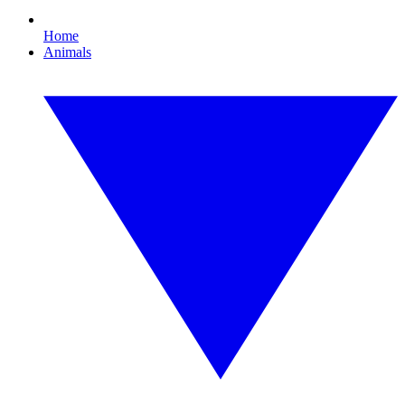
Home
Animals