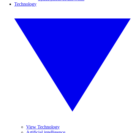
Technology
View Technology
Artificial intelligence