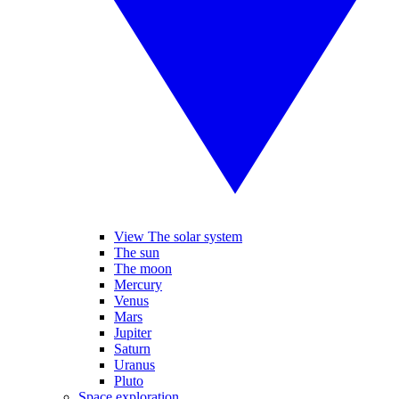
View The solar system
The sun
The moon
Mercury
Venus
Mars
Jupiter
Saturn
Uranus
Pluto
Space exploration