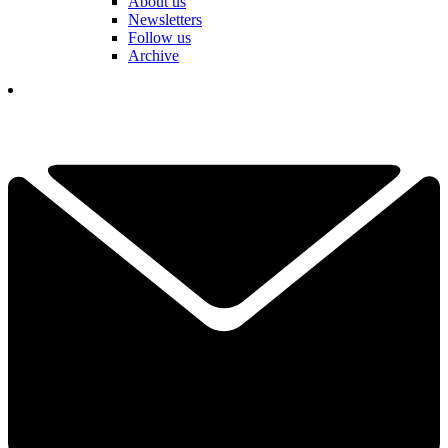
About us
Newsletters
Follow us
Archive