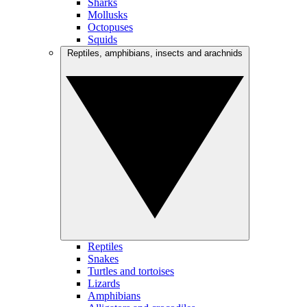
Sharks
Mollusks
Octopuses
Squids
Reptiles, amphibians, insects and arachnids
Reptiles
Snakes
Turtles and tortoises
Lizards
Amphibians