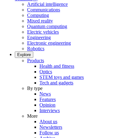
Artificial intelligence
Communications
Computing
Mixed reality
Quantum computing
Electric vehicles
Engineering
Electronic engineering
Robotics
Explore
Products
Health and fitness
Optics
STEM toys and games
Tech and gadgets
By type
News
Features
Opinion
Interviews
More
About us
Newsletters
Follow us