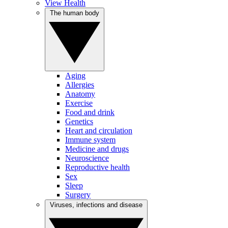
View Health
The human body
Aging
Allergies
Anatomy
Exercise
Food and drink
Genetics
Heart and circulation
Immune system
Medicine and drugs
Neuroscience
Reproductive health
Sex
Sleep
Surgery
Viruses, infections and disease