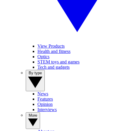
View Products
Health and fitness
Optics
STEM toys and games
Tech and gadgets
By type
News
Features
Opinion
Interviews
More