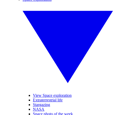
View Space exploration
Extraterrestrial life
Stargazing
NASA
Space photo of the week