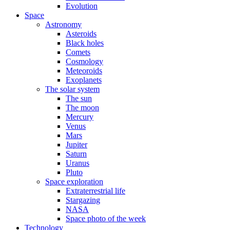
Evolution
Space
Astronomy
Asteroids
Black holes
Comets
Cosmology
Meteoroids
Exoplanets
The solar system
The sun
The moon
Mercury
Venus
Mars
Jupiter
Saturn
Uranus
Pluto
Space exploration
Extraterrestrial life
Stargazing
NASA
Space photo of the week
Technology