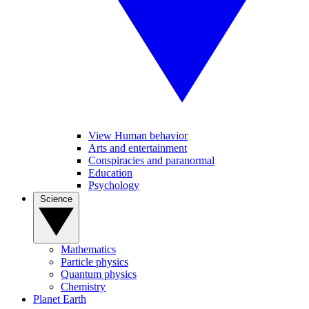
View Human behavior
Arts and entertainment
Conspiracies and paranormal
Education
Psychology
Science
Mathematics
Particle physics
Quantum physics
Chemistry
Planet Earth