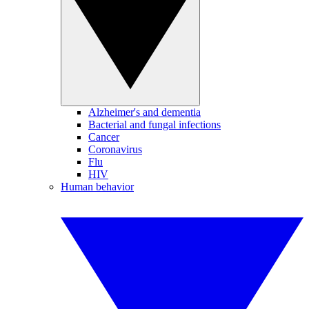
Alzheimer's and dementia
Bacterial and fungal infections
Cancer
Coronavirus
Flu
HIV
Human behavior