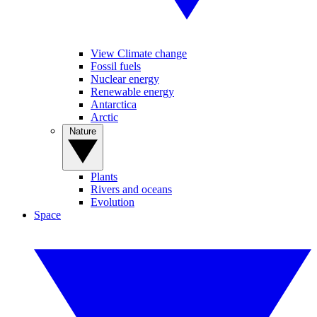
View Climate change
Fossil fuels
Nuclear energy
Renewable energy
Antarctica
Arctic
Nature
Plants
Rivers and oceans
Evolution
Space