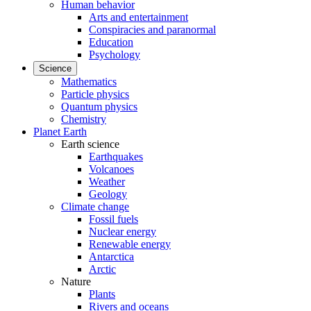
Human behavior
Arts and entertainment
Conspiracies and paranormal
Education
Psychology
Science
Mathematics
Particle physics
Quantum physics
Chemistry
Planet Earth
Earth science
Earthquakes
Volcanoes
Weather
Geology
Climate change
Fossil fuels
Nuclear energy
Renewable energy
Antarctica
Arctic
Nature
Plants
Rivers and oceans