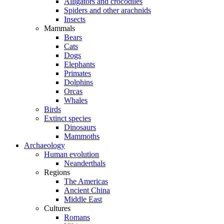
Alligators and crocodiles
Spiders and other arachnids
Insects
Mammals
Bears
Cats
Dogs
Elephants
Primates
Dolphins
Orcas
Whales
Birds
Extinct species
Dinosaurs
Mammoths
Archaeology
Human evolution
Neanderthals
Regions
The Americas
Ancient China
Middle East
Cultures
Romans