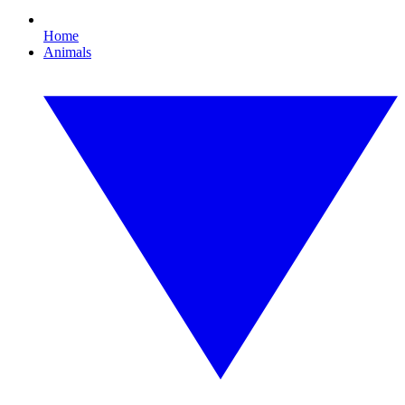
Home
Animals