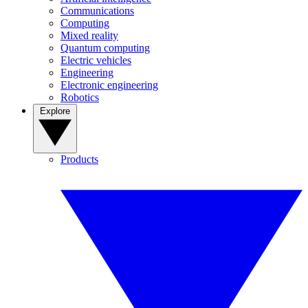
Communications
Computing
Mixed reality
Quantum computing
Electric vehicles
Engineering
Electronic engineering
Robotics
Explore
Products