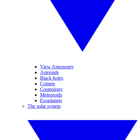
View Astronomy
Asteroids
Black holes
Comets
Cosmology
Meteoroids
Exoplanets
The solar system