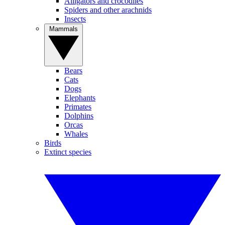
Alligators and crocodiles
Spiders and other arachnids
Insects
Mammals
Bears
Cats
Dogs
Elephants
Primates
Dolphins
Orcas
Whales
Birds
Extinct species