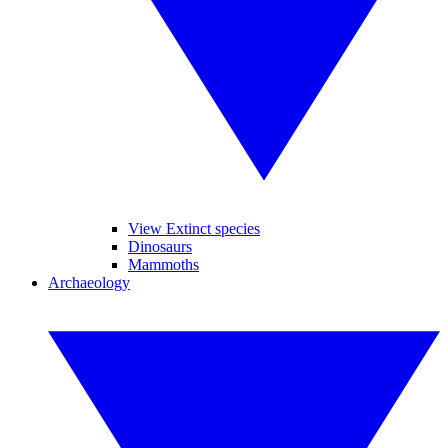
View Extinct species
Dinosaurs
Mammoths
Archaeology