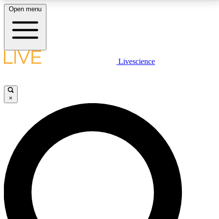
Open menu
LIVE SCIENCE PLUS
Livescience
Get started to get free access to selected news stories, receive our
daily newsletter, post comments, play games and earn badges.
×
JOIN FREE
LIVE SCIENCE PRO
Unlimited access to our exclusive features, expert analysis and in-depth
interviews, all ad-free