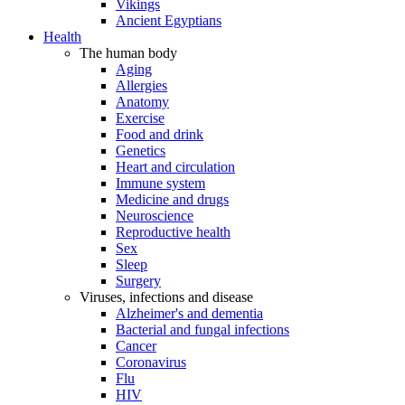
Vikings
Ancient Egyptians
Health
The human body
Aging
Allergies
Anatomy
Exercise
Food and drink
Genetics
Heart and circulation
Immune system
Medicine and drugs
Neuroscience
Reproductive health
Sex
Sleep
Surgery
Viruses, infections and disease
Alzheimer's and dementia
Bacterial and fungal infections
Cancer
Coronavirus
Flu
HIV