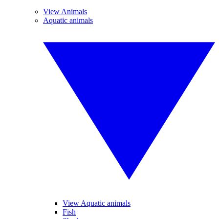
View Animals
Aquatic animals
View Aquatic animals
Fish