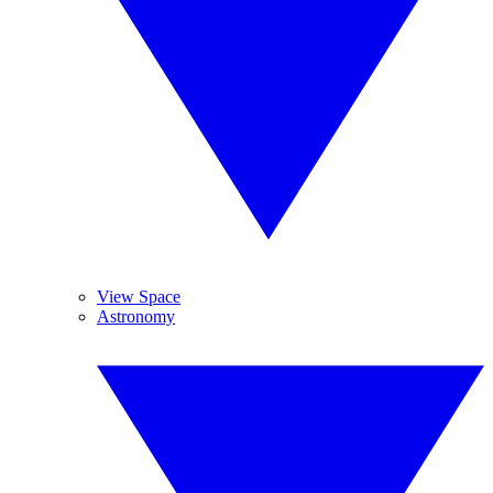
View Space
Astronomy