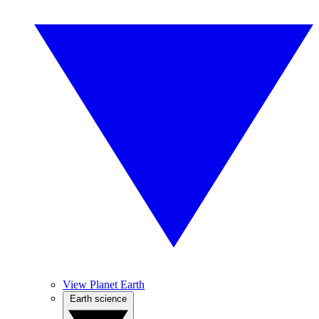
View Planet Earth
Earth science