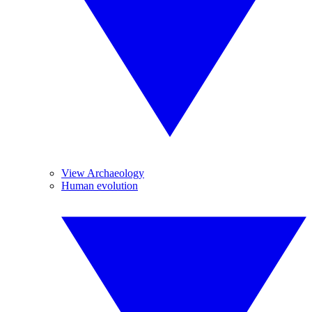
View Archaeology
Human evolution