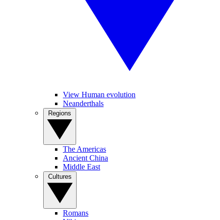
View Human evolution
Neanderthals
Regions
The Americas
Ancient China
Middle East
Cultures
Romans