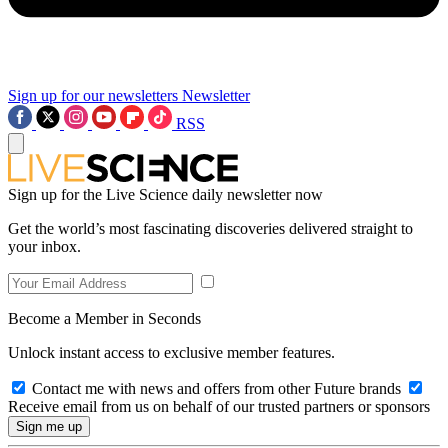
Sign up for our newsletters
Newsletter
RSS
Sign up for the Live Science daily newsletter now
Get the world’s most fascinating discoveries delivered straight to
your inbox.
Become a Member in Seconds
Unlock instant access to exclusive member features.
Contact me with news and offers from other Future brands
Receive email from us on behalf of our trusted partners or sponsors