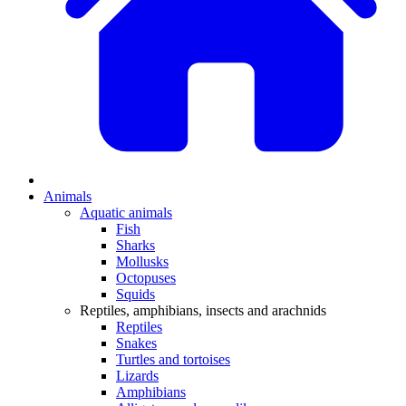
Animals
Aquatic animals
Fish
Sharks
Mollusks
Octopuses
Squids
Reptiles, amphibians, insects and arachnids
Reptiles
Snakes
Turtles and tortoises
Lizards
Amphibians