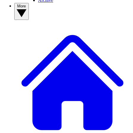
Archive
More