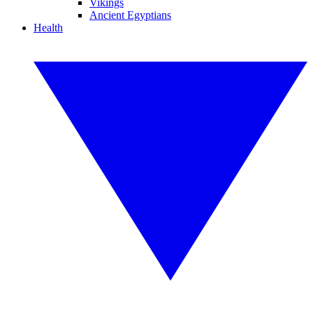
Vikings
Ancient Egyptians
Health