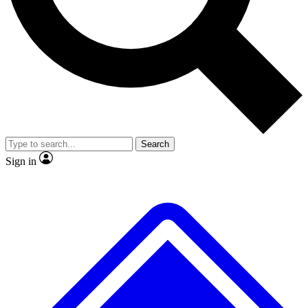
No ads, ever
Exclusive, original
reporting
Scientist interviews and
Member-only features
video
Search
Sign in
JOIN LIVE SCIENCE PRO