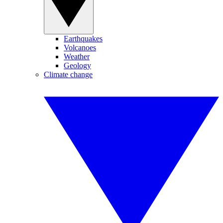
Earthquakes
Volcanoes
Weather
Geology
Climate change