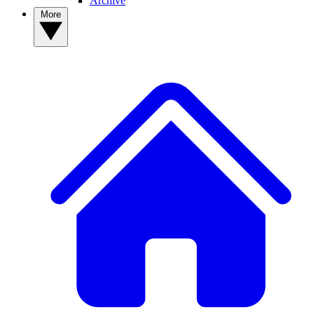
Archive
More