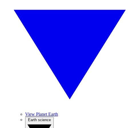
View Planet Earth
Earth science