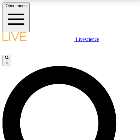
Open menu
LIVE SCIENCE PLUS
Livescience
Get started to get free access to selected news stories, receive our
daily newsletter, post comments, play games and earn badges.
×
JOIN FREE
LIVE SCIENCE PRO
Unlimited access to our exclusive features, expert analysis and in-depth
interviews, all ad-free