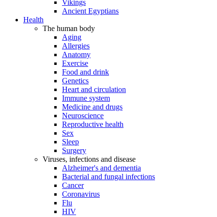
Vikings
Ancient Egyptians
Health
The human body
Aging
Allergies
Anatomy
Exercise
Food and drink
Genetics
Heart and circulation
Immune system
Medicine and drugs
Neuroscience
Reproductive health
Sex
Sleep
Surgery
Viruses, infections and disease
Alzheimer's and dementia
Bacterial and fungal infections
Cancer
Coronavirus
Flu
HIV