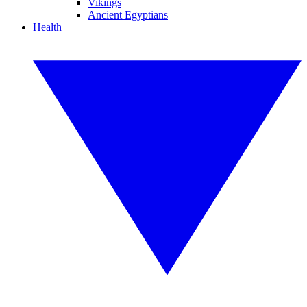
Vikings
Ancient Egyptians
Health