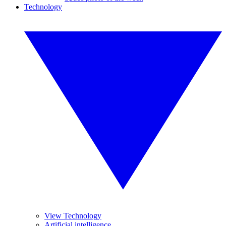
Technology
View Technology
Artificial intelligence