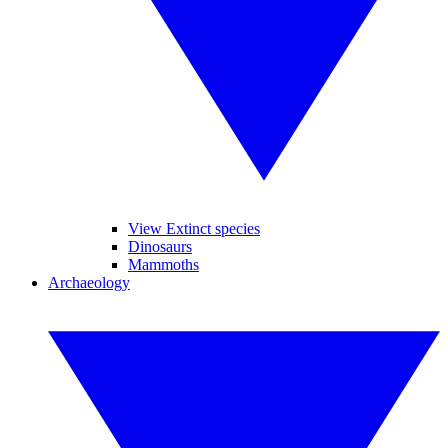
View Extinct species
Dinosaurs
Mammoths
Archaeology