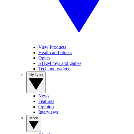
View Products
Health and fitness
Optics
STEM toys and games
Tech and gadgets
By type
News
Features
Opinion
Interviews
More