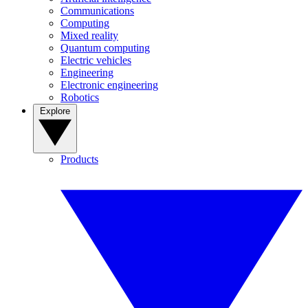
Communications
Computing
Mixed reality
Quantum computing
Electric vehicles
Engineering
Electronic engineering
Robotics
Explore
Products