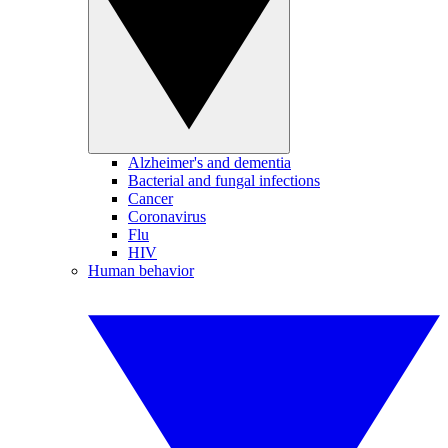
Alzheimer's and dementia
Bacterial and fungal infections
Cancer
Coronavirus
Flu
HIV
Human behavior