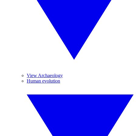
View Archaeology
Human evolution