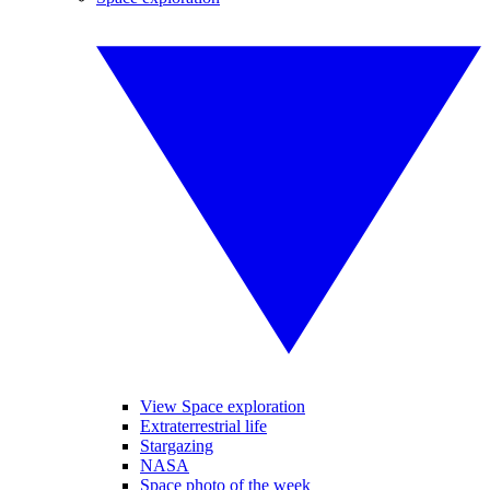
View Space exploration
Extraterrestrial life
Stargazing
NASA
Space photo of the week