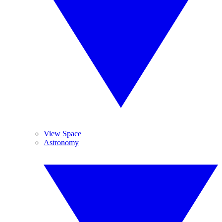
View Space
Astronomy