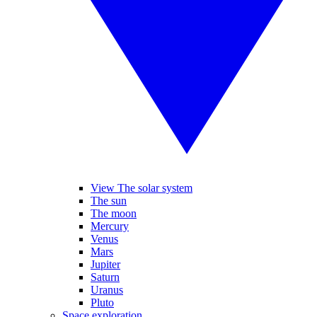
View The solar system
The sun
The moon
Mercury
Venus
Mars
Jupiter
Saturn
Uranus
Pluto
Space exploration