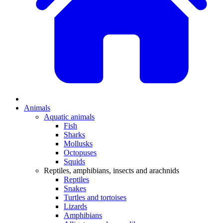
Animals
Aquatic animals
Fish
Sharks
Mollusks
Octopuses
Squids
Reptiles, amphibians, insects and arachnids
Reptiles
Snakes
Turtles and tortoises
Lizards
Amphibians