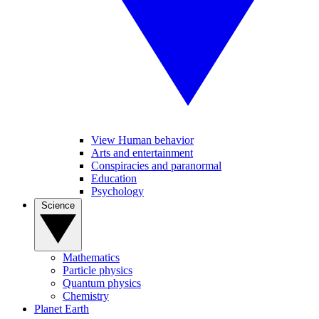
View Human behavior
Arts and entertainment
Conspiracies and paranormal
Education
Psychology
Science
Mathematics
Particle physics
Quantum physics
Chemistry
Planet Earth