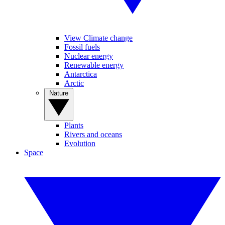
View Climate change
Fossil fuels
Nuclear energy
Renewable energy
Antarctica
Arctic
Nature
Plants
Rivers and oceans
Evolution
Space