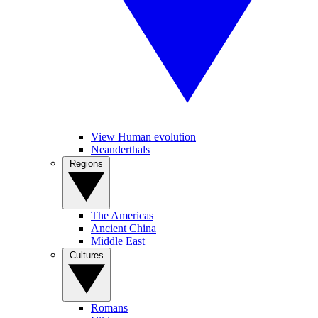
View Human evolution
Neanderthals
Regions
The Americas
Ancient China
Middle East
Cultures
Romans