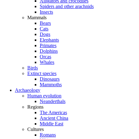
Alligators and crocodiles
Spiders and other arachnids
Insects
Mammals
Bears
Cats
Dogs
Elephants
Primates
Dolphins
Orcas
Whales
Birds
Extinct species
Dinosaurs
Mammoths
Archaeology
Human evolution
Neanderthals
Regions
The Americas
Ancient China
Middle East
Cultures
Romans