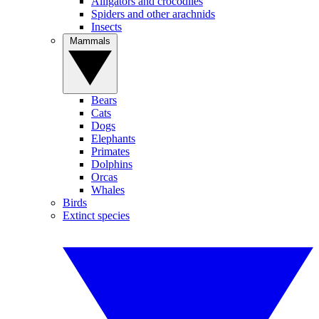
Alligators and crocodiles
Spiders and other arachnids
Insects
Mammals
Bears
Cats
Dogs
Elephants
Primates
Dolphins
Orcas
Whales
Birds
Extinct species