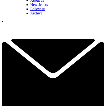
About us
Newsletters
Follow us
Archive