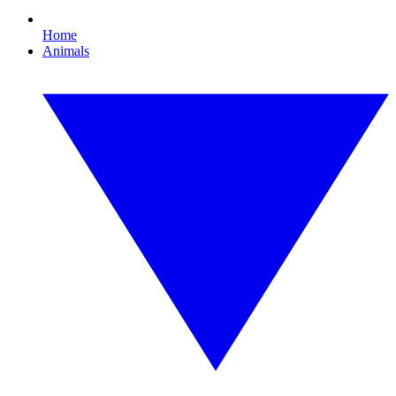
Home
Animals