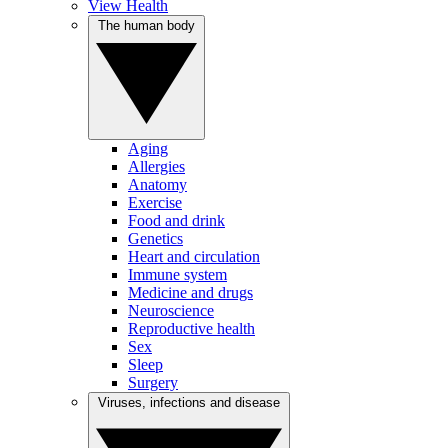
View Health
The human body
Aging
Allergies
Anatomy
Exercise
Food and drink
Genetics
Heart and circulation
Immune system
Medicine and drugs
Neuroscience
Reproductive health
Sex
Sleep
Surgery
Viruses, infections and disease