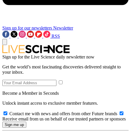
Sign up for our newsletters
Newsletter
RSS
Sign up for the Live Science daily newsletter now
Get the world’s most fascinating discoveries delivered straight to
your inbox.
Become a Member in Seconds
Unlock instant access to exclusive member features.
Contact me with news and offers from other Future brands
Receive email from us on behalf of our trusted partners or sponsors