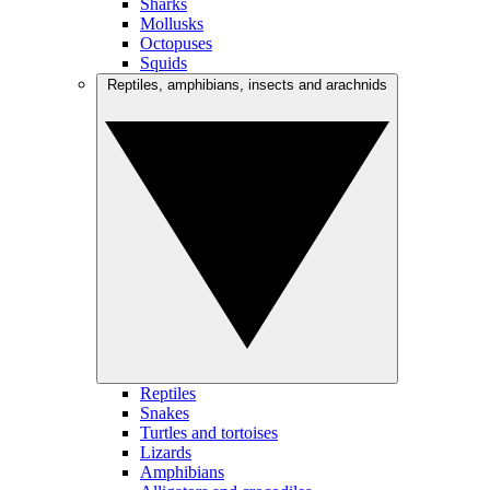
Sharks
Mollusks
Octopuses
Squids
Reptiles, amphibians, insects and arachnids
Reptiles
Snakes
Turtles and tortoises
Lizards
Amphibians