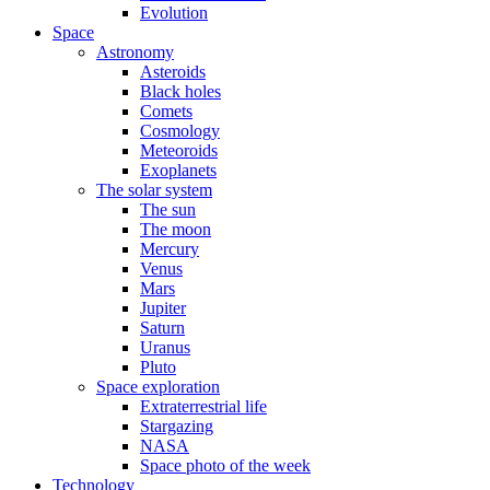
Evolution
Space
Astronomy
Asteroids
Black holes
Comets
Cosmology
Meteoroids
Exoplanets
The solar system
The sun
The moon
Mercury
Venus
Mars
Jupiter
Saturn
Uranus
Pluto
Space exploration
Extraterrestrial life
Stargazing
NASA
Space photo of the week
Technology