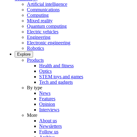
Artificial intelligence
Communications
Computing
Mixed reality
Quantum computing
Electric vehicles
Engineering
Electronic engineering
Robotics
Explore
Products
Health and fitness
Optics
STEM toys and games
Tech and gadgets
By type
News
Features
Opinion
Interviews
More
About us
Newsletters
Follow us