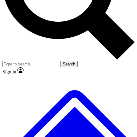
No ads, ever
Exclusive, original
reporting
Scientist interviews and
Member-only features
video
Search
Sign in
JOIN LIVE SCIENCE PRO