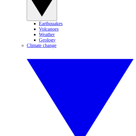
Earthquakes
Volcanoes
Weather
Geology
Climate change