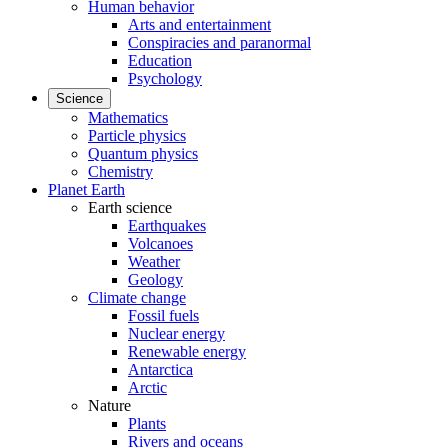
Human behavior
Arts and entertainment
Conspiracies and paranormal
Education
Psychology
Science
Mathematics
Particle physics
Quantum physics
Chemistry
Planet Earth
Earth science
Earthquakes
Volcanoes
Weather
Geology
Climate change
Fossil fuels
Nuclear energy
Renewable energy
Antarctica
Arctic
Nature
Plants
Rivers and oceans