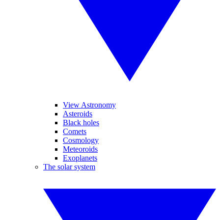
View Astronomy
Asteroids
Black holes
Comets
Cosmology
Meteoroids
Exoplanets
The solar system