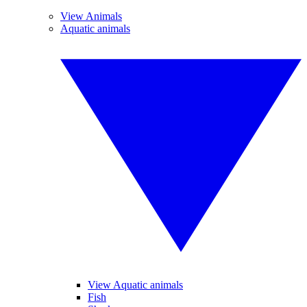
View Animals
Aquatic animals
View Aquatic animals
Fish