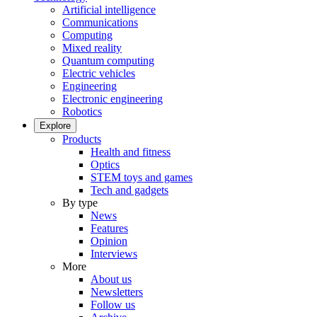
Artificial intelligence
Communications
Computing
Mixed reality
Quantum computing
Electric vehicles
Engineering
Electronic engineering
Robotics
Explore
Products
Health and fitness
Optics
STEM toys and games
Tech and gadgets
By type
News
Features
Opinion
Interviews
More
About us
Newsletters
Follow us