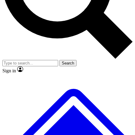
Search
Sign in