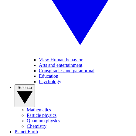
View Human behavior
Arts and entertainment
Conspiracies and paranormal
Education
Psychology
Science
Mathematics
Particle physics
Quantum physics
Chemistry
Planet Earth