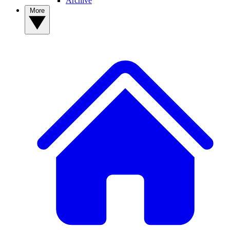
Archive
More