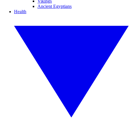
Vikings
Ancient Egyptians
Health