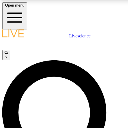
Open menu
LIVE SCIENC
Livescience
Get started to get free
×
LIVE SCIENC
Unlimited access to our