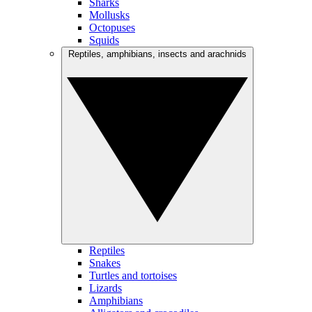
Sharks
Mollusks
Octopuses
Squids
Reptiles, amphibians, insects and arachnids
Reptiles
Snakes
Turtles and tortoises
Lizards
Amphibians