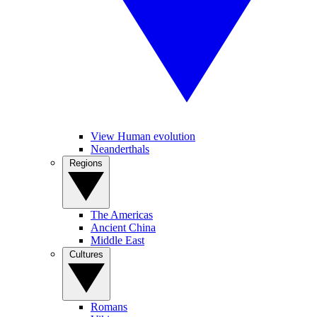
View Human evolution
Neanderthals
Regions
The Americas
Ancient China
Middle East
Cultures
Romans