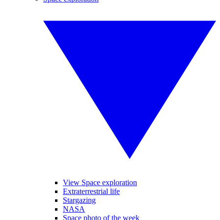
View Space exploration
Extraterrestrial life
Stargazing
NASA
Space photo of the week