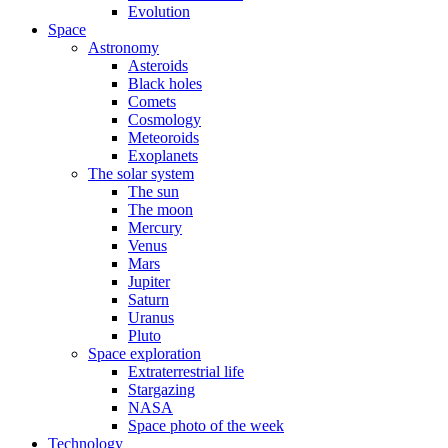
Evolution
Space
Astronomy
Asteroids
Black holes
Comets
Cosmology
Meteoroids
Exoplanets
The solar system
The sun
The moon
Mercury
Venus
Mars
Jupiter
Saturn
Uranus
Pluto
Space exploration
Extraterrestrial life
Stargazing
NASA
Space photo of the week
Technology