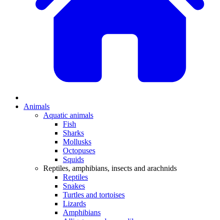
Animals
Aquatic animals
Fish
Sharks
Mollusks
Octopuses
Squids
Reptiles, amphibians, insects and arachnids
Reptiles
Snakes
Turtles and tortoises
Lizards
Amphibians