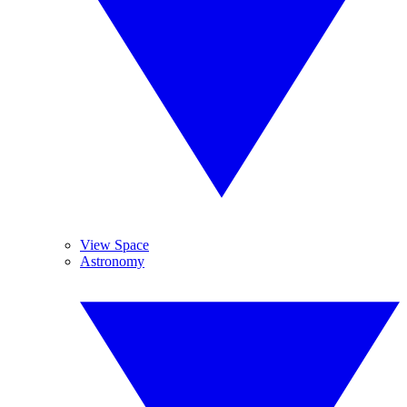
View Space
Astronomy