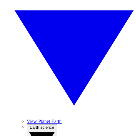
View Planet Earth
Earth science