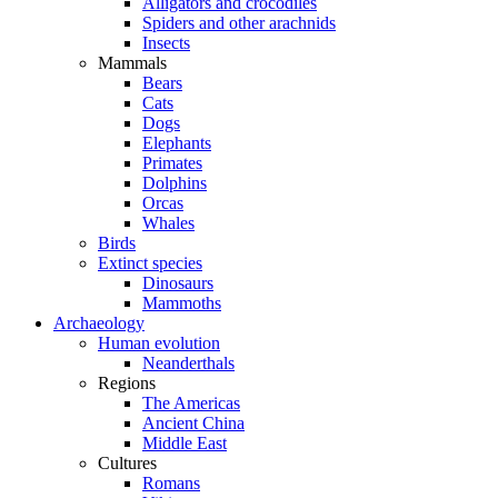
Alligators and crocodiles
Spiders and other arachnids
Insects
Mammals
Bears
Cats
Dogs
Elephants
Primates
Dolphins
Orcas
Whales
Birds
Extinct species
Dinosaurs
Mammoths
Archaeology
Human evolution
Neanderthals
Regions
The Americas
Ancient China
Middle East
Cultures
Romans