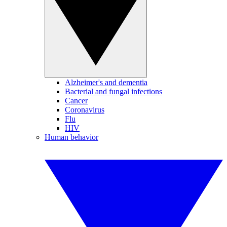
Alzheimer's and dementia
Bacterial and fungal infections
Cancer
Coronavirus
Flu
HIV
Human behavior