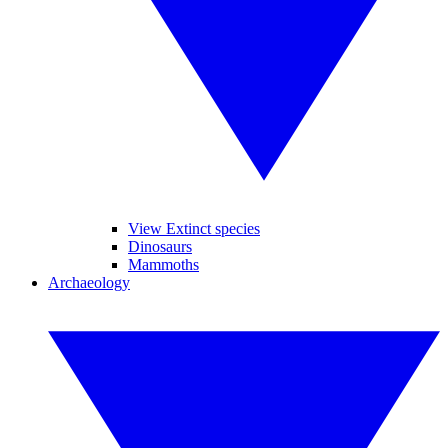
View Extinct species
Dinosaurs
Mammoths
Archaeology