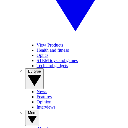
View Products
Health and fitness
Optics
STEM toys and games
Tech and gadgets
By type
News
Features
Opinion
Interviews
More