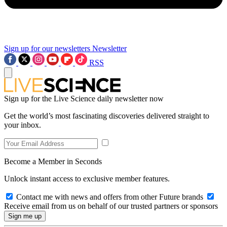
Sign up for our newsletters
Newsletter
RSS
Sign up for the Live Science daily newsletter now
Get the world’s most fascinating discoveries delivered straight to
your inbox.
Become a Member in Seconds
Unlock instant access to exclusive member features.
Contact me with news and offers from other Future brands
Receive email from us on behalf of our trusted partners or sponsors