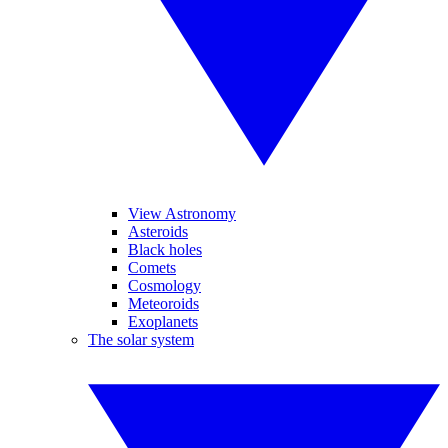
View Astronomy
Asteroids
Black holes
Comets
Cosmology
Meteoroids
Exoplanets
The solar system