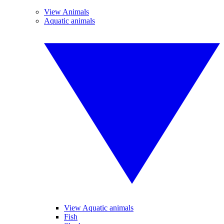
View Animals
Aquatic animals
View Aquatic animals
Fish