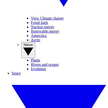
View Climate change
Fossil fuels
Nuclear energy
Renewable energy
Antarctica
Arctic
Nature
Plants
Rivers and oceans
Evolution
Space