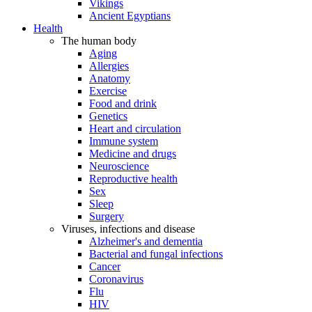
Vikings
Ancient Egyptians
Health
The human body
Aging
Allergies
Anatomy
Exercise
Food and drink
Genetics
Heart and circulation
Immune system
Medicine and drugs
Neuroscience
Reproductive health
Sex
Sleep
Surgery
Viruses, infections and disease
Alzheimer's and dementia
Bacterial and fungal infections
Cancer
Coronavirus
Flu
HIV