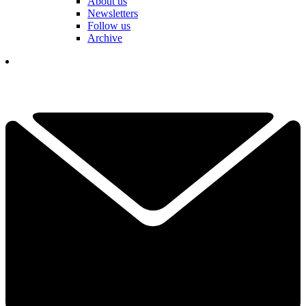
About us
Newsletters
Follow us
Archive