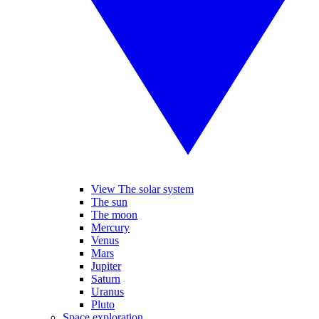
View The solar system
The sun
The moon
Mercury
Venus
Mars
Jupiter
Saturn
Uranus
Pluto
Space exploration