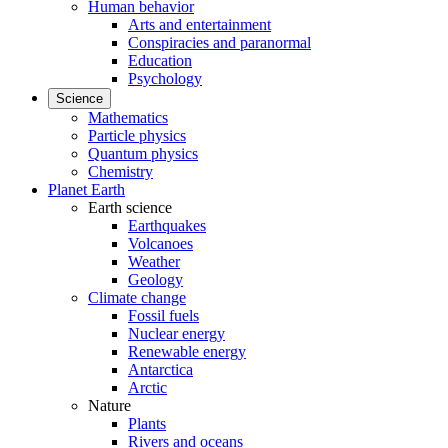
Human behavior
Arts and entertainment
Conspiracies and paranormal
Education
Psychology
Science
Mathematics
Particle physics
Quantum physics
Chemistry
Planet Earth
Earth science
Earthquakes
Volcanoes
Weather
Geology
Climate change
Fossil fuels
Nuclear energy
Renewable energy
Antarctica
Arctic
Nature
Plants
Rivers and oceans