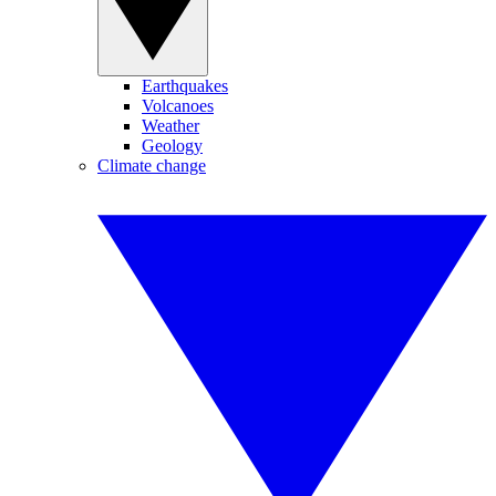
Earthquakes
Volcanoes
Weather
Geology
Climate change