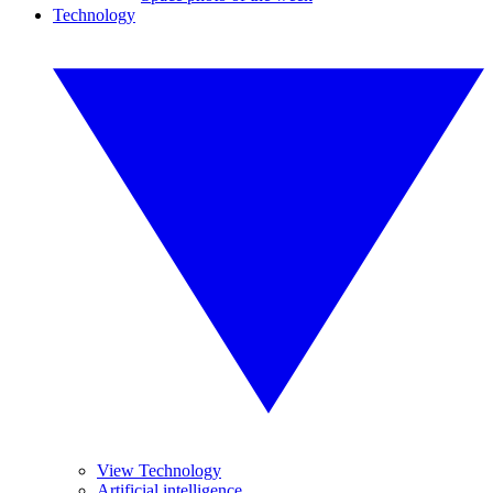
Technology
View Technology
Artificial intelligence