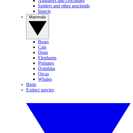
Alligators and crocodiles
Spiders and other arachnids
Insects
Mammals
Bears
Cats
Dogs
Elephants
Primates
Dolphins
Orcas
Whales
Birds
Extinct species