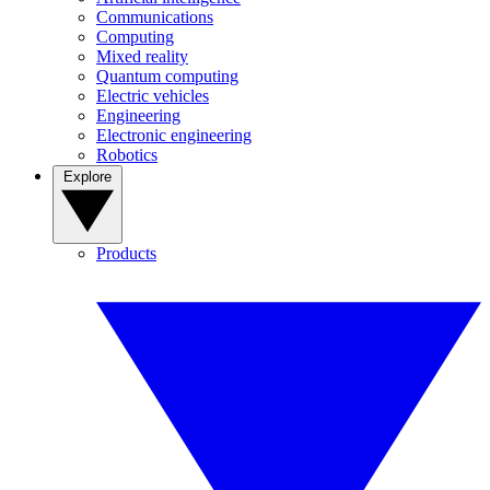
Communications
Computing
Mixed reality
Quantum computing
Electric vehicles
Engineering
Electronic engineering
Robotics
Explore
Products