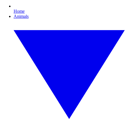
Home
Animals