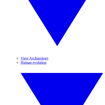
View Archaeology
Human evolution