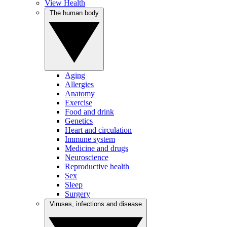
View Health
The human body
Aging
Allergies
Anatomy
Exercise
Food and drink
Genetics
Heart and circulation
Immune system
Medicine and drugs
Neuroscience
Reproductive health
Sex
Sleep
Surgery
Viruses, infections and disease