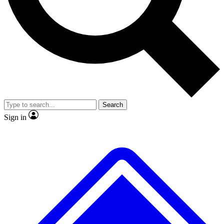
Search
Sign in