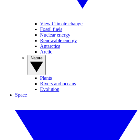
View Climate change
Fossil fuels
Nuclear energy
Renewable energy
Antarctica
Arctic
Nature
Plants
Rivers and oceans
Evolution
Space