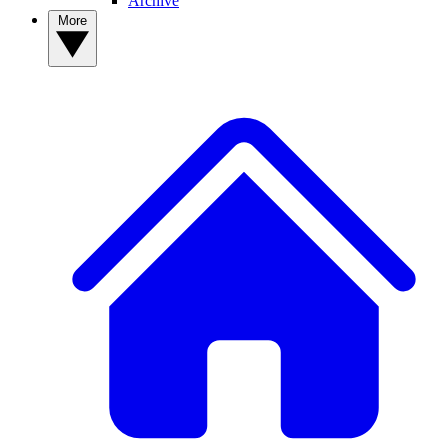
Archive
More