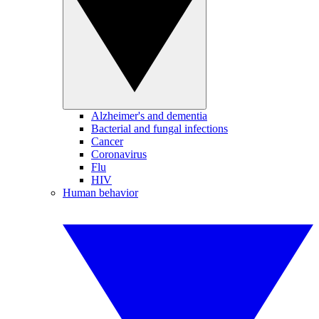
Alzheimer's and dementia
Bacterial and fungal infections
Cancer
Coronavirus
Flu
HIV
Human behavior