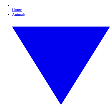
Home
Animals