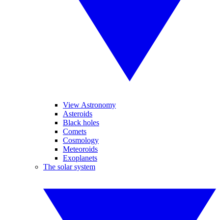
View Astronomy
Asteroids
Black holes
Comets
Cosmology
Meteoroids
Exoplanets
The solar system