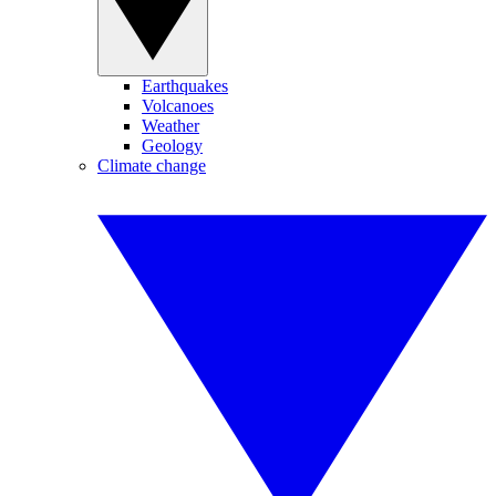
Earthquakes
Volcanoes
Weather
Geology
Climate change