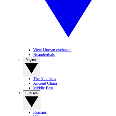
View Human evolution
Neanderthals
Regions
The Americas
Ancient China
Middle East
Cultures
Romans