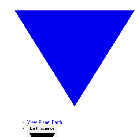
View Planet Earth
Earth science