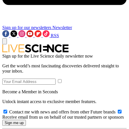
Sign up for our newsletters
Newsletter
RSS
Sign up for the Live Science daily newsletter now
Get the world’s most fascinating discoveries delivered straight to
your inbox.
Become a Member in Seconds
Unlock instant access to exclusive member features.
Contact me with news and offers from other Future brands
Receive email from us on behalf of our trusted partners or sponsors