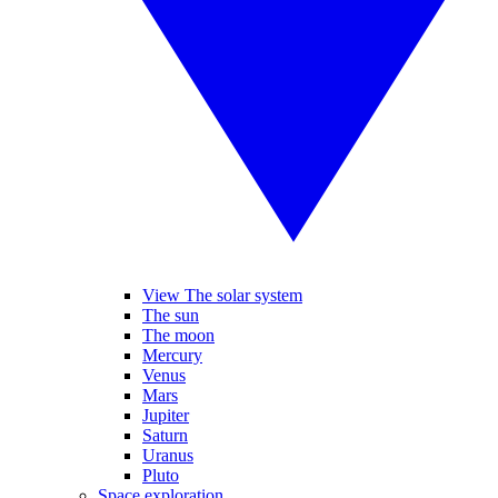
View The solar system
The sun
The moon
Mercury
Venus
Mars
Jupiter
Saturn
Uranus
Pluto
Space exploration