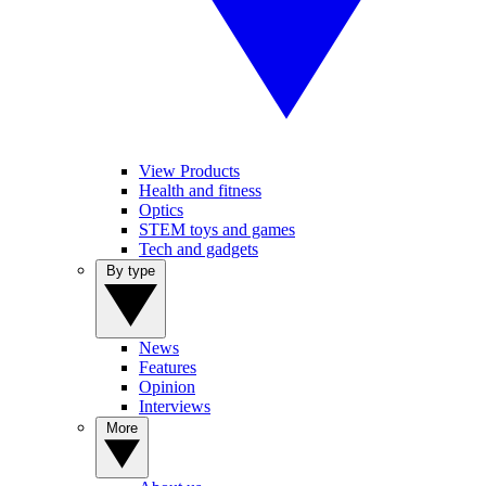
View Products
Health and fitness
Optics
STEM toys and games
Tech and gadgets
By type
News
Features
Opinion
Interviews
More