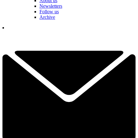
About us
Newsletters
Follow us
Archive