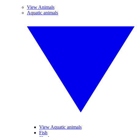
View Animals
Aquatic animals
View Aquatic animals
Fish