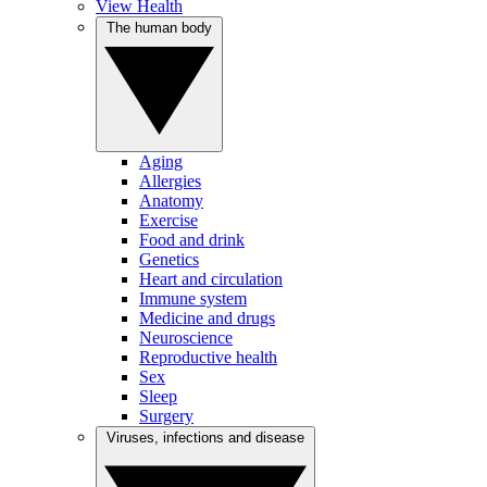
View Health
The human body
Aging
Allergies
Anatomy
Exercise
Food and drink
Genetics
Heart and circulation
Immune system
Medicine and drugs
Neuroscience
Reproductive health
Sex
Sleep
Surgery
Viruses, infections and disease