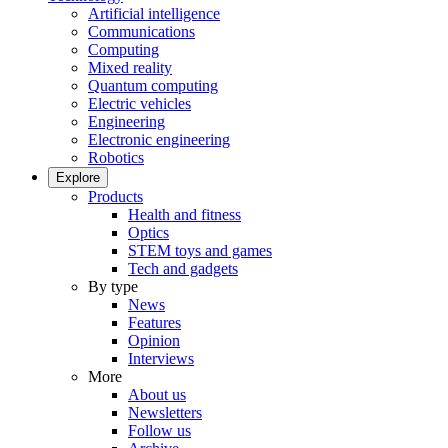
Artificial intelligence
Communications
Computing
Mixed reality
Quantum computing
Electric vehicles
Engineering
Electronic engineering
Robotics
Explore
Products
Health and fitness
Optics
STEM toys and games
Tech and gadgets
By type
News
Features
Opinion
Interviews
More
About us
Newsletters
Follow us