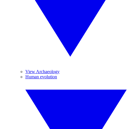
View Archaeology
Human evolution