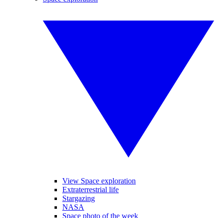
View Space exploration
Extraterrestrial life
Stargazing
NASA
Space photo of the week