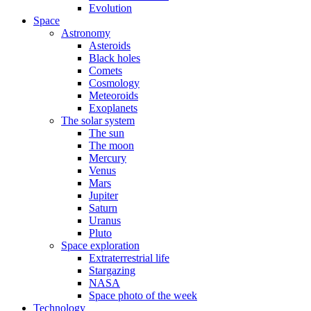
Evolution
Space
Astronomy
Asteroids
Black holes
Comets
Cosmology
Meteoroids
Exoplanets
The solar system
The sun
The moon
Mercury
Venus
Mars
Jupiter
Saturn
Uranus
Pluto
Space exploration
Extraterrestrial life
Stargazing
NASA
Space photo of the week
Technology