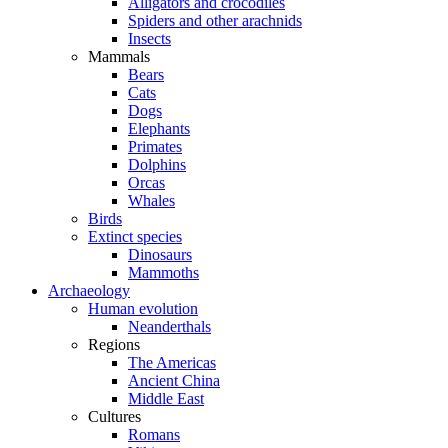
Alligators and crocodiles
Spiders and other arachnids
Insects
Mammals
Bears
Cats
Dogs
Elephants
Primates
Dolphins
Orcas
Whales
Birds
Extinct species
Dinosaurs
Mammoths
Archaeology
Human evolution
Neanderthals
Regions
The Americas
Ancient China
Middle East
Cultures
Romans