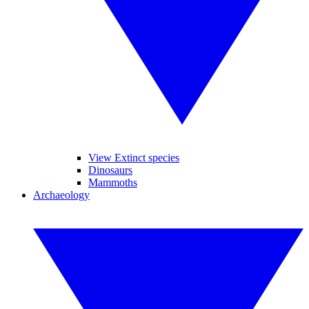
View Extinct species
Dinosaurs
Mammoths
Archaeology