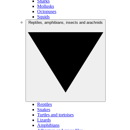
Sharks
Mollusks
Octopuses
Squids
Reptiles, amphibians, insects and arachnids
Reptiles
Snakes
Turtles and tortoises
Lizards
Amphibians