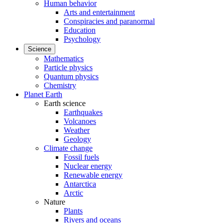
Human behavior
Arts and entertainment
Conspiracies and paranormal
Education
Psychology
Science
Mathematics
Particle physics
Quantum physics
Chemistry
Planet Earth
Earth science
Earthquakes
Volcanoes
Weather
Geology
Climate change
Fossil fuels
Nuclear energy
Renewable energy
Antarctica
Arctic
Nature
Plants
Rivers and oceans