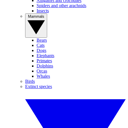
Alligators and crocodiles
Spiders and other arachnids
Insects
Mammals
Bears
Cats
Dogs
Elephants
Primates
Dolphins
Orcas
Whales
Birds
Extinct species