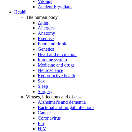
Vikings
Ancient Egyptians
Health
The human body
Aging
Allergies
Anatomy
Exercise
Food and drink
Genetics
Heart and circulation
Immune system
Medicine and drugs
Neuroscience
Reproductive health
Sex
Sleep
Surgery
Viruses, infections and disease
Alzheimer's and dementia
Bacterial and fungal infections
Cancer
Coronavirus
Flu
HIV