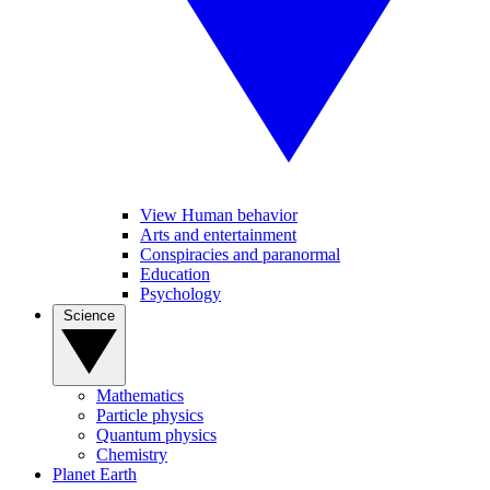
View Human behavior
Arts and entertainment
Conspiracies and paranormal
Education
Psychology
Science
Mathematics
Particle physics
Quantum physics
Chemistry
Planet Earth