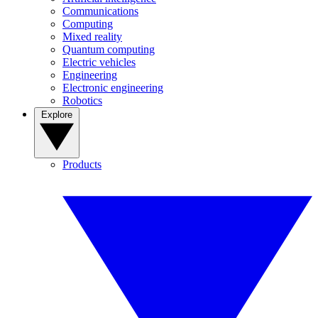
Communications
Computing
Mixed reality
Quantum computing
Electric vehicles
Engineering
Electronic engineering
Robotics
Explore
Products