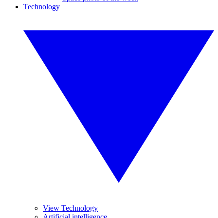
Technology
View Technology
Artificial intelligence