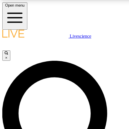
Open menu
LIVE SCIENC
Livescience
Get started to get free
×
LIVE SCIENC
Unlimited access to our