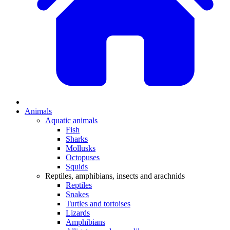
Animals
Aquatic animals
Fish
Sharks
Mollusks
Octopuses
Squids
Reptiles, amphibians, insects and arachnids
Reptiles
Snakes
Turtles and tortoises
Lizards
Amphibians