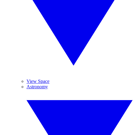
View Space
Astronomy