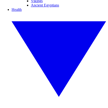
Vikings
Ancient Egyptians
Health