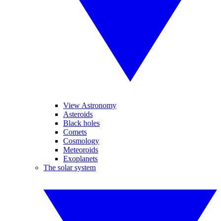
View Astronomy
Asteroids
Black holes
Comets
Cosmology
Meteoroids
Exoplanets
The solar system