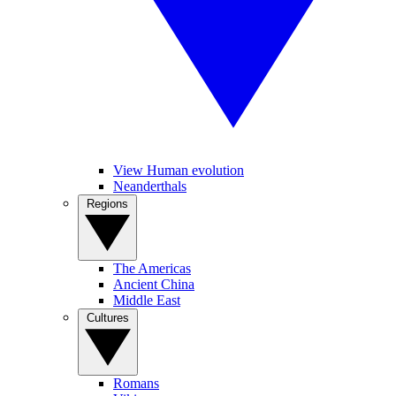
View Human evolution
Neanderthals
Regions
The Americas
Ancient China
Middle East
Cultures
Romans