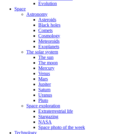
Evolution
Space
Astronomy
Asteroids
Black holes
Comets
Cosmology
Meteoroids
Exoplanets
The solar system
The sun
The moon
Mercury
Venus
Mars
Jupiter
Saturn
Uranus
Pluto
Space exploration
Extraterrestrial life
Stargazing
NASA
Space photo of the week
Technology