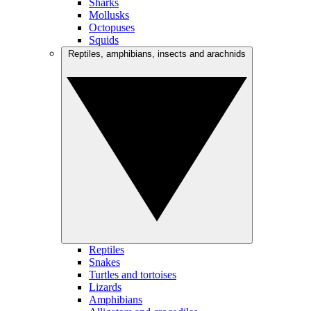
Sharks
Mollusks
Octopuses
Squids
Reptiles, amphibians, insects and arachnids
Reptiles
Snakes
Turtles and tortoises
Lizards
Amphibians