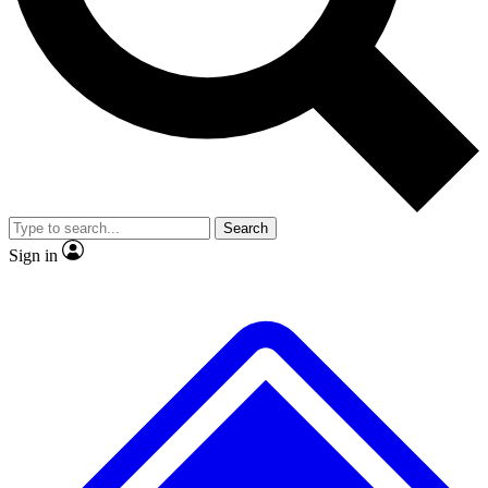
No ads, ever
Exclusive, original repor
Scientist interviews and video
Member-only feature
Search
JOIN LIVE SCIENCE PRO
Sign in