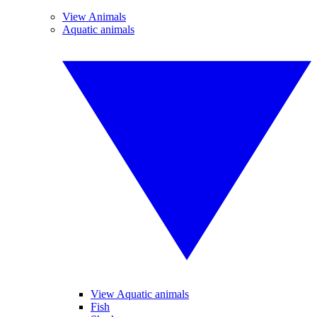
View Animals
Aquatic animals
View Aquatic animals
Fish