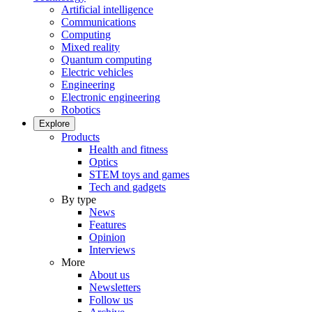
Artificial intelligence
Communications
Computing
Mixed reality
Quantum computing
Electric vehicles
Engineering
Electronic engineering
Robotics
Explore
Products
Health and fitness
Optics
STEM toys and games
Tech and gadgets
By type
News
Features
Opinion
Interviews
More
About us
Newsletters
Follow us