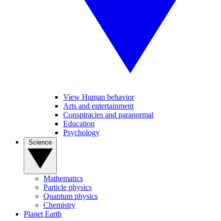
View Human behavior
Arts and entertainment
Conspiracies and paranormal
Education
Psychology
Science
Mathematics
Particle physics
Quantum physics
Chemistry
Planet Earth