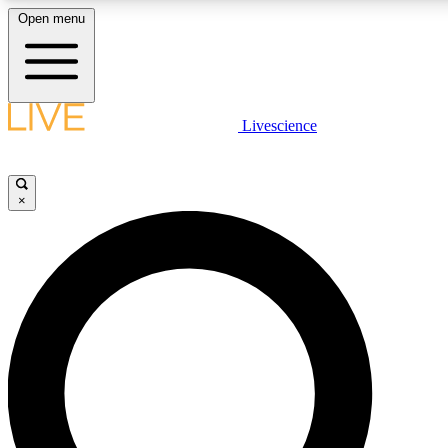
Open menu
LIVE SCIENCE PLUS
Livescience
Get started to get free access to selected news stories, receive our daily
newsletter, post comments, play games and earn badges.
×
JOIN FREE
LIVE SCIENCE PRO
Unlimited access to our exclusive features, expert analysis and in-depth
interviews, all ad-free