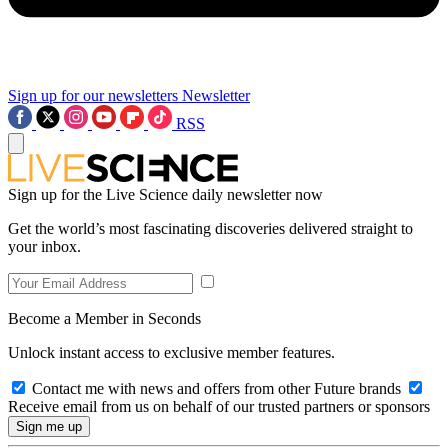
Sign up for our newsletters
Newsletter
RSS
Sign up for the Live Science daily newsletter now
Get the world’s most fascinating discoveries delivered straight to
your inbox.
Become a Member in Seconds
Unlock instant access to exclusive member features.
Contact me with news and offers from other Future brands
Receive email from us on behalf of our trusted partners or sponsors