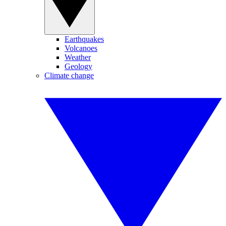
Earthquakes
Volcanoes
Weather
Geology
Climate change