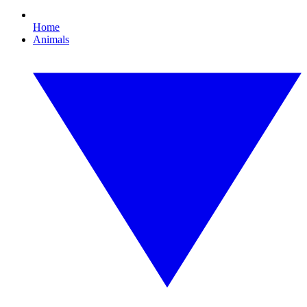
Home
Animals