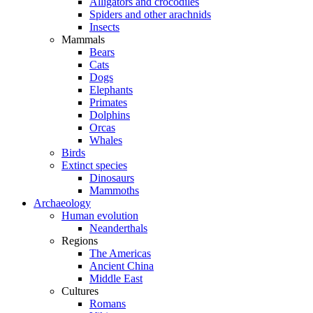
Alligators and crocodiles
Spiders and other arachnids
Insects
Mammals
Bears
Cats
Dogs
Elephants
Primates
Dolphins
Orcas
Whales
Birds
Extinct species
Dinosaurs
Mammoths
Archaeology
Human evolution
Neanderthals
Regions
The Americas
Ancient China
Middle East
Cultures
Romans