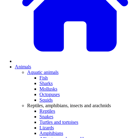
Animals
Aquatic animals
Fish
Sharks
Mollusks
Octopuses
Squids
Reptiles, amphibians, insects and arachnids
Reptiles
Snakes
Turtles and tortoises
Lizards
Amphibians