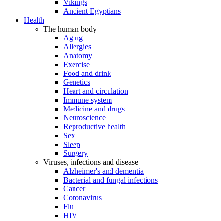
Vikings
Ancient Egyptians
Health
The human body
Aging
Allergies
Anatomy
Exercise
Food and drink
Genetics
Heart and circulation
Immune system
Medicine and drugs
Neuroscience
Reproductive health
Sex
Sleep
Surgery
Viruses, infections and disease
Alzheimer's and dementia
Bacterial and fungal infections
Cancer
Coronavirus
Flu
HIV