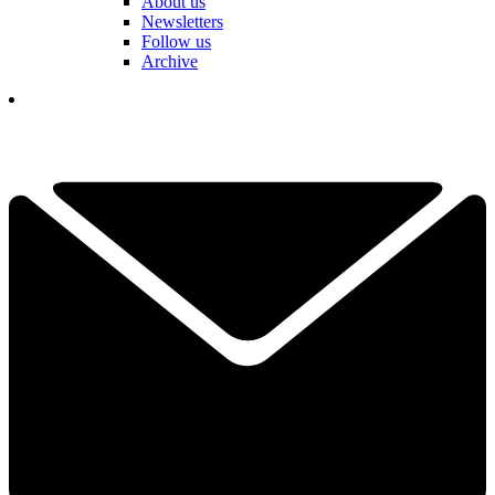
About us
Newsletters
Follow us
Archive