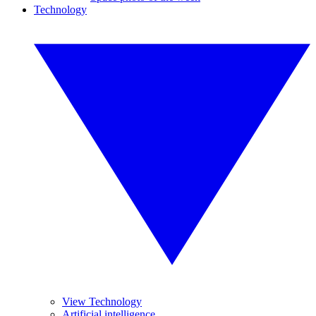
Technology
View Technology
Artificial intelligence