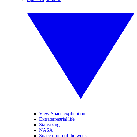
View Space exploration
Extraterrestrial life
Stargazing
NASA
Space photo of the week