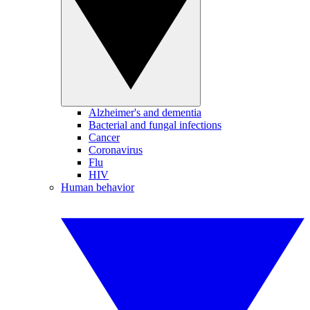
Alzheimer's and dementia
Bacterial and fungal infections
Cancer
Coronavirus
Flu
HIV
Human behavior