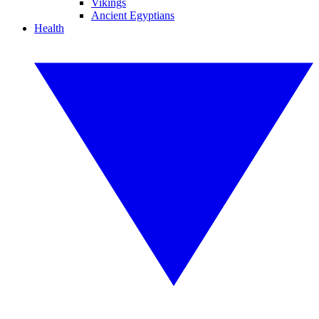
Vikings
Ancient Egyptians
Health