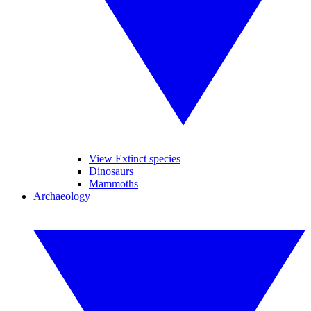
View Extinct species
Dinosaurs
Mammoths
Archaeology