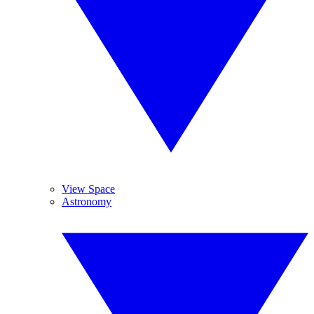
View Space
Astronomy