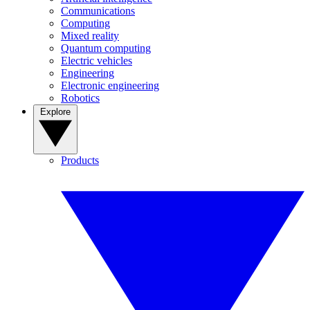
Communications
Computing
Mixed reality
Quantum computing
Electric vehicles
Engineering
Electronic engineering
Robotics
Explore
Products