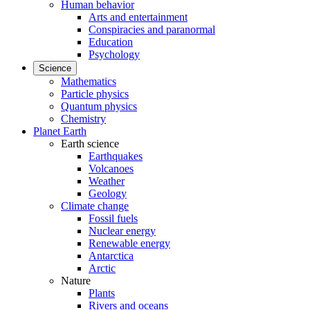
Human behavior
Arts and entertainment
Conspiracies and paranormal
Education
Psychology
Science
Mathematics
Particle physics
Quantum physics
Chemistry
Planet Earth
Earth science
Earthquakes
Volcanoes
Weather
Geology
Climate change
Fossil fuels
Nuclear energy
Renewable energy
Antarctica
Arctic
Nature
Plants
Rivers and oceans