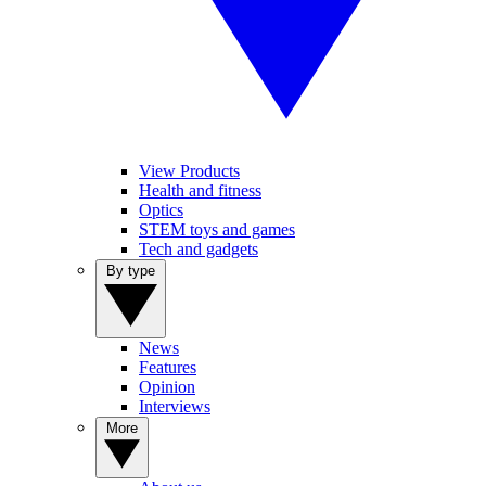
View Products
Health and fitness
Optics
STEM toys and games
Tech and gadgets
By type
News
Features
Opinion
Interviews
More