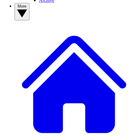
Archive
More