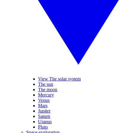
View The solar system
The sun
The moon
Mercury
Venus
Mars
Jupiter
Saturn
Uranus
Pluto
Space exploration