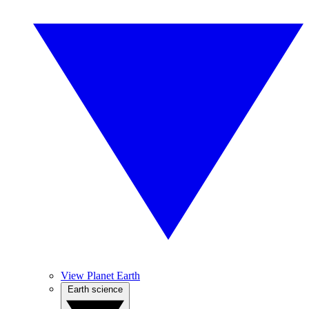
View Planet Earth
Earth science