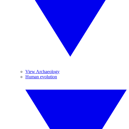
View Archaeology
Human evolution