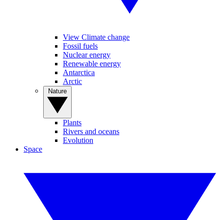
View Climate change
Fossil fuels
Nuclear energy
Renewable energy
Antarctica
Arctic
Nature
Plants
Rivers and oceans
Evolution
Space