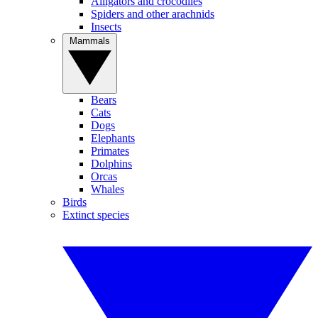
Alligators and crocodiles
Spiders and other arachnids
Insects
Mammals
Bears
Cats
Dogs
Elephants
Primates
Dolphins
Orcas
Whales
Birds
Extinct species