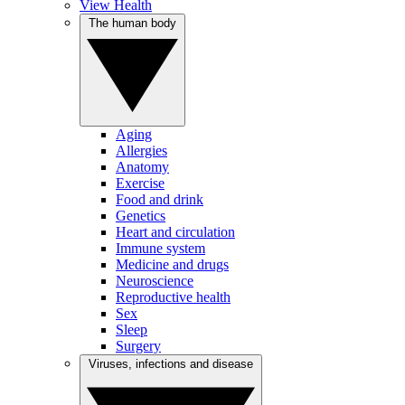
View Health
The human body
Aging
Allergies
Anatomy
Exercise
Food and drink
Genetics
Heart and circulation
Immune system
Medicine and drugs
Neuroscience
Reproductive health
Sex
Sleep
Surgery
Viruses, infections and disease