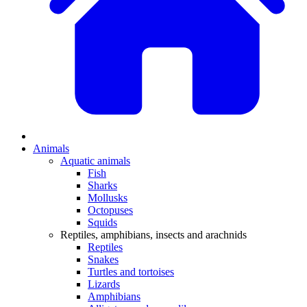
Animals
Aquatic animals
Fish
Sharks
Mollusks
Octopuses
Squids
Reptiles, amphibians, insects and arachnids
Reptiles
Snakes
Turtles and tortoises
Lizards
Amphibians