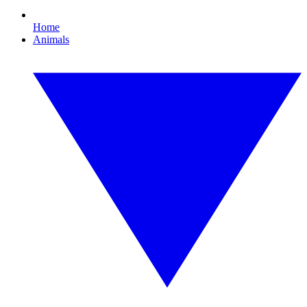
Home
Animals