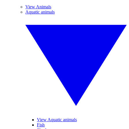
View Animals
Aquatic animals
View Aquatic animals
Fish