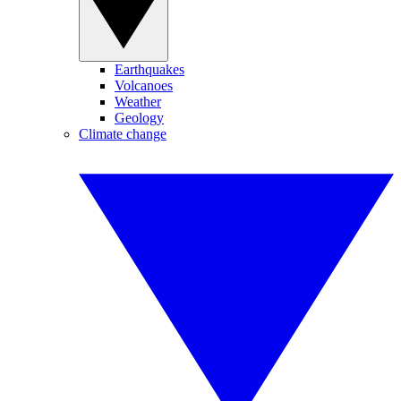
Earthquakes
Volcanoes
Weather
Geology
Climate change