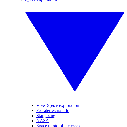
View Space exploration
Extraterrestrial life
Stargazing
NASA
Space photo of the week