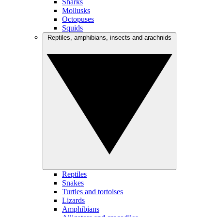
Sharks
Mollusks
Octopuses
Squids
Reptiles, amphibians, insects and arachnids
Reptiles
Snakes
Turtles and tortoises
Lizards
Amphibians