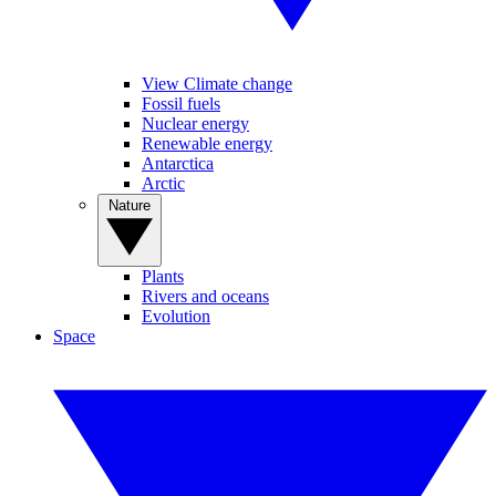
View Climate change
Fossil fuels
Nuclear energy
Renewable energy
Antarctica
Arctic
Nature
Plants
Rivers and oceans
Evolution
Space