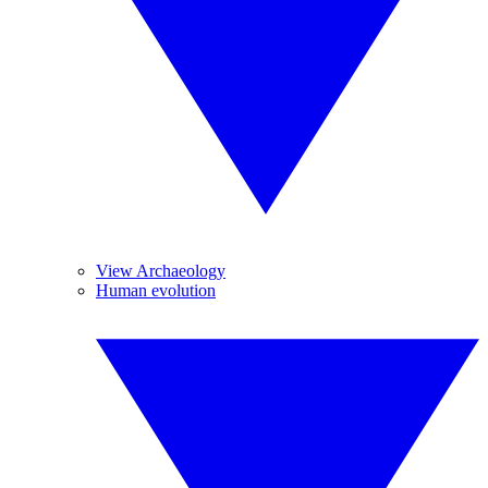
View Archaeology
Human evolution