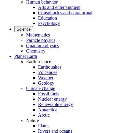
Human behavior
Arts and entertainment
Conspiracies and paranormal
Education
Psychology
Science
Mathematics
Particle physics
Quantum physics
Chemistry
Planet Earth
Earth science
Earthquakes
Volcanoes
Weather
Geology
Climate change
Fossil fuels
Nuclear energy
Renewable energy
Antarctica
Arctic
Nature
Plants
Rivers and oceans