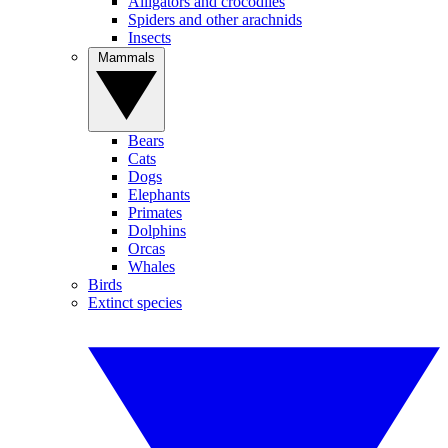
Alligators and crocodiles
Spiders and other arachnids
Insects
Mammals
Bears
Cats
Dogs
Elephants
Primates
Dolphins
Orcas
Whales
Birds
Extinct species