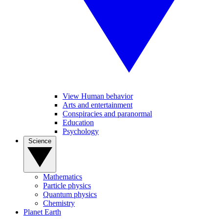
View Human behavior
Arts and entertainment
Conspiracies and paranormal
Education
Psychology
Science
Mathematics
Particle physics
Quantum physics
Chemistry
Planet Earth