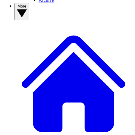
Archive
More