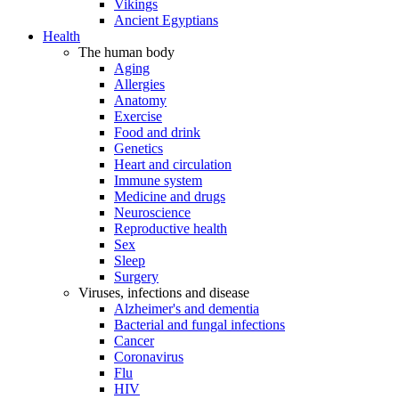
Vikings
Ancient Egyptians
Health
The human body
Aging
Allergies
Anatomy
Exercise
Food and drink
Genetics
Heart and circulation
Immune system
Medicine and drugs
Neuroscience
Reproductive health
Sex
Sleep
Surgery
Viruses, infections and disease
Alzheimer's and dementia
Bacterial and fungal infections
Cancer
Coronavirus
Flu
HIV