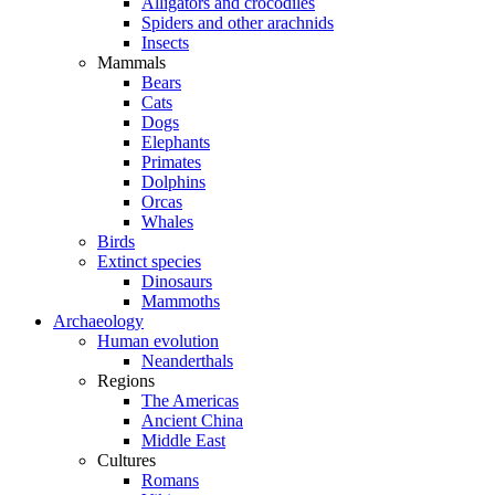
Alligators and crocodiles
Spiders and other arachnids
Insects
Mammals
Bears
Cats
Dogs
Elephants
Primates
Dolphins
Orcas
Whales
Birds
Extinct species
Dinosaurs
Mammoths
Archaeology
Human evolution
Neanderthals
Regions
The Americas
Ancient China
Middle East
Cultures
Romans