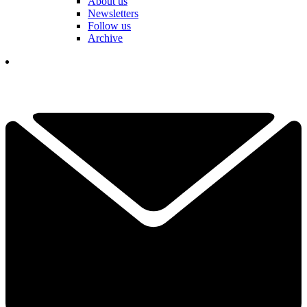
About us
Newsletters
Follow us
Archive