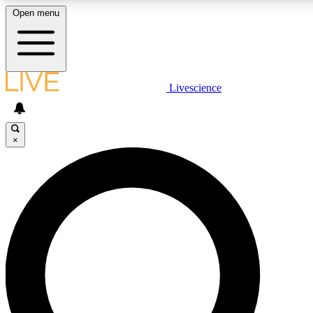
Open menu
LIVE SCIENC
Livescience
Get started to get free
×
LIVE SCIENC
Unlimited access to our