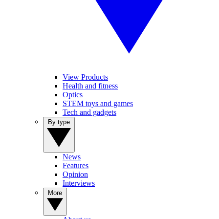
View Products
Health and fitness
Optics
STEM toys and games
Tech and gadgets
By type
News
Features
Opinion
Interviews
More