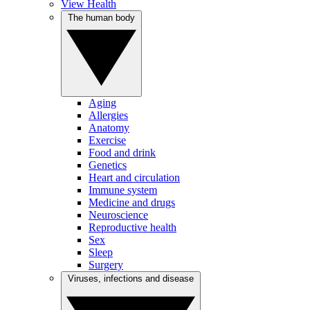
View Health
The human body
Aging
Allergies
Anatomy
Exercise
Food and drink
Genetics
Heart and circulation
Immune system
Medicine and drugs
Neuroscience
Reproductive health
Sex
Sleep
Surgery
Viruses, infections and disease