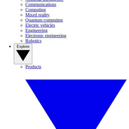
Communications
Computing
Mixed reality
Quantum computing
Electric vehicles
Engineering
Electronic engineering
Robotics
Explore
Products