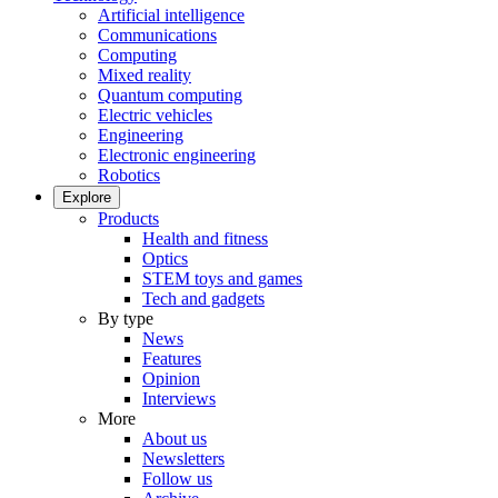
Artificial intelligence
Communications
Computing
Mixed reality
Quantum computing
Electric vehicles
Engineering
Electronic engineering
Robotics
Explore
Products
Health and fitness
Optics
STEM toys and games
Tech and gadgets
By type
News
Features
Opinion
Interviews
More
About us
Newsletters
Follow us