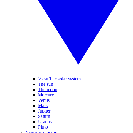
View The solar system
The sun
The moon
Mercury
Venus
Mars
Jupiter
Saturn
Uranus
Pluto
Space exploration