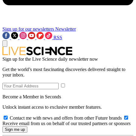
Sign up for our newsletters
Newsletter
RSS
Sign up for the Live Science daily newsletter now
Get the world’s most fascinating discoveries delivered straight to
your inbox.
Become a Member in Seconds
Unlock instant access to exclusive member features.
Contact me with news and offers from other Future brands
Receive email from us on behalf of our trusted partners or sponsors