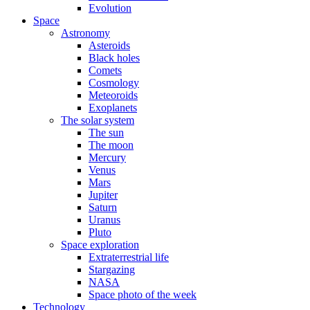
Evolution
Space
Astronomy
Asteroids
Black holes
Comets
Cosmology
Meteoroids
Exoplanets
The solar system
The sun
The moon
Mercury
Venus
Mars
Jupiter
Saturn
Uranus
Pluto
Space exploration
Extraterrestrial life
Stargazing
NASA
Space photo of the week
Technology