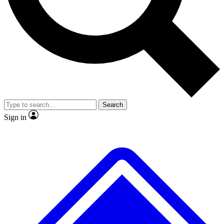
Search
Sign in