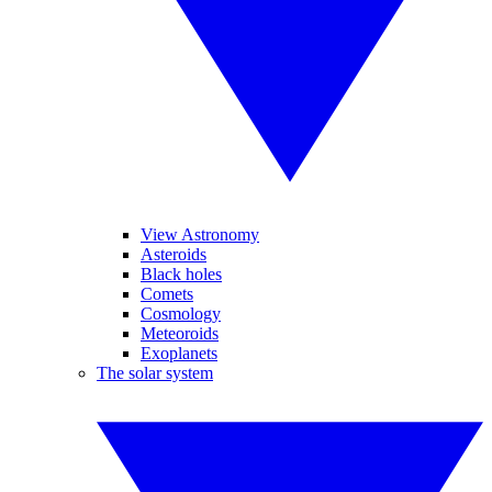
View Astronomy
Asteroids
Black holes
Comets
Cosmology
Meteoroids
Exoplanets
The solar system