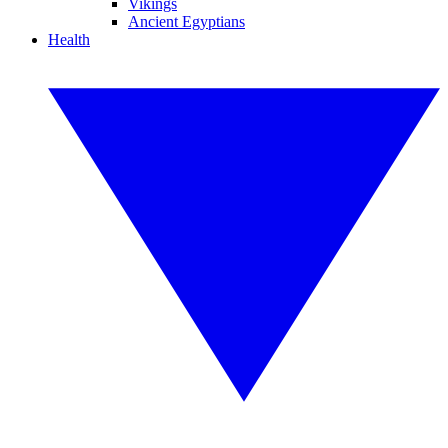
Vikings
Ancient Egyptians
Health