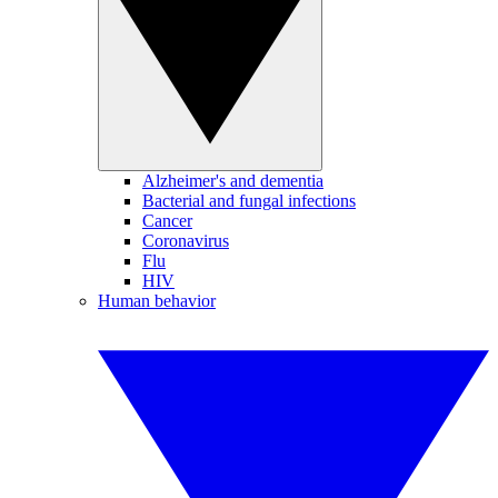
Alzheimer's and dementia
Bacterial and fungal infections
Cancer
Coronavirus
Flu
HIV
Human behavior