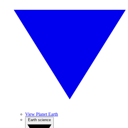
View Planet Earth
Earth science