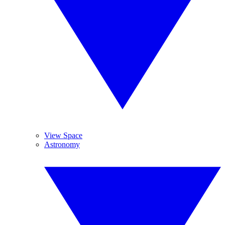
View Space
Astronomy