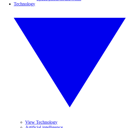
Technology
View Technology
Artificial intelligence