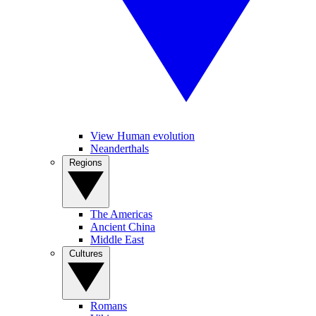
View Human evolution
Neanderthals
Regions
The Americas
Ancient China
Middle East
Cultures
Romans