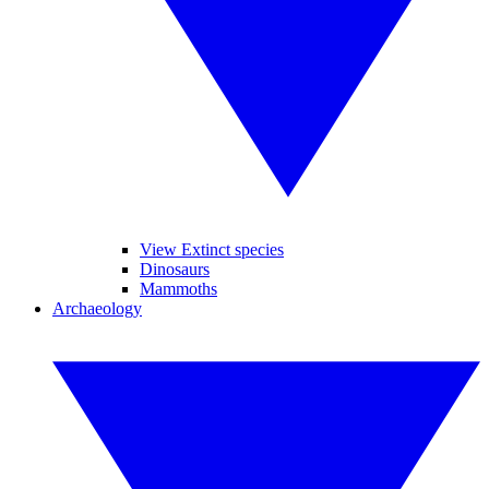
View Extinct species
Dinosaurs
Mammoths
Archaeology