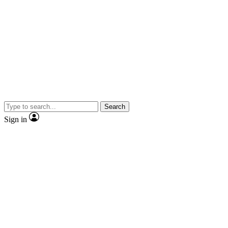
Search
Sign in