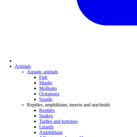
Animals
Aquatic animals
Fish
Sharks
Mollusks
Octopuses
Squids
Reptiles, amphibians, insects and arachnids
Reptiles
Snakes
Turtles and tortoises
Lizards
Amphibians