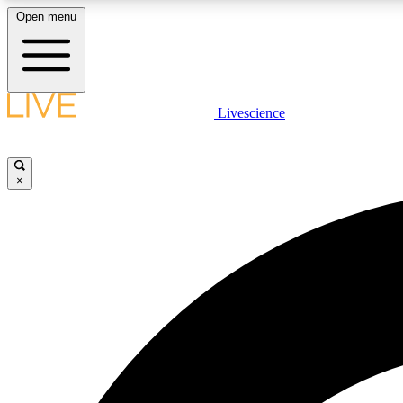
Open menu
Livescience
LIVE SCIENCE PLUS
Get started to get free access to selected news stories, receive
our daily newsletter, post comments, play games and earn
×
badges.
JOIN FREE