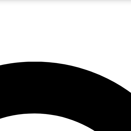
LIVE SCIENCE PRO
Unlimited access to our exclusive features, expert analysis and in-depth
No ads, ever
Exclusive, original
reporting
JOIN LIV