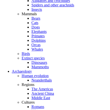
Alligators and crocodiles
Spiders and other arachnids
Insects
Mammals
Bears
Cats
Dogs
Elephants
Primates
Dolphins
Orcas
Whales
Birds
Extinct species
Dinosaurs
Mammoths
Archaeology
Human evolution
Neanderthals
Regions
The Americas
Ancient China
Middle East
Cultures
Romans