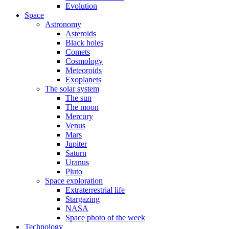
Evolution
Space
Astronomy
Asteroids
Black holes
Comets
Cosmology
Meteoroids
Exoplanets
The solar system
The sun
The moon
Mercury
Venus
Mars
Jupiter
Saturn
Uranus
Pluto
Space exploration
Extraterrestrial life
Stargazing
NASA
Space photo of the week
Technology