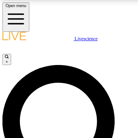
Open menu
LIVE SCIENCE PLUS
Livescience
Get started to get free access to selected news stories, receive our daily
newsletter, post comments, play games and earn badges.
×
JOIN FREE
LIVE SCIENCE PRO
Unlimited access to our exclusive features, expert analysis and in-depth
interviews, all ad-free