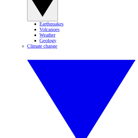
Earthquakes
Volcanoes
Weather
Geology
Climate change