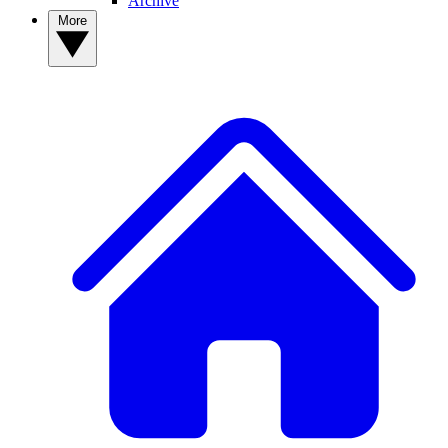
Archive
More