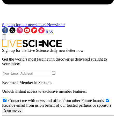
Sign up for our newsletters
Newsletter
RSS
Sign up for the Live Science daily newsletter now
Get the world’s most fascinating discoveries delivered straight to
your inbox.
Become a Member in Seconds
Unlock instant access to exclusive member features.
Contact me with news and offers from other Future brands
Receive email from us on behalf of our trusted partners or sponsors