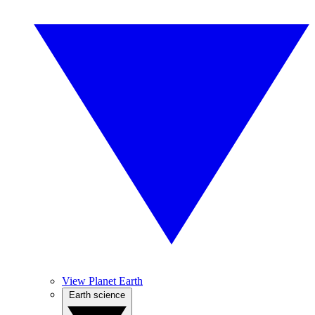
View Planet Earth
Earth science