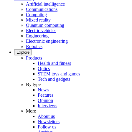
Artificial intelligence
Communications
Computing
Mixed reality
Quantum computing
Electric vehicles
Engineering
Electronic engineering
Robotics
Explore
Products
Health and fitness
Optics
STEM toys and games
Tech and gadgets
By type
News
Features
Opinion
Interviews
More
About us
Newsletters
Follow us