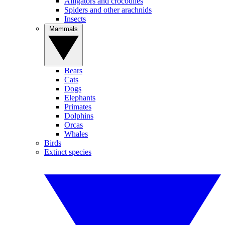
Alligators and crocodiles
Spiders and other arachnids
Insects
Mammals
Bears
Cats
Dogs
Elephants
Primates
Dolphins
Orcas
Whales
Birds
Extinct species