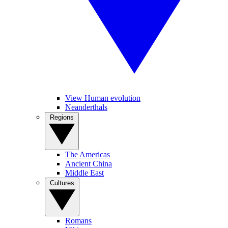
View Human evolution
Neanderthals
Regions
The Americas
Ancient China
Middle East
Cultures
Romans