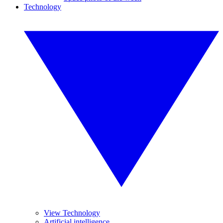
Technology
View Technology
Artificial intelligence