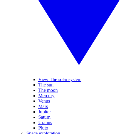
View The solar system
The sun
The moon
Mercury
Venus
Mars
Jupiter
Saturn
Uranus
Pluto
Space exploration