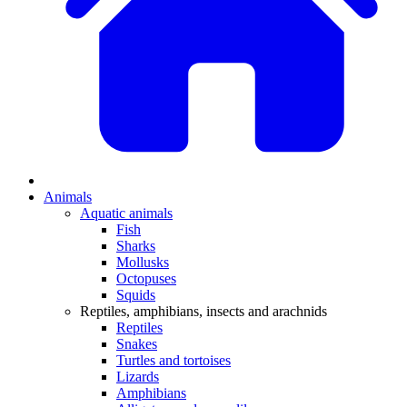
Animals
Aquatic animals
Fish
Sharks
Mollusks
Octopuses
Squids
Reptiles, amphibians, insects and arachnids
Reptiles
Snakes
Turtles and tortoises
Lizards
Amphibians