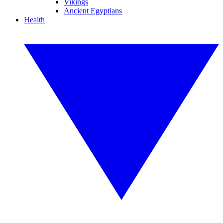
Vikings
Ancient Egyptians
Health