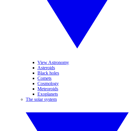
View Astronomy
Asteroids
Black holes
Comets
Cosmology
Meteoroids
Exoplanets
The solar system