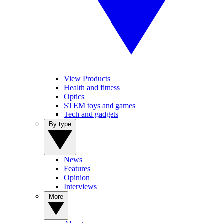
View Products
Health and fitness
Optics
STEM toys and games
Tech and gadgets
By type
News
Features
Opinion
Interviews
More