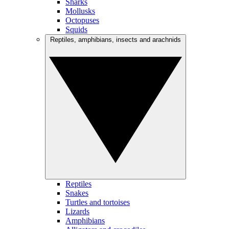
Sharks
Mollusks
Octopuses
Squids
Reptiles, amphibians, insects and arachnids
Reptiles
Snakes
Turtles and tortoises
Lizards
Amphibians