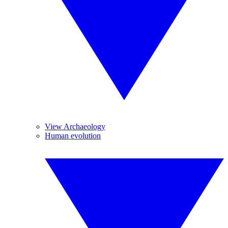
View Archaeology
Human evolution