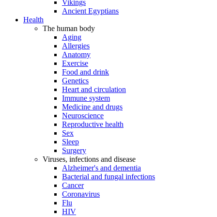
Vikings
Ancient Egyptians
Health
The human body
Aging
Allergies
Anatomy
Exercise
Food and drink
Genetics
Heart and circulation
Immune system
Medicine and drugs
Neuroscience
Reproductive health
Sex
Sleep
Surgery
Viruses, infections and disease
Alzheimer's and dementia
Bacterial and fungal infections
Cancer
Coronavirus
Flu
HIV