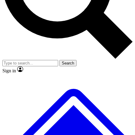
No ads, ever
Exclusive, original repor
Scientist interviews and video
Member-only feature
Search
JOIN LIVE SCIENCE PRO
Sign in