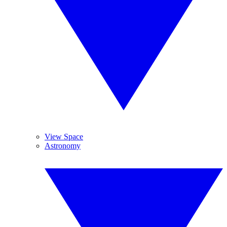
View Space
Astronomy