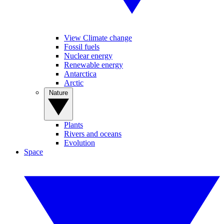
View Climate change
Fossil fuels
Nuclear energy
Renewable energy
Antarctica
Arctic
Nature
Plants
Rivers and oceans
Evolution
Space