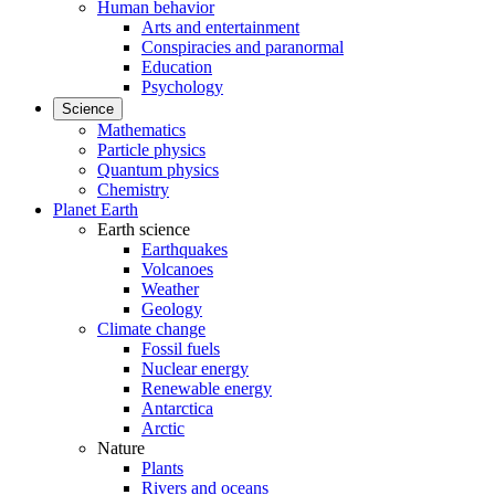
Human behavior
Arts and entertainment
Conspiracies and paranormal
Education
Psychology
Science
Mathematics
Particle physics
Quantum physics
Chemistry
Planet Earth
Earth science
Earthquakes
Volcanoes
Weather
Geology
Climate change
Fossil fuels
Nuclear energy
Renewable energy
Antarctica
Arctic
Nature
Plants
Rivers and oceans