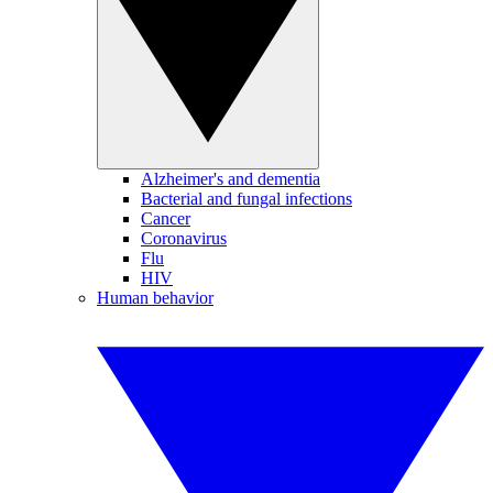
Alzheimer's and dementia
Bacterial and fungal infections
Cancer
Coronavirus
Flu
HIV
Human behavior