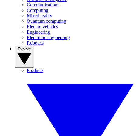
Communications
Computing
Mixed reality
Quantum computing
Electric vehicles
Engineering
Electronic engineering
Robotics
Explore
Products