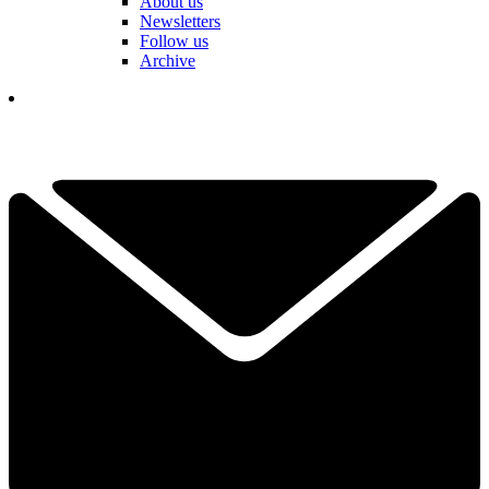
About us
Newsletters
Follow us
Archive