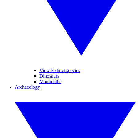
View Extinct species
Dinosaurs
Mammoths
Archaeology