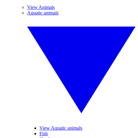
View Animals
Aquatic animals
View Aquatic animals
Fish