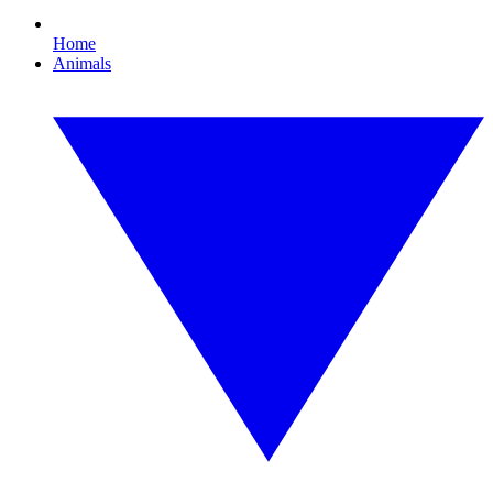
Home
Animals