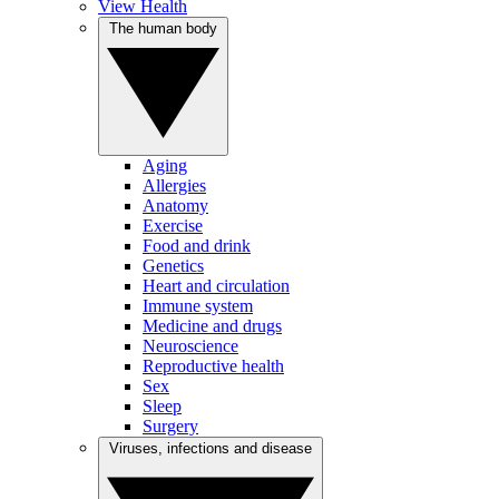
View Health
The human body
Aging
Allergies
Anatomy
Exercise
Food and drink
Genetics
Heart and circulation
Immune system
Medicine and drugs
Neuroscience
Reproductive health
Sex
Sleep
Surgery
Viruses, infections and disease