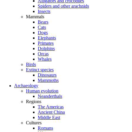
Alligators and crocodiles
Spiders and other arachnids
Insects
Mammals
Bears
Cats
Dogs
Elephants
Primates
Dolphins
Orcas
Whales
Birds
Extinct species
Dinosaurs
Mammoths
Archaeology
Human evolution
Neanderthals
Regions
The Americas
Ancient China
Middle East
Cultures
Romans