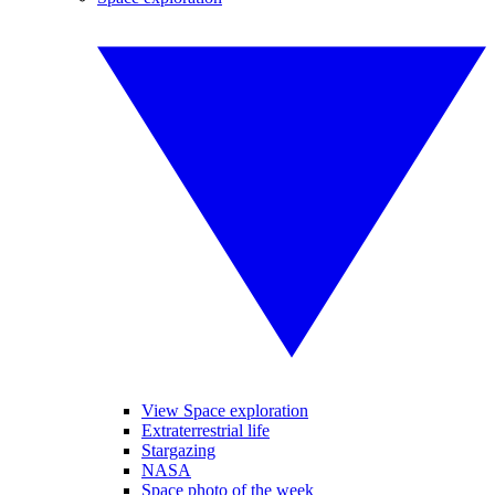
View Space exploration
Extraterrestrial life
Stargazing
NASA
Space photo of the week