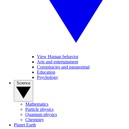
View Human behavior
Arts and entertainment
Conspiracies and paranormal
Education
Psychology
Science
Mathematics
Particle physics
Quantum physics
Chemistry
Planet Earth