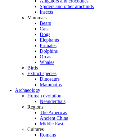
Alligators and crocodiles
Spiders and other arachnids
Insects
Mammals
Bears
Cats
Dogs
Elephants
Primates
Dolphins
Orcas
Whales
Birds
Extinct species
Dinosaurs
Mammoths
Archaeology
Human evolution
Neanderthals
Regions
The Americas
Ancient China
Middle East
Cultures
Romans