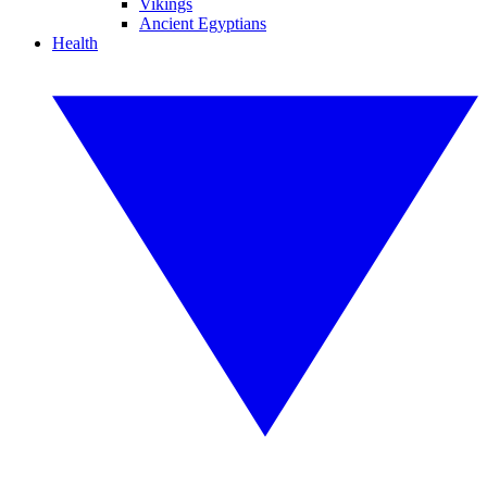
Vikings
Ancient Egyptians
Health