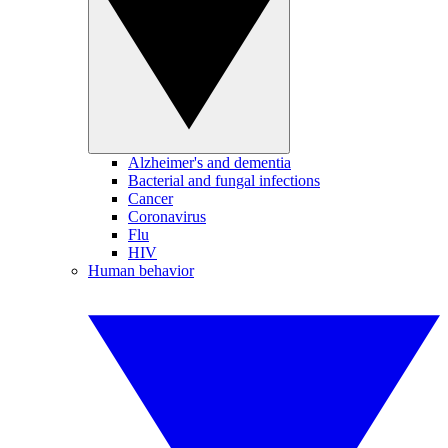
Alzheimer's and dementia
Bacterial and fungal infections
Cancer
Coronavirus
Flu
HIV
Human behavior