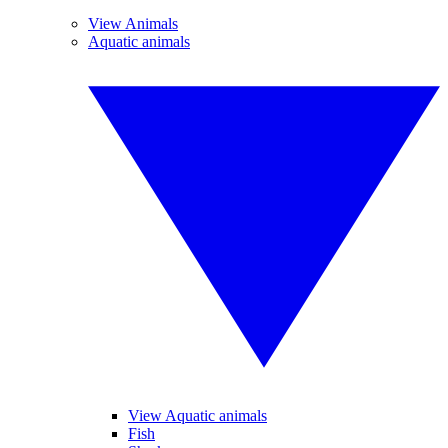
View Animals
Aquatic animals
View Aquatic animals
Fish