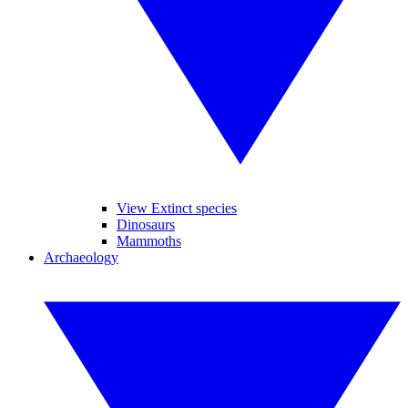
View Extinct species
Dinosaurs
Mammoths
Archaeology