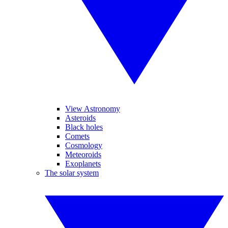
View Astronomy
Asteroids
Black holes
Comets
Cosmology
Meteoroids
Exoplanets
The solar system