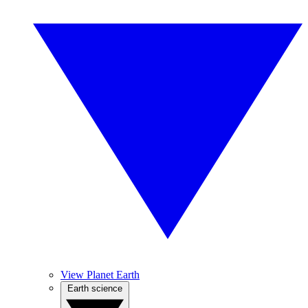
View Planet Earth
Earth science