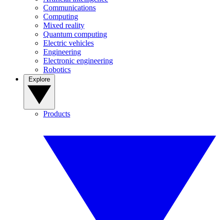
Communications
Computing
Mixed reality
Quantum computing
Electric vehicles
Engineering
Electronic engineering
Robotics
Explore
Products