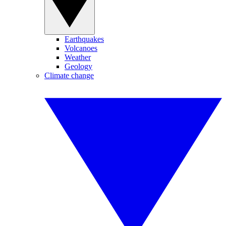
Earthquakes
Volcanoes
Weather
Geology
Climate change