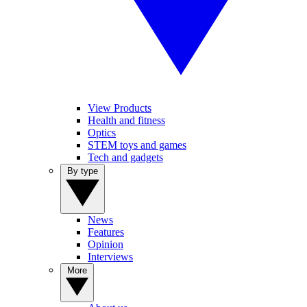
View Products
Health and fitness
Optics
STEM toys and games
Tech and gadgets
By type
News
Features
Opinion
Interviews
More