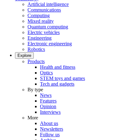
Artificial intelligence
Communications
Computing
Mixed reality
Quantum computing
Electric vehicles
Engineering
Electronic engineering
Robotics
Explore
Products
Health and fitness
Optics
STEM toys and games
Tech and gadgets
By type
News
Features
Opinion
Interviews
More
About us
Newsletters
Follow us