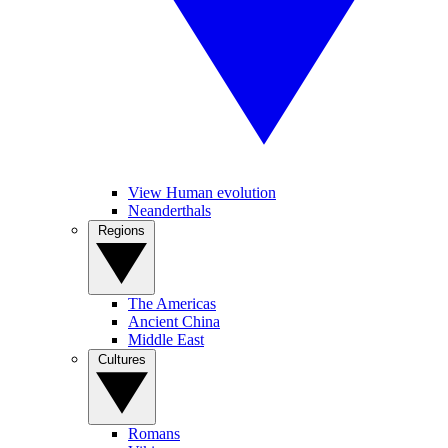
View Human evolution
Neanderthals
Regions
The Americas
Ancient China
Middle East
Cultures
Romans