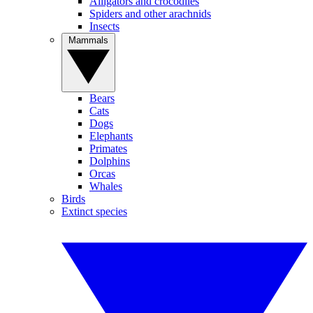
Alligators and crocodiles
Spiders and other arachnids
Insects
Mammals
Bears
Cats
Dogs
Elephants
Primates
Dolphins
Orcas
Whales
Birds
Extinct species