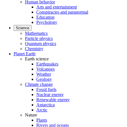
Human behavior
Arts and entertainment
Conspiracies and paranormal
Education
Psychology
Science
Mathematics
Particle physics
Quantum physics
Chemistry
Planet Earth
Earth science
Earthquakes
Volcanoes
Weather
Geology
Climate change
Fossil fuels
Nuclear energy
Renewable energy
Antarctica
Arctic
Nature
Plants
Rivers and oceans