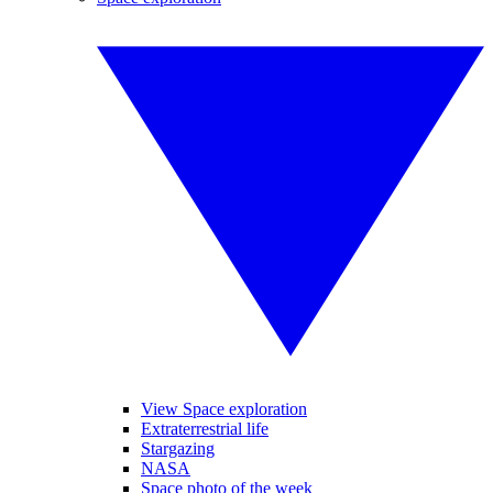
View Space exploration
Extraterrestrial life
Stargazing
NASA
Space photo of the week