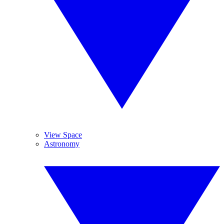
View Space
Astronomy