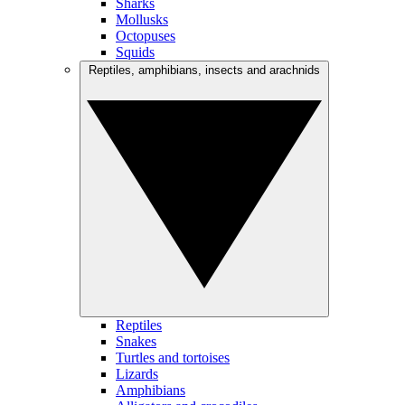
Sharks
Mollusks
Octopuses
Squids
Reptiles, amphibians, insects and arachnids
Reptiles
Snakes
Turtles and tortoises
Lizards
Amphibians