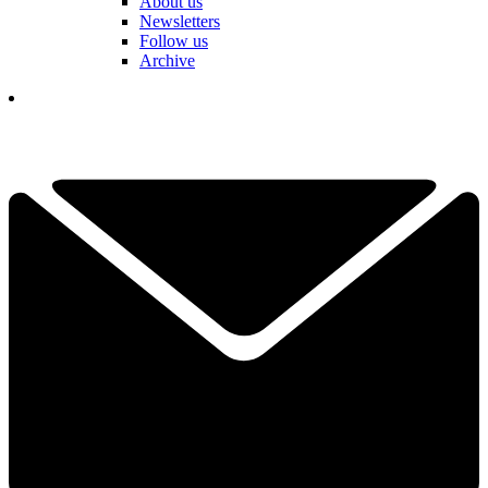
About us
Newsletters
Follow us
Archive