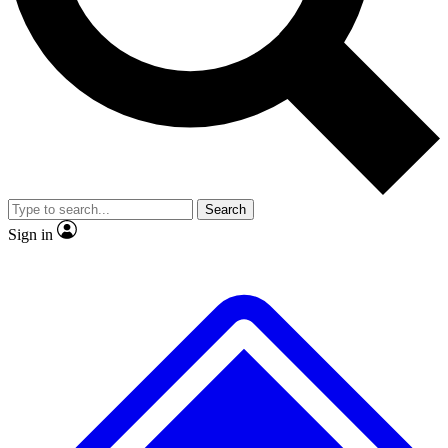
No ads, ever
Exclusive, original repor
Scientist interviews and video
Member-only feature
Search
JOIN LIVE SCIENCE PRO
Sign in