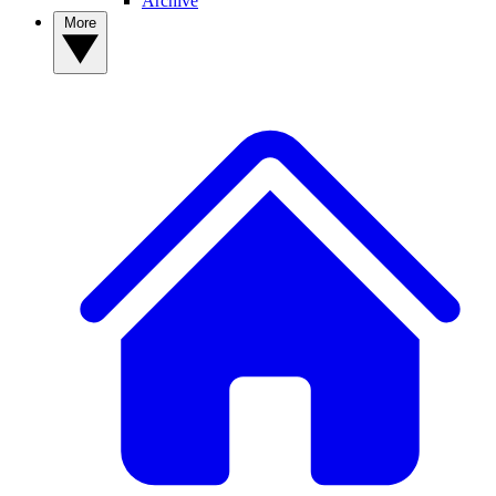
Archive
More