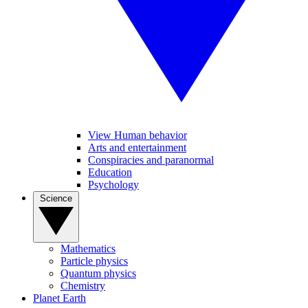
View Human behavior
Arts and entertainment
Conspiracies and paranormal
Education
Psychology
Science
Mathematics
Particle physics
Quantum physics
Chemistry
Planet Earth