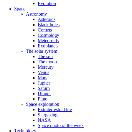
Evolution
Space
Astronomy
Asteroids
Black holes
Comets
Cosmology
Meteoroids
Exoplanets
The solar system
The sun
The moon
Mercury
Venus
Mars
Jupiter
Saturn
Uranus
Pluto
Space exploration
Extraterrestrial life
Stargazing
NASA
Space photo of the week
Technology