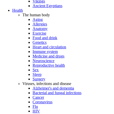
Vikings
Ancient Egyptians
Health
The human body
Aging
Allergies
Anatomy
Exercise
Food and drink
Genetics
Heart and circulation
Immune system
Medicine and drugs
Neuroscience
Reproductive health
Sex
Sleep
Surgery
Viruses, infections and disease
Alzheimer's and dementia
Bacterial and fungal infections
Cancer
Coronavirus
Flu
HIV