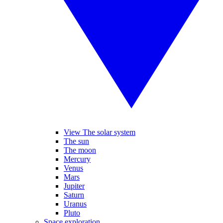
View The solar system
The sun
The moon
Mercury
Venus
Mars
Jupiter
Saturn
Uranus
Pluto
Space exploration