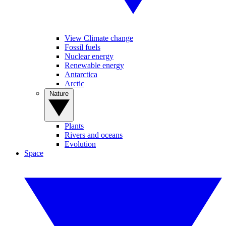
View Climate change
Fossil fuels
Nuclear energy
Renewable energy
Antarctica
Arctic
Nature
Plants
Rivers and oceans
Evolution
Space