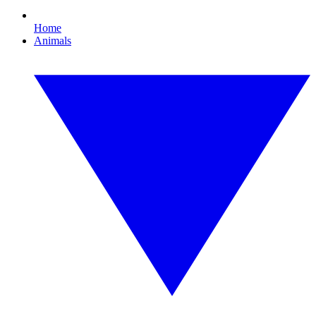
Home
Animals