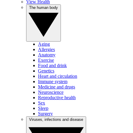
View Health
The human body
Aging
Allergies
Anatomy
Exercise
Food and drink
Genetics
Heart and circulation
Immune system
Medicine and drugs
Neuroscience
Reproductive health
Sex
Sleep
Surgery
Viruses, infections and disease