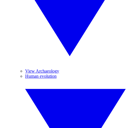
View Archaeology
Human evolution