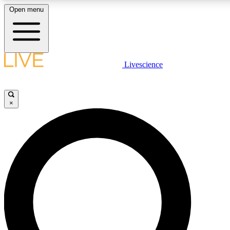
Open menu
LIVE SCIENCE PLUS
Livescience
Get started to get free access to selected news stories, receive our daily
newsletter, post comments, play games and earn badges.
×
JOIN FREE
LIVE SCIENCE PRO
Unlimited access to our exclusive features, expert analysis and in-depth
interviews, all ad-free