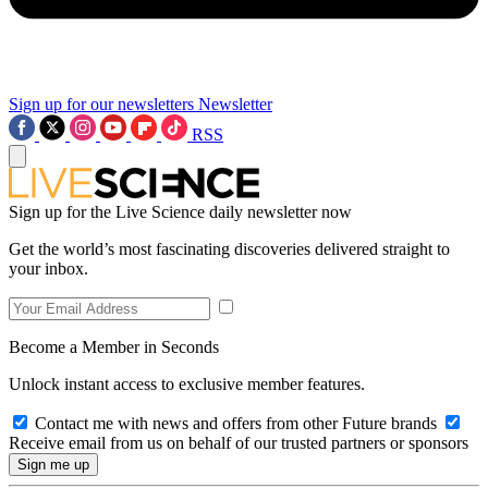
Sign up for our newsletters
Newsletter
RSS
Sign up for the Live Science daily newsletter now
Get the world’s most fascinating discoveries delivered straight to
your inbox.
Become a Member in Seconds
Unlock instant access to exclusive member features.
Contact me with news and offers from other Future brands
Receive email from us on behalf of our trusted partners or sponsors