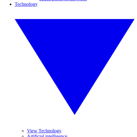
Technology
View Technology
Artificial intelligence