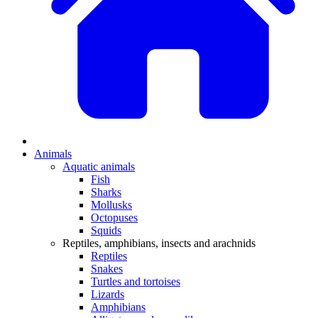
Animals
Aquatic animals
Fish
Sharks
Mollusks
Octopuses
Squids
Reptiles, amphibians, insects and arachnids
Reptiles
Snakes
Turtles and tortoises
Lizards
Amphibians