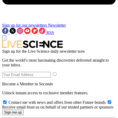
Sign up for our newsletters
Newsletter
RSS
Sign up for the Live Science daily newsletter now
Get the world’s most fascinating discoveries delivered straight to
your inbox.
Become a Member in Seconds
Unlock instant access to exclusive member features.
Contact me with news and offers from other Future brands
Receive email from us on behalf of our trusted partners or sponsors