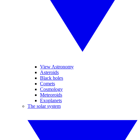
View Astronomy
Asteroids
Black holes
Comets
Cosmology
Meteoroids
Exoplanets
The solar system