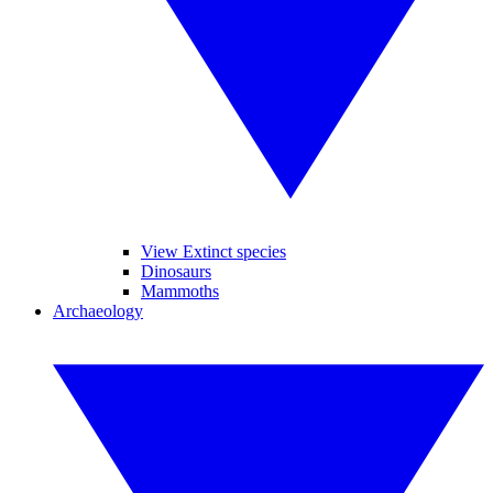
View Extinct species
Dinosaurs
Mammoths
Archaeology