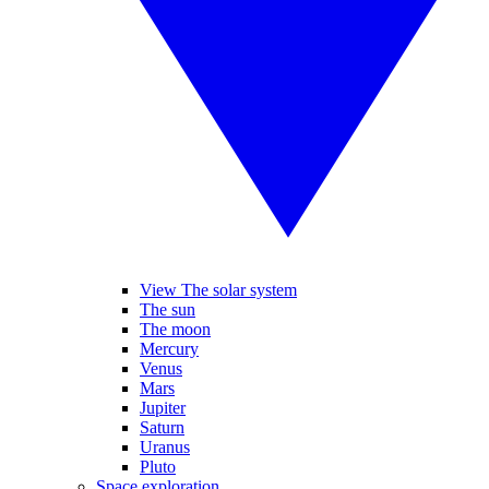
View The solar system
The sun
The moon
Mercury
Venus
Mars
Jupiter
Saturn
Uranus
Pluto
Space exploration