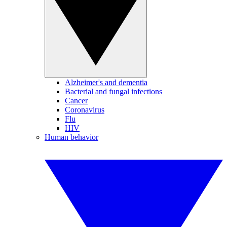
Alzheimer's and dementia
Bacterial and fungal infections
Cancer
Coronavirus
Flu
HIV
Human behavior