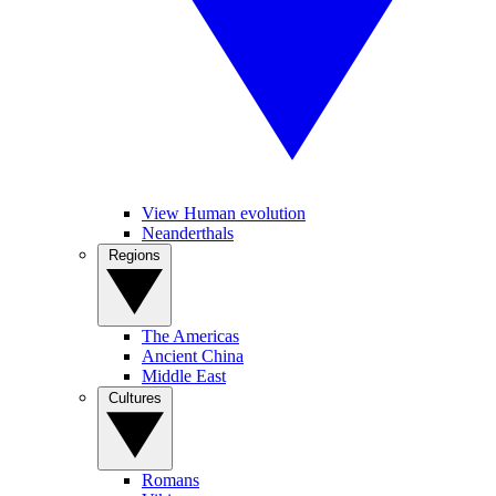
View Human evolution
Neanderthals
Regions
The Americas
Ancient China
Middle East
Cultures
Romans