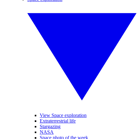
View Space exploration
Extraterrestrial life
Stargazing
NASA
Space photo of the week