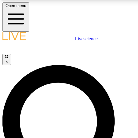
Open menu
LIVE SCIENCE PLUS
Livescience
Get started to get free access to selected news stories, receive our daily
newsletter, post comments, play games and earn badges.
×
JOIN FREE
LIVE SCIENCE PRO
Unlimited access to our exclusive features, expert analysis and in-depth
interviews, all ad-free