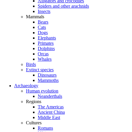
Alligators and crocodiles
Spiders and other arachnids
Insects
Mammals
Bears
Cats
Dogs
Elephants
Primates
Dolphins
Orcas
Whales
Birds
Extinct species
Dinosaurs
Mammoths
Archaeology
Human evolution
Neanderthals
Regions
The Americas
Ancient China
Middle East
Cultures
Romans