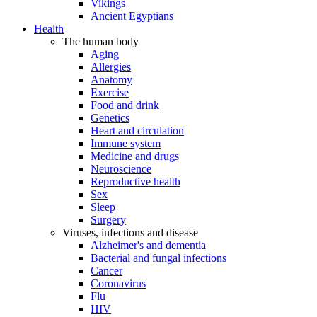
Vikings
Ancient Egyptians
Health
The human body
Aging
Allergies
Anatomy
Exercise
Food and drink
Genetics
Heart and circulation
Immune system
Medicine and drugs
Neuroscience
Reproductive health
Sex
Sleep
Surgery
Viruses, infections and disease
Alzheimer's and dementia
Bacterial and fungal infections
Cancer
Coronavirus
Flu
HIV