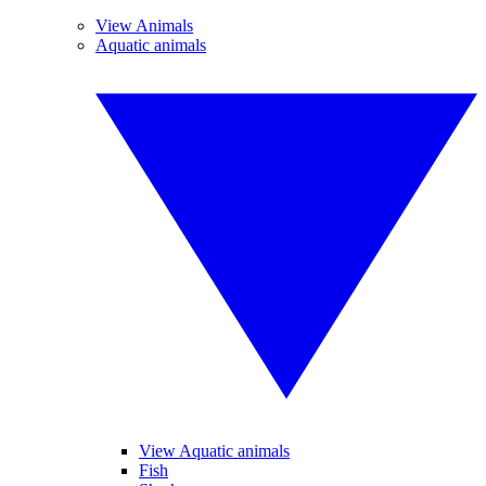
View Animals
Aquatic animals
View Aquatic animals
Fish