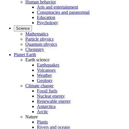
Human behavior
Arts and entertainment
Conspiracies and paranormal
Education
Psychology
Science
Mathematics
Particle physics
Quantum physics
Chemistry
Planet Earth
Earth science
Earthquakes
Volcanoes
Weather
Geology
Climate change
Fossil fuels
Nuclear energy
Renewable energy
Antarctica
Arctic
Nature
Plants
Rivers and oceans