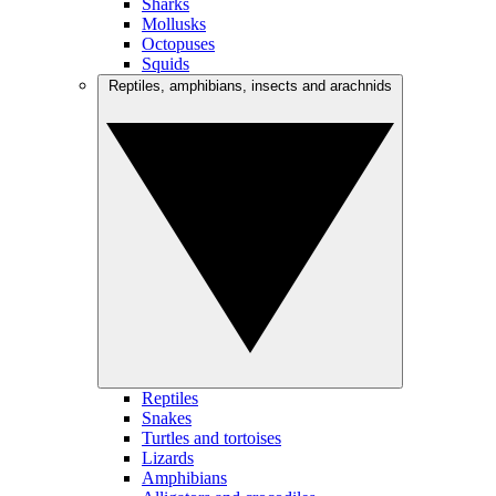
Sharks
Mollusks
Octopuses
Squids
Reptiles, amphibians, insects and arachnids
Reptiles
Snakes
Turtles and tortoises
Lizards
Amphibians