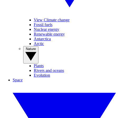
View Climate change
Fossil fuels
Nuclear energy
Renewable energy
Antarctica
Arctic
Nature
Plants
Rivers and oceans
Evolution
Space