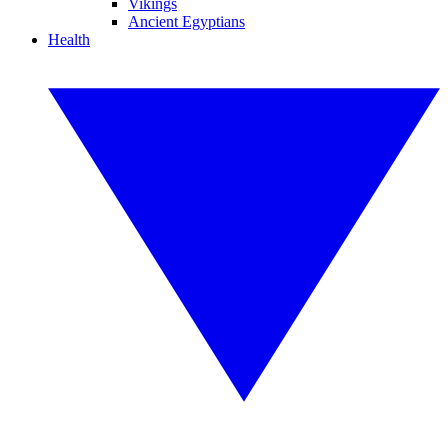
Vikings
Ancient Egyptians
Health