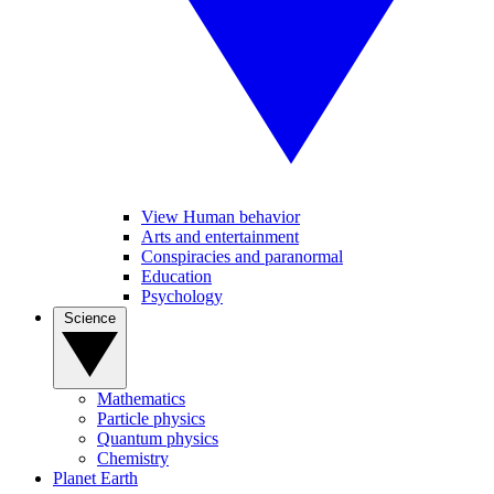
View Human behavior
Arts and entertainment
Conspiracies and paranormal
Education
Psychology
Science
Mathematics
Particle physics
Quantum physics
Chemistry
Planet Earth