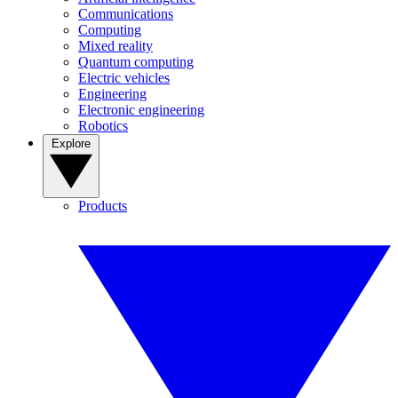
Communications
Computing
Mixed reality
Quantum computing
Electric vehicles
Engineering
Electronic engineering
Robotics
Explore
Products