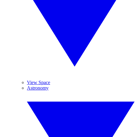
View Space
Astronomy