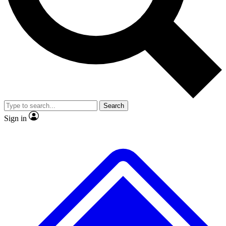
No ads, ever
Exclusive, original repor
Scientist interviews and video
Member-only feature
Search
JOIN LIVE SCIENCE PRO
Sign in