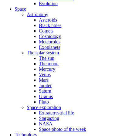
Evolution
Space
Astronomy
Asteroids
Black holes
Comets
Cosmology
Meteoroids
Exoplanets
The solar system
The sun
The moon
Mercury
Venus
Mars
Jupiter
Saturn
Uranus
Pluto
Space exploration
Extraterrestrial life
Stargazing
NASA
Space photo of the week
Technology