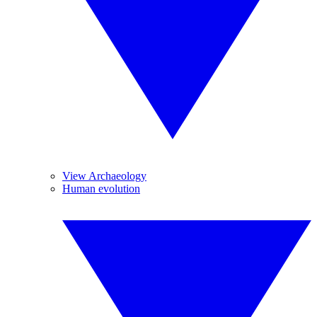
View Archaeology
Human evolution