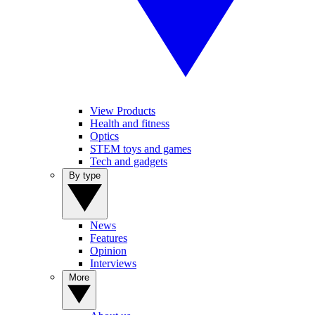
View Products
Health and fitness
Optics
STEM toys and games
Tech and gadgets
By type
News
Features
Opinion
Interviews
More