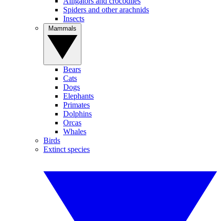
Alligators and crocodiles
Spiders and other arachnids
Insects
Mammals
Bears
Cats
Dogs
Elephants
Primates
Dolphins
Orcas
Whales
Birds
Extinct species