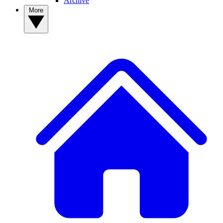
Archive
More