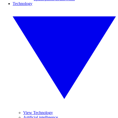
Technology
View Technology
Artificial intelligence