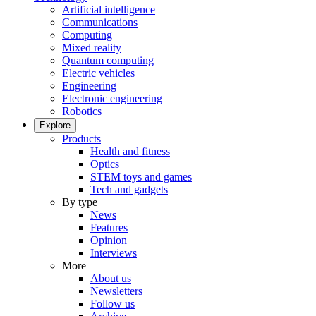
Artificial intelligence
Communications
Computing
Mixed reality
Quantum computing
Electric vehicles
Engineering
Electronic engineering
Robotics
Explore
Products
Health and fitness
Optics
STEM toys and games
Tech and gadgets
By type
News
Features
Opinion
Interviews
More
About us
Newsletters
Follow us