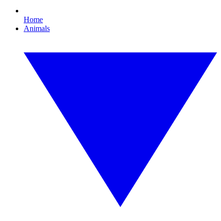
Home
Animals