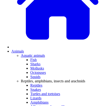
Animals
Aquatic animals
Fish
Sharks
Mollusks
Octopuses
Squids
Reptiles, amphibians, insects and arachnids
Reptiles
Snakes
Turtles and tortoises
Lizards
Amphibians