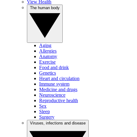
View Health
The human body
Aging
Allergies
Anatomy
Exercise
Food and drink
Genetics
Heart and circulation
Immune system
Medicine and drugs
Neuroscience
Reproductive health
Sex
Sleep
Surgery
Viruses, infections and disease