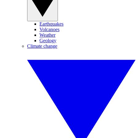
Earthquakes
Volcanoes
Weather
Geology
Climate change