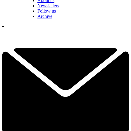
About us
Newsletters
Follow us
Archive