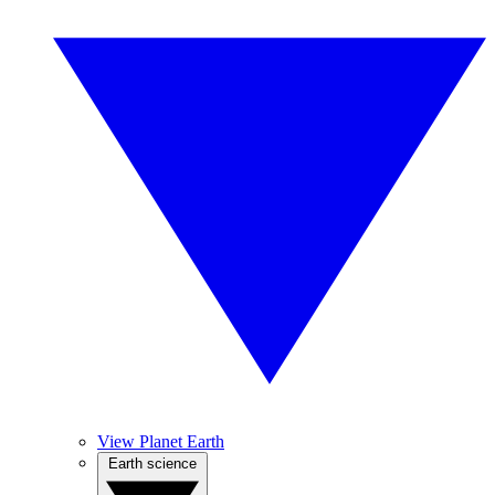
View Planet Earth
Earth science