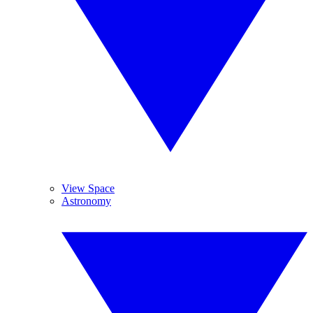
View Space
Astronomy