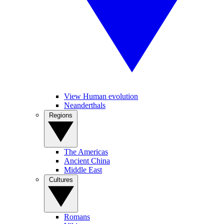
View Human evolution
Neanderthals
Regions
The Americas
Ancient China
Middle East
Cultures
Romans