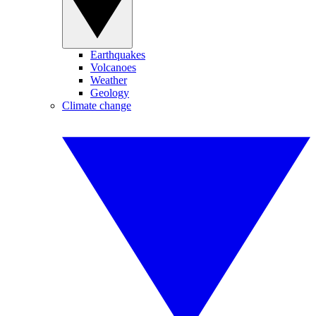
Earthquakes
Volcanoes
Weather
Geology
Climate change