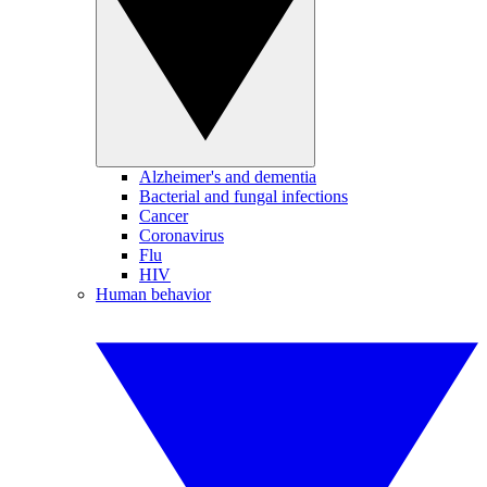
Alzheimer's and dementia
Bacterial and fungal infections
Cancer
Coronavirus
Flu
HIV
Human behavior