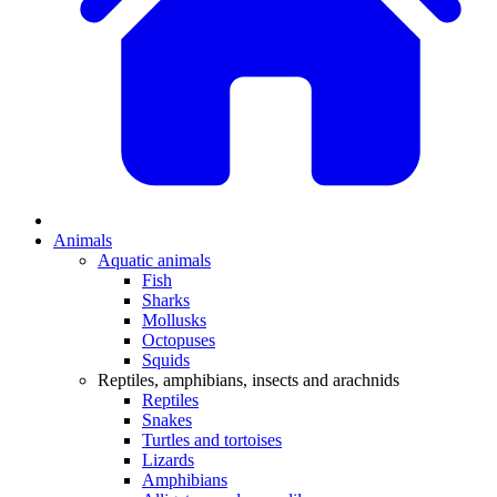
Animals
Aquatic animals
Fish
Sharks
Mollusks
Octopuses
Squids
Reptiles, amphibians, insects and arachnids
Reptiles
Snakes
Turtles and tortoises
Lizards
Amphibians