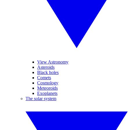
View Astronomy
Asteroids
Black holes
Comets
Cosmology
Meteoroids
Exoplanets
The solar system