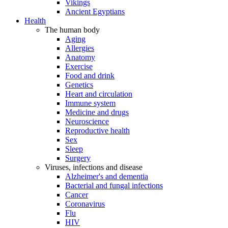
Vikings
Ancient Egyptians
Health
The human body
Aging
Allergies
Anatomy
Exercise
Food and drink
Genetics
Heart and circulation
Immune system
Medicine and drugs
Neuroscience
Reproductive health
Sex
Sleep
Surgery
Viruses, infections and disease
Alzheimer's and dementia
Bacterial and fungal infections
Cancer
Coronavirus
Flu
HIV