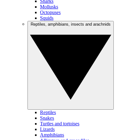
Sharks
Mollusks
Octopuses
Squids
Reptiles, amphibians, insects and arachnids
Reptiles
Snakes
Turtles and tortoises
Lizards
Amphibians