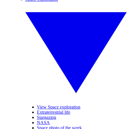
View Space exploration
Extraterrestrial life
Stargazing
NASA
Space photo of the week