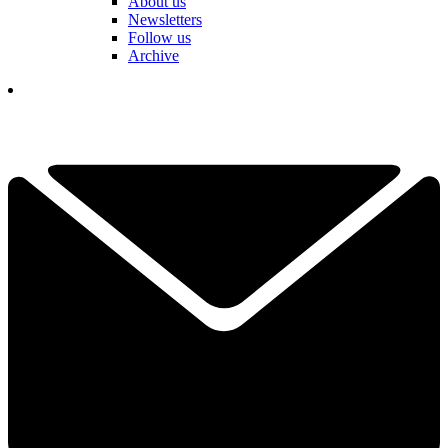
About us
Newsletters
Follow us
Archive