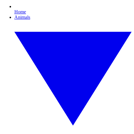
Home
Animals