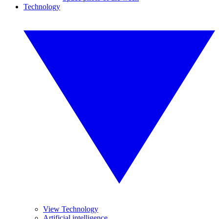
Technology
View Technology
Artificial intelligence