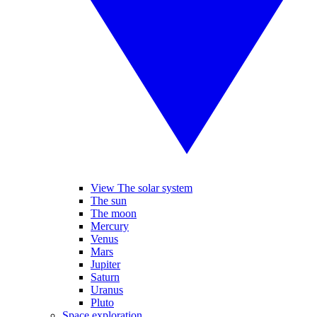
View The solar system
The sun
The moon
Mercury
Venus
Mars
Jupiter
Saturn
Uranus
Pluto
Space exploration