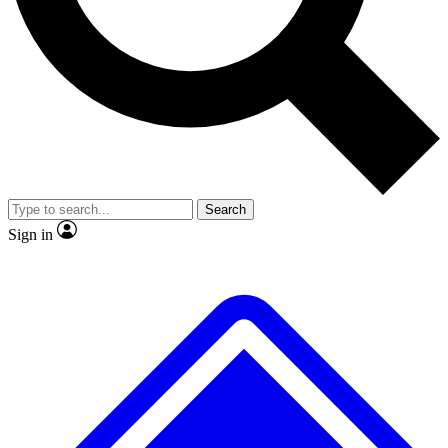
No ads, ever
Exclusive, original repor
Scientist interviews and video
Member-only feature
Search
JOIN LIVE SCIENCE PRO
Sign in