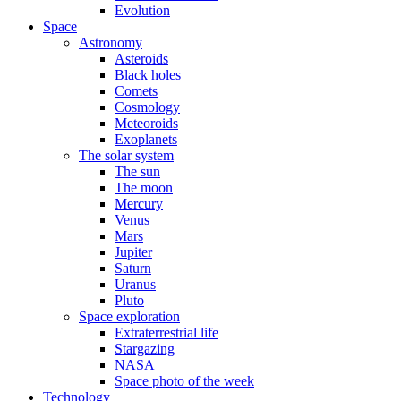
Evolution
Space
Astronomy
Asteroids
Black holes
Comets
Cosmology
Meteoroids
Exoplanets
The solar system
The sun
The moon
Mercury
Venus
Mars
Jupiter
Saturn
Uranus
Pluto
Space exploration
Extraterrestrial life
Stargazing
NASA
Space photo of the week
Technology