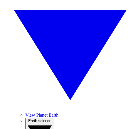
View Planet Earth
Earth science