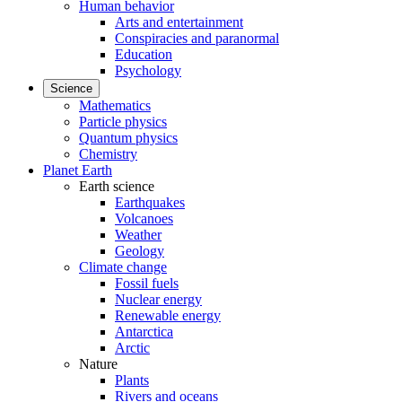
Human behavior
Arts and entertainment
Conspiracies and paranormal
Education
Psychology
Science
Mathematics
Particle physics
Quantum physics
Chemistry
Planet Earth
Earth science
Earthquakes
Volcanoes
Weather
Geology
Climate change
Fossil fuels
Nuclear energy
Renewable energy
Antarctica
Arctic
Nature
Plants
Rivers and oceans