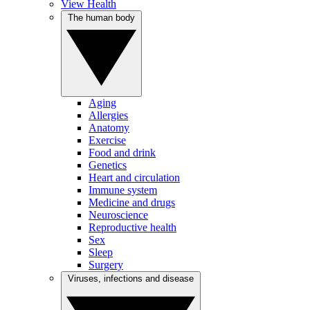
View Health
The human body
Aging
Allergies
Anatomy
Exercise
Food and drink
Genetics
Heart and circulation
Immune system
Medicine and drugs
Neuroscience
Reproductive health
Sex
Sleep
Surgery
Viruses, infections and disease