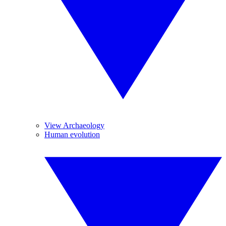
View Archaeology
Human evolution