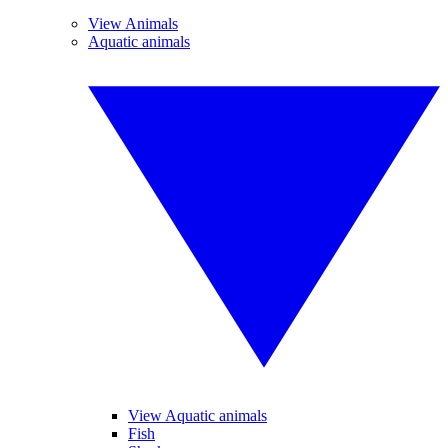
View Animals
Aquatic animals
View Aquatic animals
Fish