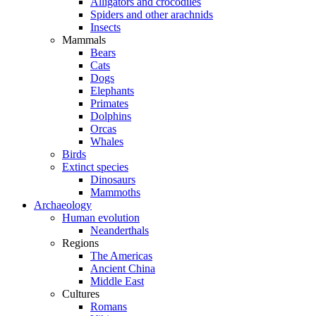
Alligators and crocodiles
Spiders and other arachnids
Insects
Mammals
Bears
Cats
Dogs
Elephants
Primates
Dolphins
Orcas
Whales
Birds
Extinct species
Dinosaurs
Mammoths
Archaeology
Human evolution
Neanderthals
Regions
The Americas
Ancient China
Middle East
Cultures
Romans