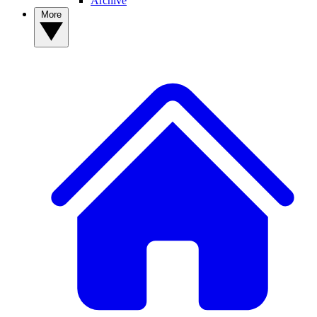
Archive
More