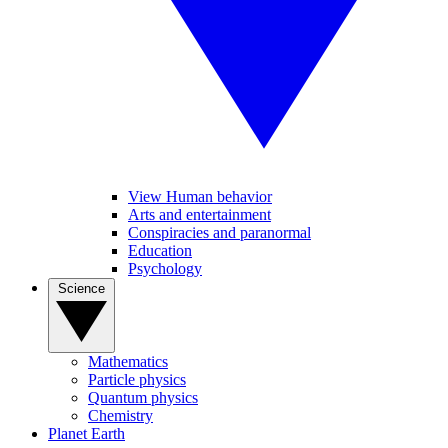
View Human behavior
Arts and entertainment
Conspiracies and paranormal
Education
Psychology
Science
Mathematics
Particle physics
Quantum physics
Chemistry
Planet Earth