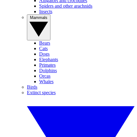
Alligators and crocodiles
Spiders and other arachnids
Insects
Mammals
Bears
Cats
Dogs
Elephants
Primates
Dolphins
Orcas
Whales
Birds
Extinct species