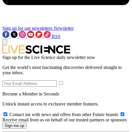
Sign up for our newsletters
Newsletter
RSS
Sign up for the Live Science daily newsletter now
Get the world’s most fascinating discoveries delivered straight to
your inbox.
Become a Member in Seconds
Unlock instant access to exclusive member features.
Contact me with news and offers from other Future brands
Receive email from us on behalf of our trusted partners or sponsors