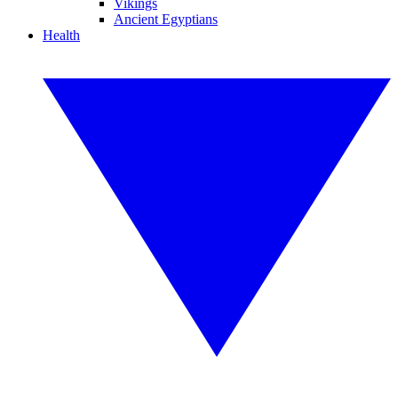
Vikings
Ancient Egyptians
Health