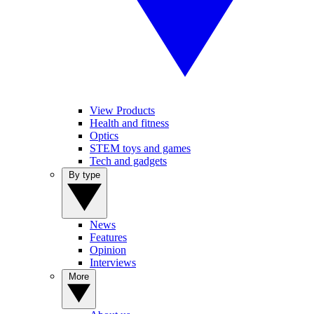
View Products
Health and fitness
Optics
STEM toys and games
Tech and gadgets
By type
News
Features
Opinion
Interviews
More