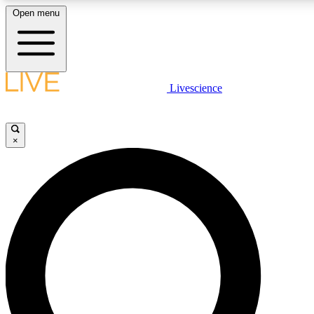
Open menu
LIVE SCIENCE PLUS
Livescience
Get started to get free access to selected news stories, receive our daily
newsletter, post comments, play games and earn badges.
×
JOIN FREE
LIVE SCIENCE PRO
Unlimited access to our exclusive features, expert analysis and in-depth
interviews, all ad-free