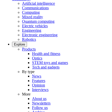
Artificial intelligence
Communications
Computing
Mixed reality
Quantum computing
Electric vehicles
Engineering
Electronic engineering
Robotics
Explore
Products
Health and fitness
Optics
STEM toys and games
Tech and gadgets
By type
News
Features
Opinion
Interviews
More
About us
Newsletters
Follow us