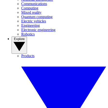
Communications
Computing
Mixed reality
Quantum computing
Electric vehicles
Engineering
Electronic engineering
Robotics
Explore
Products