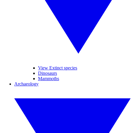
View Extinct species
Dinosaurs
Mammoths
Archaeology