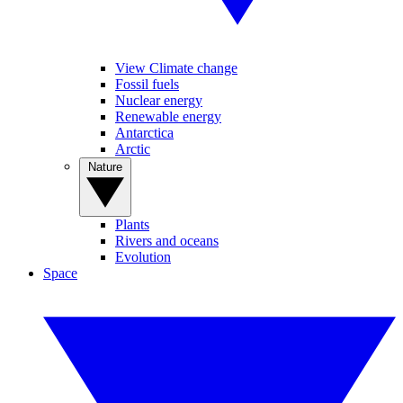
View Climate change
Fossil fuels
Nuclear energy
Renewable energy
Antarctica
Arctic
Nature
Plants
Rivers and oceans
Evolution
Space