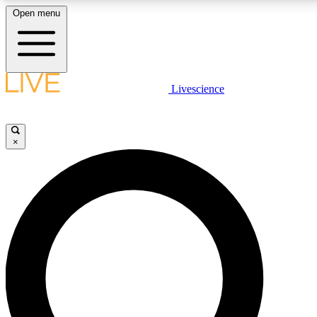
Open menu
LIVE SCIENCE PLUS
Livescience
Get started to get free access to selected news stories, receive our daily
newsletter, post comments, play games and earn badges.
×
JOIN FREE
LIVE SCIENCE PRO
Unlimited access to our exclusive features, expert analysis and in-depth
interviews, all ad-free