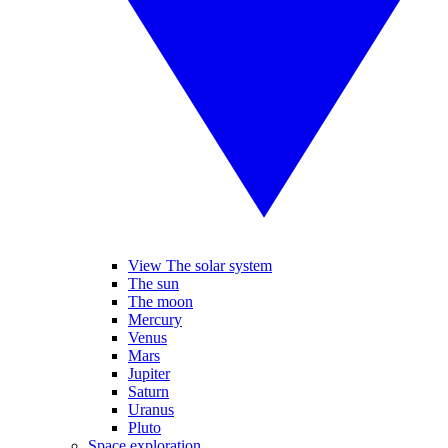
View The solar system
The sun
The moon
Mercury
Venus
Mars
Jupiter
Saturn
Uranus
Pluto
Space exploration