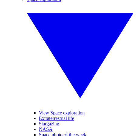
View Space exploration
Extraterrestrial life
Stargazing
NASA
Space photo of the week