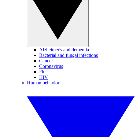
Alzheimer's and dementia
Bacterial and fungal infections
Cancer
Coronavirus
Flu
HIV
Human behavior