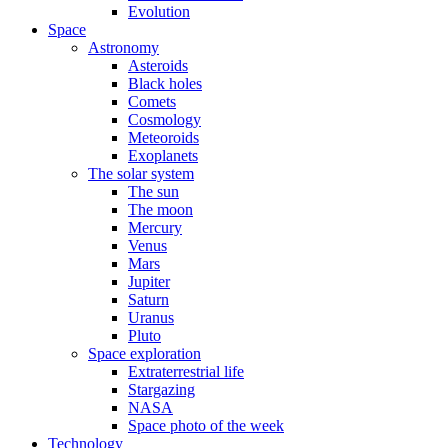
Evolution
Space
Astronomy
Asteroids
Black holes
Comets
Cosmology
Meteoroids
Exoplanets
The solar system
The sun
The moon
Mercury
Venus
Mars
Jupiter
Saturn
Uranus
Pluto
Space exploration
Extraterrestrial life
Stargazing
NASA
Space photo of the week
Technology