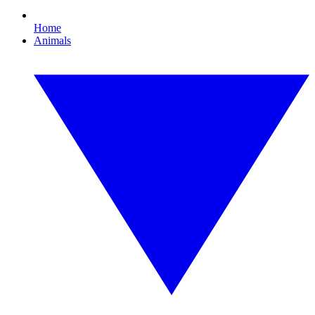
Home
Animals