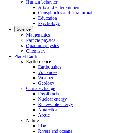
Human behavior
Arts and entertainment
Conspiracies and paranormal
Education
Psychology
Science
Mathematics
Particle physics
Quantum physics
Chemistry
Planet Earth
Earth science
Earthquakes
Volcanoes
Weather
Geology
Climate change
Fossil fuels
Nuclear energy
Renewable energy
Antarctica
Arctic
Nature
Plants
Rivers and oceans