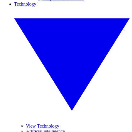
Technology
View Technology
Artificial intelligence