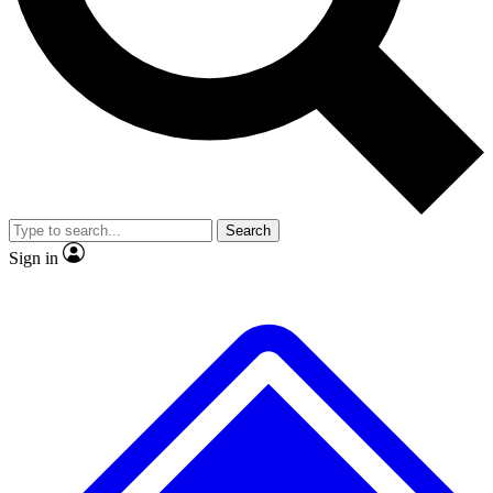
No ads, ever
Exclusive, original repor
Scientist interviews and video
Member-only feature
Search
JOIN LIVE SCIENCE PRO
Sign in