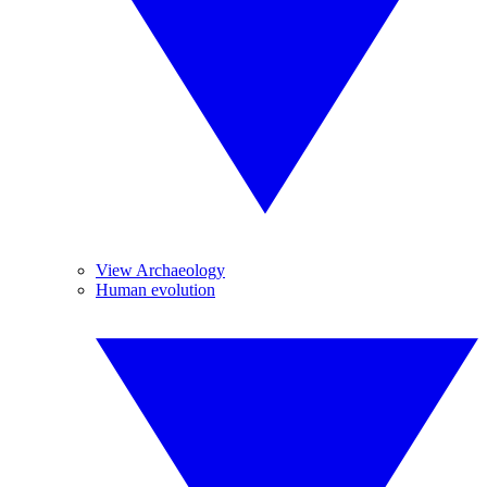
View Archaeology
Human evolution