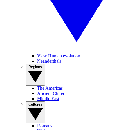
View Human evolution
Neanderthals
Regions
The Americas
Ancient China
Middle East
Cultures
Romans