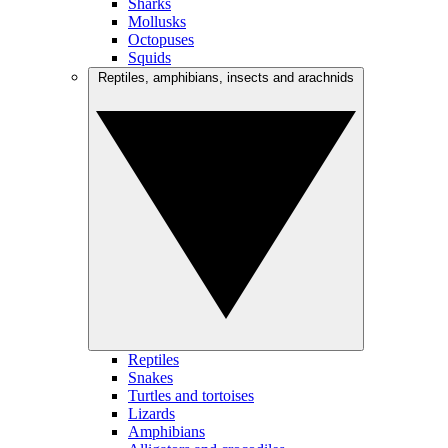
Sharks
Mollusks
Octopuses
Squids
Reptiles, amphibians, insects and arachnids
Reptiles
Snakes
Turtles and tortoises
Lizards
Amphibians