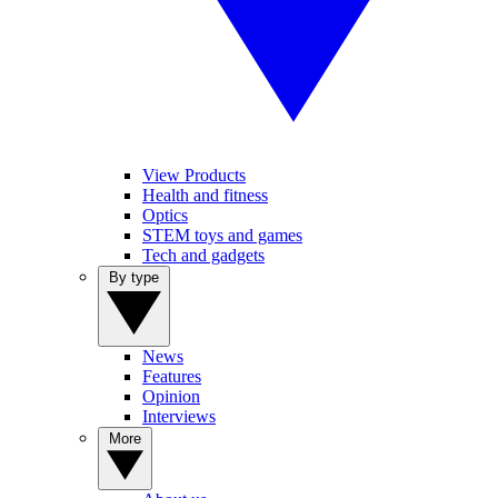
View Products
Health and fitness
Optics
STEM toys and games
Tech and gadgets
By type
News
Features
Opinion
Interviews
More