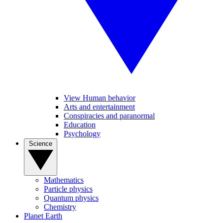
View Human behavior
Arts and entertainment
Conspiracies and paranormal
Education
Psychology
Science
Mathematics
Particle physics
Quantum physics
Chemistry
Planet Earth