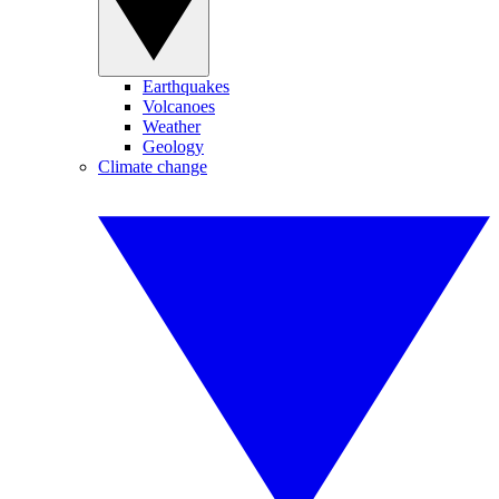
Earthquakes
Volcanoes
Weather
Geology
Climate change