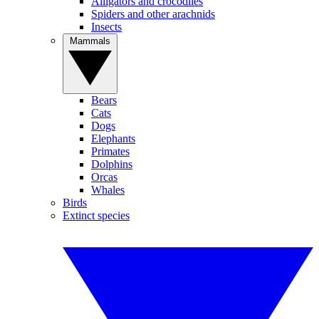
Alligators and crocodiles
Spiders and other arachnids
Insects
Mammals
Bears
Cats
Dogs
Elephants
Primates
Dolphins
Orcas
Whales
Birds
Extinct species