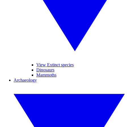
View Extinct species
Dinosaurs
Mammoths
Archaeology