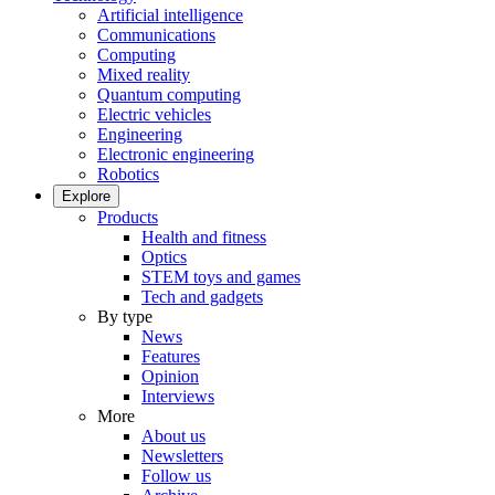
Artificial intelligence
Communications
Computing
Mixed reality
Quantum computing
Electric vehicles
Engineering
Electronic engineering
Robotics
Explore
Products
Health and fitness
Optics
STEM toys and games
Tech and gadgets
By type
News
Features
Opinion
Interviews
More
About us
Newsletters
Follow us