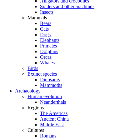
Alligators and crocodiles
Spiders and other arachnids
Insects
Mammals
Bears
Cats
Dogs
Elephants
Primates
Dolphins
Orcas
Whales
Birds
Extinct species
Dinosaurs
Mammoths
Archaeology
Human evolution
Neanderthals
Regions
The Americas
Ancient China
Middle East
Cultures
Romans