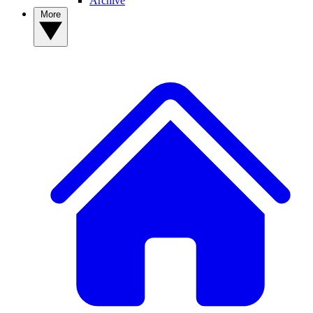
Archive
More