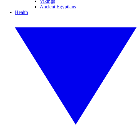
Vikings
Ancient Egyptians
Health