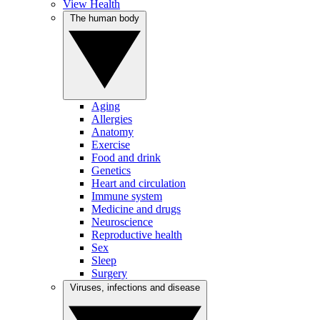
View Health
The human body
Aging
Allergies
Anatomy
Exercise
Food and drink
Genetics
Heart and circulation
Immune system
Medicine and drugs
Neuroscience
Reproductive health
Sex
Sleep
Surgery
Viruses, infections and disease