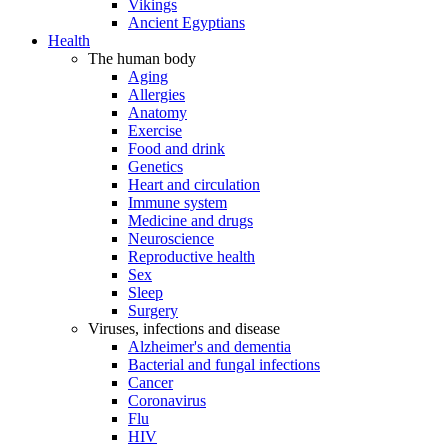
Vikings
Ancient Egyptians
Health
The human body
Aging
Allergies
Anatomy
Exercise
Food and drink
Genetics
Heart and circulation
Immune system
Medicine and drugs
Neuroscience
Reproductive health
Sex
Sleep
Surgery
Viruses, infections and disease
Alzheimer's and dementia
Bacterial and fungal infections
Cancer
Coronavirus
Flu
HIV