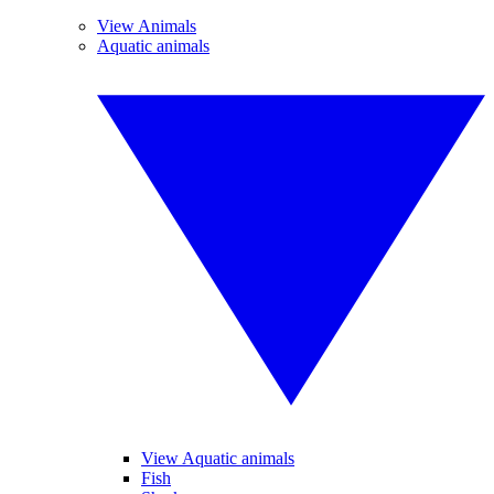
View Animals
Aquatic animals
View Aquatic animals
Fish