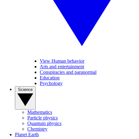
View Human behavior
Arts and entertainment
Conspiracies and paranormal
Education
Psychology
Science
Mathematics
Particle physics
Quantum physics
Chemistry
Planet Earth