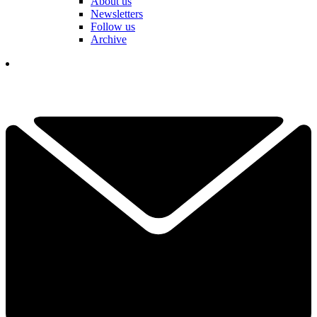
About us
Newsletters
Follow us
Archive