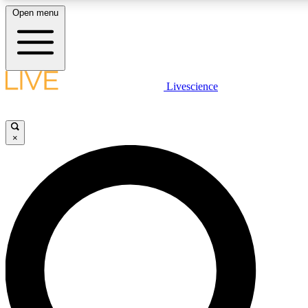
Open menu
LIVE SCIENCE PLUS
Livescience
Get started to get free access to selected news stories, receive our daily
newsletter, post comments, play games and earn badges.
×
JOIN FREE
LIVE SCIENCE PRO
Unlimited access to our exclusive features, expert analysis and in-depth
interviews, all ad-free