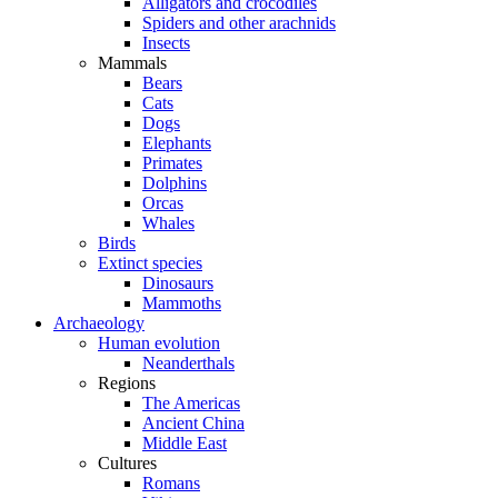
Alligators and crocodiles
Spiders and other arachnids
Insects
Mammals
Bears
Cats
Dogs
Elephants
Primates
Dolphins
Orcas
Whales
Birds
Extinct species
Dinosaurs
Mammoths
Archaeology
Human evolution
Neanderthals
Regions
The Americas
Ancient China
Middle East
Cultures
Romans