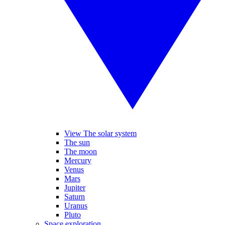
View The solar system
The sun
The moon
Mercury
Venus
Mars
Jupiter
Saturn
Uranus
Pluto
Space exploration