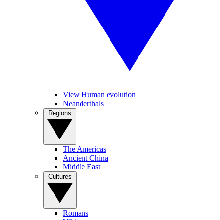
View Human evolution
Neanderthals
Regions
The Americas
Ancient China
Middle East
Cultures
Romans