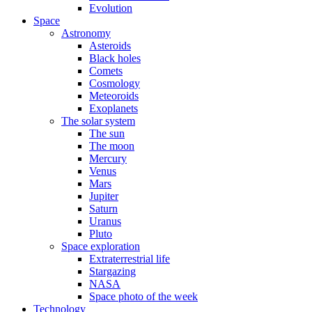
Evolution
Space
Astronomy
Asteroids
Black holes
Comets
Cosmology
Meteoroids
Exoplanets
The solar system
The sun
The moon
Mercury
Venus
Mars
Jupiter
Saturn
Uranus
Pluto
Space exploration
Extraterrestrial life
Stargazing
NASA
Space photo of the week
Technology