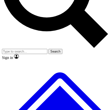
No ads, ever
Exclusive, original repor
Scientist interviews and video
Member-only feature
Search
JOIN LIVE SCIENCE PRO
Sign in