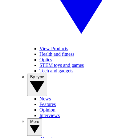
View Products
Health and fitness
Optics
STEM toys and games
Tech and gadgets
By type
News
Features
Opinion
Interviews
More