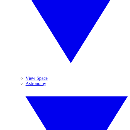
View Space
Astronomy