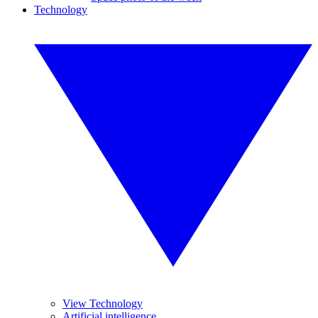
Technology
View Technology
Artificial intelligence