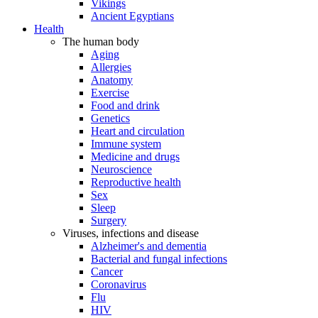
Vikings
Ancient Egyptians
Health
The human body
Aging
Allergies
Anatomy
Exercise
Food and drink
Genetics
Heart and circulation
Immune system
Medicine and drugs
Neuroscience
Reproductive health
Sex
Sleep
Surgery
Viruses, infections and disease
Alzheimer's and dementia
Bacterial and fungal infections
Cancer
Coronavirus
Flu
HIV