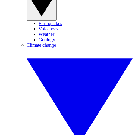
Earthquakes
Volcanoes
Weather
Geology
Climate change