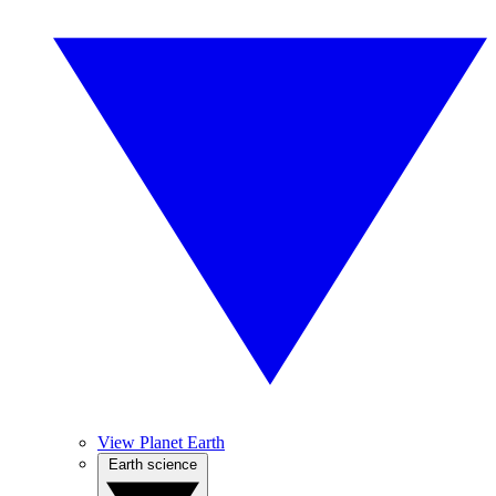
View Planet Earth
Earth science