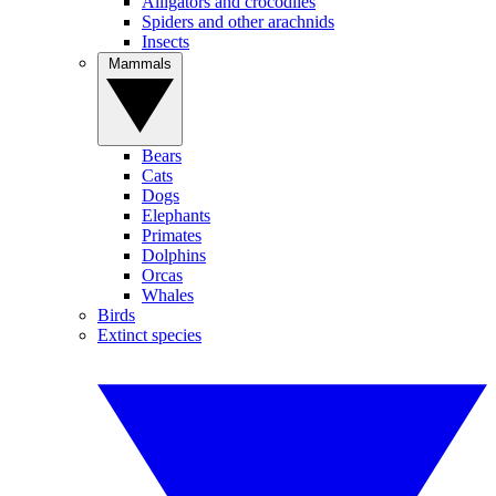
Alligators and crocodiles
Spiders and other arachnids
Insects
Mammals
Bears
Cats
Dogs
Elephants
Primates
Dolphins
Orcas
Whales
Birds
Extinct species