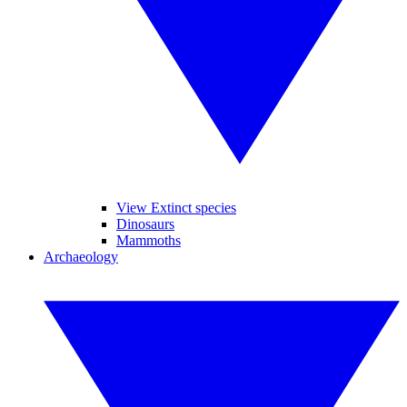
View Extinct species
Dinosaurs
Mammoths
Archaeology