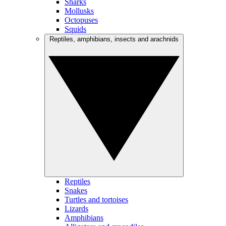
Sharks
Mollusks
Octopuses
Squids
Reptiles, amphibians, insects and arachnids
Reptiles
Snakes
Turtles and tortoises
Lizards
Amphibians