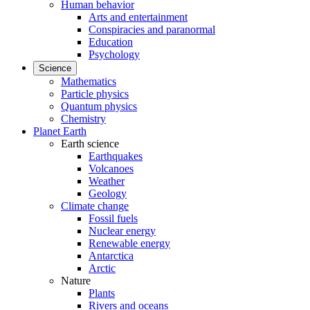
Human behavior
Arts and entertainment
Conspiracies and paranormal
Education
Psychology
Science
Mathematics
Particle physics
Quantum physics
Chemistry
Planet Earth
Earth science
Earthquakes
Volcanoes
Weather
Geology
Climate change
Fossil fuels
Nuclear energy
Renewable energy
Antarctica
Arctic
Nature
Plants
Rivers and oceans