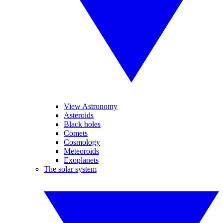
View Astronomy
Asteroids
Black holes
Comets
Cosmology
Meteoroids
Exoplanets
The solar system