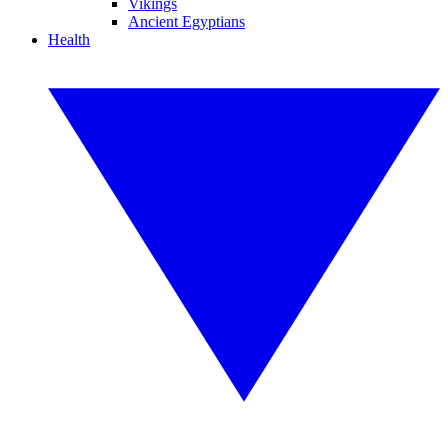
Vikings
Ancient Egyptians
Health