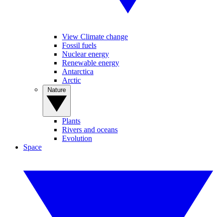
View Climate change
Fossil fuels
Nuclear energy
Renewable energy
Antarctica
Arctic
Nature
Plants
Rivers and oceans
Evolution
Space