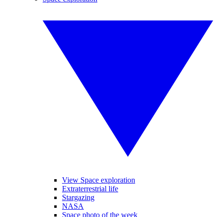
View Space exploration
Extraterrestrial life
Stargazing
NASA
Space photo of the week