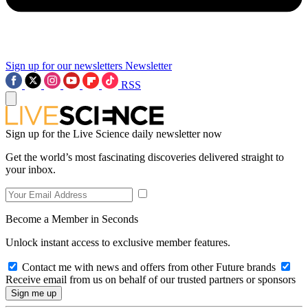
Sign up for our newsletters
Newsletter
RSS
Sign up for the Live Science daily newsletter now
Get the world’s most fascinating discoveries delivered straight to
your inbox.
Become a Member in Seconds
Unlock instant access to exclusive member features.
Contact me with news and offers from other Future brands
Receive email from us on behalf of our trusted partners or sponsors