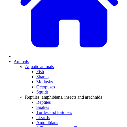
Animals
Aquatic animals
Fish
Sharks
Mollusks
Octopuses
Squids
Reptiles, amphibians, insects and arachnids
Reptiles
Snakes
Turtles and tortoises
Lizards
Amphibians