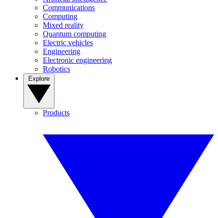
Communications
Computing
Mixed reality
Quantum computing
Electric vehicles
Engineering
Electronic engineering
Robotics
Explore
Products