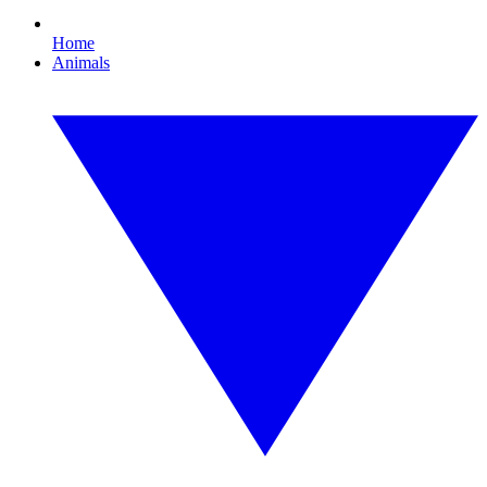
Home
Animals