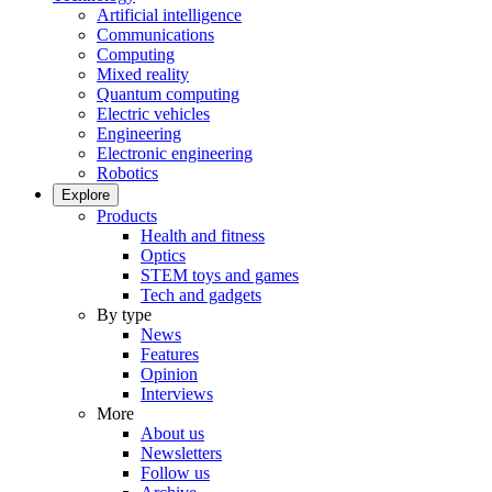
Artificial intelligence
Communications
Computing
Mixed reality
Quantum computing
Electric vehicles
Engineering
Electronic engineering
Robotics
Explore
Products
Health and fitness
Optics
STEM toys and games
Tech and gadgets
By type
News
Features
Opinion
Interviews
More
About us
Newsletters
Follow us