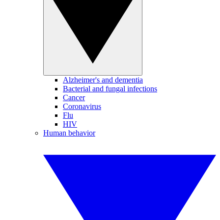
Alzheimer's and dementia
Bacterial and fungal infections
Cancer
Coronavirus
Flu
HIV
Human behavior