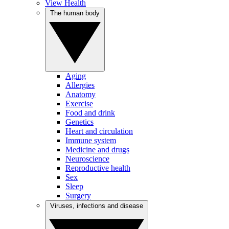
View Health
The human body
Aging
Allergies
Anatomy
Exercise
Food and drink
Genetics
Heart and circulation
Immune system
Medicine and drugs
Neuroscience
Reproductive health
Sex
Sleep
Surgery
Viruses, infections and disease