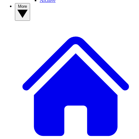
Archive
More