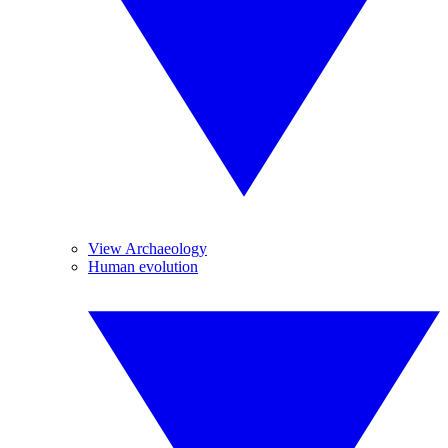
View Archaeology
Human evolution