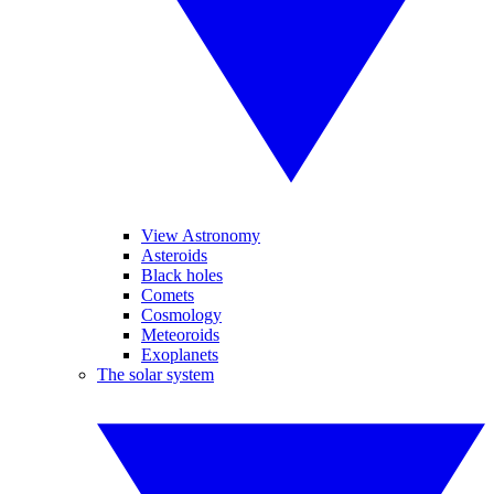
View Astronomy
Asteroids
Black holes
Comets
Cosmology
Meteoroids
Exoplanets
The solar system