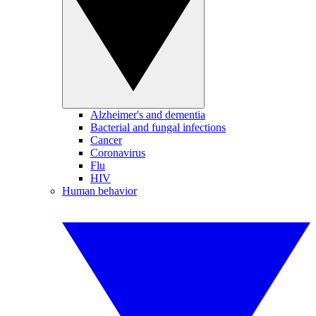
Alzheimer's and dementia
Bacterial and fungal infections
Cancer
Coronavirus
Flu
HIV
Human behavior