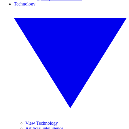
Technology
View Technology
Artificial intelligence