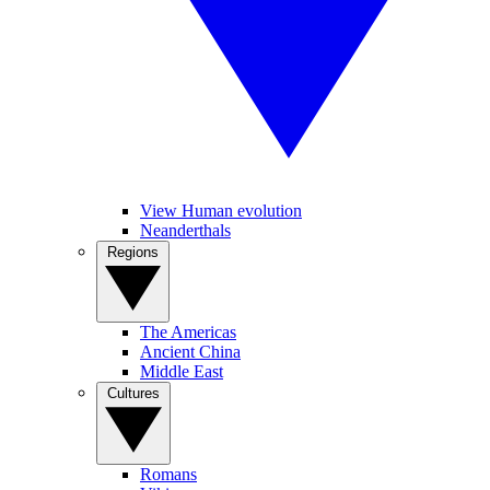
View Human evolution
Neanderthals
Regions
The Americas
Ancient China
Middle East
Cultures
Romans