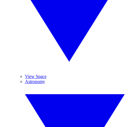
View Space
Astronomy