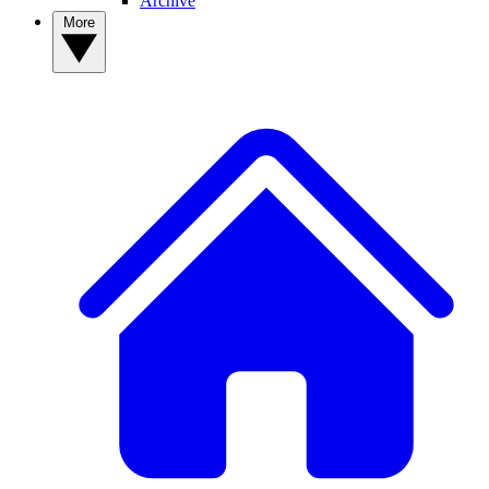
Archive
More