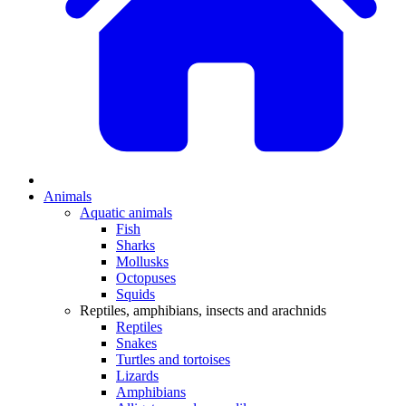
Animals
Aquatic animals
Fish
Sharks
Mollusks
Octopuses
Squids
Reptiles, amphibians, insects and arachnids
Reptiles
Snakes
Turtles and tortoises
Lizards
Amphibians