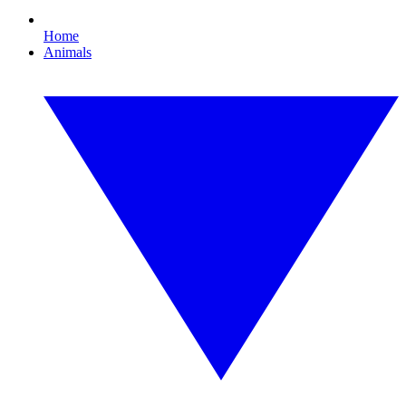
Home
Animals