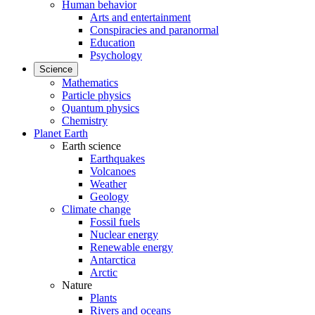
Human behavior
Arts and entertainment
Conspiracies and paranormal
Education
Psychology
Science
Mathematics
Particle physics
Quantum physics
Chemistry
Planet Earth
Earth science
Earthquakes
Volcanoes
Weather
Geology
Climate change
Fossil fuels
Nuclear energy
Renewable energy
Antarctica
Arctic
Nature
Plants
Rivers and oceans