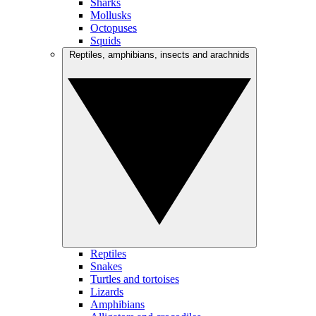
Sharks
Mollusks
Octopuses
Squids
Reptiles, amphibians, insects and arachnids
Reptiles
Snakes
Turtles and tortoises
Lizards
Amphibians