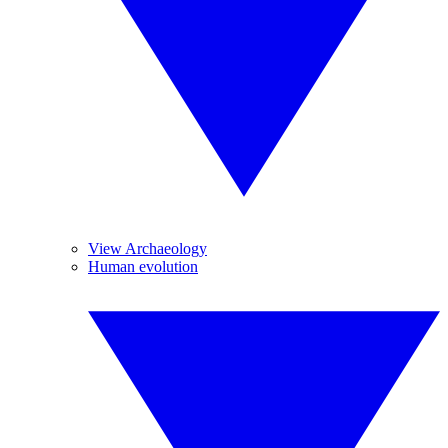
View Archaeology
Human evolution