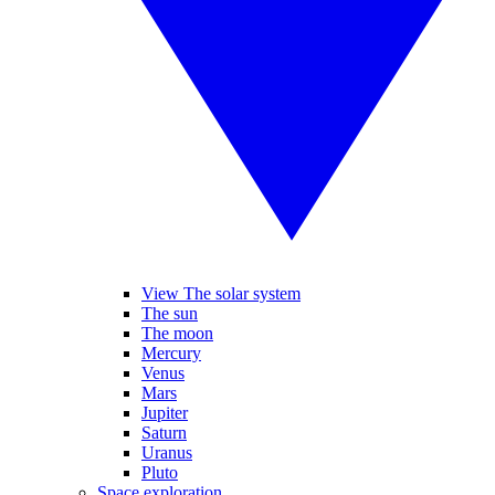
View The solar system
The sun
The moon
Mercury
Venus
Mars
Jupiter
Saturn
Uranus
Pluto
Space exploration