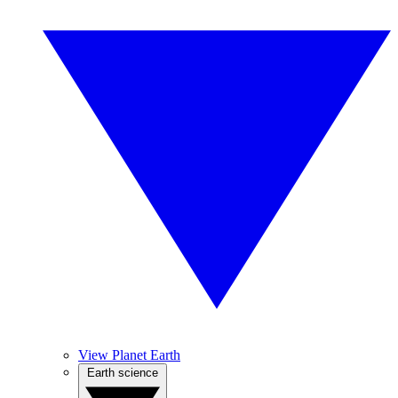
View Planet Earth
Earth science