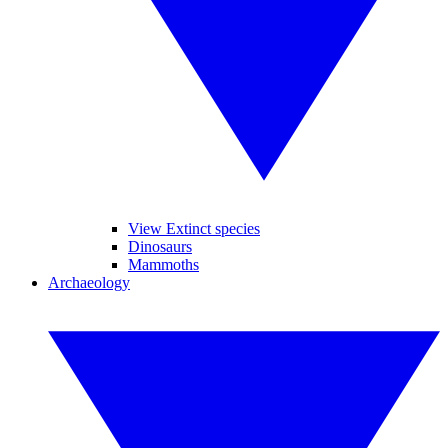
View Extinct species
Dinosaurs
Mammoths
Archaeology