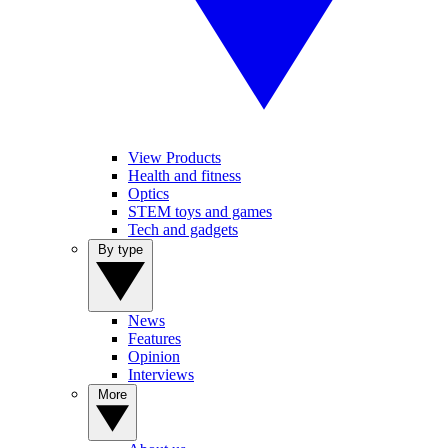
View Products
Health and fitness
Optics
STEM toys and games
Tech and gadgets
By type
News
Features
Opinion
Interviews
More