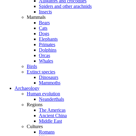
Alligators and crocodiles
Spiders and other arachnids
Insects
Mammals
Bears
Cats
Dogs
Elephants
Primates
Dolphins
Orcas
Whales
Birds
Extinct species
Dinosaurs
Mammoths
Archaeology
Human evolution
Neanderthals
Regions
The Americas
Ancient China
Middle East
Cultures
Romans