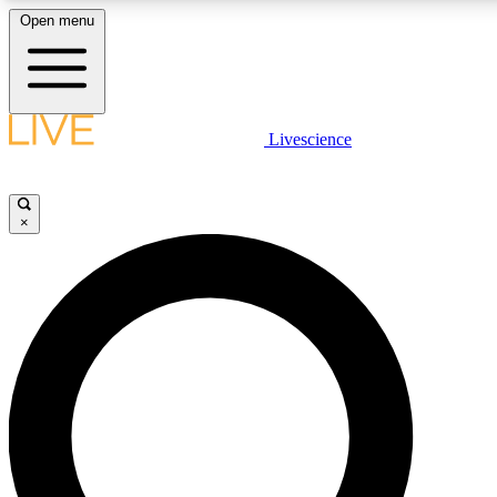
Open menu
LIVE SCIENCE PLUS
Livescience
Get started to get free access to selected news stories, receive our daily
newsletter, post comments, play games and earn badges.
×
JOIN FREE
LIVE SCIENCE PRO
Unlimited access to our exclusive features, expert analysis and in-depth
interviews, all ad-free