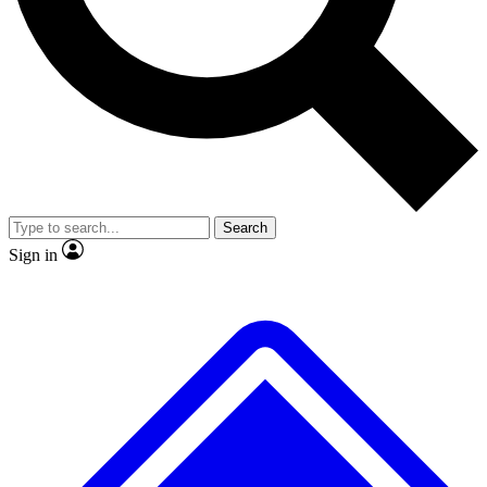
No ads, ever
Exclusive, original repor
Scientist interviews and video
Member-only feature
Search
JOIN LIVE SCIENCE PRO
Sign in