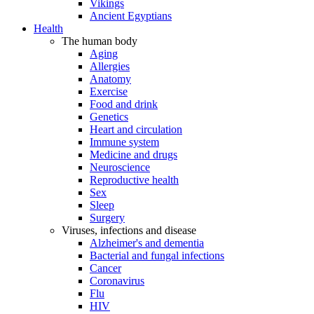
Vikings
Ancient Egyptians
Health
The human body
Aging
Allergies
Anatomy
Exercise
Food and drink
Genetics
Heart and circulation
Immune system
Medicine and drugs
Neuroscience
Reproductive health
Sex
Sleep
Surgery
Viruses, infections and disease
Alzheimer's and dementia
Bacterial and fungal infections
Cancer
Coronavirus
Flu
HIV