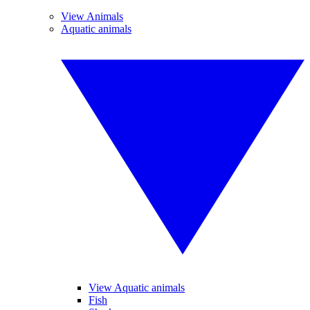
View Animals
Aquatic animals
View Aquatic animals
Fish