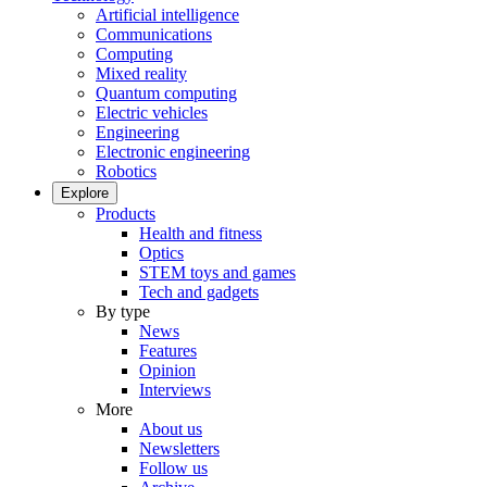
Artificial intelligence
Communications
Computing
Mixed reality
Quantum computing
Electric vehicles
Engineering
Electronic engineering
Robotics
Explore
Products
Health and fitness
Optics
STEM toys and games
Tech and gadgets
By type
News
Features
Opinion
Interviews
More
About us
Newsletters
Follow us