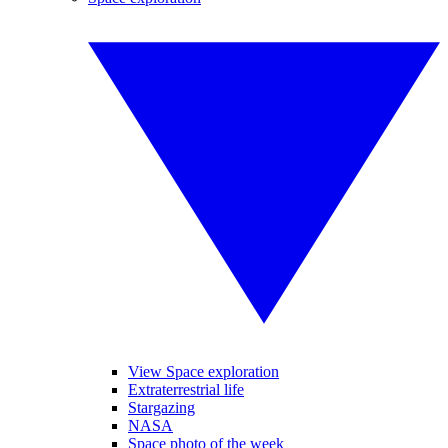
View Space exploration
Extraterrestrial life
Stargazing
NASA
Space photo of the week