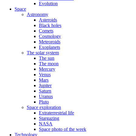
Evolution
Space
Astronomy
Asteroids
Black holes
Comets
Cosmology
Meteoroids
Exoplanets
The solar system
The sun
The moon
Mercury
Venus
Mars
Jupiter
Saturn
Uranus
Pluto
Space exploration
Extraterrestrial life
Stargazing
NASA
Space photo of the week
Technology