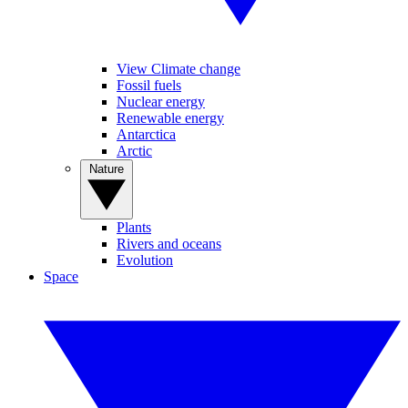
View Climate change
Fossil fuels
Nuclear energy
Renewable energy
Antarctica
Arctic
Nature
Plants
Rivers and oceans
Evolution
Space