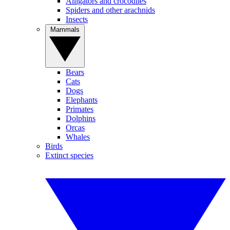
Alligators and crocodiles
Spiders and other arachnids
Insects
Mammals
Bears
Cats
Dogs
Elephants
Primates
Dolphins
Orcas
Whales
Birds
Extinct species