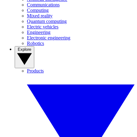
Communications
Computing
Mixed reality
Quantum computing
Electric vehicles
Engineering
Electronic engineering
Robotics
Explore
Products