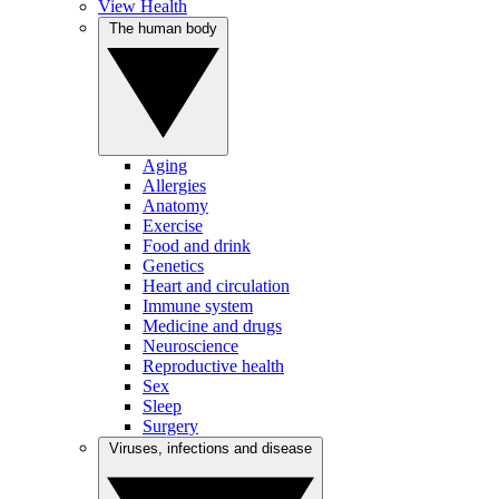
View Health
The human body
Aging
Allergies
Anatomy
Exercise
Food and drink
Genetics
Heart and circulation
Immune system
Medicine and drugs
Neuroscience
Reproductive health
Sex
Sleep
Surgery
Viruses, infections and disease