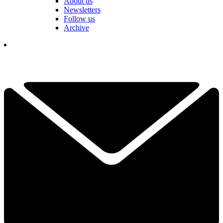
About us
Newsletters
Follow us
Archive