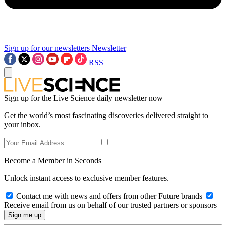
Sign up for our newsletters
Newsletter
RSS
Sign up for the Live Science daily newsletter now
Get the world’s most fascinating discoveries delivered straight to
your inbox.
Become a Member in Seconds
Unlock instant access to exclusive member features.
Contact me with news and offers from other Future brands
Receive email from us on behalf of our trusted partners or sponsors