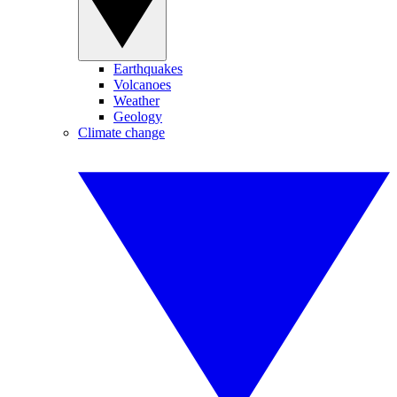
Earthquakes
Volcanoes
Weather
Geology
Climate change