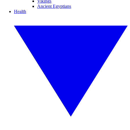
Vikings
Ancient Egyptians
Health