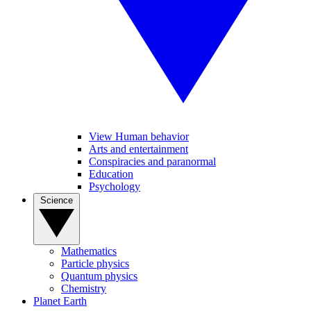
View Human behavior
Arts and entertainment
Conspiracies and paranormal
Education
Psychology
Science
Mathematics
Particle physics
Quantum physics
Chemistry
Planet Earth