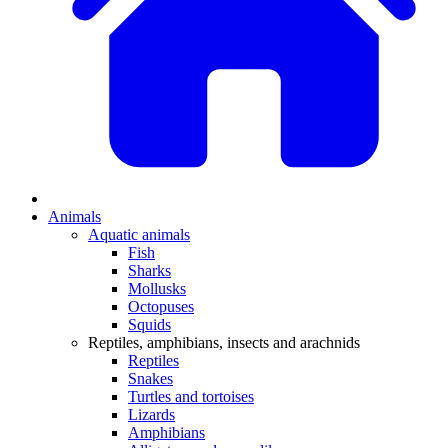
Animals
Aquatic animals
Fish
Sharks
Mollusks
Octopuses
Squids
Reptiles, amphibians, insects and arachnids
Reptiles
Snakes
Turtles and tortoises
Lizards
Amphibians