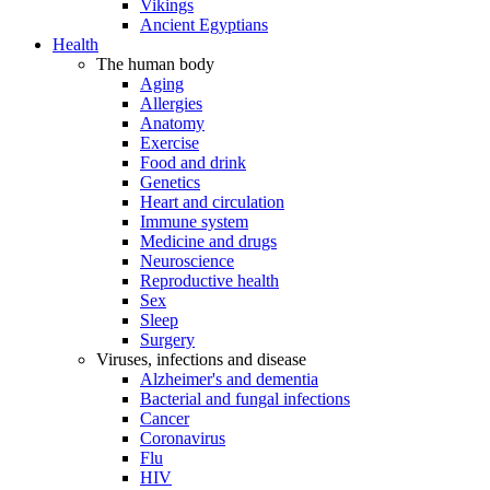
Vikings
Ancient Egyptians
Health
The human body
Aging
Allergies
Anatomy
Exercise
Food and drink
Genetics
Heart and circulation
Immune system
Medicine and drugs
Neuroscience
Reproductive health
Sex
Sleep
Surgery
Viruses, infections and disease
Alzheimer's and dementia
Bacterial and fungal infections
Cancer
Coronavirus
Flu
HIV