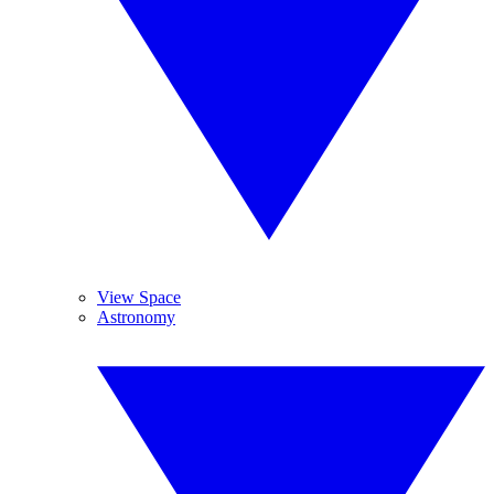
View Space
Astronomy