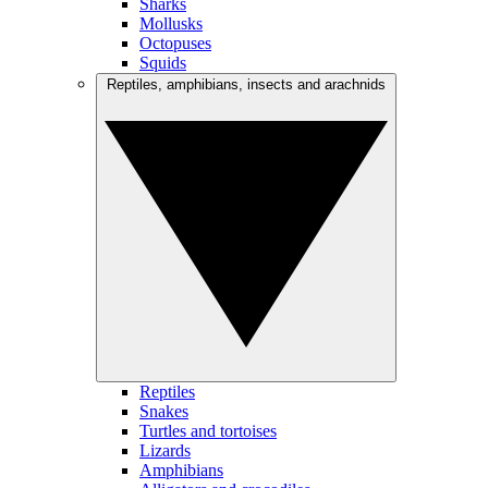
Sharks
Mollusks
Octopuses
Squids
Reptiles, amphibians, insects and arachnids
Reptiles
Snakes
Turtles and tortoises
Lizards
Amphibians