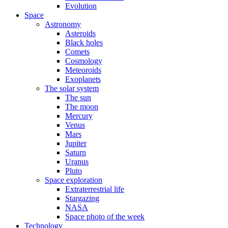
Evolution
Space
Astronomy
Asteroids
Black holes
Comets
Cosmology
Meteoroids
Exoplanets
The solar system
The sun
The moon
Mercury
Venus
Mars
Jupiter
Saturn
Uranus
Pluto
Space exploration
Extraterrestrial life
Stargazing
NASA
Space photo of the week
Technology