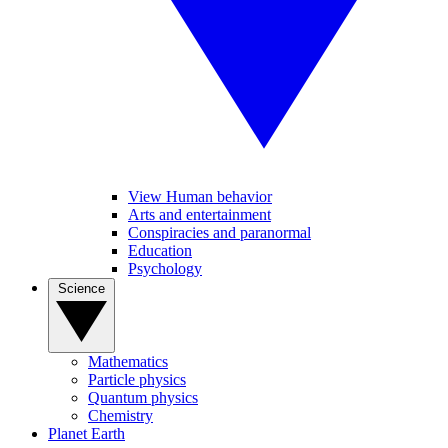
View Human behavior
Arts and entertainment
Conspiracies and paranormal
Education
Psychology
Science
Mathematics
Particle physics
Quantum physics
Chemistry
Planet Earth