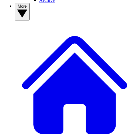
Archive
More