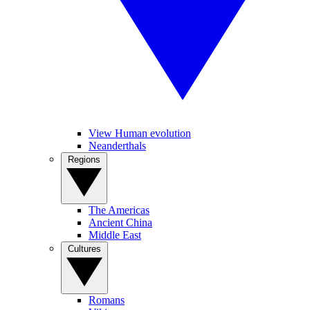
View Human evolution
Neanderthals
Regions
The Americas
Ancient China
Middle East
Cultures
Romans