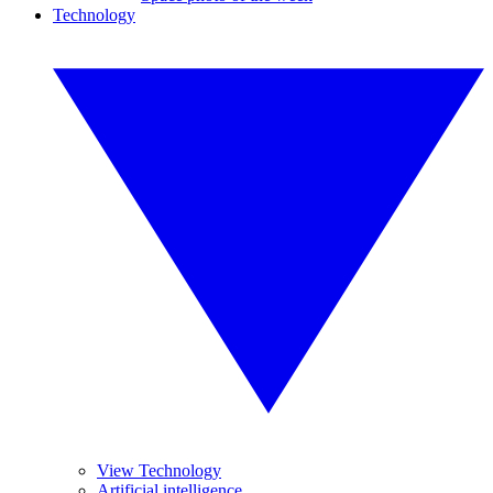
Technology
View Technology
Artificial intelligence