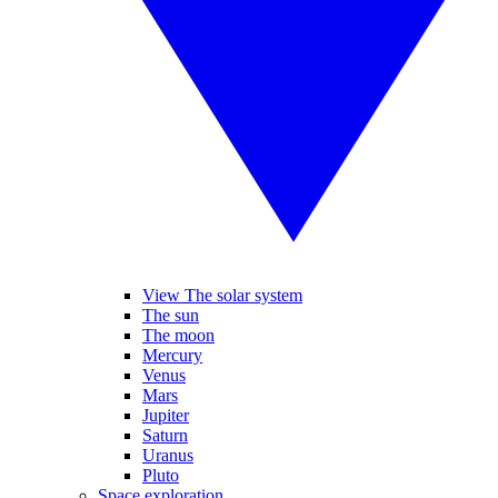
View The solar system
The sun
The moon
Mercury
Venus
Mars
Jupiter
Saturn
Uranus
Pluto
Space exploration