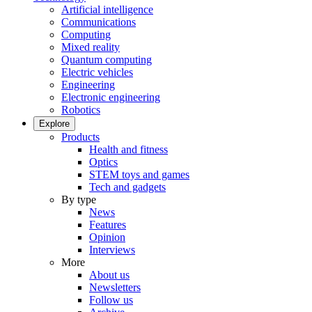
Artificial intelligence
Communications
Computing
Mixed reality
Quantum computing
Electric vehicles
Engineering
Electronic engineering
Robotics
Explore
Products
Health and fitness
Optics
STEM toys and games
Tech and gadgets
By type
News
Features
Opinion
Interviews
More
About us
Newsletters
Follow us