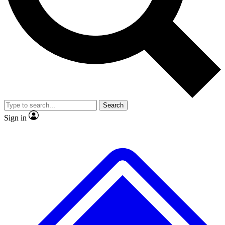
Search
Sign in