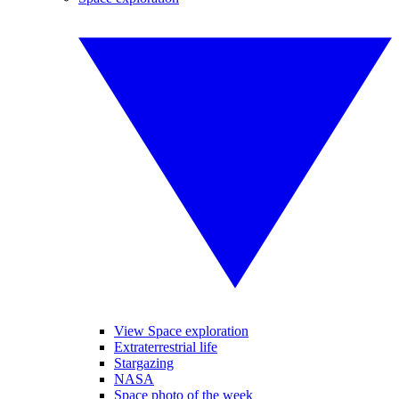
View Space exploration
Extraterrestrial life
Stargazing
NASA
Space photo of the week