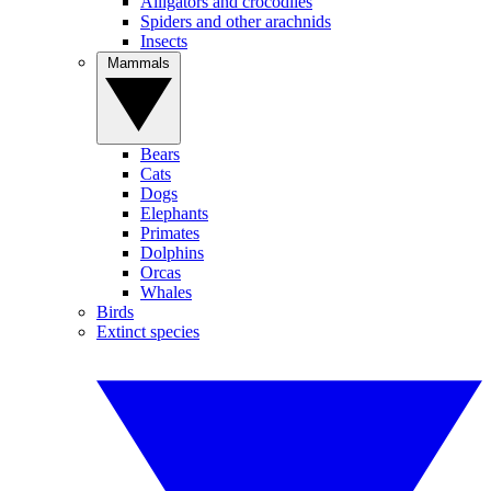
Alligators and crocodiles
Spiders and other arachnids
Insects
Mammals
Bears
Cats
Dogs
Elephants
Primates
Dolphins
Orcas
Whales
Birds
Extinct species