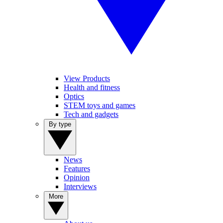
View Products
Health and fitness
Optics
STEM toys and games
Tech and gadgets
By type
News
Features
Opinion
Interviews
More