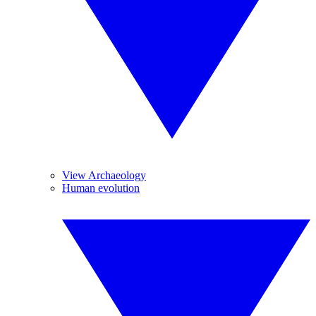
View Archaeology
Human evolution