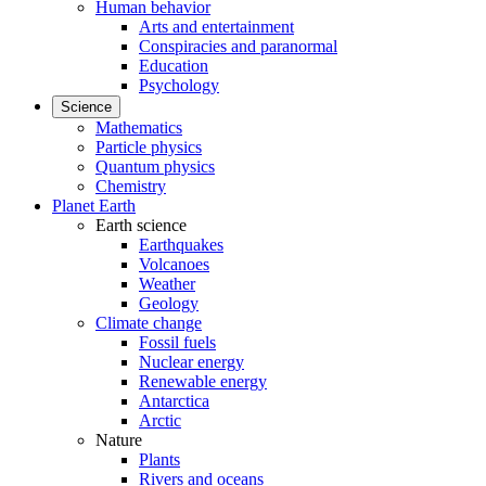
Human behavior
Arts and entertainment
Conspiracies and paranormal
Education
Psychology
Science
Mathematics
Particle physics
Quantum physics
Chemistry
Planet Earth
Earth science
Earthquakes
Volcanoes
Weather
Geology
Climate change
Fossil fuels
Nuclear energy
Renewable energy
Antarctica
Arctic
Nature
Plants
Rivers and oceans