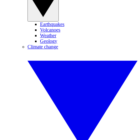
Earthquakes
Volcanoes
Weather
Geology
Climate change