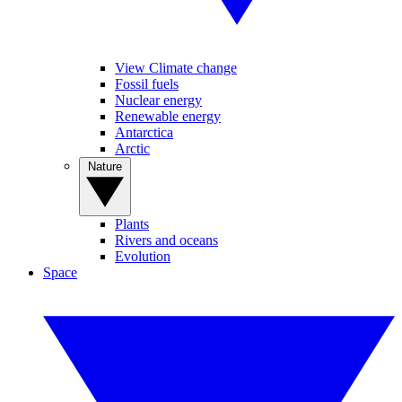
View Climate change
Fossil fuels
Nuclear energy
Renewable energy
Antarctica
Arctic
Nature
Plants
Rivers and oceans
Evolution
Space