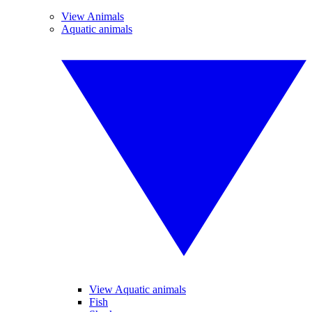
View Animals
Aquatic animals
View Aquatic animals
Fish