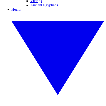
Vikings
Ancient Egyptians
Health