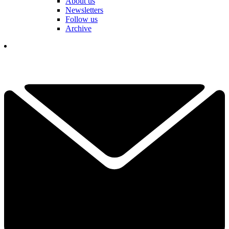
About us
Newsletters
Follow us
Archive