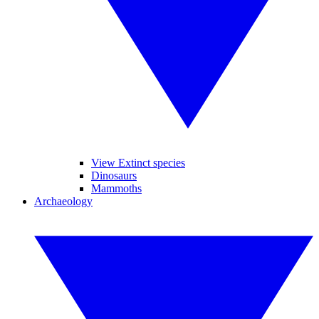
View Extinct species
Dinosaurs
Mammoths
Archaeology