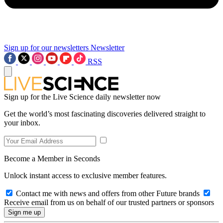
Sign up for our newsletters
Newsletter
RSS
Sign up for the Live Science daily newsletter now
Get the world’s most fascinating discoveries delivered straight to
your inbox.
Become a Member in Seconds
Unlock instant access to exclusive member features.
Contact me with news and offers from other Future brands
Receive email from us on behalf of our trusted partners or sponsors