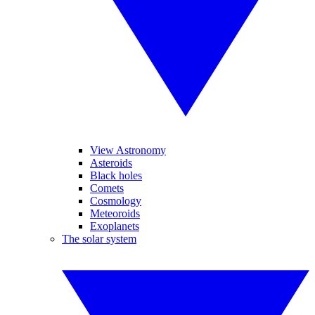
View Astronomy
Asteroids
Black holes
Comets
Cosmology
Meteoroids
Exoplanets
The solar system