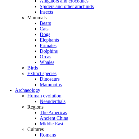
Alligators and crocodiles
Spiders and other arachnids
Insects
Mammals
Bears
Cats
Dogs
Elephants
Primates
Dolphins
Orcas
Whales
Birds
Extinct species
Dinosaurs
Mammoths
Archaeology
Human evolution
Neanderthals
Regions
The Americas
Ancient China
Middle East
Cultures
Romans