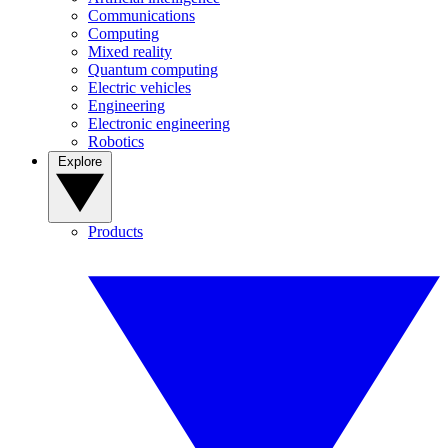
Communications
Computing
Mixed reality
Quantum computing
Electric vehicles
Engineering
Electronic engineering
Robotics
Explore
Products