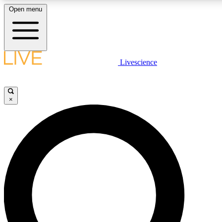
Open menu
LIVE SCIENC
Livescience
Get started to get free
×
LIVE SCIENC
Unlimited access to our