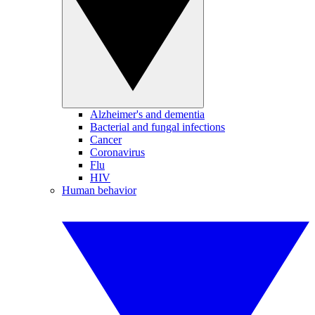
Alzheimer's and dementia
Bacterial and fungal infections
Cancer
Coronavirus
Flu
HIV
Human behavior