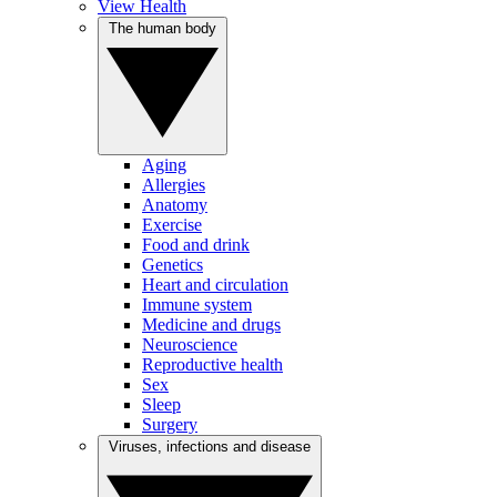
View Health
The human body
Aging
Allergies
Anatomy
Exercise
Food and drink
Genetics
Heart and circulation
Immune system
Medicine and drugs
Neuroscience
Reproductive health
Sex
Sleep
Surgery
Viruses, infections and disease