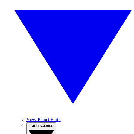
View Planet Earth
Earth science