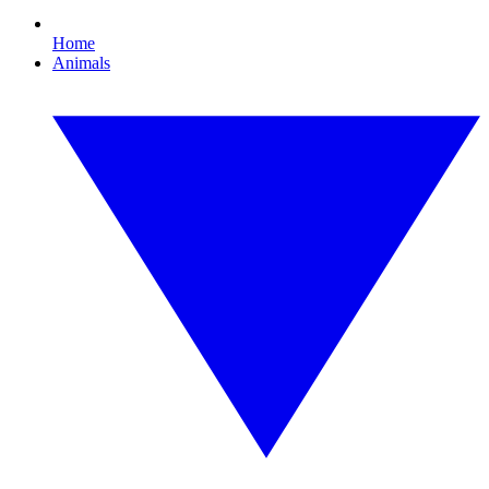
Home
Animals