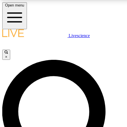
Open menu
LIVE SCIENCE PLUS
Livescience
Get started to get free access to selected news stories, receive our daily
newsletter, post comments, play games and earn badges.
×
JOIN FREE
LIVE SCIENCE PRO
Unlimited access to our exclusive features, expert analysis and in-depth
interviews, all ad-free