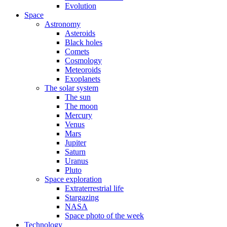
Evolution
Space
Astronomy
Asteroids
Black holes
Comets
Cosmology
Meteoroids
Exoplanets
The solar system
The sun
The moon
Mercury
Venus
Mars
Jupiter
Saturn
Uranus
Pluto
Space exploration
Extraterrestrial life
Stargazing
NASA
Space photo of the week
Technology