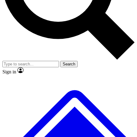
No ads, ever
Exclusive, original repor
Scientist interviews and video
Member-only feature
Search
JOIN LIVE SCIENCE PRO
Sign in