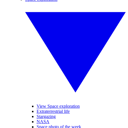
View Space exploration
Extraterrestrial life
Stargazing
NASA
Space photo of the week