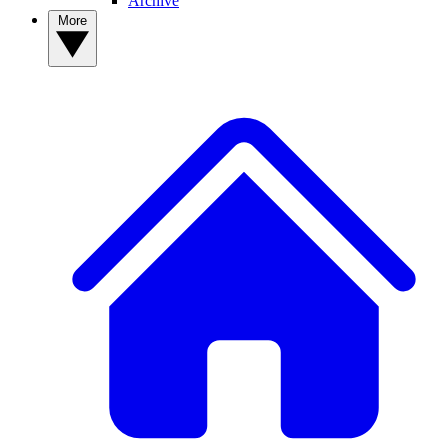
Archive
More