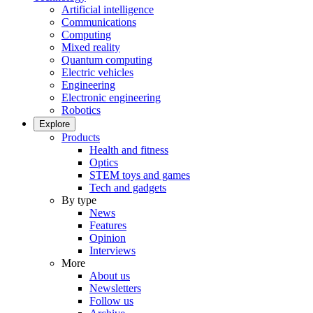
Artificial intelligence
Communications
Computing
Mixed reality
Quantum computing
Electric vehicles
Engineering
Electronic engineering
Robotics
Explore
Products
Health and fitness
Optics
STEM toys and games
Tech and gadgets
By type
News
Features
Opinion
Interviews
More
About us
Newsletters
Follow us