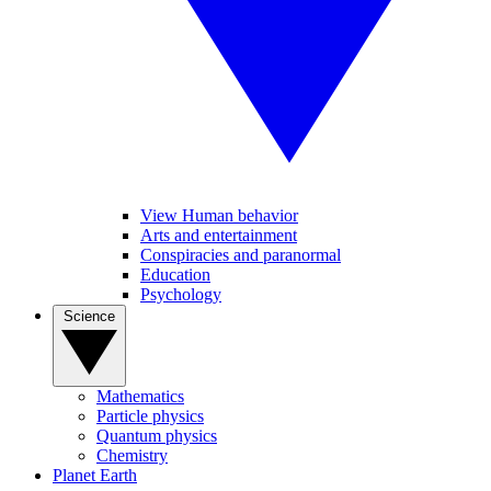
View Human behavior
Arts and entertainment
Conspiracies and paranormal
Education
Psychology
Science
Mathematics
Particle physics
Quantum physics
Chemistry
Planet Earth