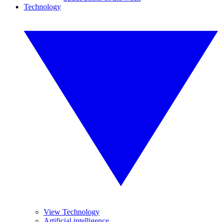
Technology
View Technology
Artificial intelligence