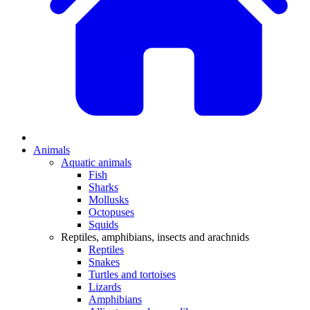
Animals
Aquatic animals
Fish
Sharks
Mollusks
Octopuses
Squids
Reptiles, amphibians, insects and arachnids
Reptiles
Snakes
Turtles and tortoises
Lizards
Amphibians