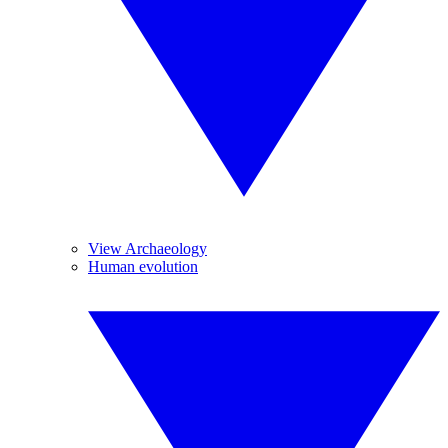
View Archaeology
Human evolution