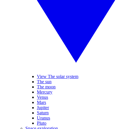
View The solar system
The sun
The moon
Mercury
Venus
Mars
Jupiter
Saturn
Uranus
Pluto
Space exploration