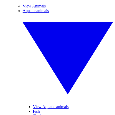
View Animals
Aquatic animals
View Aquatic animals
Fish