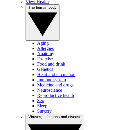
View Health
The human body
Aging
Allergies
Anatomy
Exercise
Food and drink
Genetics
Heart and circulation
Immune system
Medicine and drugs
Neuroscience
Reproductive health
Sex
Sleep
Surgery
Viruses, infections and disease