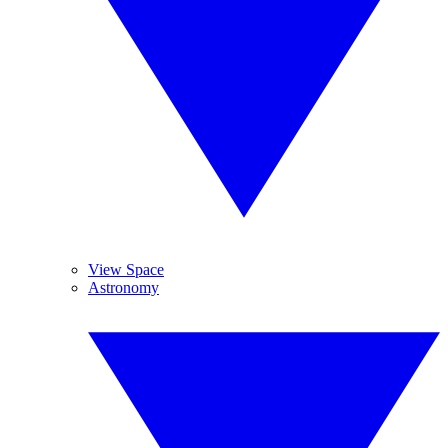
View Space
Astronomy