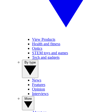
View Products
Health and fitness
Optics
STEM toys and games
Tech and gadgets
By type
News
Features
Opinion
Interviews
More