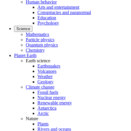
Human behavior
Arts and entertainment
Conspiracies and paranormal
Education
Psychology
Science
Mathematics
Particle physics
Quantum physics
Chemistry
Planet Earth
Earth science
Earthquakes
Volcanoes
Weather
Geology
Climate change
Fossil fuels
Nuclear energy
Renewable energy
Antarctica
Arctic
Nature
Plants
Rivers and oceans