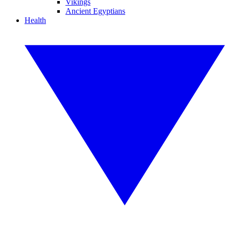
Vikings
Ancient Egyptians
Health