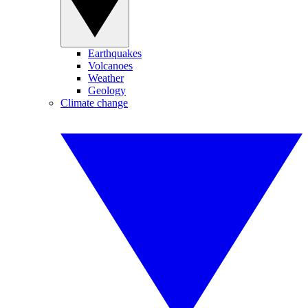
Earthquakes
Volcanoes
Weather
Geology
Climate change