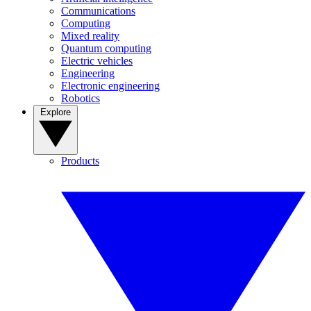
Communications
Computing
Mixed reality
Quantum computing
Electric vehicles
Engineering
Electronic engineering
Robotics
Explore
Products