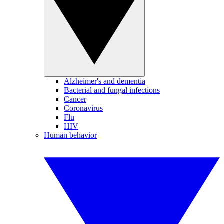
Alzheimer's and dementia
Bacterial and fungal infections
Cancer
Coronavirus
Flu
HIV
Human behavior