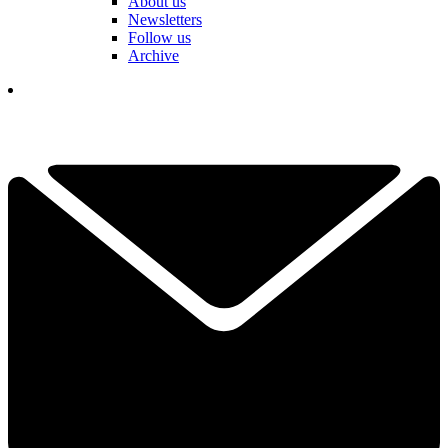
About us
Newsletters
Follow us
Archive