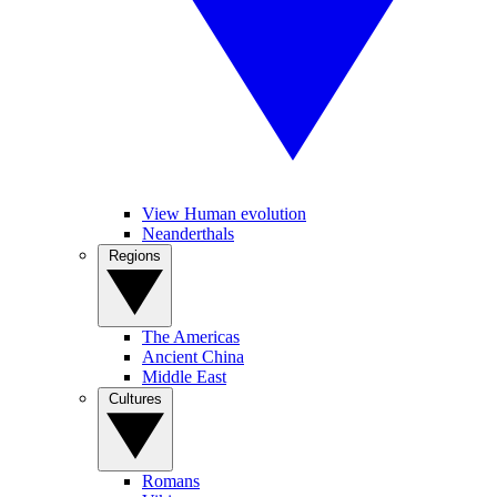
View Human evolution
Neanderthals
Regions
The Americas
Ancient China
Middle East
Cultures
Romans