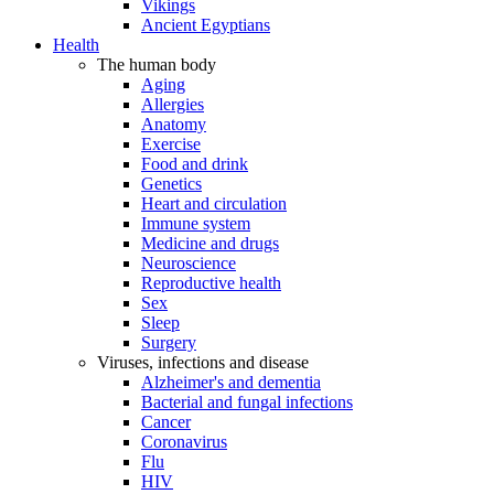
Vikings
Ancient Egyptians
Health
The human body
Aging
Allergies
Anatomy
Exercise
Food and drink
Genetics
Heart and circulation
Immune system
Medicine and drugs
Neuroscience
Reproductive health
Sex
Sleep
Surgery
Viruses, infections and disease
Alzheimer's and dementia
Bacterial and fungal infections
Cancer
Coronavirus
Flu
HIV