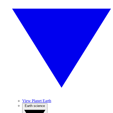
View Planet Earth
Earth science