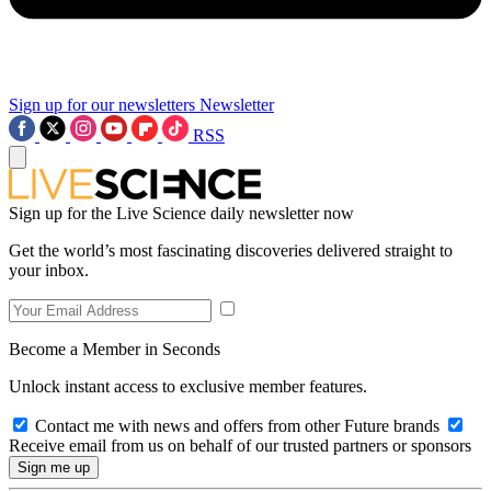
Sign up for our newsletters
Newsletter
RSS
Sign up for the Live Science daily newsletter now
Get the world’s most fascinating discoveries delivered straight to
your inbox.
Become a Member in Seconds
Unlock instant access to exclusive member features.
Contact me with news and offers from other Future brands
Receive email from us on behalf of our trusted partners or sponsors