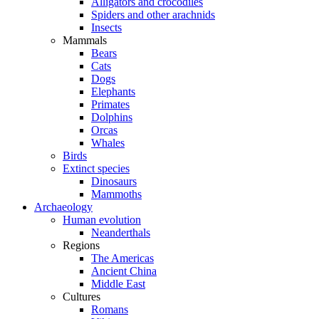
Alligators and crocodiles
Spiders and other arachnids
Insects
Mammals
Bears
Cats
Dogs
Elephants
Primates
Dolphins
Orcas
Whales
Birds
Extinct species
Dinosaurs
Mammoths
Archaeology
Human evolution
Neanderthals
Regions
The Americas
Ancient China
Middle East
Cultures
Romans