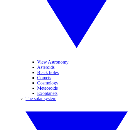
View Astronomy
Asteroids
Black holes
Comets
Cosmology
Meteoroids
Exoplanets
The solar system