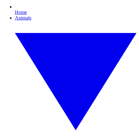
Home
Animals