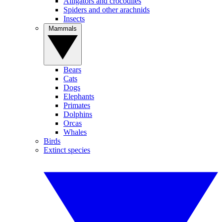
Alligators and crocodiles
Spiders and other arachnids
Insects
Mammals
Bears
Cats
Dogs
Elephants
Primates
Dolphins
Orcas
Whales
Birds
Extinct species