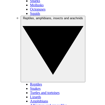
Sharks
Mollusks
Octopuses
Squids
Reptiles, amphibians, insects and arachnids
Reptiles
Snakes
Turtles and tortoises
Lizards
Amphibians