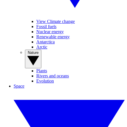
View Climate change
Fossil fuels
Nuclear energy
Renewable energy
Antarctica
Arctic
Nature
Plants
Rivers and oceans
Evolution
Space