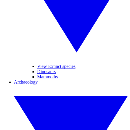
View Extinct species
Dinosaurs
Mammoths
Archaeology