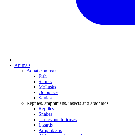
Animals
Aquatic animals
Fish
Sharks
Mollusks
Octopuses
Squids
Reptiles, amphibians, insects and arachnids
Reptiles
Snakes
Turtles and tortoises
Lizards
Amphibians