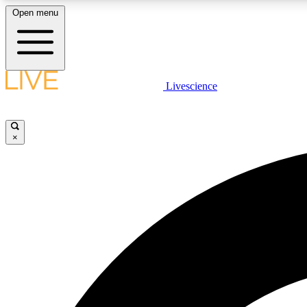
Open menu
Livescience
LIVE SCIENCE PLUS
Get started to get free access to selected news stories, receive
our daily newsletter, post comments, play games and earn
×
badges.
JOIN FREE