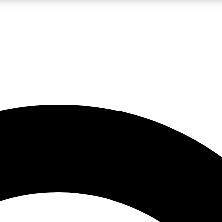
LIVE SCIENCE PRO
Unlimited access to our exclusive features, expert analysis and in-depth
No ads, ever
Exclusive, original
reporting
JOIN LIV