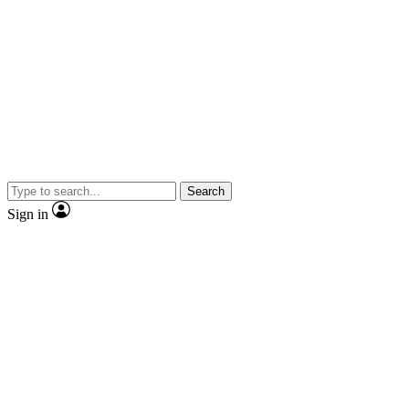
Search
Sign in