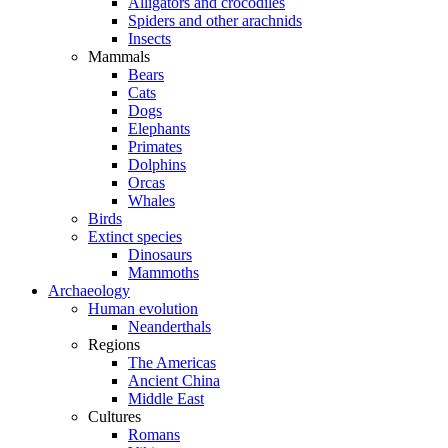
Alligators and crocodiles
Spiders and other arachnids
Insects
Mammals
Bears
Cats
Dogs
Elephants
Primates
Dolphins
Orcas
Whales
Birds
Extinct species
Dinosaurs
Mammoths
Archaeology
Human evolution
Neanderthals
Regions
The Americas
Ancient China
Middle East
Cultures
Romans