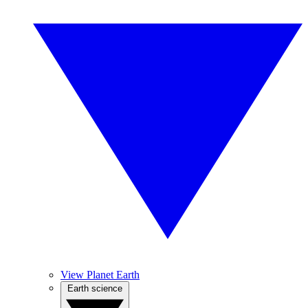
View Planet Earth
Earth science