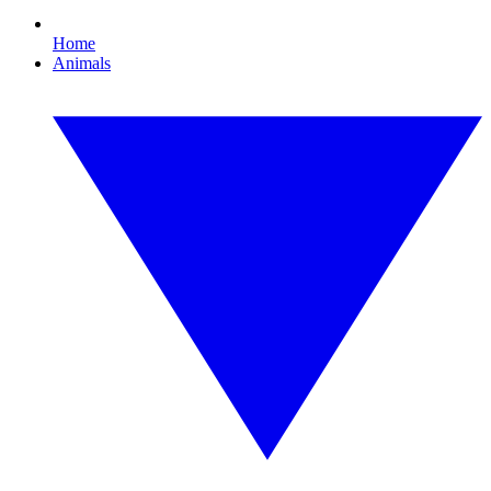
Home
Animals