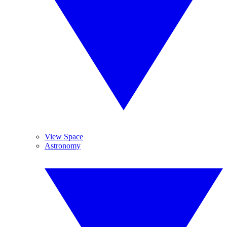
View Space
Astronomy