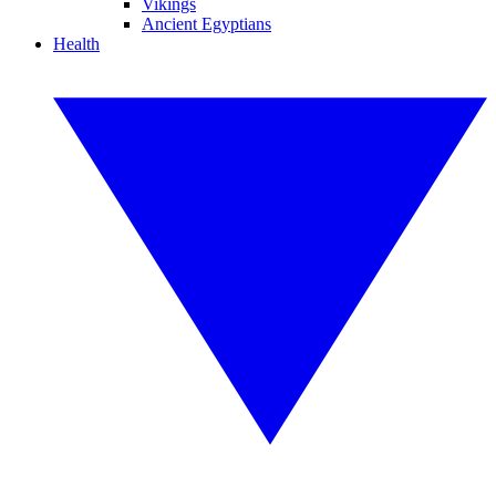
Vikings
Ancient Egyptians
Health