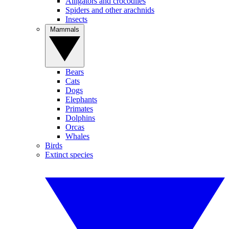
Alligators and crocodiles
Spiders and other arachnids
Insects
Mammals
Bears
Cats
Dogs
Elephants
Primates
Dolphins
Orcas
Whales
Birds
Extinct species