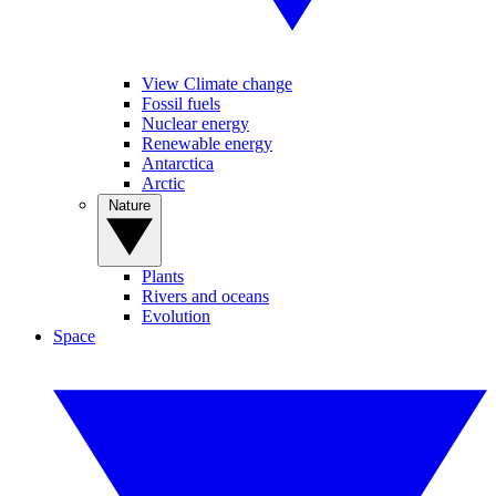
View Climate change
Fossil fuels
Nuclear energy
Renewable energy
Antarctica
Arctic
Nature
Plants
Rivers and oceans
Evolution
Space