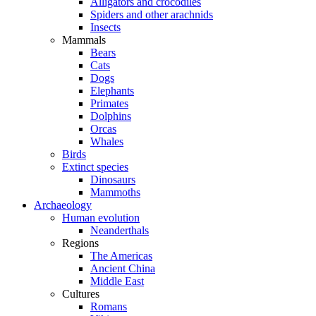
Alligators and crocodiles
Spiders and other arachnids
Insects
Mammals
Bears
Cats
Dogs
Elephants
Primates
Dolphins
Orcas
Whales
Birds
Extinct species
Dinosaurs
Mammoths
Archaeology
Human evolution
Neanderthals
Regions
The Americas
Ancient China
Middle East
Cultures
Romans