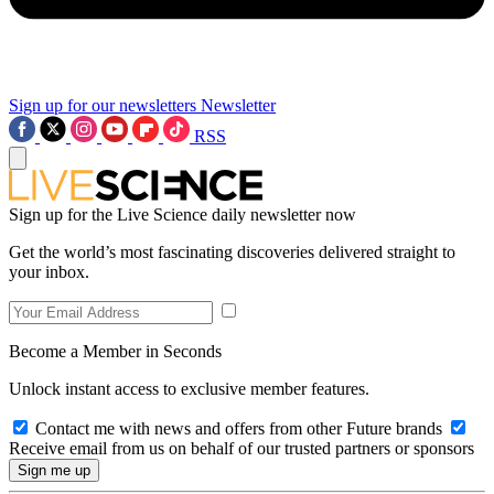
Sign up for our newsletters
Newsletter
RSS
Sign up for the Live Science daily newsletter now
Get the world’s most fascinating discoveries delivered straight to
your inbox.
Become a Member in Seconds
Unlock instant access to exclusive member features.
Contact me with news and offers from other Future brands
Receive email from us on behalf of our trusted partners or sponsors