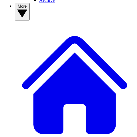
Archive
More