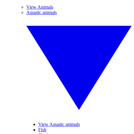
View Animals
Aquatic animals
View Aquatic animals
Fish