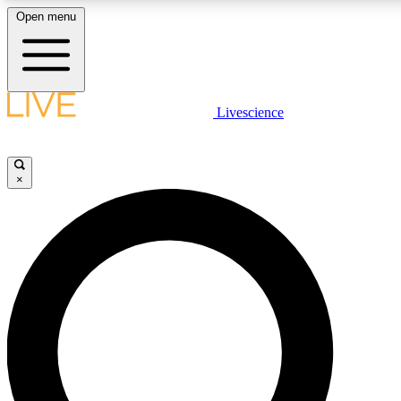
Open menu
LIVE SCIENC
Livescience
Get started to get free
×
LIVE SCIENC
Unlimited access to our