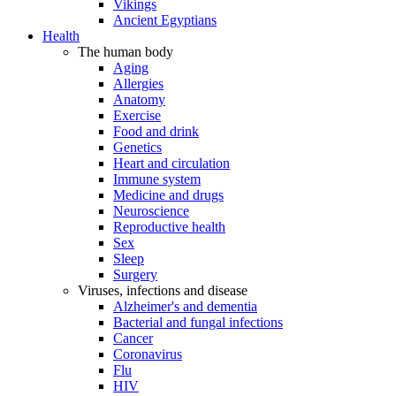
Vikings
Ancient Egyptians
Health
The human body
Aging
Allergies
Anatomy
Exercise
Food and drink
Genetics
Heart and circulation
Immune system
Medicine and drugs
Neuroscience
Reproductive health
Sex
Sleep
Surgery
Viruses, infections and disease
Alzheimer's and dementia
Bacterial and fungal infections
Cancer
Coronavirus
Flu
HIV