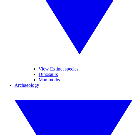
View Extinct species
Dinosaurs
Mammoths
Archaeology