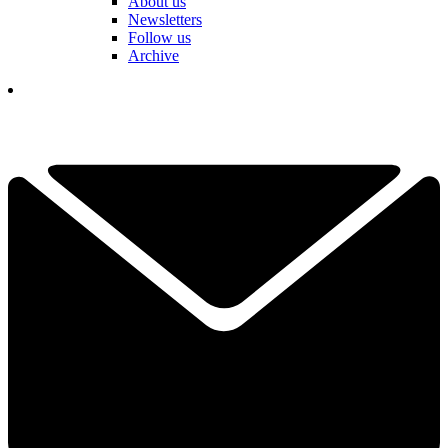
About us
Newsletters
Follow us
Archive