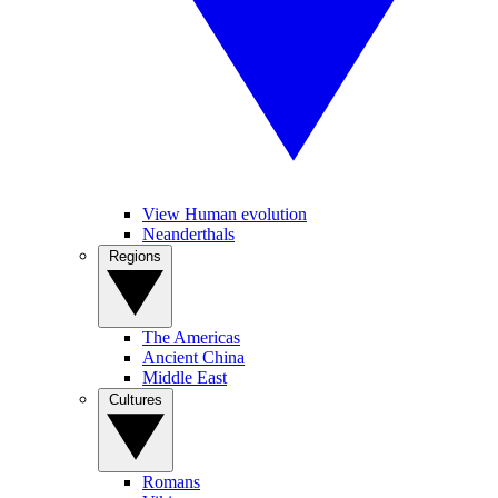
View Human evolution
Neanderthals
Regions
The Americas
Ancient China
Middle East
Cultures
Romans