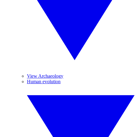
View Archaeology
Human evolution