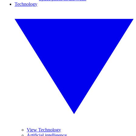
Technology
View Technology
Artificial intelligence