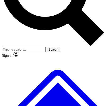
Search
Sign in