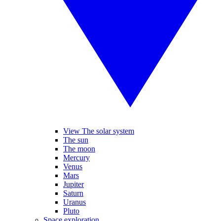
View The solar system
The sun
The moon
Mercury
Venus
Mars
Jupiter
Saturn
Uranus
Pluto
Space exploration