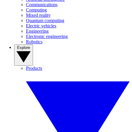
Communications
Computing
Mixed reality
Quantum computing
Electric vehicles
Engineering
Electronic engineering
Robotics
Explore
Products