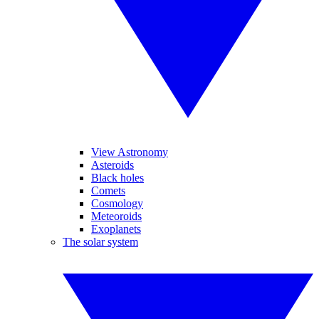
View Astronomy
Asteroids
Black holes
Comets
Cosmology
Meteoroids
Exoplanets
The solar system