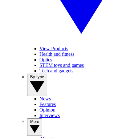
View Products
Health and fitness
Optics
STEM toys and games
Tech and gadgets
By type
News
Features
Opinion
Interviews
More