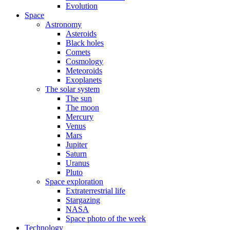
Evolution
Space
Astronomy
Asteroids
Black holes
Comets
Cosmology
Meteoroids
Exoplanets
The solar system
The sun
The moon
Mercury
Venus
Mars
Jupiter
Saturn
Uranus
Pluto
Space exploration
Extraterrestrial life
Stargazing
NASA
Space photo of the week
Technology