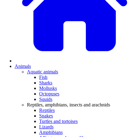
Animals
Aquatic animals
Fish
Sharks
Mollusks
Octopuses
Squids
Reptiles, amphibians, insects and arachnids
Reptiles
Snakes
Turtles and tortoises
Lizards
Amphibians