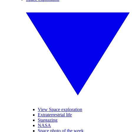
View Space exploration
Extraterrestrial life
Stargazing
NASA
Space photo of the week