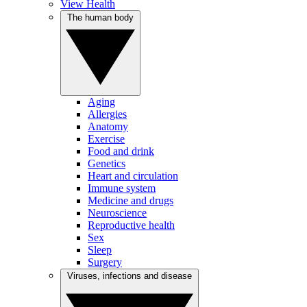
View Health
The human body
Aging
Allergies
Anatomy
Exercise
Food and drink
Genetics
Heart and circulation
Immune system
Medicine and drugs
Neuroscience
Reproductive health
Sex
Sleep
Surgery
Viruses, infections and disease