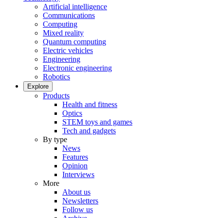
Artificial intelligence
Communications
Computing
Mixed reality
Quantum computing
Electric vehicles
Engineering
Electronic engineering
Robotics
Explore
Products
Health and fitness
Optics
STEM toys and games
Tech and gadgets
By type
News
Features
Opinion
Interviews
More
About us
Newsletters
Follow us