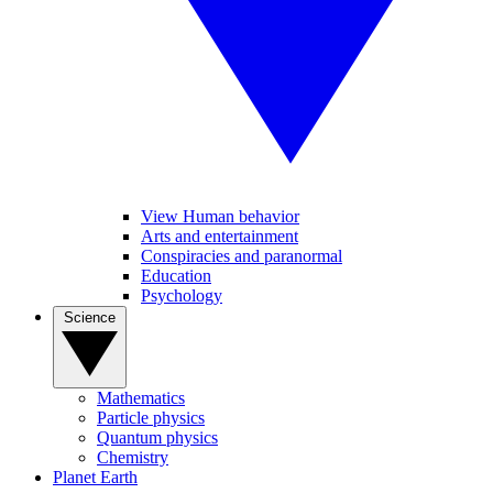
View Human behavior
Arts and entertainment
Conspiracies and paranormal
Education
Psychology
Science
Mathematics
Particle physics
Quantum physics
Chemistry
Planet Earth