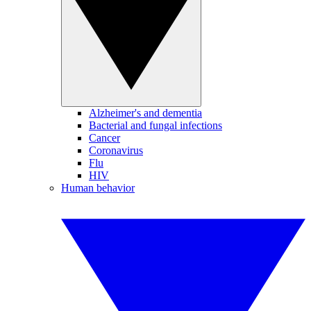
Alzheimer's and dementia
Bacterial and fungal infections
Cancer
Coronavirus
Flu
HIV
Human behavior