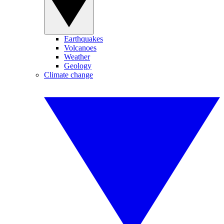
Earthquakes
Volcanoes
Weather
Geology
Climate change