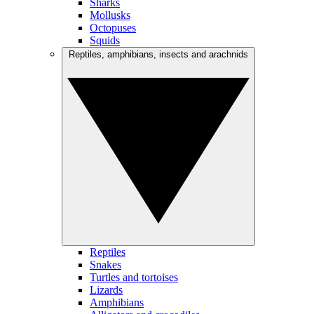
Sharks
Mollusks
Octopuses
Squids
Reptiles, amphibians, insects and arachnids
Reptiles
Snakes
Turtles and tortoises
Lizards
Amphibians