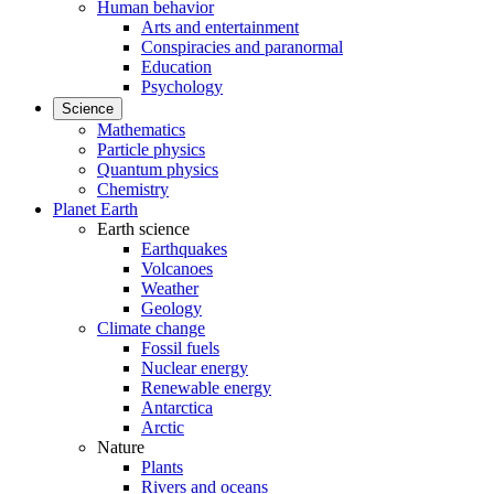
Human behavior
Arts and entertainment
Conspiracies and paranormal
Education
Psychology
Science
Mathematics
Particle physics
Quantum physics
Chemistry
Planet Earth
Earth science
Earthquakes
Volcanoes
Weather
Geology
Climate change
Fossil fuels
Nuclear energy
Renewable energy
Antarctica
Arctic
Nature
Plants
Rivers and oceans