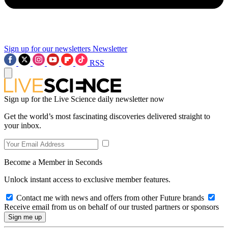
Sign up for our newsletters
Newsletter
RSS
Sign up for the Live Science daily newsletter now
Get the world’s most fascinating discoveries delivered straight to
your inbox.
Become a Member in Seconds
Unlock instant access to exclusive member features.
Contact me with news and offers from other Future brands
Receive email from us on behalf of our trusted partners or sponsors