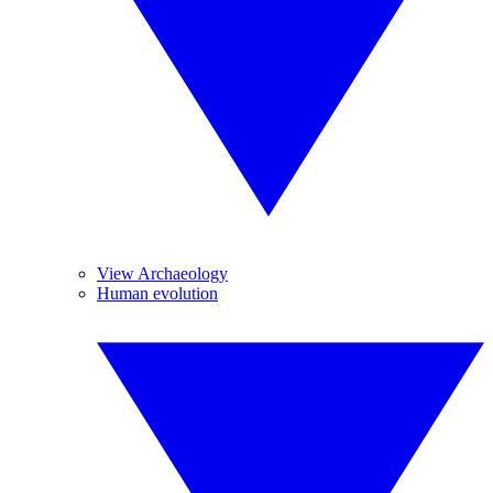
View Archaeology
Human evolution