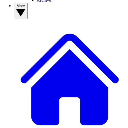
Archive
More