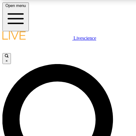
Open menu
LIVE SCIENCE PLUS
Livescience
Get started to get free access to selected news stories, receive our daily
newsletter, post comments, play games and earn badges.
×
JOIN FREE
LIVE SCIENCE PRO
Unlimited access to our exclusive features, expert analysis and in-depth
interviews, all ad-free