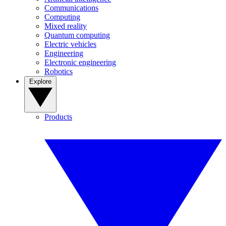
Communications
Computing
Mixed reality
Quantum computing
Electric vehicles
Engineering
Electronic engineering
Robotics
Explore
Products