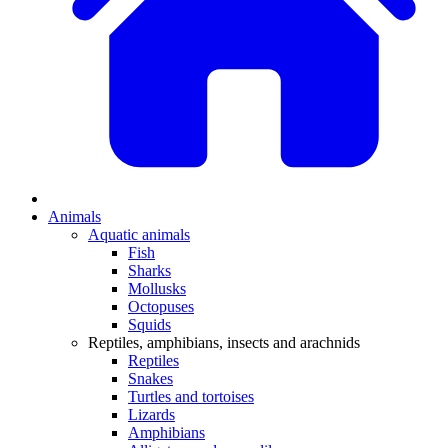
Animals
Aquatic animals
Fish
Sharks
Mollusks
Octopuses
Squids
Reptiles, amphibians, insects and arachnids
Reptiles
Snakes
Turtles and tortoises
Lizards
Amphibians