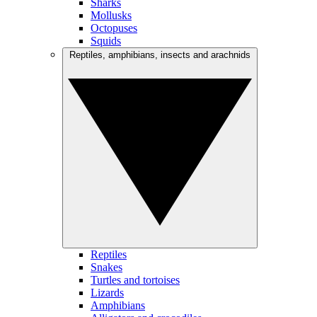
Sharks
Mollusks
Octopuses
Squids
Reptiles, amphibians, insects and arachnids
Reptiles
Snakes
Turtles and tortoises
Lizards
Amphibians