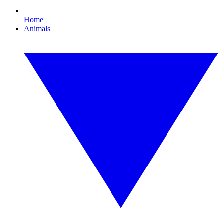
Home
Animals