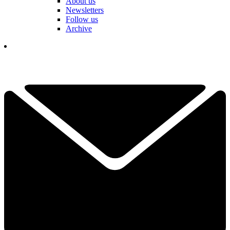
About us
Newsletters
Follow us
Archive