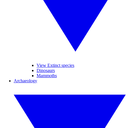
View Extinct species
Dinosaurs
Mammoths
Archaeology