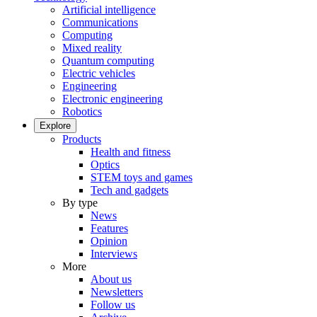
Artificial intelligence
Communications
Computing
Mixed reality
Quantum computing
Electric vehicles
Engineering
Electronic engineering
Robotics
Explore
Products
Health and fitness
Optics
STEM toys and games
Tech and gadgets
By type
News
Features
Opinion
Interviews
More
About us
Newsletters
Follow us