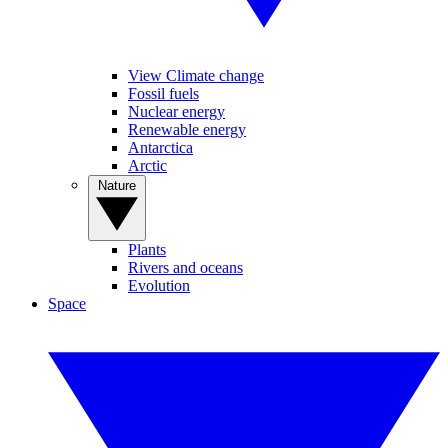
View Climate change
Fossil fuels
Nuclear energy
Renewable energy
Antarctica
Arctic
Nature
Plants
Rivers and oceans
Evolution
Space