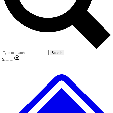
No ads, ever
Exclusive, original repor
Scientist interviews and video
Member-only feature
Search
JOIN LIVE SCIENCE PRO
Sign in