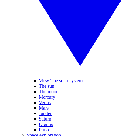
View The solar system
The sun
The moon
Mercury
Venus
Mars
Jupiter
Saturn
Uranus
Pluto
Space exploration