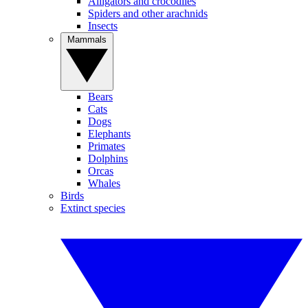
Alligators and crocodiles
Spiders and other arachnids
Insects
Mammals
Bears
Cats
Dogs
Elephants
Primates
Dolphins
Orcas
Whales
Birds
Extinct species