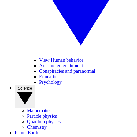
View Human behavior
Arts and entertainment
Conspiracies and paranormal
Education
Psychology
Science
Mathematics
Particle physics
Quantum physics
Chemistry
Planet Earth