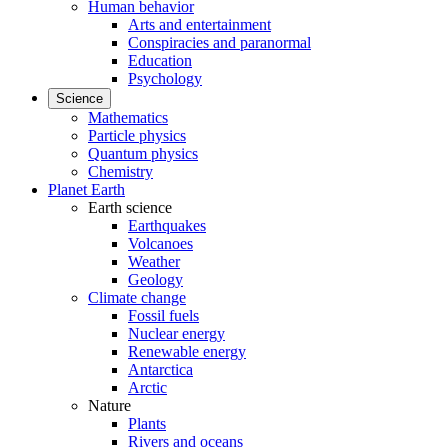
Human behavior
Arts and entertainment
Conspiracies and paranormal
Education
Psychology
Science
Mathematics
Particle physics
Quantum physics
Chemistry
Planet Earth
Earth science
Earthquakes
Volcanoes
Weather
Geology
Climate change
Fossil fuels
Nuclear energy
Renewable energy
Antarctica
Arctic
Nature
Plants
Rivers and oceans