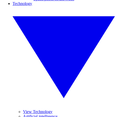
Technology
View Technology
Artificial intelligence