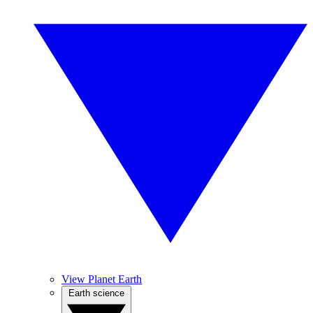
View Planet Earth
Earth science