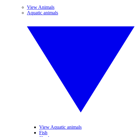
View Animals
Aquatic animals
View Aquatic animals
Fish