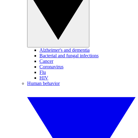
Alzheimer's and dementia
Bacterial and fungal infections
Cancer
Coronavirus
Flu
HIV
Human behavior