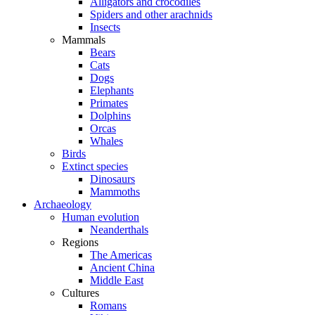
Alligators and crocodiles
Spiders and other arachnids
Insects
Mammals
Bears
Cats
Dogs
Elephants
Primates
Dolphins
Orcas
Whales
Birds
Extinct species
Dinosaurs
Mammoths
Archaeology
Human evolution
Neanderthals
Regions
The Americas
Ancient China
Middle East
Cultures
Romans