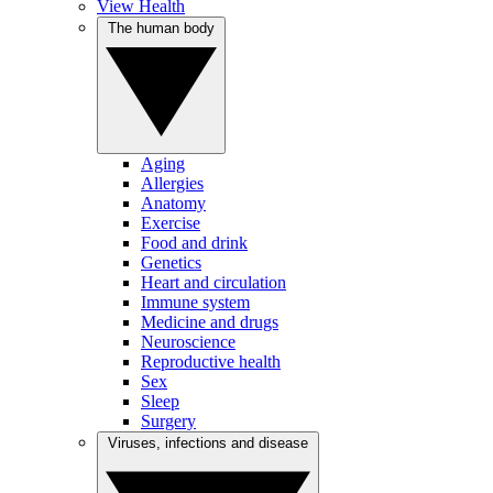
View Health
The human body
Aging
Allergies
Anatomy
Exercise
Food and drink
Genetics
Heart and circulation
Immune system
Medicine and drugs
Neuroscience
Reproductive health
Sex
Sleep
Surgery
Viruses, infections and disease