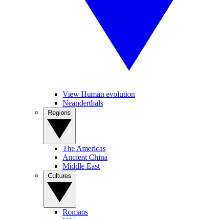
View Human evolution
Neanderthals
Regions
The Americas
Ancient China
Middle East
Cultures
Romans