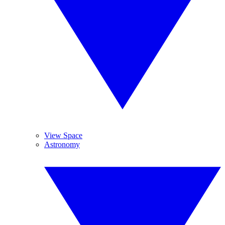
View Space
Astronomy