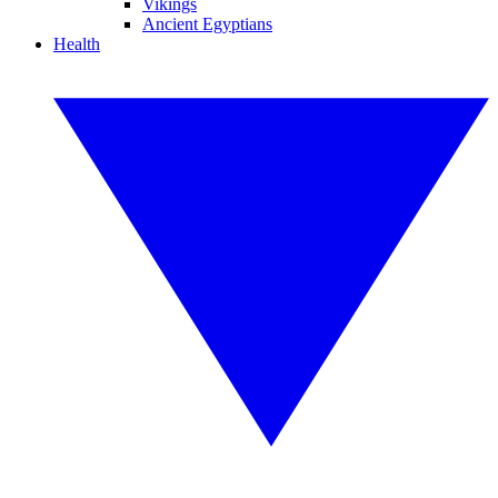
Vikings
Ancient Egyptians
Health