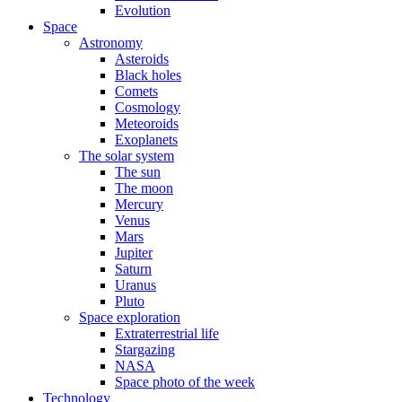
Evolution
Space
Astronomy
Asteroids
Black holes
Comets
Cosmology
Meteoroids
Exoplanets
The solar system
The sun
The moon
Mercury
Venus
Mars
Jupiter
Saturn
Uranus
Pluto
Space exploration
Extraterrestrial life
Stargazing
NASA
Space photo of the week
Technology