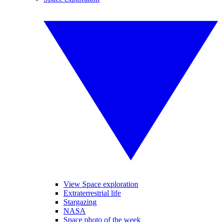
View Space exploration
Extraterrestrial life
Stargazing
NASA
Space photo of the week