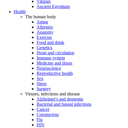
Vikings
Ancient Egyptians
Health
The human body
Aging
Allergies
Anatomy
Exercise
Food and drink
Genetics
Heart and circulation
Immune system
Medicine and drugs
Neuroscience
Reproductive health
Sex
Sleep
Surgery
Viruses, infections and disease
Alzheimer's and dementia
Bacterial and fungal infections
Cancer
Coronavirus
Flu
HIV