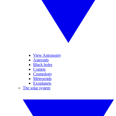
View Astronomy
Asteroids
Black holes
Comets
Cosmology
Meteoroids
Exoplanets
The solar system