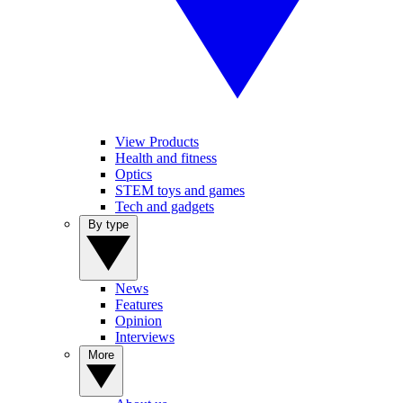
View Products
Health and fitness
Optics
STEM toys and games
Tech and gadgets
By type
News
Features
Opinion
Interviews
More