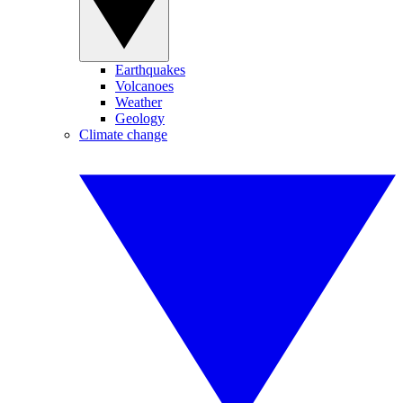
Earthquakes
Volcanoes
Weather
Geology
Climate change