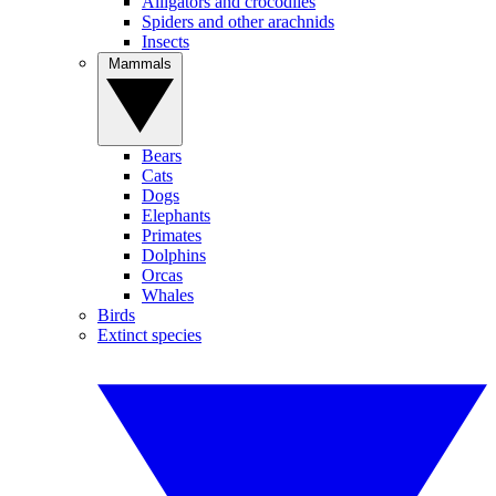
Alligators and crocodiles
Spiders and other arachnids
Insects
Mammals
Bears
Cats
Dogs
Elephants
Primates
Dolphins
Orcas
Whales
Birds
Extinct species