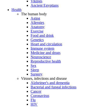
Vikings
Ancient Egyptians
Health
The human body
Aging
Allergies
Anatomy
Exercise
Food and drink
Genetics
Heart and circulation
Immune system
Medicine and drugs
Neuroscience
Reproductive health
Sex
Sleep
Surgery
Viruses, infections and disease
Alzheimer's and dementia
Bacterial and fungal infections
Cancer
Coronavirus
Flu
HIV