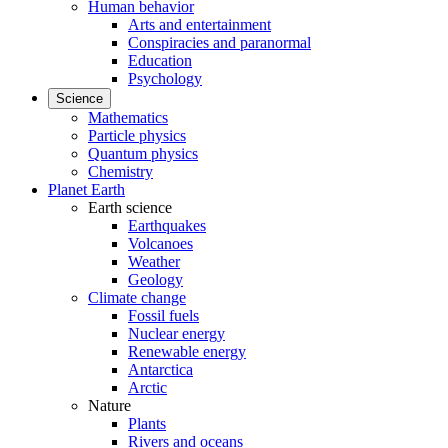
Human behavior
Arts and entertainment
Conspiracies and paranormal
Education
Psychology
Science
Mathematics
Particle physics
Quantum physics
Chemistry
Planet Earth
Earth science
Earthquakes
Volcanoes
Weather
Geology
Climate change
Fossil fuels
Nuclear energy
Renewable energy
Antarctica
Arctic
Nature
Plants
Rivers and oceans