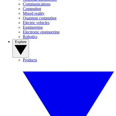
Communications
Computing
Mixed reality
Quantum computing
Electric vehicles
Engineering
Electronic engineering
Robotics
Explore
Products