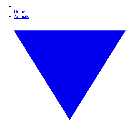
Home
Animals