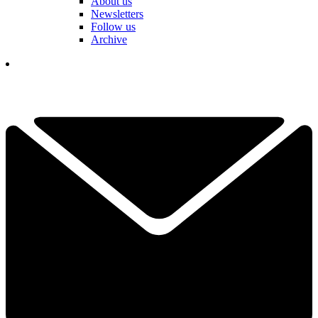
About us
Newsletters
Follow us
Archive