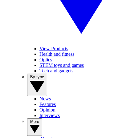
View Products
Health and fitness
Optics
STEM toys and games
Tech and gadgets
By type
News
Features
Opinion
Interviews
More