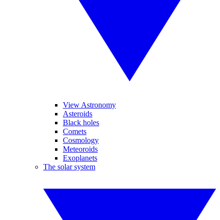
View Astronomy
Asteroids
Black holes
Comets
Cosmology
Meteoroids
Exoplanets
The solar system