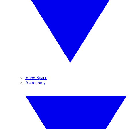
View Space
Astronomy