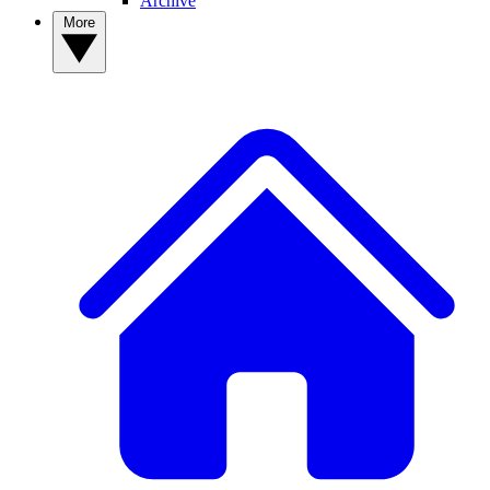
Archive
More