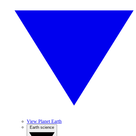
View Planet Earth
Earth science