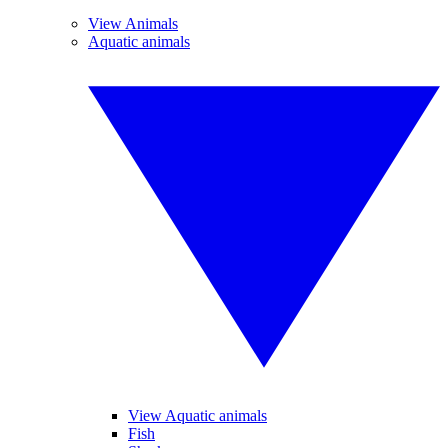
View Animals
Aquatic animals
View Aquatic animals
Fish