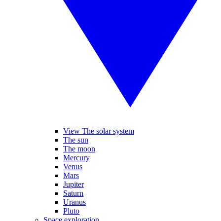
View The solar system
The sun
The moon
Mercury
Venus
Mars
Jupiter
Saturn
Uranus
Pluto
Space exploration