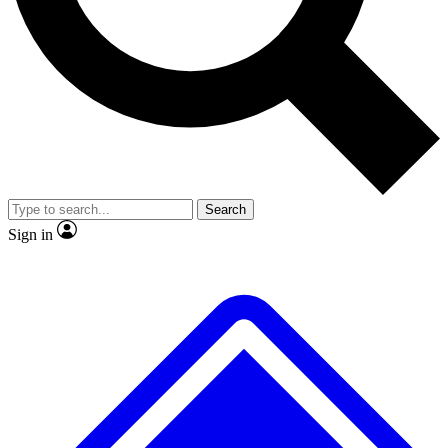
No ads, ever
Exclusive, original repor
Scientist interviews and video
Member-only feature
Search
JOIN LIVE SCIENCE PRO
Sign in