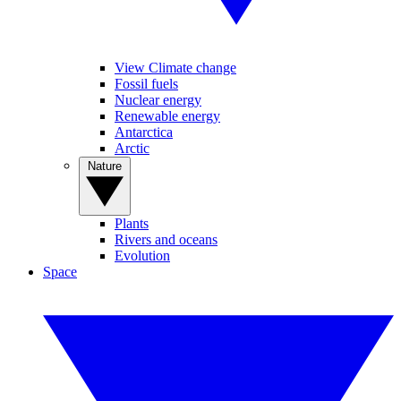
View Climate change
Fossil fuels
Nuclear energy
Renewable energy
Antarctica
Arctic
Nature
Plants
Rivers and oceans
Evolution
Space