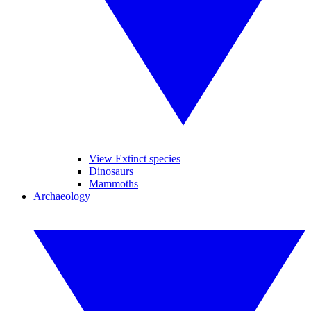
View Extinct species
Dinosaurs
Mammoths
Archaeology