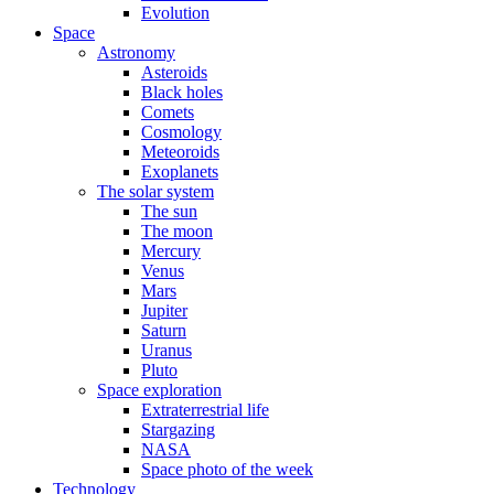
Evolution
Space
Astronomy
Asteroids
Black holes
Comets
Cosmology
Meteoroids
Exoplanets
The solar system
The sun
The moon
Mercury
Venus
Mars
Jupiter
Saturn
Uranus
Pluto
Space exploration
Extraterrestrial life
Stargazing
NASA
Space photo of the week
Technology