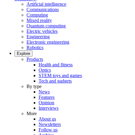
Artificial intelligence
Communications
Computing
Mixed reality
Quantum computing
Electric vehicles
Engineering
Electronic engineering
Robotics
Explore
Products
Health and fitness
Optics
STEM toys and games
Tech and gadgets
By type
News
Features
Opinion
Interviews
More
About us
Newsletters
Follow us