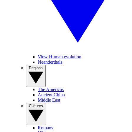
View Human evolution
Neanderthals
Regions
The Americas
Ancient China
Middle East
Cultures
Romans