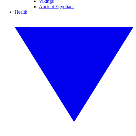
Vikings
Ancient Egyptians
Health