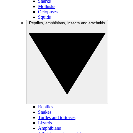
Sharks
Mollusks
Octopuses
Squids
Reptiles, amphibians, insects and arachnids
Reptiles
Snakes
Turtles and tortoises
Lizards
Amphibians