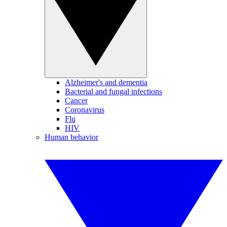
Alzheimer's and dementia
Bacterial and fungal infections
Cancer
Coronavirus
Flu
HIV
Human behavior