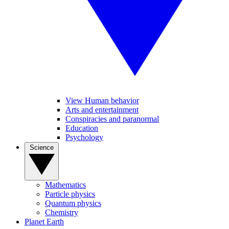
View Human behavior
Arts and entertainment
Conspiracies and paranormal
Education
Psychology
Science
Mathematics
Particle physics
Quantum physics
Chemistry
Planet Earth