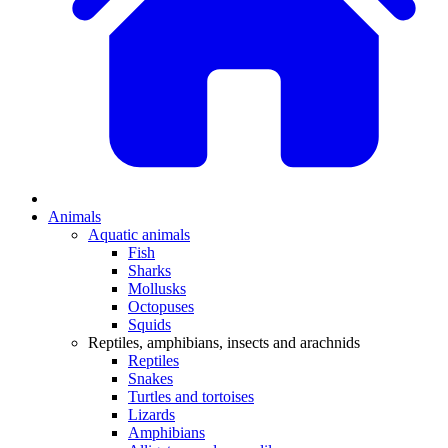
Animals
Aquatic animals
Fish
Sharks
Mollusks
Octopuses
Squids
Reptiles, amphibians, insects and arachnids
Reptiles
Snakes
Turtles and tortoises
Lizards
Amphibians