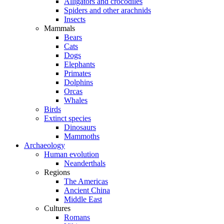
Alligators and crocodiles
Spiders and other arachnids
Insects
Mammals
Bears
Cats
Dogs
Elephants
Primates
Dolphins
Orcas
Whales
Birds
Extinct species
Dinosaurs
Mammoths
Archaeology
Human evolution
Neanderthals
Regions
The Americas
Ancient China
Middle East
Cultures
Romans