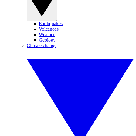
Earthquakes
Volcanoes
Weather
Geology
Climate change