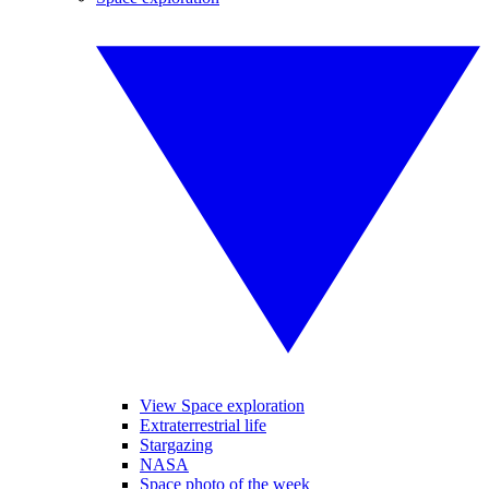
View Space exploration
Extraterrestrial life
Stargazing
NASA
Space photo of the week