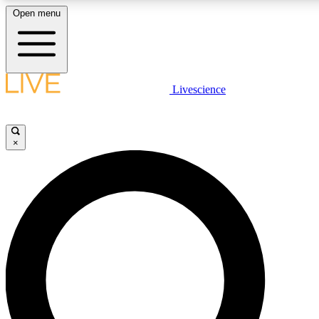
Open menu
LIVE SCIENCE PLUS
Livescience
Get started to get free access to selected news stories, receive our daily
newsletter, post comments, play games and earn badges.
×
JOIN FREE
LIVE SCIENCE PRO
Unlimited access to our exclusive features, expert analysis and in-depth
interviews, all ad-free