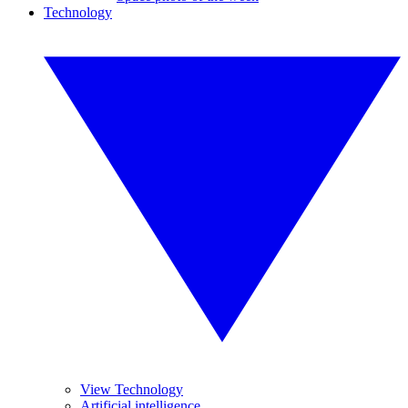
Technology
View Technology
Artificial intelligence