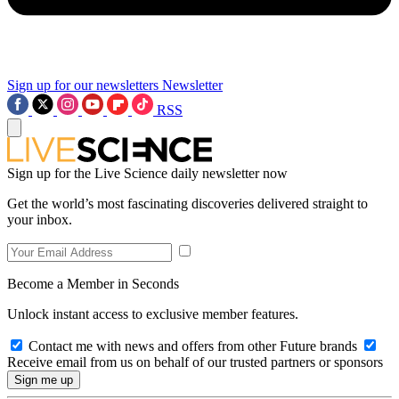
Sign up for our newsletters
Newsletter
RSS
Sign up for the Live Science daily newsletter now
Get the world’s most fascinating discoveries delivered straight to
your inbox.
Become a Member in Seconds
Unlock instant access to exclusive member features.
Contact me with news and offers from other Future brands
Receive email from us on behalf of our trusted partners or sponsors