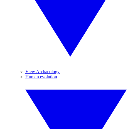
View Archaeology
Human evolution