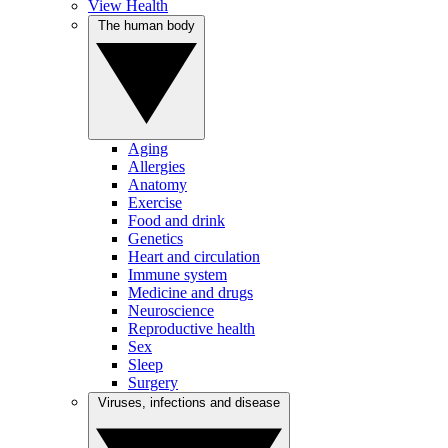
View Health
The human body
Aging
Allergies
Anatomy
Exercise
Food and drink
Genetics
Heart and circulation
Immune system
Medicine and drugs
Neuroscience
Reproductive health
Sex
Sleep
Surgery
Viruses, infections and disease