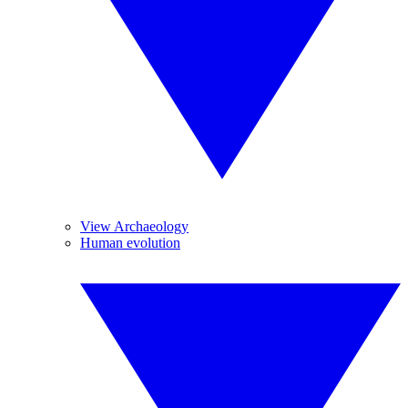
View Archaeology
Human evolution