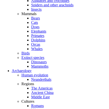
Alligators and crocodiles
Spiders and other arachnids
Insects
Mammals
Bears
Cats
Dogs
Elephants
Primates
Dolphins
Orcas
Whales
Birds
Extinct species
Dinosaurs
Mammoths
Archaeology
Human evolution
Neanderthals
Regions
The Americas
Ancient China
Middle East
Cultures
Romans