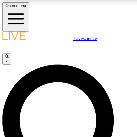
Open menu
LIVE SCIENCE PLUS
Livescience
Get started to get free access to selected news stories, receive our daily
newsletter, post comments, play games and earn badges.
×
JOIN FREE
LIVE SCIENCE PRO
Unlimited access to our exclusive features, expert analysis and in-depth
interviews, all ad-free