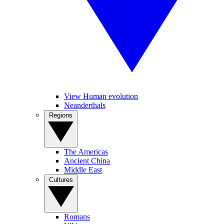
View Human evolution
Neanderthals
Regions
The Americas
Ancient China
Middle East
Cultures
Romans