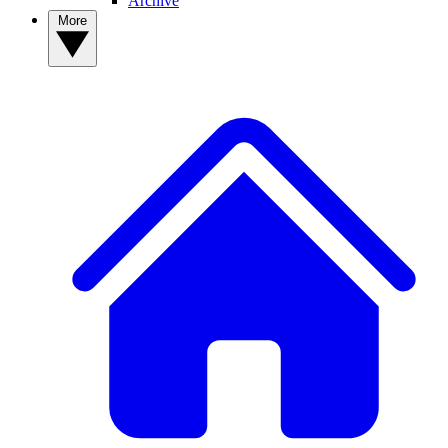
Archive
More