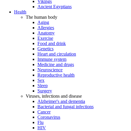
Vikings
Ancient Egyptians
Health
The human body
Aging
Allergies
Anatomy
Exercise
Food and drink
Genetics
Heart and circulation
Immune system
Medicine and drugs
Neuroscience
Reproductive health
Sex
Sleep
Surgery
Viruses, infections and disease
Alzheimer's and dementia
Bacterial and fungal infections
Cancer
Coronavirus
Flu
HIV