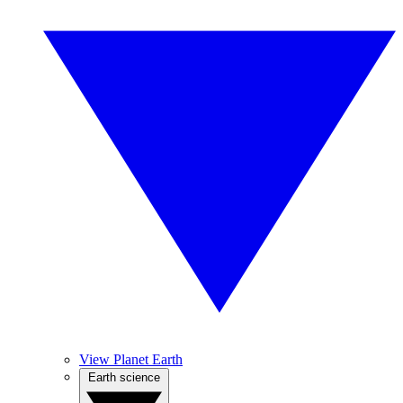
View Planet Earth
Earth science