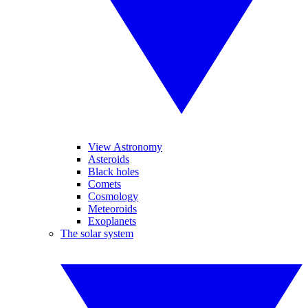
View Astronomy
Asteroids
Black holes
Comets
Cosmology
Meteoroids
Exoplanets
The solar system