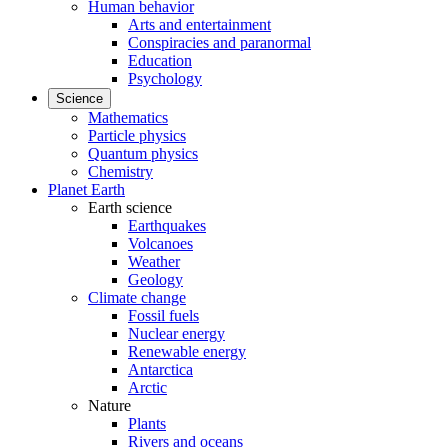
Human behavior
Arts and entertainment
Conspiracies and paranormal
Education
Psychology
Science
Mathematics
Particle physics
Quantum physics
Chemistry
Planet Earth
Earth science
Earthquakes
Volcanoes
Weather
Geology
Climate change
Fossil fuels
Nuclear energy
Renewable energy
Antarctica
Arctic
Nature
Plants
Rivers and oceans