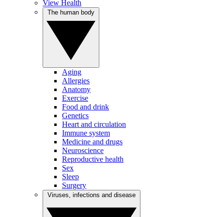
View Health
The human body
Aging
Allergies
Anatomy
Exercise
Food and drink
Genetics
Heart and circulation
Immune system
Medicine and drugs
Neuroscience
Reproductive health
Sex
Sleep
Surgery
Viruses, infections and disease