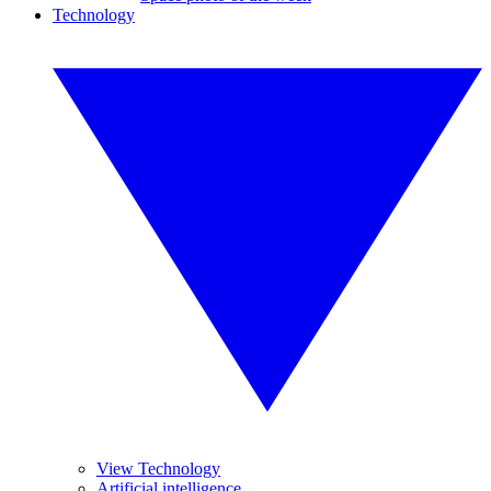
Technology
View Technology
Artificial intelligence