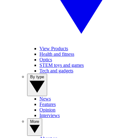
View Products
Health and fitness
Optics
STEM toys and games
Tech and gadgets
By type
News
Features
Opinion
Interviews
More