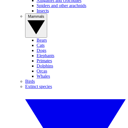
Alligators and crocodiles
Spiders and other arachnids
Insects
Mammals
Bears
Cats
Dogs
Elephants
Primates
Dolphins
Orcas
Whales
Birds
Extinct species