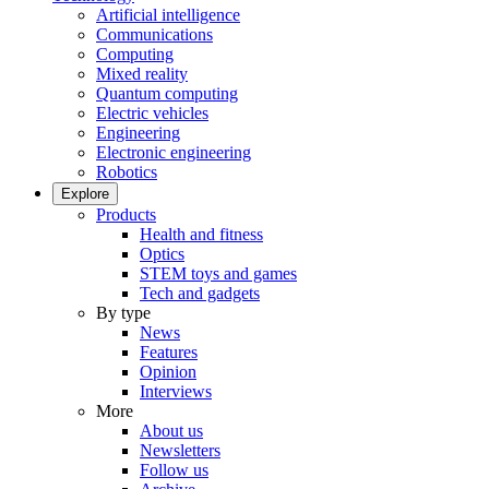
Artificial intelligence
Communications
Computing
Mixed reality
Quantum computing
Electric vehicles
Engineering
Electronic engineering
Robotics
Explore
Products
Health and fitness
Optics
STEM toys and games
Tech and gadgets
By type
News
Features
Opinion
Interviews
More
About us
Newsletters
Follow us