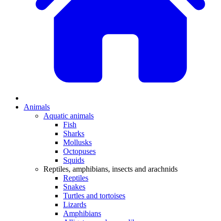
Animals
Aquatic animals
Fish
Sharks
Mollusks
Octopuses
Squids
Reptiles, amphibians, insects and arachnids
Reptiles
Snakes
Turtles and tortoises
Lizards
Amphibians