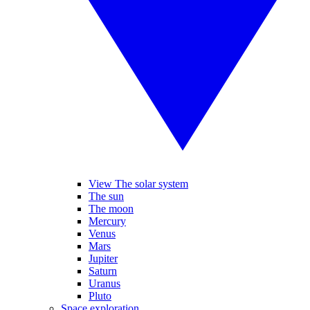
View The solar system
The sun
The moon
Mercury
Venus
Mars
Jupiter
Saturn
Uranus
Pluto
Space exploration