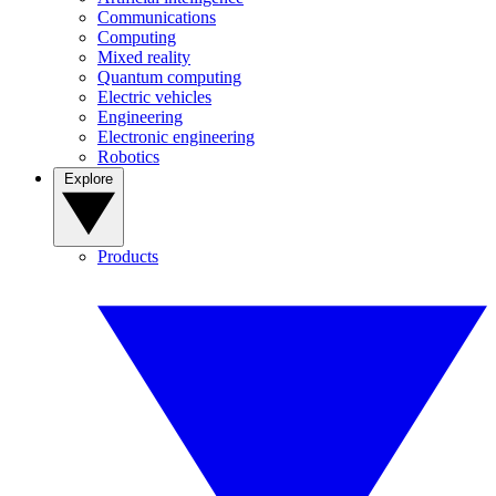
Communications
Computing
Mixed reality
Quantum computing
Electric vehicles
Engineering
Electronic engineering
Robotics
Explore
Products