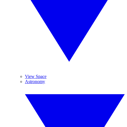
View Space
Astronomy