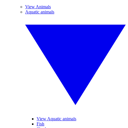
View Animals
Aquatic animals
View Aquatic animals
Fish