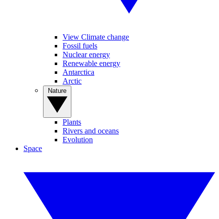
View Climate change
Fossil fuels
Nuclear energy
Renewable energy
Antarctica
Arctic
Nature
Plants
Rivers and oceans
Evolution
Space