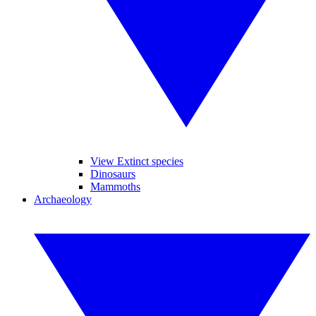
View Extinct species
Dinosaurs
Mammoths
Archaeology