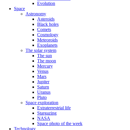
Evolution
Space
Astronomy
Asteroids
Black holes
Comets
Cosmology
Meteoroids
Exoplanets
The solar system
The sun
The moon
Mercury
Venus
Mars
Jupiter
Saturn
Uranus
Pluto
Space exploration
Extraterrestrial life
Stargazing
NASA
Space photo of the week
Technology