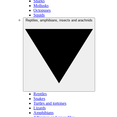
Sharks
Mollusks
Octopuses
Squids
Reptiles, amphibians, insects and arachnids
Reptiles
Snakes
Turtles and tortoises
Lizards
Amphibians