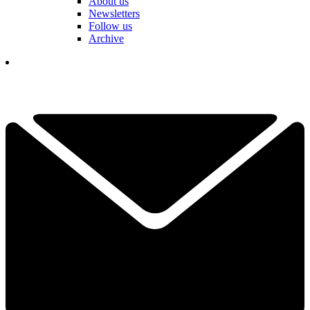
About us
Newsletters
Follow us
Archive