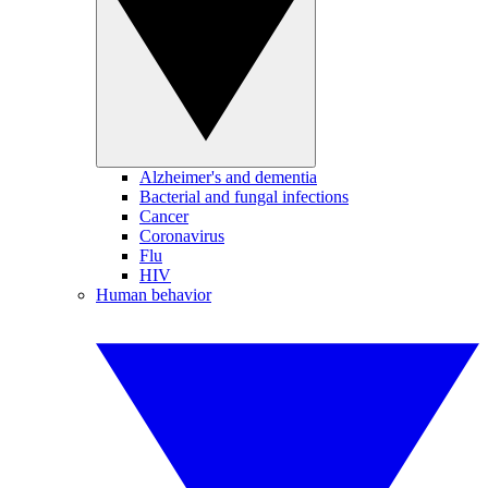
Alzheimer's and dementia
Bacterial and fungal infections
Cancer
Coronavirus
Flu
HIV
Human behavior