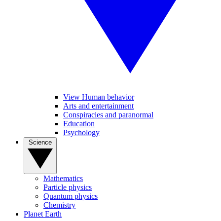
View Human behavior
Arts and entertainment
Conspiracies and paranormal
Education
Psychology
Science
Mathematics
Particle physics
Quantum physics
Chemistry
Planet Earth