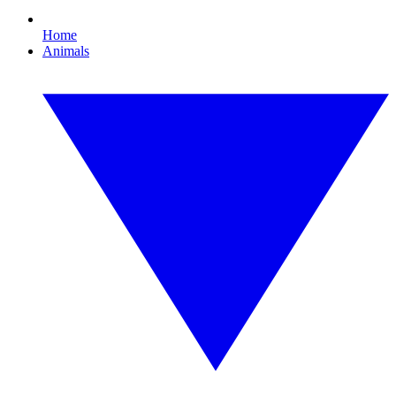
Home
Animals