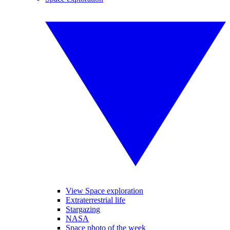
View Space exploration
Extraterrestrial life
Stargazing
NASA
Space photo of the week