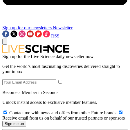
Sign up for our newsletters
Newsletter
RSS
Sign up for the Live Science daily newsletter now
Get the world’s most fascinating discoveries delivered straight to
your inbox.
Become a Member in Seconds
Unlock instant access to exclusive member features.
Contact me with news and offers from other Future brands
Receive email from us on behalf of our trusted partners or sponsors