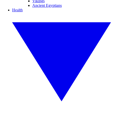
Vikings
Ancient Egyptians
Health