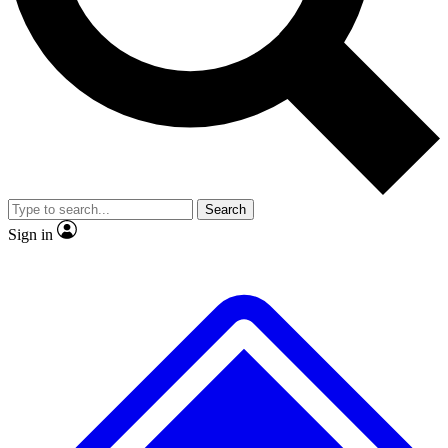
No ads, ever
Exclusive, original repor
Scientist interviews and video
Member-only feature
Search
JOIN LIVE SCIENCE PRO
Sign in