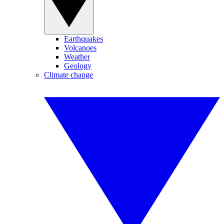
Earthquakes
Volcanoes
Weather
Geology
Climate change