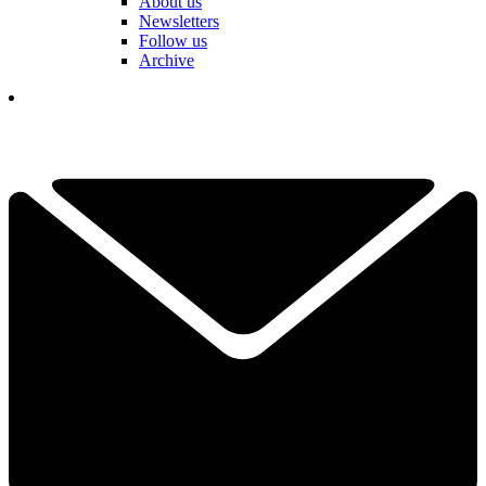
About us
Newsletters
Follow us
Archive