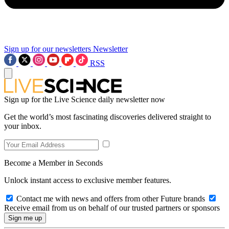
Sign up for our newsletters
Newsletter
RSS
Sign up for the Live Science daily newsletter now
Get the world’s most fascinating discoveries delivered straight to
your inbox.
Become a Member in Seconds
Unlock instant access to exclusive member features.
Contact me with news and offers from other Future brands
Receive email from us on behalf of our trusted partners or sponsors