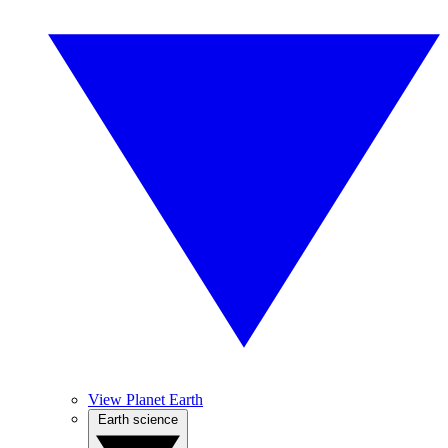
View Planet Earth
Earth science