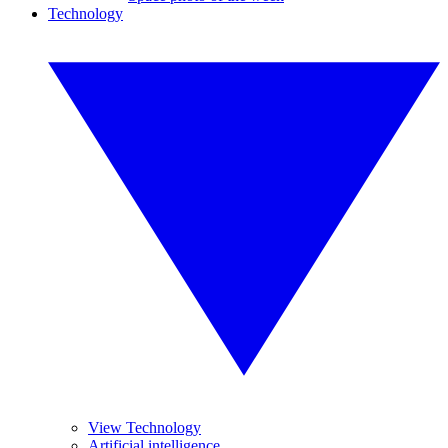
Technology
View Technology
Artificial intelligence