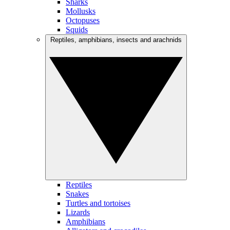
Sharks
Mollusks
Octopuses
Squids
Reptiles, amphibians, insects and arachnids
Reptiles
Snakes
Turtles and tortoises
Lizards
Amphibians