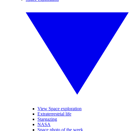
View Space exploration
Extraterrestrial life
Stargazing
NASA
Space photo of the week