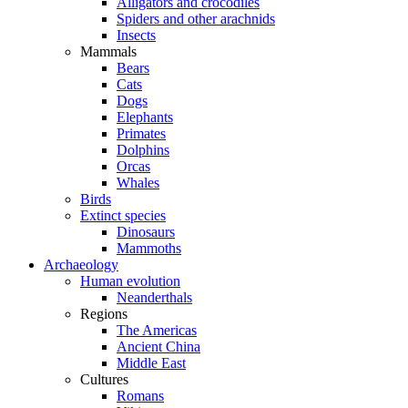
Alligators and crocodiles
Spiders and other arachnids
Insects
Mammals
Bears
Cats
Dogs
Elephants
Primates
Dolphins
Orcas
Whales
Birds
Extinct species
Dinosaurs
Mammoths
Archaeology
Human evolution
Neanderthals
Regions
The Americas
Ancient China
Middle East
Cultures
Romans