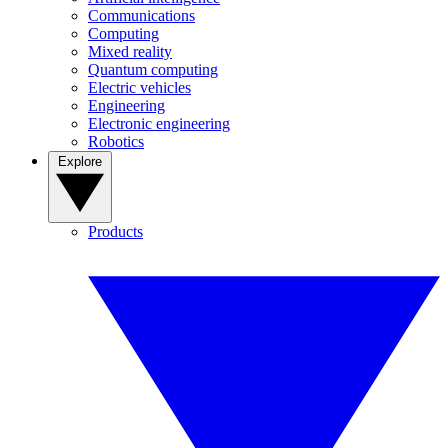
Communications
Computing
Mixed reality
Quantum computing
Electric vehicles
Engineering
Electronic engineering
Robotics
Explore
Products