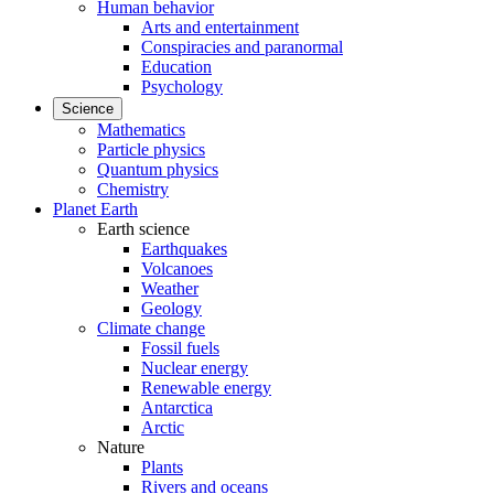
Human behavior
Arts and entertainment
Conspiracies and paranormal
Education
Psychology
Science
Mathematics
Particle physics
Quantum physics
Chemistry
Planet Earth
Earth science
Earthquakes
Volcanoes
Weather
Geology
Climate change
Fossil fuels
Nuclear energy
Renewable energy
Antarctica
Arctic
Nature
Plants
Rivers and oceans