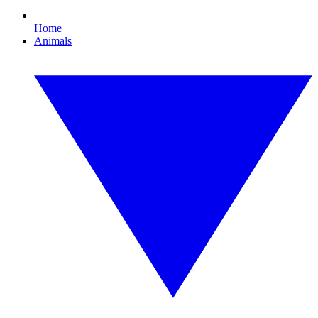
Home
Animals