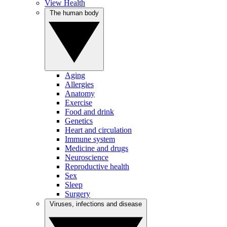
View Health
The human body
Aging
Allergies
Anatomy
Exercise
Food and drink
Genetics
Heart and circulation
Immune system
Medicine and drugs
Neuroscience
Reproductive health
Sex
Sleep
Surgery
Viruses, infections and disease