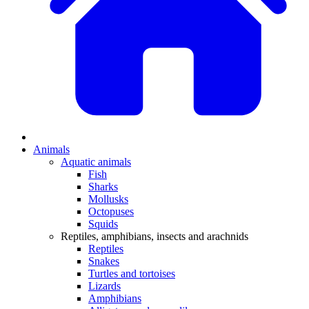
Animals
Aquatic animals
Fish
Sharks
Mollusks
Octopuses
Squids
Reptiles, amphibians, insects and arachnids
Reptiles
Snakes
Turtles and tortoises
Lizards
Amphibians