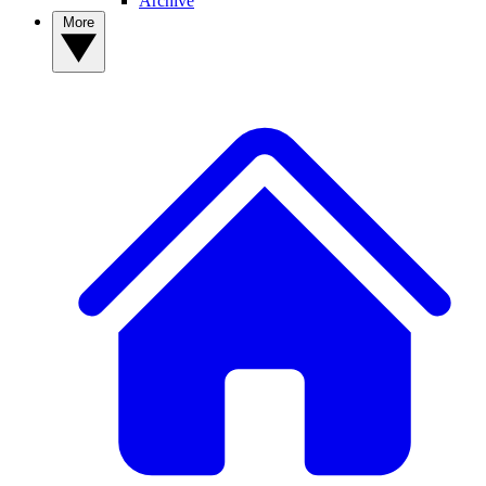
Archive
More