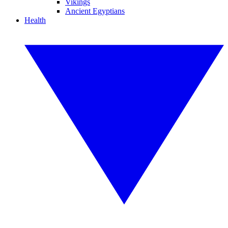
Vikings
Ancient Egyptians
Health