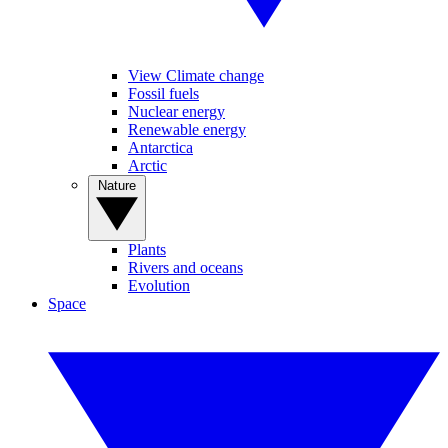
View Climate change
Fossil fuels
Nuclear energy
Renewable energy
Antarctica
Arctic
Nature
Plants
Rivers and oceans
Evolution
Space