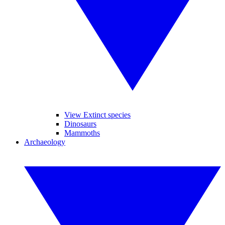
View Extinct species
Dinosaurs
Mammoths
Archaeology