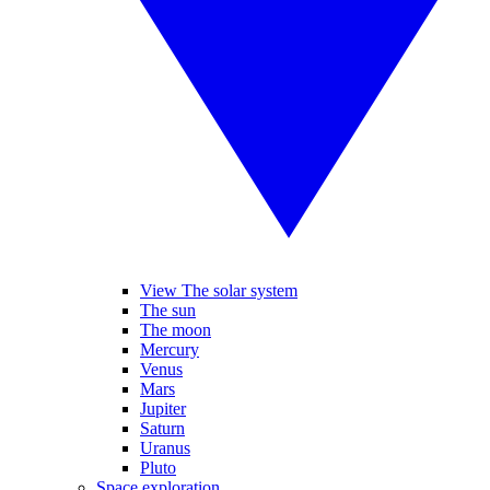
View The solar system
The sun
The moon
Mercury
Venus
Mars
Jupiter
Saturn
Uranus
Pluto
Space exploration