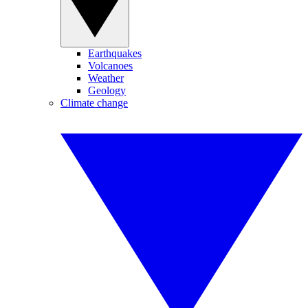
Earthquakes
Volcanoes
Weather
Geology
Climate change