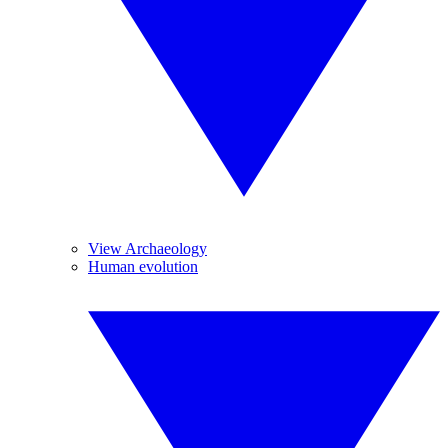
View Archaeology
Human evolution