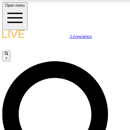
Open menu
LIVE SCIENCE PLUS
Livescience
Get started to get free access to selected news stories, receive our daily
newsletter, post comments, play games and earn badges.
×
JOIN FREE
LIVE SCIENCE PRO
Unlimited access to our exclusive features, expert analysis and in-depth
interviews, all ad-free