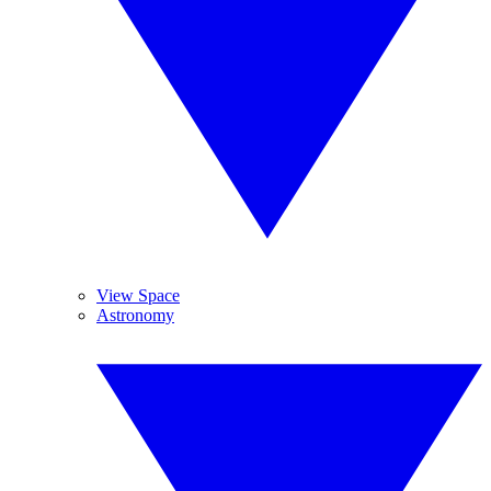
View Space
Astronomy