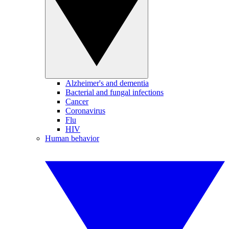
Alzheimer's and dementia
Bacterial and fungal infections
Cancer
Coronavirus
Flu
HIV
Human behavior