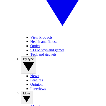
View Products
Health and fitness
Optics
STEM toys and games
Tech and gadgets
By type
News
Features
Opinion
Interviews
More