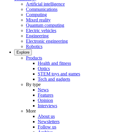
Artificial intelligence
Communications
Computing
Mixed reality
Quantum computing
Electric vehicles
Engineering
Electronic engineering
Robotics
Explore
Products
Health and fitness
Optics
STEM toys and games
Tech and gadgets
By type
News
Features
Opinion
Interviews
More
About us
Newsletters
Follow us