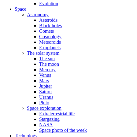
Evolution
Space
Astronomy
Asteroids
Black holes
Comets
Cosmology
Meteoroids
Exoplanets
The solar system
The sun
The moon
Mercury
Venus
Mars
Jupiter
Saturn
Uranus
Pluto
Space exploration
Extraterrestrial life
Stargazing
NASA
Space photo of the week
Technology