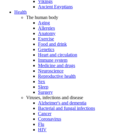
Vikings
Ancient Egyptians
Health
The human body
Aging
Allergies
Anatomy
Exercise
Food and drink
Genetics
Heart and circulation
Immune system
Medicine and drugs
Neuroscience
Reproductive health
Sex
Sleep
Surgery
Viruses, infections and disease
Alzheimer's and dementia
Bacterial and fungal infections
Cancer
Coronavirus
Flu
HIV