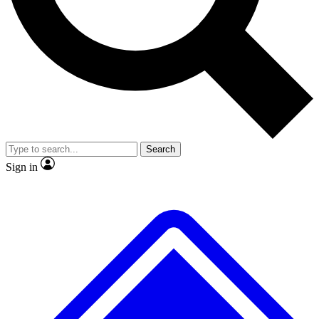
No ads, ever
Exclusive, original repor
Scientist interviews and video
Member-only feature
Search
JOIN LIVE SCIENCE PRO
Sign in