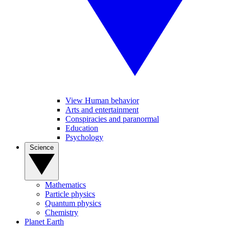
View Human behavior
Arts and entertainment
Conspiracies and paranormal
Education
Psychology
Science
Mathematics
Particle physics
Quantum physics
Chemistry
Planet Earth