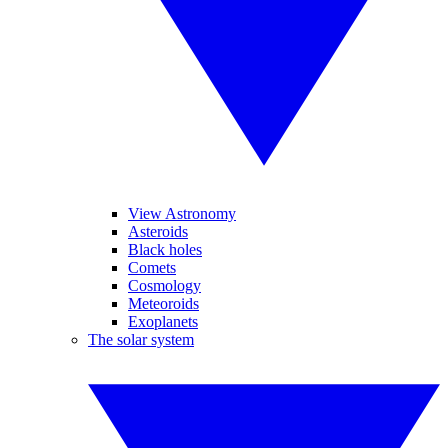
View Astronomy
Asteroids
Black holes
Comets
Cosmology
Meteoroids
Exoplanets
The solar system