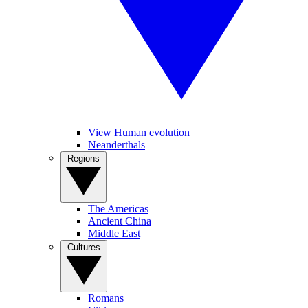
View Human evolution
Neanderthals
Regions
The Americas
Ancient China
Middle East
Cultures
Romans