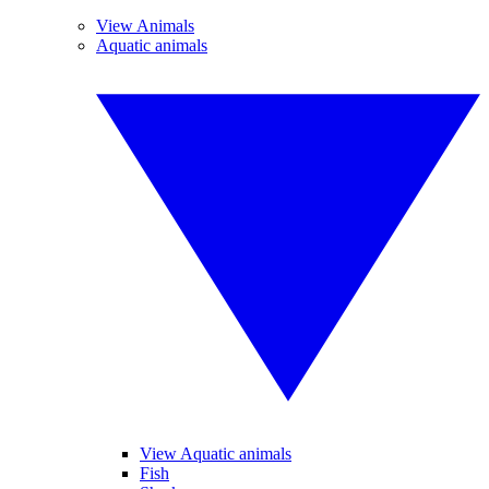
View Animals
Aquatic animals
View Aquatic animals
Fish