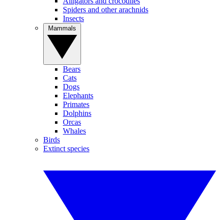
Alligators and crocodiles
Spiders and other arachnids
Insects
Mammals
Bears
Cats
Dogs
Elephants
Primates
Dolphins
Orcas
Whales
Birds
Extinct species