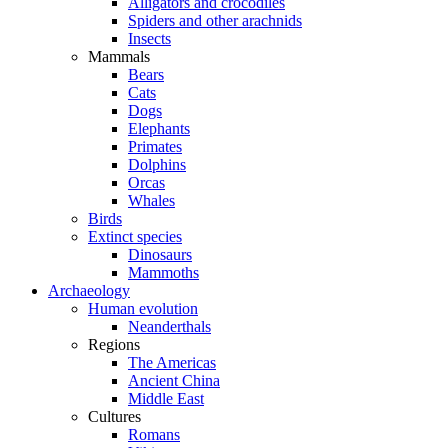
Alligators and crocodiles
Spiders and other arachnids
Insects
Mammals
Bears
Cats
Dogs
Elephants
Primates
Dolphins
Orcas
Whales
Birds
Extinct species
Dinosaurs
Mammoths
Archaeology
Human evolution
Neanderthals
Regions
The Americas
Ancient China
Middle East
Cultures
Romans