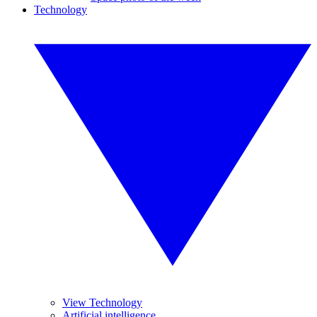
Technology
View Technology
Artificial intelligence