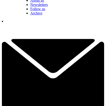
About us
Newsletters
Follow us
Archive