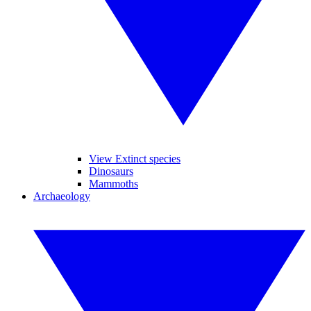
View Extinct species
Dinosaurs
Mammoths
Archaeology