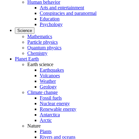
Human behavior
Arts and entertainment
Conspiracies and paranormal
Education
Psychology
Science
Mathematics
Particle physics
Quantum physics
Chemistry
Planet Earth
Earth science
Earthquakes
Volcanoes
Weather
Geology
Climate change
Fossil fuels
Nuclear energy
Renewable energy
Antarctica
Arctic
Nature
Plants
Rivers and oceans