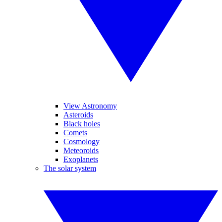
View Astronomy
Asteroids
Black holes
Comets
Cosmology
Meteoroids
Exoplanets
The solar system