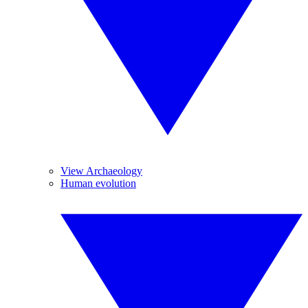
View Archaeology
Human evolution