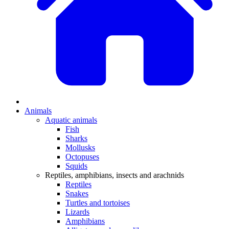
Animals
Aquatic animals
Fish
Sharks
Mollusks
Octopuses
Squids
Reptiles, amphibians, insects and arachnids
Reptiles
Snakes
Turtles and tortoises
Lizards
Amphibians