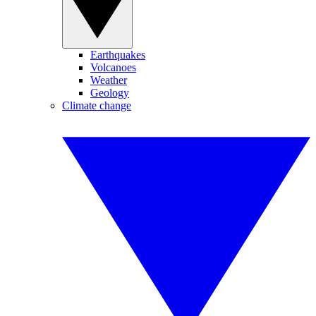
Earthquakes
Volcanoes
Weather
Geology
Climate change