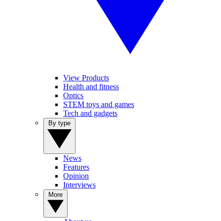
View Products
Health and fitness
Optics
STEM toys and games
Tech and gadgets
By type
News
Features
Opinion
Interviews
More