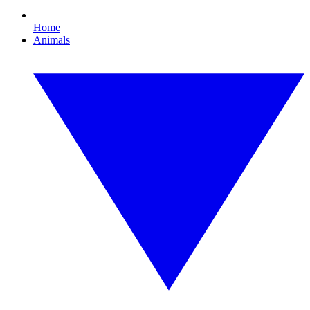
Home
Animals