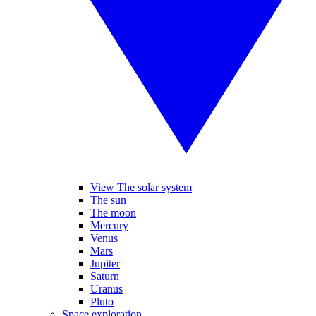
View The solar system
The sun
The moon
Mercury
Venus
Mars
Jupiter
Saturn
Uranus
Pluto
Space exploration