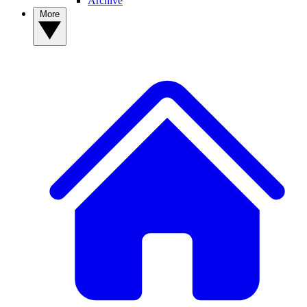
Archive
More