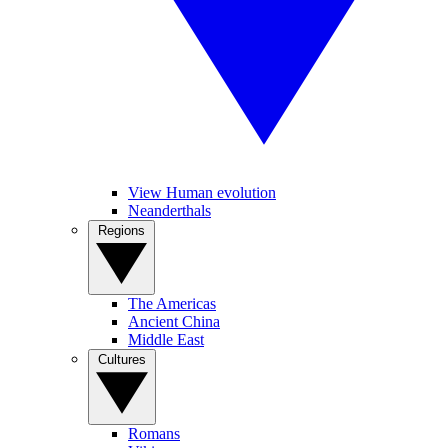
View Human evolution
Neanderthals
Regions
The Americas
Ancient China
Middle East
Cultures
Romans