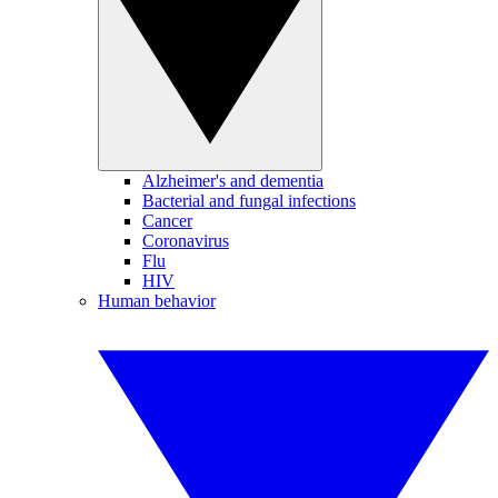
Alzheimer's and dementia
Bacterial and fungal infections
Cancer
Coronavirus
Flu
HIV
Human behavior