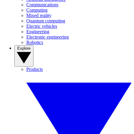
Communications
Computing
Mixed reality
Quantum computing
Electric vehicles
Engineering
Electronic engineering
Robotics
Explore
Products