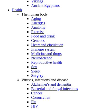
Vikings
Ancient Egyptians
Health
The human body
Aging
Allergies
Anatomy
Exercise
Food and drink
Genetics
Heart and circulation
Immune system
Medicine and drugs
Neuroscience
Reproductive health
Sex
Sleep
Surgery
Viruses, infections and disease
Alzheimer's and dementia
Bacterial and fungal infections
Cancer
Coronavirus
Flu
HIV