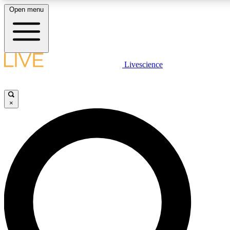
Open menu
LIVE SCIENCE PLUS
Livescience
Get started to get free access to selected news stories, receive our dai
×
JOIN FR
LIVE SCIENCE PRO
Unlimited access to our exclusive features, expert analysis and in-depth