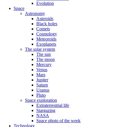
Evolution
Space
Astronomy
Asteroids
Black holes
Comets
Cosmology
Meteoroids
Exoplanets
The solar system
The sun
The moon
Mercury
Venus
Mars
Jupiter
Saturn
Uranus
Pluto
Space exploration
Extraterrestrial life
Stargazing
NASA
Space photo of the week
Technology