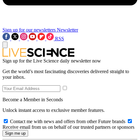
Sign up for our newsletters
Newsletter
RSS
Sign up for the Live Science daily newsletter now
Get the world’s most fascinating discoveries delivered straight to
your inbox.
Become a Member in Seconds
Unlock instant access to exclusive member features.
Contact me with news and offers from other Future brands
Receive email from us on behalf of our trusted partners or sponsors