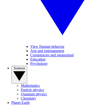
View Human behavior
Arts and entertainment
Conspiracies and paranormal
Education
Psychology
Science
Mathematics
Particle physics
Quantum physics
Chemistry
Planet Earth