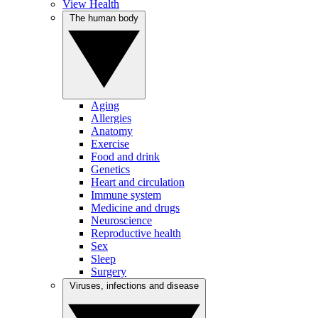
View Health
The human body
Aging
Allergies
Anatomy
Exercise
Food and drink
Genetics
Heart and circulation
Immune system
Medicine and drugs
Neuroscience
Reproductive health
Sex
Sleep
Surgery
Viruses, infections and disease