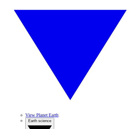
View Planet Earth
Earth science