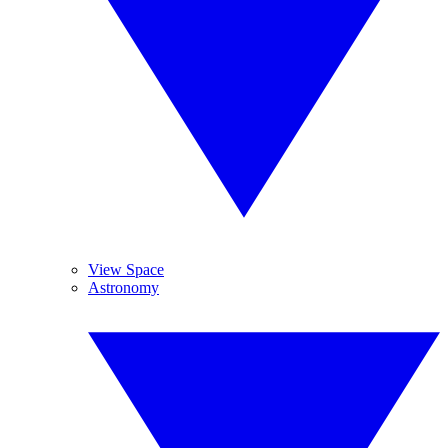
View Space
Astronomy