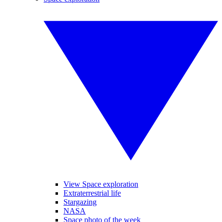
View Space exploration
Extraterrestrial life
Stargazing
NASA
Space photo of the week