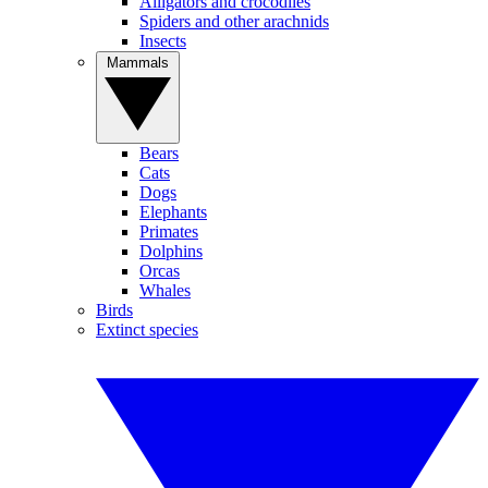
Alligators and crocodiles
Spiders and other arachnids
Insects
Mammals
Bears
Cats
Dogs
Elephants
Primates
Dolphins
Orcas
Whales
Birds
Extinct species