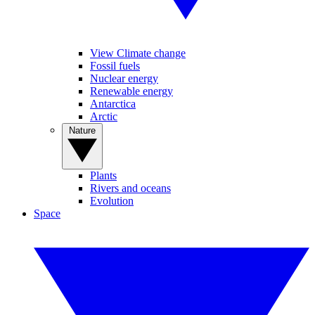
View Climate change
Fossil fuels
Nuclear energy
Renewable energy
Antarctica
Arctic
Nature
Plants
Rivers and oceans
Evolution
Space