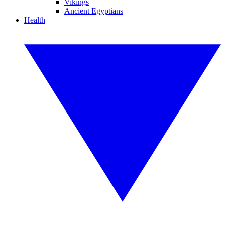
Vikings
Ancient Egyptians
Health