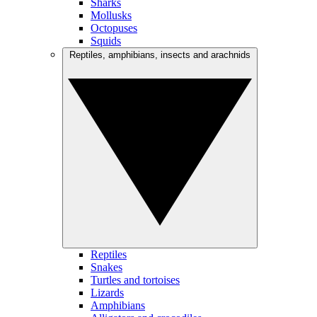
Sharks
Mollusks
Octopuses
Squids
Reptiles, amphibians, insects and arachnids
Reptiles
Snakes
Turtles and tortoises
Lizards
Amphibians