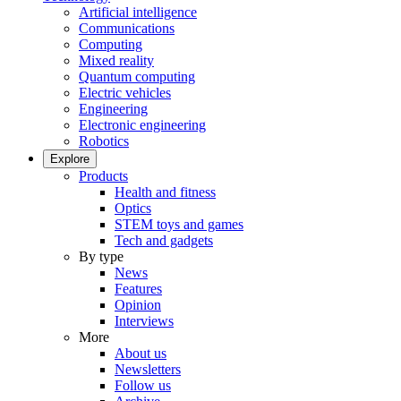
Artificial intelligence
Communications
Computing
Mixed reality
Quantum computing
Electric vehicles
Engineering
Electronic engineering
Robotics
Explore
Products
Health and fitness
Optics
STEM toys and games
Tech and gadgets
By type
News
Features
Opinion
Interviews
More
About us
Newsletters
Follow us