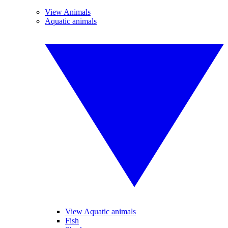
View Animals
Aquatic animals
View Aquatic animals
Fish