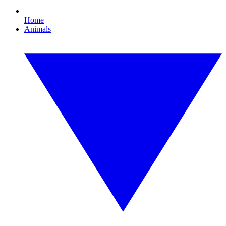
Home
Animals