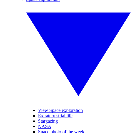
View Space exploration
Extraterrestrial life
Stargazing
NASA
Space photo of the week