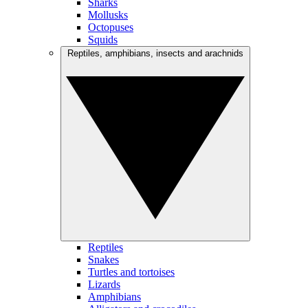
Sharks
Mollusks
Octopuses
Squids
Reptiles, amphibians, insects and arachnids
Reptiles
Snakes
Turtles and tortoises
Lizards
Amphibians