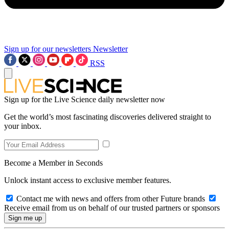
Sign up for our newsletters
Newsletter
RSS
Sign up for the Live Science daily newsletter now
Get the world’s most fascinating discoveries delivered straight to
your inbox.
Become a Member in Seconds
Unlock instant access to exclusive member features.
Contact me with news and offers from other Future brands
Receive email from us on behalf of our trusted partners or sponsors