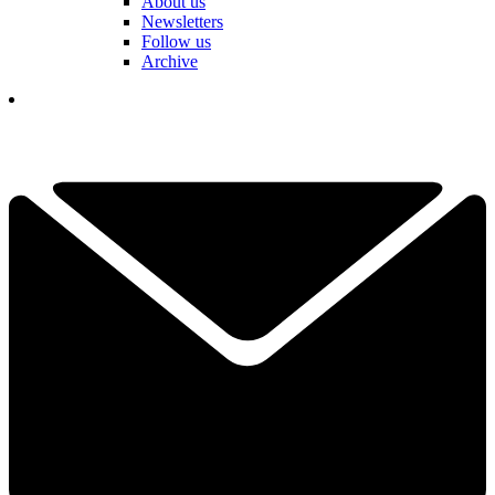
About us
Newsletters
Follow us
Archive