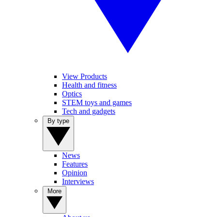
View Products
Health and fitness
Optics
STEM toys and games
Tech and gadgets
By type
News
Features
Opinion
Interviews
More