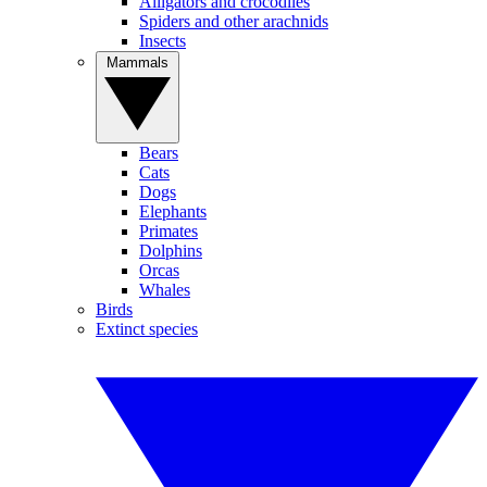
Alligators and crocodiles
Spiders and other arachnids
Insects
Mammals
Bears
Cats
Dogs
Elephants
Primates
Dolphins
Orcas
Whales
Birds
Extinct species