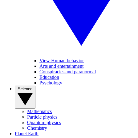
View Human behavior
Arts and entertainment
Conspiracies and paranormal
Education
Psychology
Science
Mathematics
Particle physics
Quantum physics
Chemistry
Planet Earth