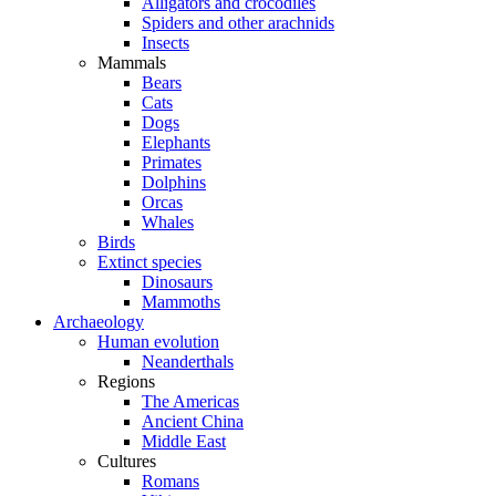
Alligators and crocodiles
Spiders and other arachnids
Insects
Mammals
Bears
Cats
Dogs
Elephants
Primates
Dolphins
Orcas
Whales
Birds
Extinct species
Dinosaurs
Mammoths
Archaeology
Human evolution
Neanderthals
Regions
The Americas
Ancient China
Middle East
Cultures
Romans