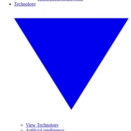
Technology
View Technology
Artificial intelligence