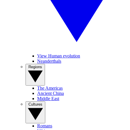
View Human evolution
Neanderthals
Regions
The Americas
Ancient China
Middle East
Cultures
Romans