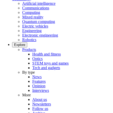
Artificial intelligence
Communications
Computing
Mixed reality
Quantum computing
Electric vehicles
Engineering
Electronic engineering
Robotics
Explore
Products
Health and fitness
Optics
STEM toys and games
Tech and gadgets
By type
News
Features
Opinion
Interviews
More
About us
Newsletters
Follow us