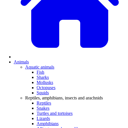
Animals
Aquatic animals
Fish
Sharks
Mollusks
Octopuses
Squids
Reptiles, amphibians, insects and arachnids
Reptiles
Snakes
Turtles and tortoises
Lizards
Amphibians