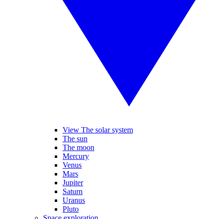
View The solar system
The sun
The moon
Mercury
Venus
Mars
Jupiter
Saturn
Uranus
Pluto
Space exploration