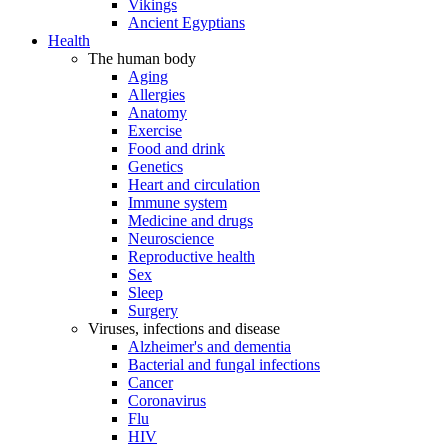
Vikings
Ancient Egyptians
Health
The human body
Aging
Allergies
Anatomy
Exercise
Food and drink
Genetics
Heart and circulation
Immune system
Medicine and drugs
Neuroscience
Reproductive health
Sex
Sleep
Surgery
Viruses, infections and disease
Alzheimer's and dementia
Bacterial and fungal infections
Cancer
Coronavirus
Flu
HIV