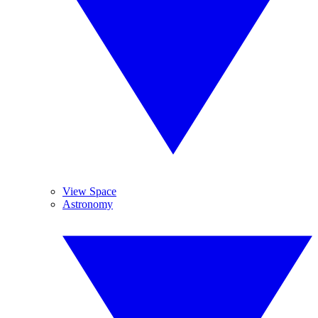
View Space
Astronomy