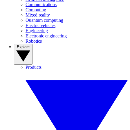
Communications
Computing
Mixed reality
Quantum computing
Electric vehicles
Engineering
Electronic engineering
Robotics
Explore
Products