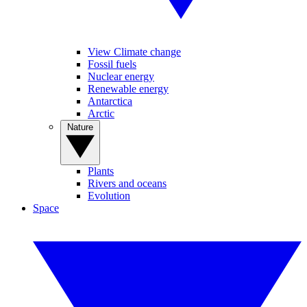
View Climate change
Fossil fuels
Nuclear energy
Renewable energy
Antarctica
Arctic
Nature
Plants
Rivers and oceans
Evolution
Space