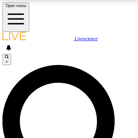
Open menu
LIVE SCIENCE PLUS
Livescience
Get started to get free access to selected news stories, receive our daily
newsletter, post comments, play games and earn badges.
×
JOIN FREE
LIVE SCIENCE PRO
Unlimited access to our exclusive features, expert analysis and in-depth
interviews, all ad-free