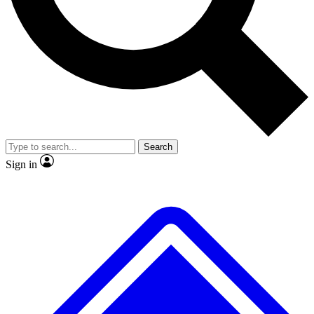
No ads, ever
Exclusive, original repor
Scientist interviews and video
Member-only feature
Search
JOIN LIVE SCIENCE PRO
Sign in