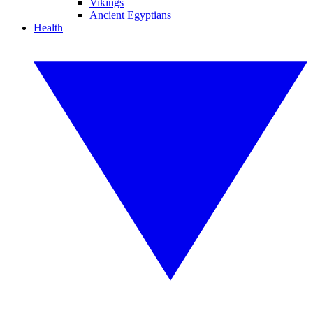
Vikings
Ancient Egyptians
Health