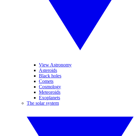
View Astronomy
Asteroids
Black holes
Comets
Cosmology
Meteoroids
Exoplanets
The solar system