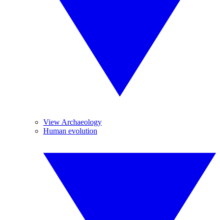
View Archaeology
Human evolution