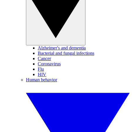
Alzheimer's and dementia
Bacterial and fungal infections
Cancer
Coronavirus
Flu
HIV
Human behavior