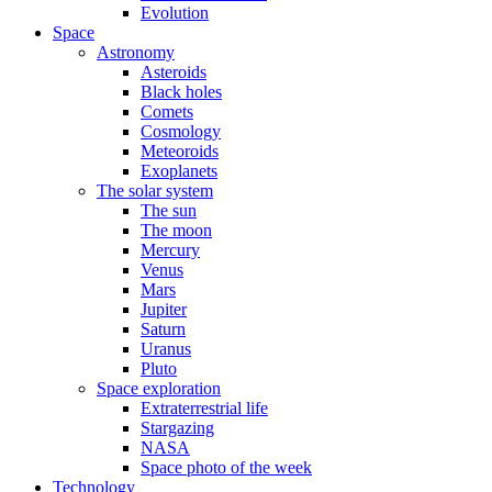
Evolution
Space
Astronomy
Asteroids
Black holes
Comets
Cosmology
Meteoroids
Exoplanets
The solar system
The sun
The moon
Mercury
Venus
Mars
Jupiter
Saturn
Uranus
Pluto
Space exploration
Extraterrestrial life
Stargazing
NASA
Space photo of the week
Technology