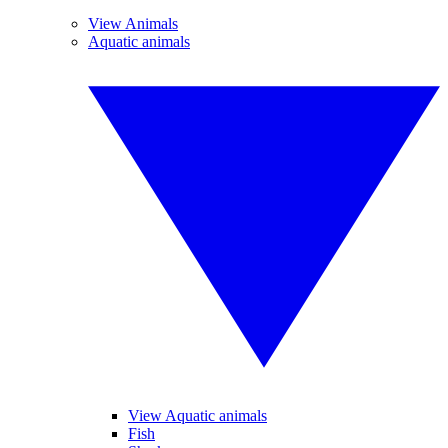
View Animals
Aquatic animals
View Aquatic animals
Fish