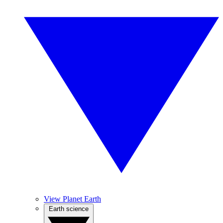
View Planet Earth
Earth science