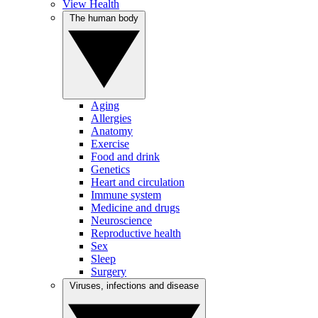
View Health
The human body
Aging
Allergies
Anatomy
Exercise
Food and drink
Genetics
Heart and circulation
Immune system
Medicine and drugs
Neuroscience
Reproductive health
Sex
Sleep
Surgery
Viruses, infections and disease