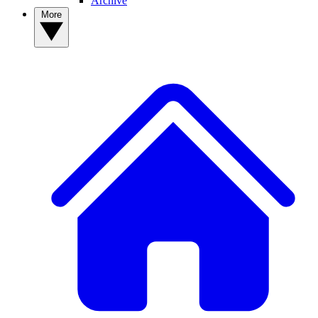
Archive
More