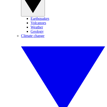
Earthquakes
Volcanoes
Weather
Geology
Climate change