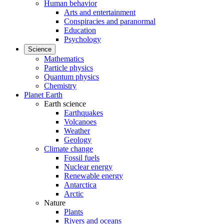
Human behavior
Arts and entertainment
Conspiracies and paranormal
Education
Psychology
Science
Mathematics
Particle physics
Quantum physics
Chemistry
Planet Earth
Earth science
Earthquakes
Volcanoes
Weather
Geology
Climate change
Fossil fuels
Nuclear energy
Renewable energy
Antarctica
Arctic
Nature
Plants
Rivers and oceans