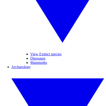
View Extinct species
Dinosaurs
Mammoths
Archaeology