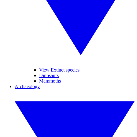
View Extinct species
Dinosaurs
Mammoths
Archaeology