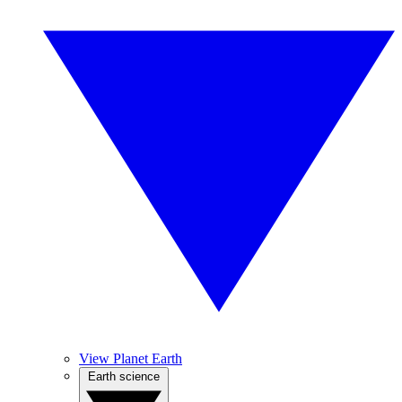
View Planet Earth
Earth science