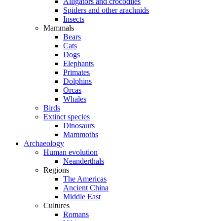
Alligators and crocodiles
Spiders and other arachnids
Insects
Mammals
Bears
Cats
Dogs
Elephants
Primates
Dolphins
Orcas
Whales
Birds
Extinct species
Dinosaurs
Mammoths
Archaeology
Human evolution
Neanderthals
Regions
The Americas
Ancient China
Middle East
Cultures
Romans