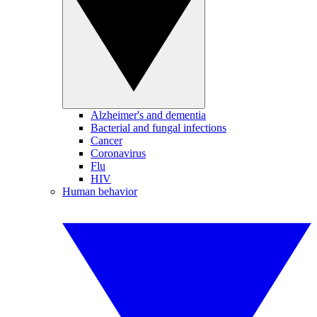
Alzheimer's and dementia
Bacterial and fungal infections
Cancer
Coronavirus
Flu
HIV
Human behavior