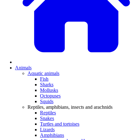
Animals
Aquatic animals
Fish
Sharks
Mollusks
Octopuses
Squids
Reptiles, amphibians, insects and arachnids
Reptiles
Snakes
Turtles and tortoises
Lizards
Amphibians