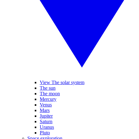
View The solar system
The sun
The moon
Mercury
Venus
Mars
Jupiter
Saturn
Uranus
Pluto
Space exploration