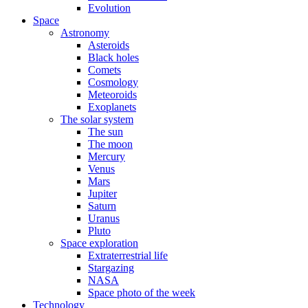
Evolution
Space
Astronomy
Asteroids
Black holes
Comets
Cosmology
Meteoroids
Exoplanets
The solar system
The sun
The moon
Mercury
Venus
Mars
Jupiter
Saturn
Uranus
Pluto
Space exploration
Extraterrestrial life
Stargazing
NASA
Space photo of the week
Technology