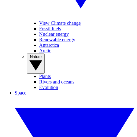
View Climate change
Fossil fuels
Nuclear energy
Renewable energy
Antarctica
Arctic
Nature
Plants
Rivers and oceans
Evolution
Space