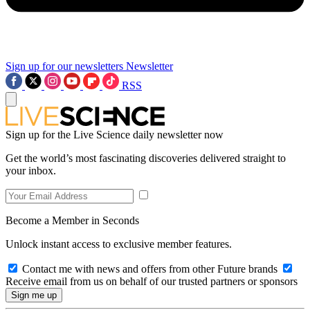
Sign up for our newsletters
Newsletter
RSS
Sign up for the Live Science daily newsletter now
Get the world’s most fascinating discoveries delivered straight to
your inbox.
Become a Member in Seconds
Unlock instant access to exclusive member features.
Contact me with news and offers from other Future brands
Receive email from us on behalf of our trusted partners or sponsors