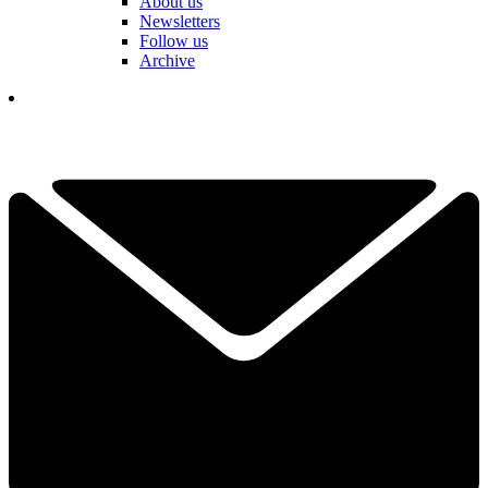
About us
Newsletters
Follow us
Archive