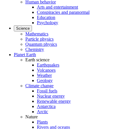
Human behavior
Arts and entertainment
Conspiracies and paranormal
Education
Psychology
Science
Mathematics
Particle physics
Quantum physics
Chemistry
Planet Earth
Earth science
Earthquakes
Volcanoes
Weather
Geology
Climate change
Fossil fuels
Nuclear energy
Renewable energy
Antarctica
Arctic
Nature
Plants
Rivers and oceans