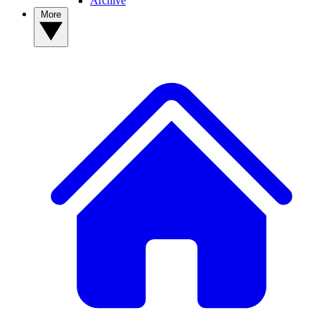
Archive
More