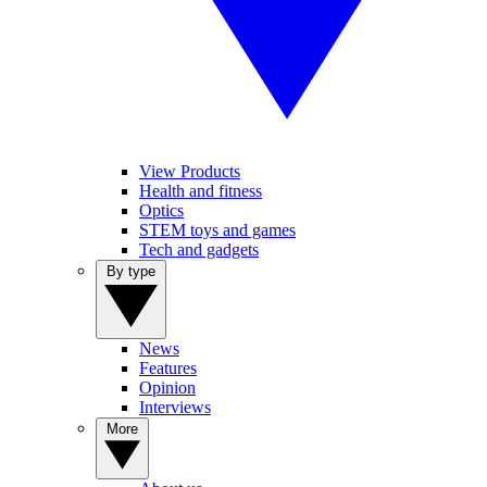
View Products
Health and fitness
Optics
STEM toys and games
Tech and gadgets
By type
News
Features
Opinion
Interviews
More