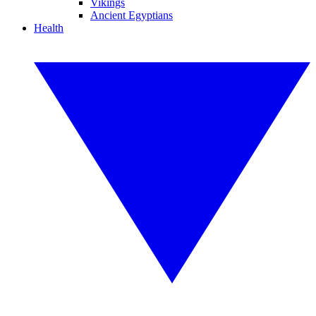
Vikings
Ancient Egyptians
Health