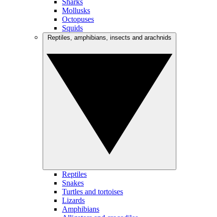
Sharks
Mollusks
Octopuses
Squids
Reptiles, amphibians, insects and arachnids
Reptiles
Snakes
Turtles and tortoises
Lizards
Amphibians