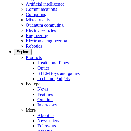
Artificial intelligence
Communications
Computing
Mixed reality
Quantum computing
Electric vehicles
Engineering
Electronic engineering
Robotics
Explore
Products
Health and fitness
Optics
STEM toys and games
Tech and gadgets
By type
News
Features
Opinion
Interviews
More
About us
Newsletters
Follow us