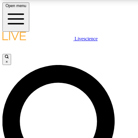
Open menu
LIVE SCIENCE PLUS
Livescience
Get started to get free access to selected news stories, receive our daily
newsletter, post comments, play games and earn badges.
×
JOIN FREE
LIVE SCIENCE PRO
Unlimited access to our exclusive features, expert analysis and in-depth
interviews, all ad-free