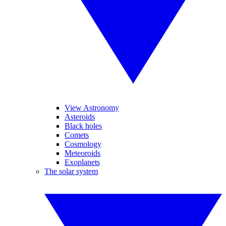
View Astronomy
Asteroids
Black holes
Comets
Cosmology
Meteoroids
Exoplanets
The solar system