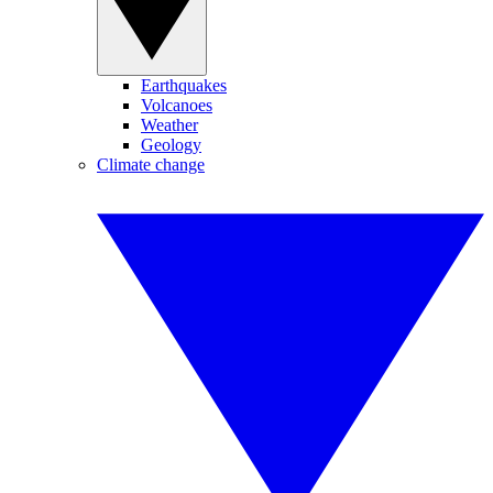
Earthquakes
Volcanoes
Weather
Geology
Climate change