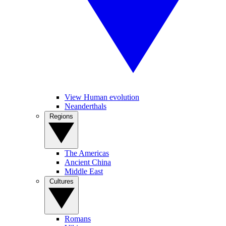
View Human evolution
Neanderthals
Regions
The Americas
Ancient China
Middle East
Cultures
Romans