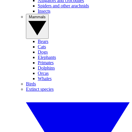
Alligators and crocodiles
Spiders and other arachnids
Insects
Mammals
Bears
Cats
Dogs
Elephants
Primates
Dolphins
Orcas
Whales
Birds
Extinct species