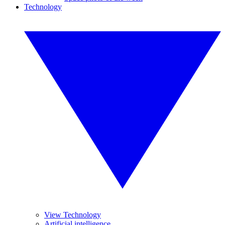
Technology
View Technology
Artificial intelligence