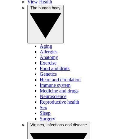
View Health
The human body
Aging
Allergies
Anatomy
Exercise
Food and drink
Genetics
Heart and circulation
Immune system
Medicine and drugs
Neuroscience
Reproductive health
Sex
Sleep
Surgery
Viruses, infections and disease