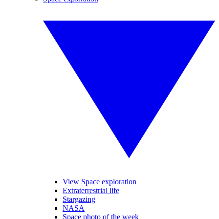
View Space exploration
Extraterrestrial life
Stargazing
NASA
Space photo of the week