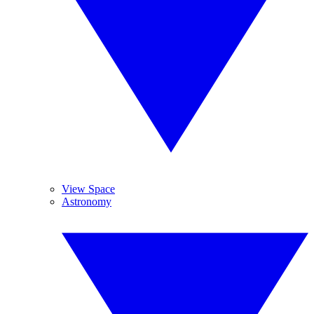
View Space
Astronomy