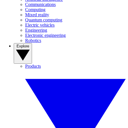
Communications
Computing
Mixed reality
Quantum computing
Electric vehicles
Engineering
Electronic engineering
Robotics
Explore
Products