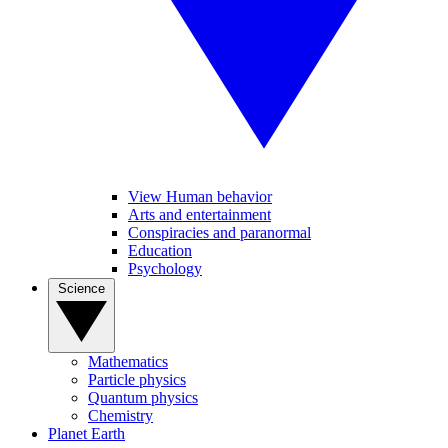
View Human behavior
Arts and entertainment
Conspiracies and paranormal
Education
Psychology
Science
Mathematics
Particle physics
Quantum physics
Chemistry
Planet Earth