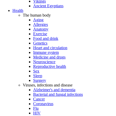
Vikings
Ancient Egyptians
Health
The human body
Aging
Allergies
Anatomy
Exercise
Food and drink
Genetics
Heart and circulation
Immune system
Medicine and drugs
Neuroscience
Reproductive health
Sex
Sleep
Surgery
Viruses, infections and disease
Alzheimer's and dementia
Bacterial and fungal infections
Cancer
Coronavirus
Flu
HIV