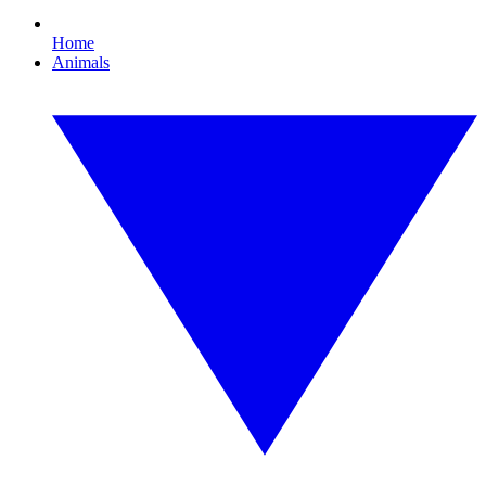
Home
Animals