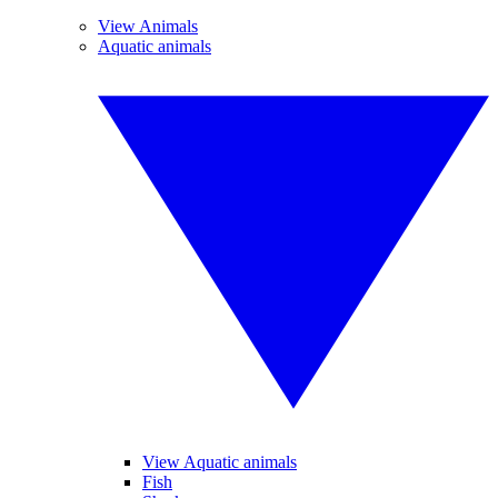
View Animals
Aquatic animals
View Aquatic animals
Fish