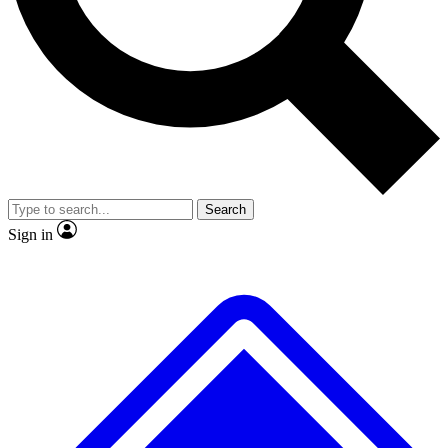
No ads, ever
Exclusive, original repor
Scientist interviews and video
Member-only feature
Search
JOIN LIVE SCIENCE PRO
Sign in