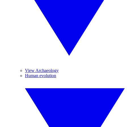
View Archaeology
Human evolution