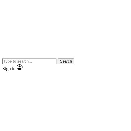
Search
Sign in