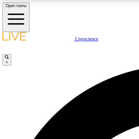
Open menu
Livescience
LIVE SCIENCE PLUS
Get started to get free access to selected news stories, receive
our daily newsletter, post comments, play games and earn
×
badges.
JOIN FREE