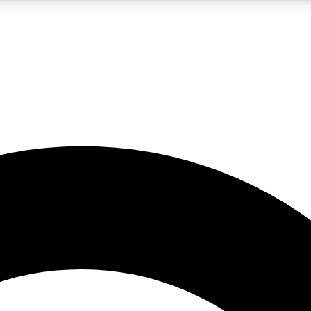
LIVE SCIENCE PRO
Unlimited access to our exclusive features, expert analysis and in-depth
No ads, ever
Exclusive, original
reporting
JOIN LIV