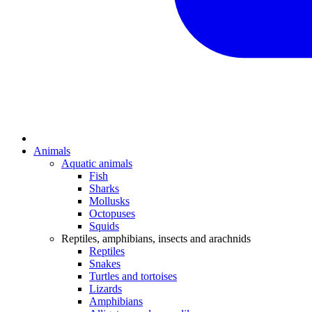
Animals
Aquatic animals
Fish
Sharks
Mollusks
Octopuses
Squids
Reptiles, amphibians, insects and arachnids
Reptiles
Snakes
Turtles and tortoises
Lizards
Amphibians