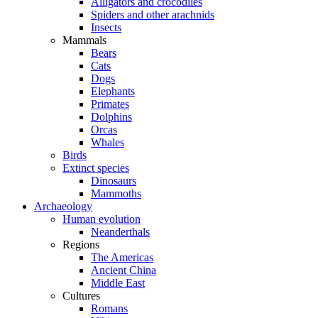
Alligators and crocodiles
Spiders and other arachnids
Insects
Mammals
Bears
Cats
Dogs
Elephants
Primates
Dolphins
Orcas
Whales
Birds
Extinct species
Dinosaurs
Mammoths
Archaeology
Human evolution
Neanderthals
Regions
The Americas
Ancient China
Middle East
Cultures
Romans