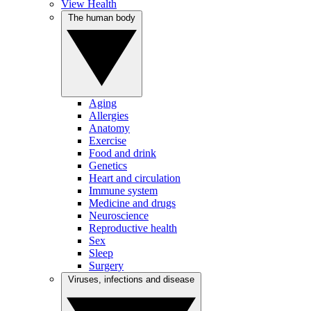
View Health
The human body
Aging
Allergies
Anatomy
Exercise
Food and drink
Genetics
Heart and circulation
Immune system
Medicine and drugs
Neuroscience
Reproductive health
Sex
Sleep
Surgery
Viruses, infections and disease