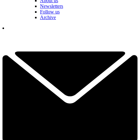
About us
Newsletters
Follow us
Archive