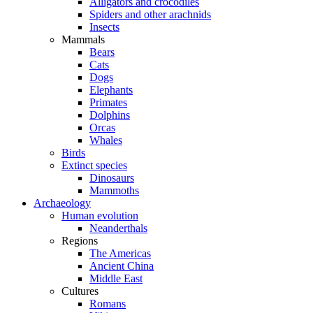
Alligators and crocodiles
Spiders and other arachnids
Insects
Mammals
Bears
Cats
Dogs
Elephants
Primates
Dolphins
Orcas
Whales
Birds
Extinct species
Dinosaurs
Mammoths
Archaeology
Human evolution
Neanderthals
Regions
The Americas
Ancient China
Middle East
Cultures
Romans