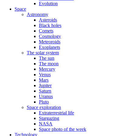
Evolution
Space
Astronomy
Asteroids
Black holes
Comets
Cosmology
Meteoroids
Exoplanets
The solar system
The sun
The moon
Mercury
Venus
Mars
Jupiter
Saturn
Uranus
Pluto
Space exploration
Extraterrestrial life
Stargazing
NASA
Space photo of the week
Technology