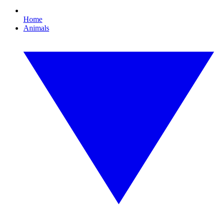
Home
Animals