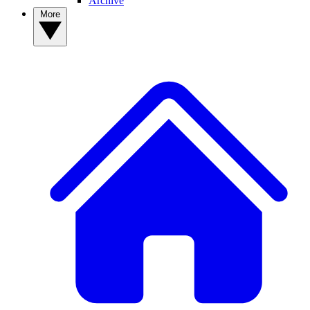
Archive
More