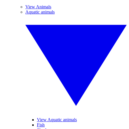
View Animals
Aquatic animals
View Aquatic animals
Fish