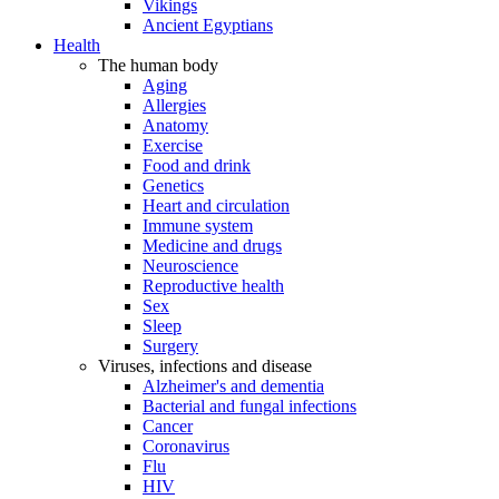
Vikings
Ancient Egyptians
Health
The human body
Aging
Allergies
Anatomy
Exercise
Food and drink
Genetics
Heart and circulation
Immune system
Medicine and drugs
Neuroscience
Reproductive health
Sex
Sleep
Surgery
Viruses, infections and disease
Alzheimer's and dementia
Bacterial and fungal infections
Cancer
Coronavirus
Flu
HIV