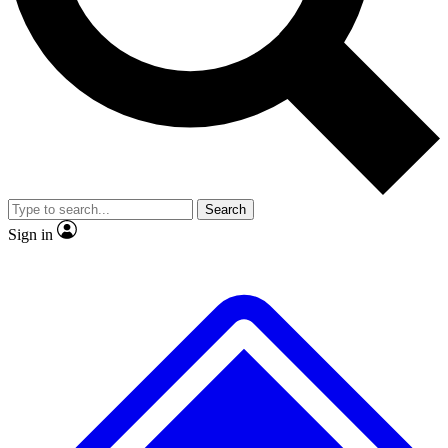
No ads, ever
Exclusive, original repor
Scientist interviews and video
Member-only feature
Search
JOIN LIVE SCIENCE PRO
Sign in