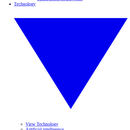
Technology
View Technology
Artificial intelligence