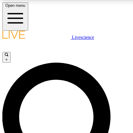
Open menu
LIVE SCIENCE PLUS
Livescience
Get started to get free access to selected news stories, receive our daily
newsletter, post comments, play games and earn badges.
×
JOIN FREE
LIVE SCIENCE PRO
Unlimited access to our exclusive features, expert analysis and in-depth
interviews, all ad-free