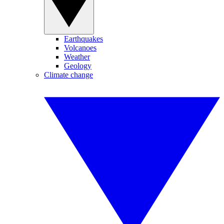
Earthquakes
Volcanoes
Weather
Geology
Climate change