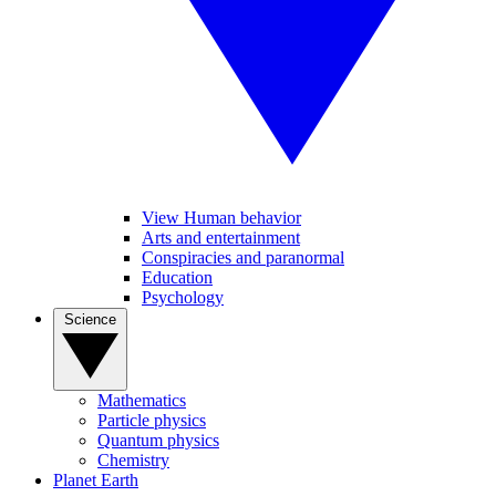
View Human behavior
Arts and entertainment
Conspiracies and paranormal
Education
Psychology
Science
Mathematics
Particle physics
Quantum physics
Chemistry
Planet Earth