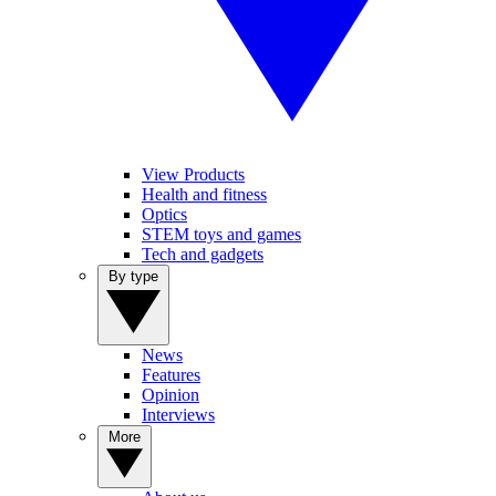
View Products
Health and fitness
Optics
STEM toys and games
Tech and gadgets
By type
News
Features
Opinion
Interviews
More