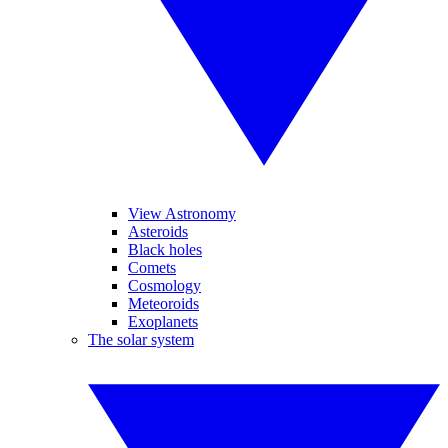
View Astronomy
Asteroids
Black holes
Comets
Cosmology
Meteoroids
Exoplanets
The solar system