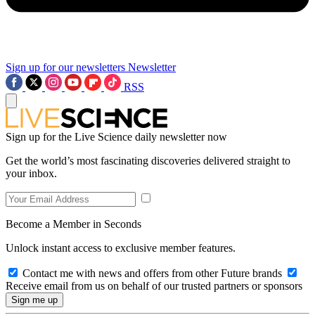
Sign up for our newsletters
Newsletter
RSS
Sign up for the Live Science daily newsletter now
Get the world’s most fascinating discoveries delivered straight to
your inbox.
Become a Member in Seconds
Unlock instant access to exclusive member features.
Contact me with news and offers from other Future brands
Receive email from us on behalf of our trusted partners or sponsors