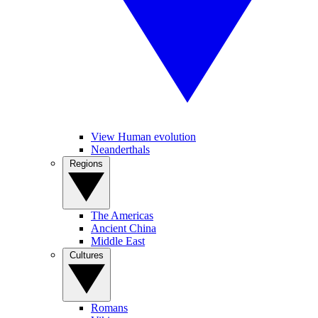
View Human evolution
Neanderthals
Regions
The Americas
Ancient China
Middle East
Cultures
Romans