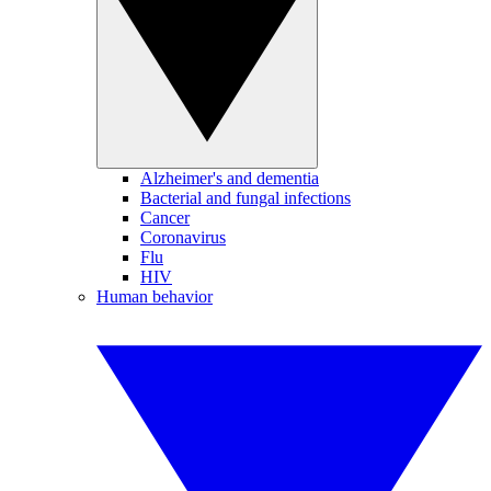
Alzheimer's and dementia
Bacterial and fungal infections
Cancer
Coronavirus
Flu
HIV
Human behavior