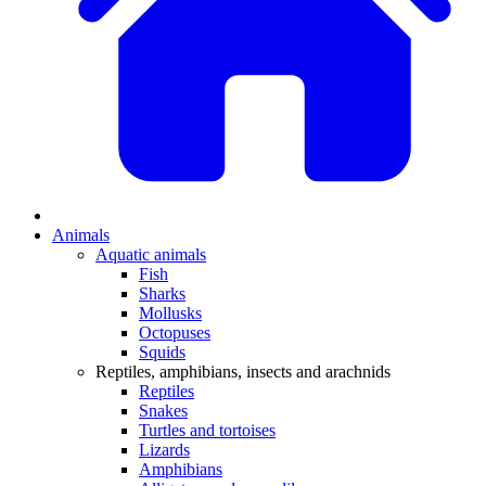
Animals
Aquatic animals
Fish
Sharks
Mollusks
Octopuses
Squids
Reptiles, amphibians, insects and arachnids
Reptiles
Snakes
Turtles and tortoises
Lizards
Amphibians