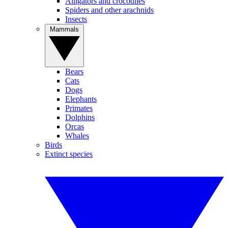
Alligators and crocodiles
Spiders and other arachnids
Insects
Mammals
Bears
Cats
Dogs
Elephants
Primates
Dolphins
Orcas
Whales
Birds
Extinct species