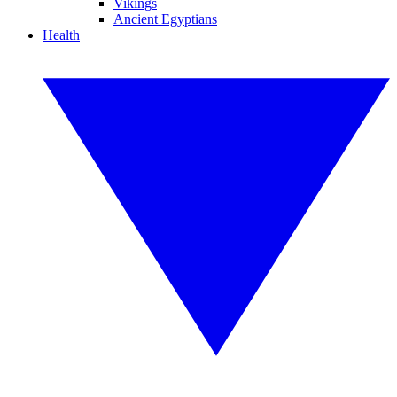
Vikings
Ancient Egyptians
Health