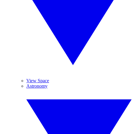
View Space
Astronomy