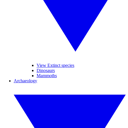
View Extinct species
Dinosaurs
Mammoths
Archaeology