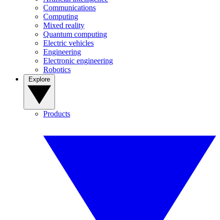
Communications
Computing
Mixed reality
Quantum computing
Electric vehicles
Engineering
Electronic engineering
Robotics
Explore
Products