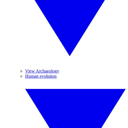
View Archaeology
Human evolution