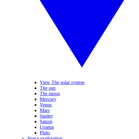
View The solar system
The sun
The moon
Mercury
Venus
Mars
Jupiter
Saturn
Uranus
Pluto
Space exploration