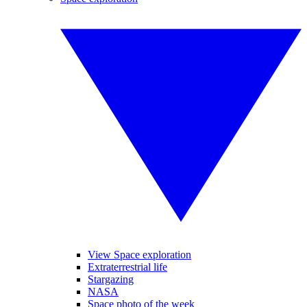
View Space exploration
Extraterrestrial life
Stargazing
NASA
Space photo of the week