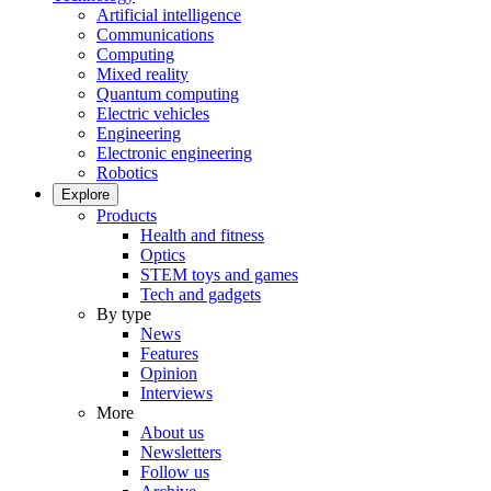
Artificial intelligence
Communications
Computing
Mixed reality
Quantum computing
Electric vehicles
Engineering
Electronic engineering
Robotics
Explore
Products
Health and fitness
Optics
STEM toys and games
Tech and gadgets
By type
News
Features
Opinion
Interviews
More
About us
Newsletters
Follow us