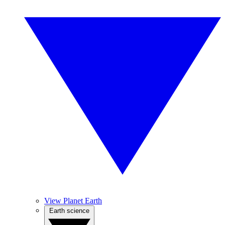
View Planet Earth
Earth science