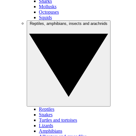
Sharks
Mollusks
Octopuses
Squids
Reptiles, amphibians, insects and arachnids
Reptiles
Snakes
Turtles and tortoises
Lizards
Amphibians