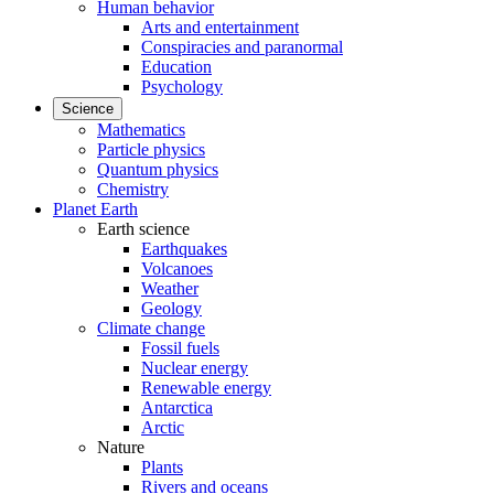
Human behavior
Arts and entertainment
Conspiracies and paranormal
Education
Psychology
Science
Mathematics
Particle physics
Quantum physics
Chemistry
Planet Earth
Earth science
Earthquakes
Volcanoes
Weather
Geology
Climate change
Fossil fuels
Nuclear energy
Renewable energy
Antarctica
Arctic
Nature
Plants
Rivers and oceans