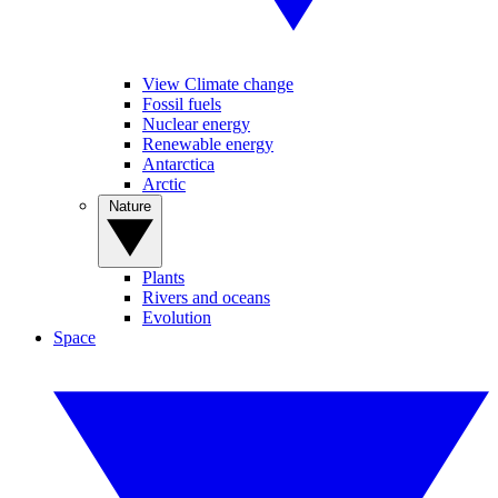
View Climate change
Fossil fuels
Nuclear energy
Renewable energy
Antarctica
Arctic
Nature
Plants
Rivers and oceans
Evolution
Space