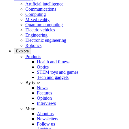
Artificial intelligence
Communications
Computing
Mixed reality
Quantum computing
Electric vehicles
Engineering
Electronic engineering
Robotics
Explore
Products
Health and fitness
Optics
STEM toys and games
Tech and gadgets
By type
News
Features
Opinion
Interviews
More
About us
Newsletters
Follow us