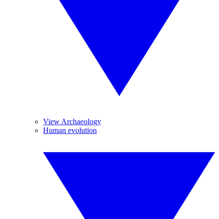
View Archaeology
Human evolution