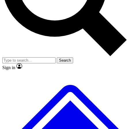
No ads, ever
Exclusive, original repor
Scientist interviews and video
Member-only feature
Search
JOIN LIVE SCIENCE PRO
Sign in