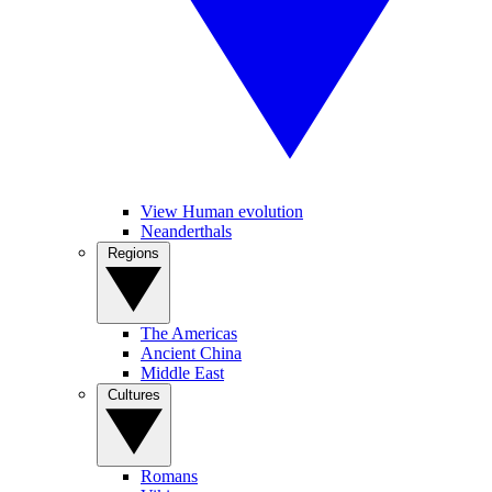
View Human evolution
Neanderthals
Regions
The Americas
Ancient China
Middle East
Cultures
Romans