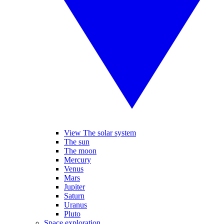
View The solar system
The sun
The moon
Mercury
Venus
Mars
Jupiter
Saturn
Uranus
Pluto
Space exploration