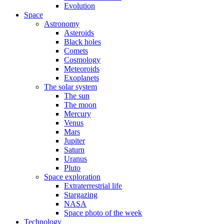
Evolution
Space
Astronomy
Asteroids
Black holes
Comets
Cosmology
Meteoroids
Exoplanets
The solar system
The sun
The moon
Mercury
Venus
Mars
Jupiter
Saturn
Uranus
Pluto
Space exploration
Extraterrestrial life
Stargazing
NASA
Space photo of the week
Technology