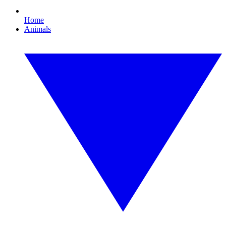
Home
Animals