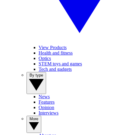
View Products
Health and fitness
Optics
STEM toys and games
Tech and gadgets
By type
News
Features
Opinion
Interviews
More