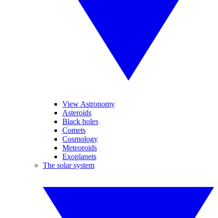
View Astronomy
Asteroids
Black holes
Comets
Cosmology
Meteoroids
Exoplanets
The solar system