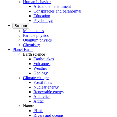
Human behavior
Arts and entertainment
Conspiracies and paranormal
Education
Psychology
Science
Mathematics
Particle physics
Quantum physics
Chemistry
Planet Earth
Earth science
Earthquakes
Volcanoes
Weather
Geology
Climate change
Fossil fuels
Nuclear energy
Renewable energy
Antarctica
Arctic
Nature
Plants
Rivers and oceans