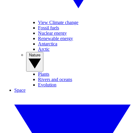
View Climate change
Fossil fuels
Nuclear energy
Renewable energy
Antarctica
Arctic
Nature
Plants
Rivers and oceans
Evolution
Space