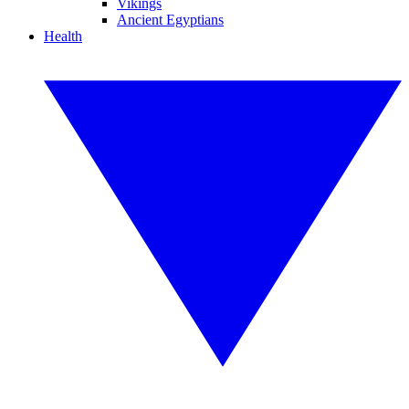
Vikings
Ancient Egyptians
Health