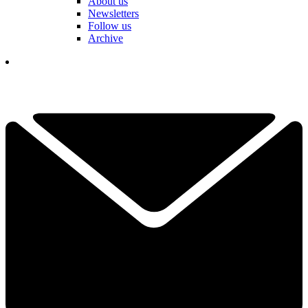
About us
Newsletters
Follow us
Archive