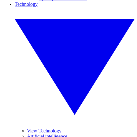
Technology
View Technology
Artificial intelligence