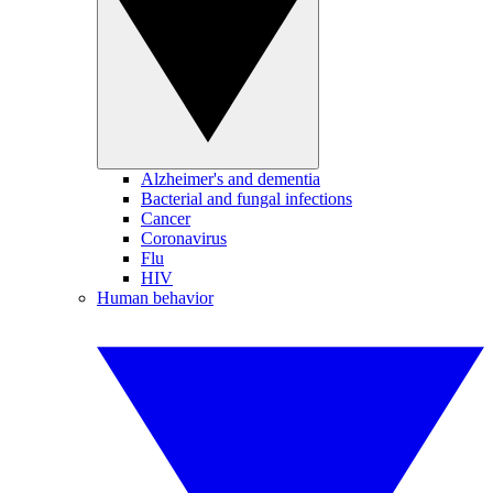
Alzheimer's and dementia
Bacterial and fungal infections
Cancer
Coronavirus
Flu
HIV
Human behavior