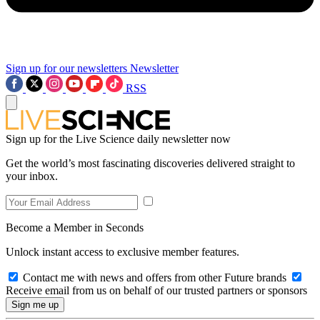
Sign up for our newsletters
Newsletter
RSS
Sign up for the Live Science daily newsletter now
Get the world’s most fascinating discoveries delivered straight to
your inbox.
Become a Member in Seconds
Unlock instant access to exclusive member features.
Contact me with news and offers from other Future brands
Receive email from us on behalf of our trusted partners or sponsors