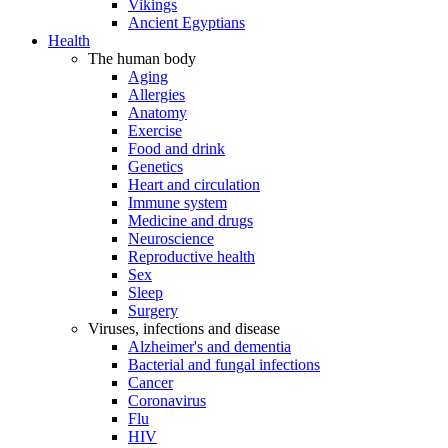
Vikings
Ancient Egyptians
Health
The human body
Aging
Allergies
Anatomy
Exercise
Food and drink
Genetics
Heart and circulation
Immune system
Medicine and drugs
Neuroscience
Reproductive health
Sex
Sleep
Surgery
Viruses, infections and disease
Alzheimer's and dementia
Bacterial and fungal infections
Cancer
Coronavirus
Flu
HIV