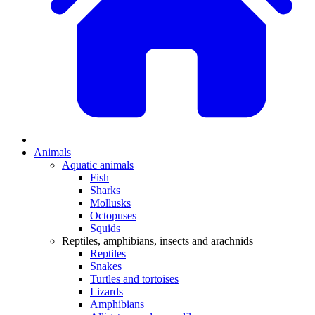
Animals
Aquatic animals
Fish
Sharks
Mollusks
Octopuses
Squids
Reptiles, amphibians, insects and arachnids
Reptiles
Snakes
Turtles and tortoises
Lizards
Amphibians