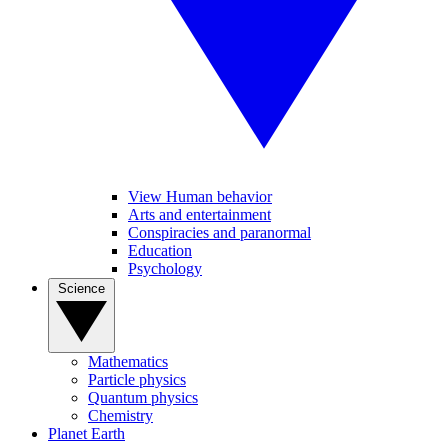
View Human behavior
Arts and entertainment
Conspiracies and paranormal
Education
Psychology
Science
Mathematics
Particle physics
Quantum physics
Chemistry
Planet Earth