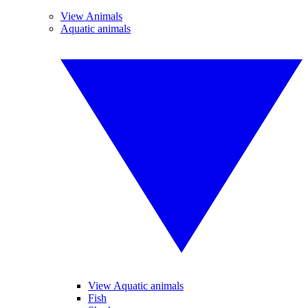
View Animals
Aquatic animals
View Aquatic animals
Fish