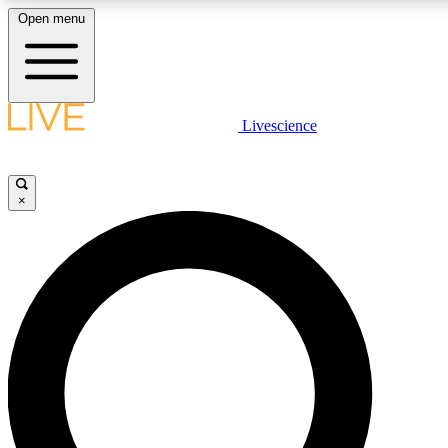
Open menu
LIVE SCIENCE PLUS
Livescience
Get started to get free access to selected news stories, receive our daily
newsletter, post comments, play games and earn badges.
×
JOIN FREE
LIVE SCIENCE PRO
Unlimited access to our exclusive features, expert analysis and in-depth
interviews, all ad-free