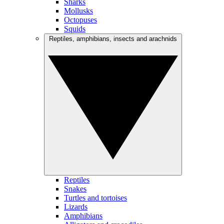
Sharks
Mollusks
Octopuses
Squids
Reptiles, amphibians, insects and arachnids
Reptiles
Snakes
Turtles and tortoises
Lizards
Amphibians