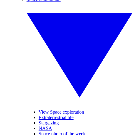
View Space exploration
Extraterrestrial life
Stargazing
NASA
Space photo of the week