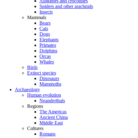
Alligators and crocodiles
Spiders and other arachnids
Insects
Mammals
Bears
Cats
Dogs
Elephants
Primates
Dolphins
Orcas
Whales
Birds
Extinct species
Dinosaurs
Mammoths
Archaeology
Human evolution
Neanderthals
Regions
The Americas
Ancient China
Middle East
Cultures
Romans