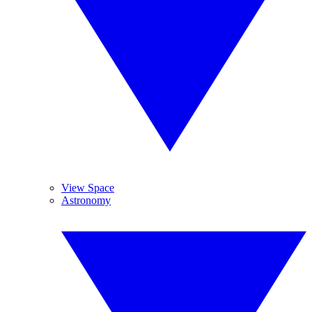
View Space
Astronomy