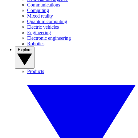
Communications
Computing
Mixed reality
Quantum computing
Electric vehicles
Engineering
Electronic engineering
Robotics
Explore
Products