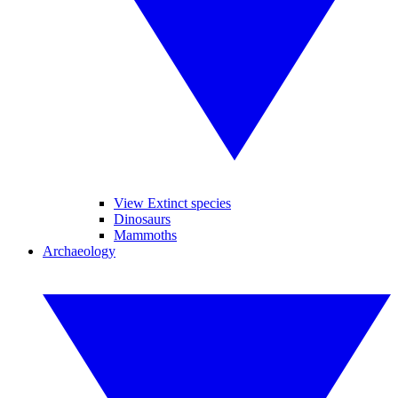
View Extinct species
Dinosaurs
Mammoths
Archaeology