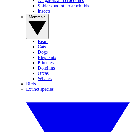
Alligators and crocodiles
Spiders and other arachnids
Insects
Mammals
Bears
Cats
Dogs
Elephants
Primates
Dolphins
Orcas
Whales
Birds
Extinct species