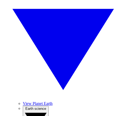
View Planet Earth
Earth science