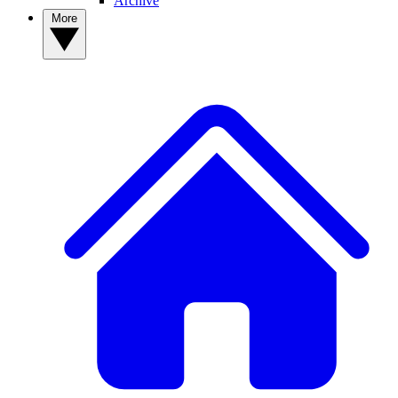
Archive
More