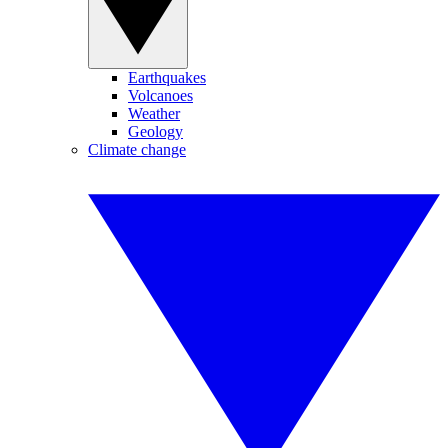
Earthquakes
Volcanoes
Weather
Geology
Climate change