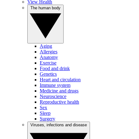
View Health
The human body
Aging
Allergies
Anatomy
Exercise
Food and drink
Genetics
Heart and circulation
Immune system
Medicine and drugs
Neuroscience
Reproductive health
Sex
Sleep
Surgery
Viruses, infections and disease