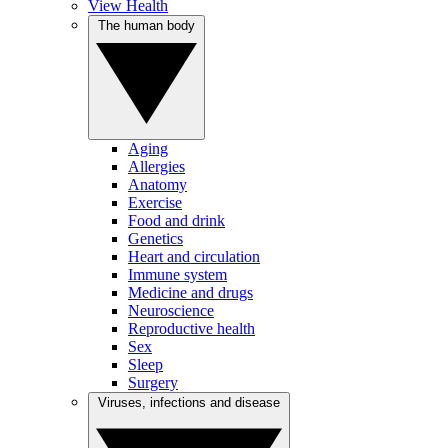
View Health
The human body
Aging
Allergies
Anatomy
Exercise
Food and drink
Genetics
Heart and circulation
Immune system
Medicine and drugs
Neuroscience
Reproductive health
Sex
Sleep
Surgery
Viruses, infections and disease