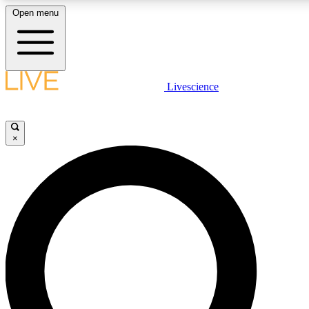
Open menu
LIVE SCIENCE PLUS
Livescience
Get started to get free access to selected news stories, receive our dai
×
JOIN FR
LIVE SCIENCE PRO
Unlimited access to our exclusive features, expert analysis and in-depth