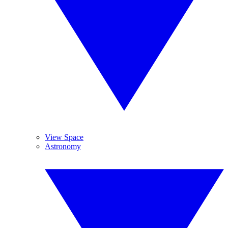
View Space
Astronomy