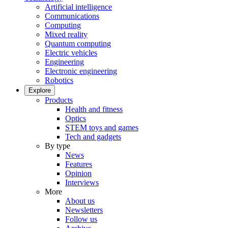
Artificial intelligence
Communications
Computing
Mixed reality
Quantum computing
Electric vehicles
Engineering
Electronic engineering
Robotics
Explore
Products
Health and fitness
Optics
STEM toys and games
Tech and gadgets
By type
News
Features
Opinion
Interviews
More
About us
Newsletters
Follow us