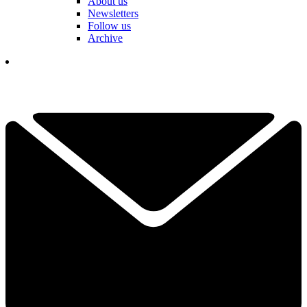
About us
Newsletters
Follow us
Archive