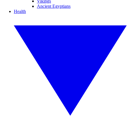
Vikings
Ancient Egyptians
Health