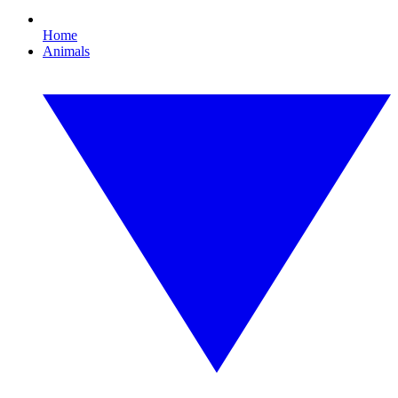
Home
Animals