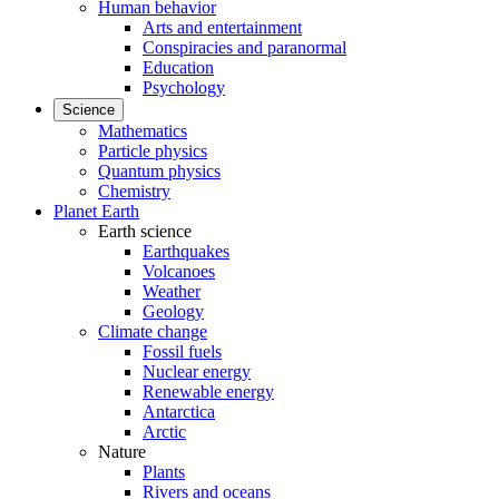
Human behavior
Arts and entertainment
Conspiracies and paranormal
Education
Psychology
Science
Mathematics
Particle physics
Quantum physics
Chemistry
Planet Earth
Earth science
Earthquakes
Volcanoes
Weather
Geology
Climate change
Fossil fuels
Nuclear energy
Renewable energy
Antarctica
Arctic
Nature
Plants
Rivers and oceans