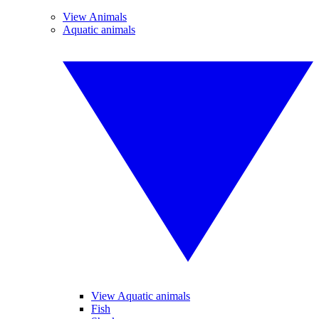
View Animals
Aquatic animals
View Aquatic animals
Fish