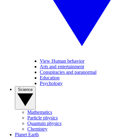
View Human behavior
Arts and entertainment
Conspiracies and paranormal
Education
Psychology
Science
Mathematics
Particle physics
Quantum physics
Chemistry
Planet Earth