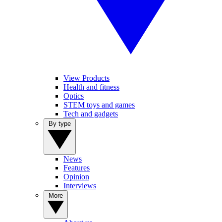
View Products
Health and fitness
Optics
STEM toys and games
Tech and gadgets
By type
News
Features
Opinion
Interviews
More