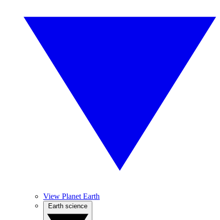
View Planet Earth
Earth science