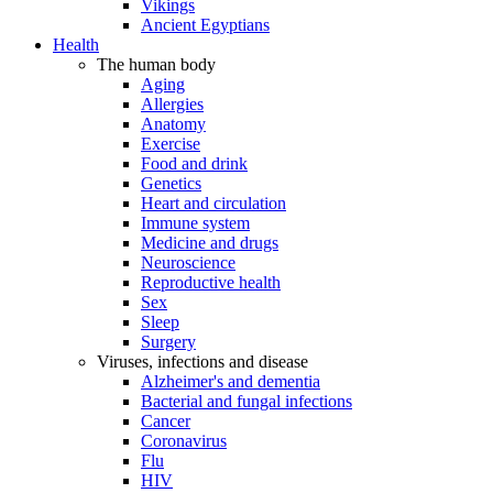
Vikings
Ancient Egyptians
Health
The human body
Aging
Allergies
Anatomy
Exercise
Food and drink
Genetics
Heart and circulation
Immune system
Medicine and drugs
Neuroscience
Reproductive health
Sex
Sleep
Surgery
Viruses, infections and disease
Alzheimer's and dementia
Bacterial and fungal infections
Cancer
Coronavirus
Flu
HIV