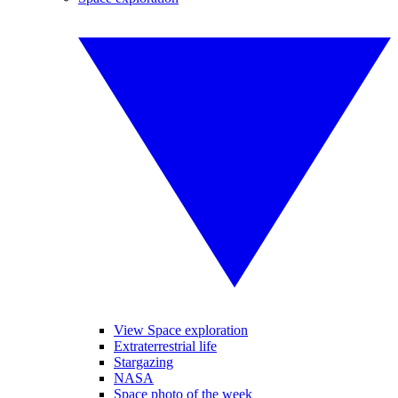
View Space exploration
Extraterrestrial life
Stargazing
NASA
Space photo of the week