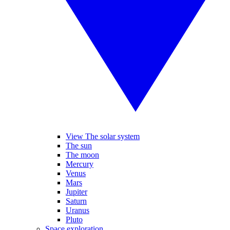
View The solar system
The sun
The moon
Mercury
Venus
Mars
Jupiter
Saturn
Uranus
Pluto
Space exploration