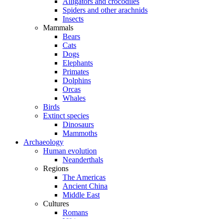
Alligators and crocodiles
Spiders and other arachnids
Insects
Mammals
Bears
Cats
Dogs
Elephants
Primates
Dolphins
Orcas
Whales
Birds
Extinct species
Dinosaurs
Mammoths
Archaeology
Human evolution
Neanderthals
Regions
The Americas
Ancient China
Middle East
Cultures
Romans