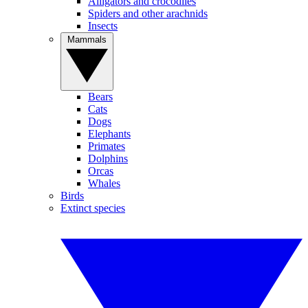
Alligators and crocodiles
Spiders and other arachnids
Insects
Mammals
Bears
Cats
Dogs
Elephants
Primates
Dolphins
Orcas
Whales
Birds
Extinct species