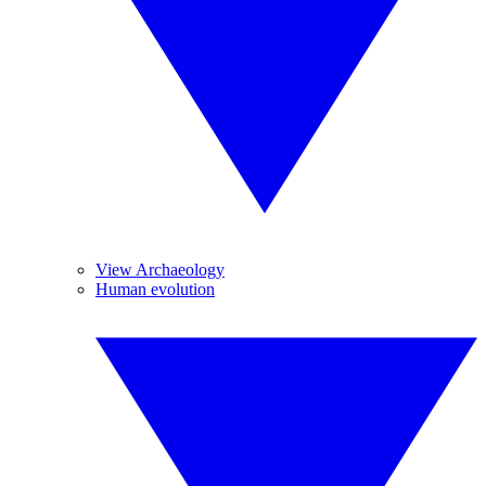
View Archaeology
Human evolution