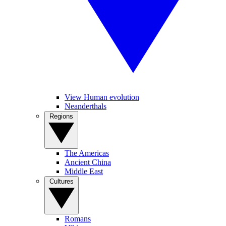
View Human evolution
Neanderthals
Regions
The Americas
Ancient China
Middle East
Cultures
Romans