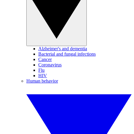
Alzheimer's and dementia
Bacterial and fungal infections
Cancer
Coronavirus
Flu
HIV
Human behavior