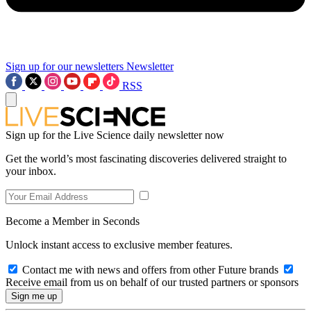
Sign up for our newsletters
Newsletter
RSS
Sign up for the Live Science daily newsletter now
Get the world’s most fascinating discoveries delivered straight to
your inbox.
Become a Member in Seconds
Unlock instant access to exclusive member features.
Contact me with news and offers from other Future brands
Receive email from us on behalf of our trusted partners or sponsors