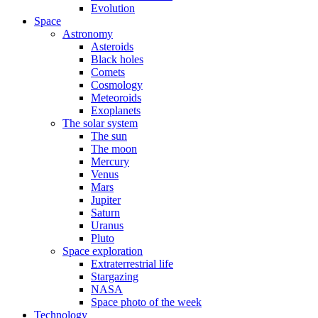
Evolution
Space
Astronomy
Asteroids
Black holes
Comets
Cosmology
Meteoroids
Exoplanets
The solar system
The sun
The moon
Mercury
Venus
Mars
Jupiter
Saturn
Uranus
Pluto
Space exploration
Extraterrestrial life
Stargazing
NASA
Space photo of the week
Technology