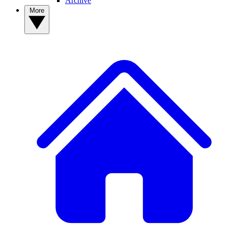
Archive
More