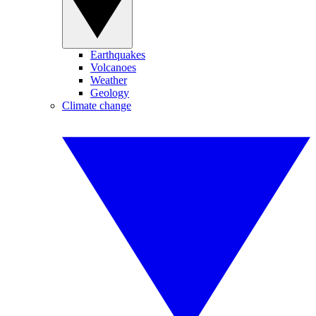
Earthquakes
Volcanoes
Weather
Geology
Climate change