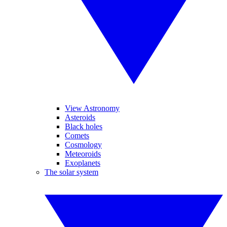
View Astronomy
Asteroids
Black holes
Comets
Cosmology
Meteoroids
Exoplanets
The solar system