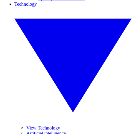
Technology
View Technology
Artificial intelligence