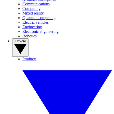
Communications
Computing
Mixed reality
Quantum computing
Electric vehicles
Engineering
Electronic engineering
Robotics
Explore
Products