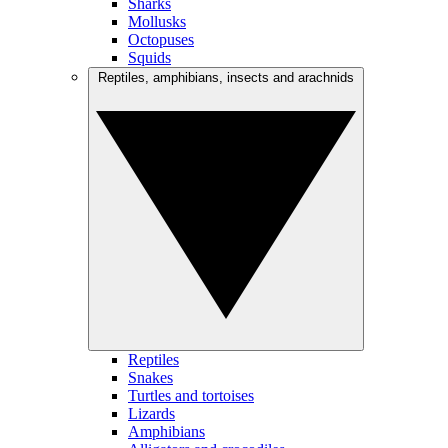
Sharks
Mollusks
Octopuses
Squids
Reptiles, amphibians, insects and arachnids
Reptiles
Snakes
Turtles and tortoises
Lizards
Amphibians