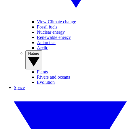
View Climate change
Fossil fuels
Nuclear energy
Renewable energy
Antarctica
Arctic
Nature
Plants
Rivers and oceans
Evolution
Space