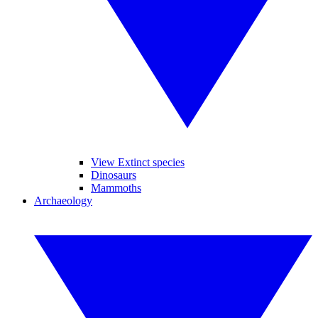
View Extinct species
Dinosaurs
Mammoths
Archaeology