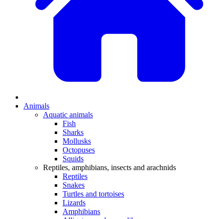
Animals
Aquatic animals
Fish
Sharks
Mollusks
Octopuses
Squids
Reptiles, amphibians, insects and arachnids
Reptiles
Snakes
Turtles and tortoises
Lizards
Amphibians