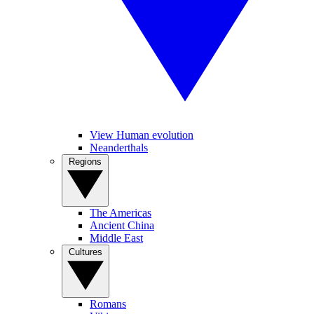
View Human evolution
Neanderthals
Regions
The Americas
Ancient China
Middle East
Cultures
Romans