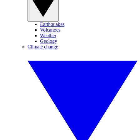
Earthquakes
Volcanoes
Weather
Geology
Climate change