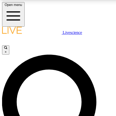
Open menu
LIVE SCIENCE PLUS
Livescience
Get started to get free access to selected news stories, receive our daily
newsletter, post comments, play games and earn badges.
×
JOIN FREE
LIVE SCIENCE PRO
Unlimited access to our exclusive features, expert analysis and in-depth
interviews, all ad-free