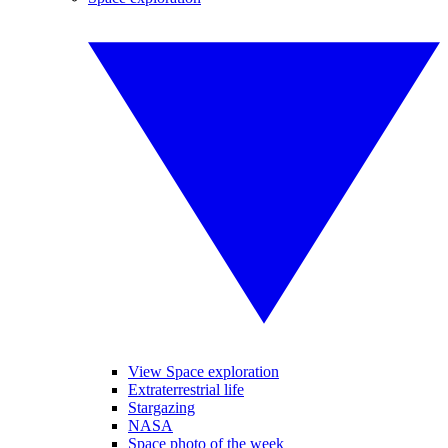
View Space exploration
Extraterrestrial life
Stargazing
NASA
Space photo of the week