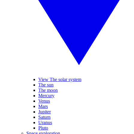
View The solar system
The sun
The moon
Mercury
Venus
Mars
Jupiter
Saturn
Uranus
Pluto
Space exploration