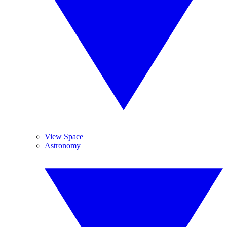
View Space
Astronomy