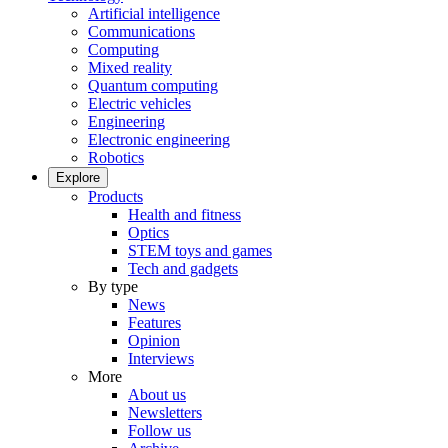
Artificial intelligence
Communications
Computing
Mixed reality
Quantum computing
Electric vehicles
Engineering
Electronic engineering
Robotics
Explore
Products
Health and fitness
Optics
STEM toys and games
Tech and gadgets
By type
News
Features
Opinion
Interviews
More
About us
Newsletters
Follow us