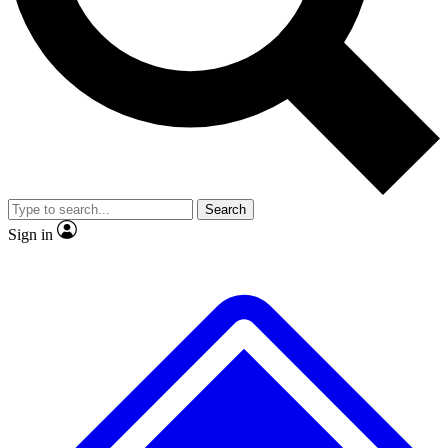
No ads, ever
Exclusive, original repor
Scientist interviews and video
Member-only feature
Search
JOIN LIVE SCIENCE PRO
Sign in