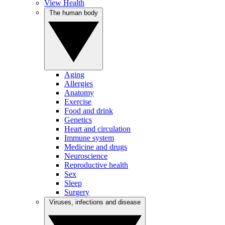
View Health
The human body
Aging
Allergies
Anatomy
Exercise
Food and drink
Genetics
Heart and circulation
Immune system
Medicine and drugs
Neuroscience
Reproductive health
Sex
Sleep
Surgery
Viruses, infections and disease