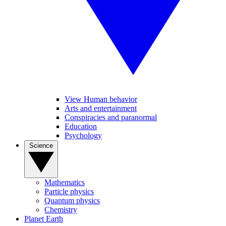
View Human behavior
Arts and entertainment
Conspiracies and paranormal
Education
Psychology
Science
Mathematics
Particle physics
Quantum physics
Chemistry
Planet Earth