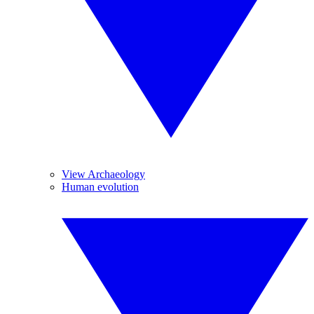
View Archaeology
Human evolution