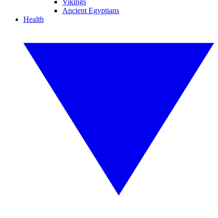
Vikings
Ancient Egyptians
Health