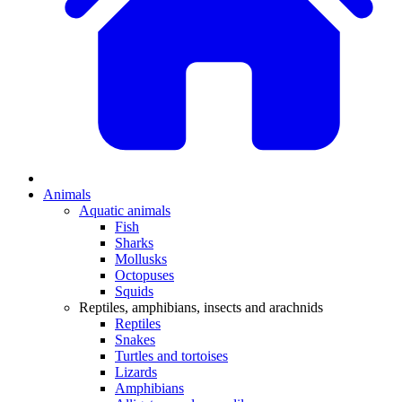
Animals
Aquatic animals
Fish
Sharks
Mollusks
Octopuses
Squids
Reptiles, amphibians, insects and arachnids
Reptiles
Snakes
Turtles and tortoises
Lizards
Amphibians