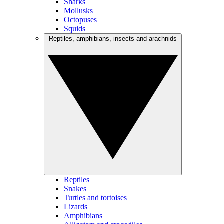
Sharks
Mollusks
Octopuses
Squids
Reptiles, amphibians, insects and arachnids
Reptiles
Snakes
Turtles and tortoises
Lizards
Amphibians