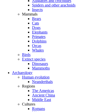
Alligators and crocodiles
Spiders and other arachnids
Insects
Mammals
Bears
Cats
Dogs
Elephants
Primates
Dolphins
Orcas
Whales
Birds
Extinct species
Dinosaurs
Mammoths
Archaeology
Human evolution
Neanderthals
Regions
The Americas
Ancient China
Middle East
Cultures
Romans