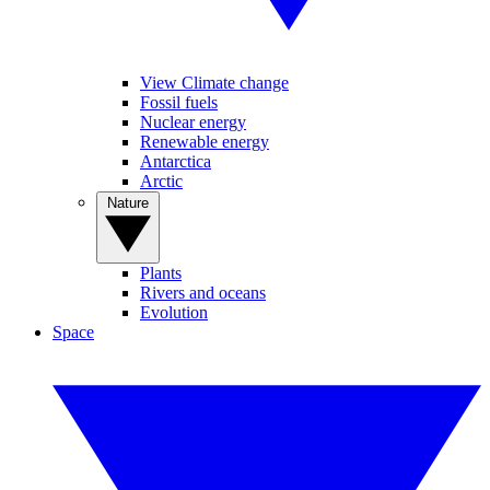
View Climate change
Fossil fuels
Nuclear energy
Renewable energy
Antarctica
Arctic
Nature
Plants
Rivers and oceans
Evolution
Space