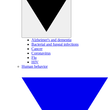
Alzheimer's and dementia
Bacterial and fungal infections
Cancer
Coronavirus
Flu
HIV
Human behavior