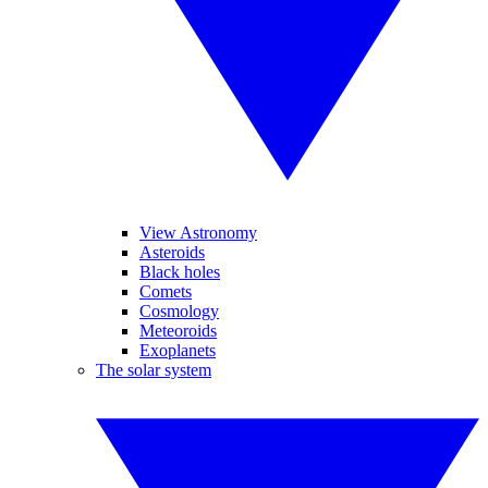
View Astronomy
Asteroids
Black holes
Comets
Cosmology
Meteoroids
Exoplanets
The solar system