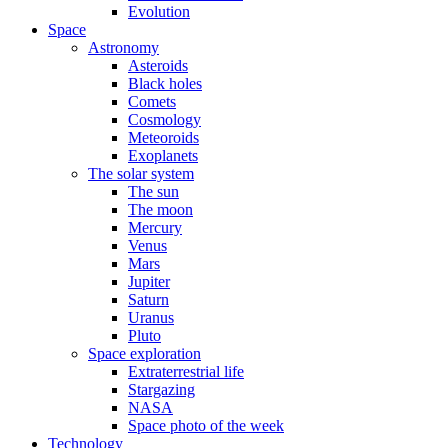
Evolution
Space
Astronomy
Asteroids
Black holes
Comets
Cosmology
Meteoroids
Exoplanets
The solar system
The sun
The moon
Mercury
Venus
Mars
Jupiter
Saturn
Uranus
Pluto
Space exploration
Extraterrestrial life
Stargazing
NASA
Space photo of the week
Technology