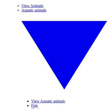
View Animals
Aquatic animals
View Aquatic animals
Fish