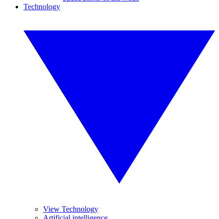
Technology
View Technology
Artificial intelligence