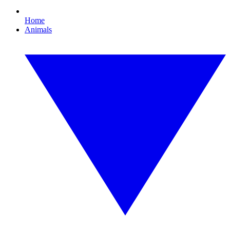
Home
Animals