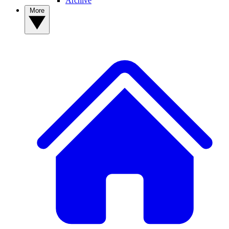
Archive
More