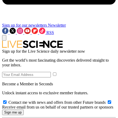
Sign up for our newsletters
Newsletter
RSS
Sign up for the Live Science daily newsletter now
Get the world’s most fascinating discoveries delivered straight to
your inbox.
Become a Member in Seconds
Unlock instant access to exclusive member features.
Contact me with news and offers from other Future brands
Receive email from us on behalf of our trusted partners or sponsors