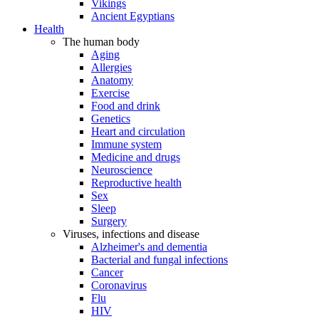
Vikings
Ancient Egyptians
Health
The human body
Aging
Allergies
Anatomy
Exercise
Food and drink
Genetics
Heart and circulation
Immune system
Medicine and drugs
Neuroscience
Reproductive health
Sex
Sleep
Surgery
Viruses, infections and disease
Alzheimer's and dementia
Bacterial and fungal infections
Cancer
Coronavirus
Flu
HIV