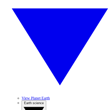
View Planet Earth
Earth science