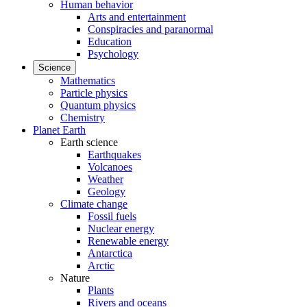
Human behavior
Arts and entertainment
Conspiracies and paranormal
Education
Psychology
Science
Mathematics
Particle physics
Quantum physics
Chemistry
Planet Earth
Earth science
Earthquakes
Volcanoes
Weather
Geology
Climate change
Fossil fuels
Nuclear energy
Renewable energy
Antarctica
Arctic
Nature
Plants
Rivers and oceans