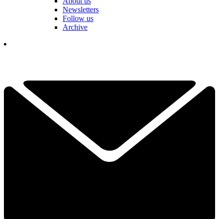
About us
Newsletters
Follow us
Archive