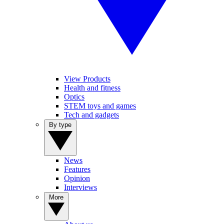
View Products
Health and fitness
Optics
STEM toys and games
Tech and gadgets
By type
News
Features
Opinion
Interviews
More