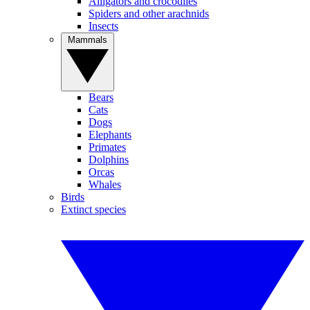
Alligators and crocodiles
Spiders and other arachnids
Insects
Mammals
Bears
Cats
Dogs
Elephants
Primates
Dolphins
Orcas
Whales
Birds
Extinct species