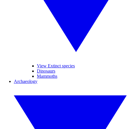
View Extinct species
Dinosaurs
Mammoths
Archaeology