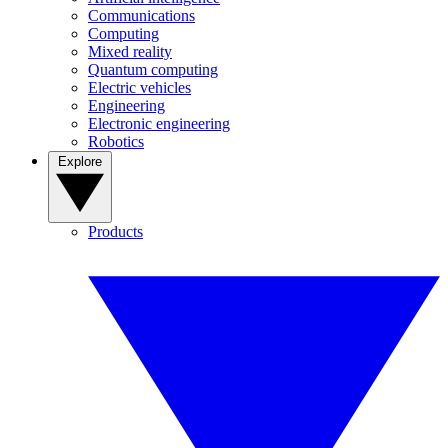
Communications
Computing
Mixed reality
Quantum computing
Electric vehicles
Engineering
Electronic engineering
Robotics
Explore
Products