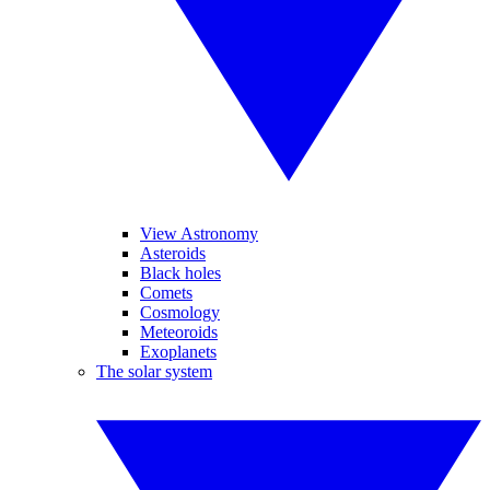
View Astronomy
Asteroids
Black holes
Comets
Cosmology
Meteoroids
Exoplanets
The solar system