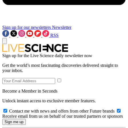
Sign up for our newsletters
Newsletter
RSS
Sign up for the Live Science daily newsletter now
Get the world’s most fascinating discoveries delivered straight to
your inbox.
Become a Member in Seconds
Unlock instant access to exclusive member features.
Contact me with news and offers from other Future brands
Receive email from us on behalf of our trusted partners or sponsors