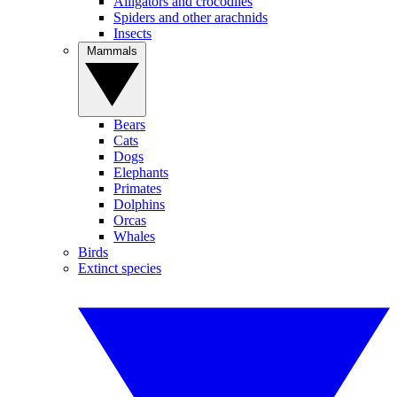
Alligators and crocodiles
Spiders and other arachnids
Insects
Mammals
Bears
Cats
Dogs
Elephants
Primates
Dolphins
Orcas
Whales
Birds
Extinct species