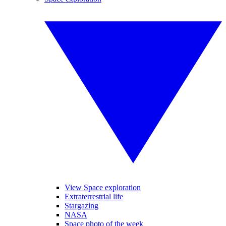
View Space exploration
Extraterrestrial life
Stargazing
NASA
Space photo of the week