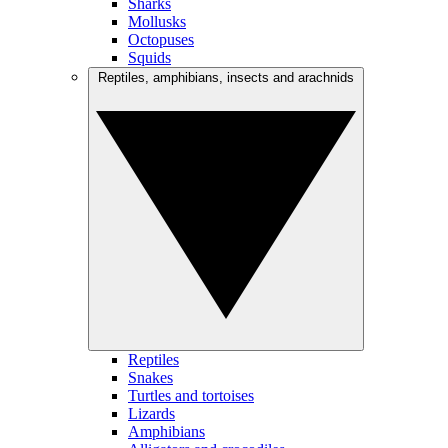
Sharks
Mollusks
Octopuses
Squids
Reptiles, amphibians, insects and arachnids
Reptiles
Snakes
Turtles and tortoises
Lizards
Amphibians