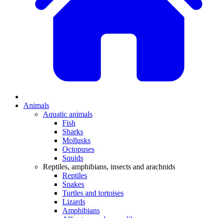
Animals
Aquatic animals
Fish
Sharks
Mollusks
Octopuses
Squids
Reptiles, amphibians, insects and arachnids
Reptiles
Snakes
Turtles and tortoises
Lizards
Amphibians