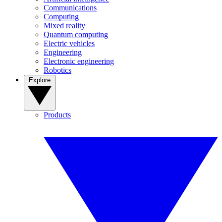
Communications
Computing
Mixed reality
Quantum computing
Electric vehicles
Engineering
Electronic engineering
Robotics
Explore
Products