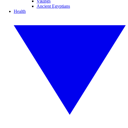
Vikings
Ancient Egyptians
Health