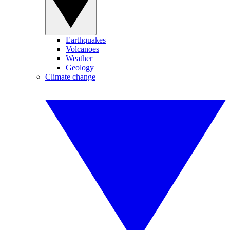
Earthquakes
Volcanoes
Weather
Geology
Climate change