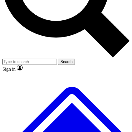
No ads, ever
Exclusive, original repor
Scientist interviews and video
Member-only feature
Search
JOIN LIVE SCIENCE PRO
Sign in