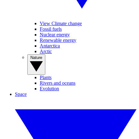
View Climate change
Fossil fuels
Nuclear energy
Renewable energy
Antarctica
Arctic
Nature
Plants
Rivers and oceans
Evolution
Space