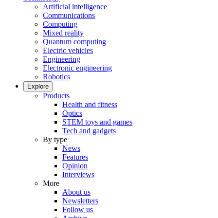
Artificial intelligence
Communications
Computing
Mixed reality
Quantum computing
Electric vehicles
Engineering
Electronic engineering
Robotics
Explore
Products
Health and fitness
Optics
STEM toys and games
Tech and gadgets
By type
News
Features
Opinion
Interviews
More
About us
Newsletters
Follow us