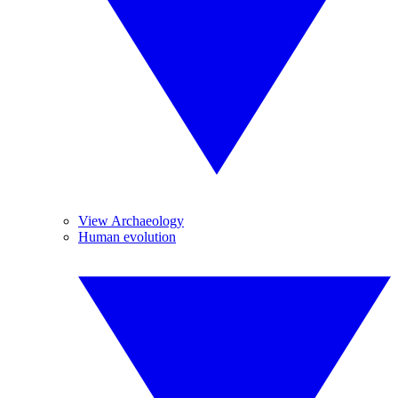
View Archaeology
Human evolution