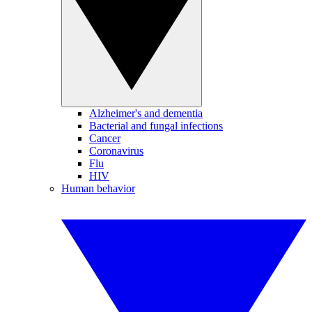
Alzheimer's and dementia
Bacterial and fungal infections
Cancer
Coronavirus
Flu
HIV
Human behavior