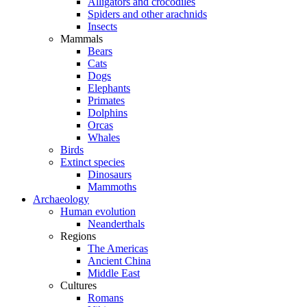
Alligators and crocodiles
Spiders and other arachnids
Insects
Mammals
Bears
Cats
Dogs
Elephants
Primates
Dolphins
Orcas
Whales
Birds
Extinct species
Dinosaurs
Mammoths
Archaeology
Human evolution
Neanderthals
Regions
The Americas
Ancient China
Middle East
Cultures
Romans