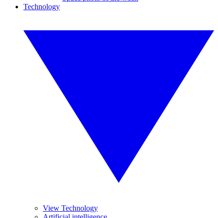
Technology
View Technology
Artificial intelligence