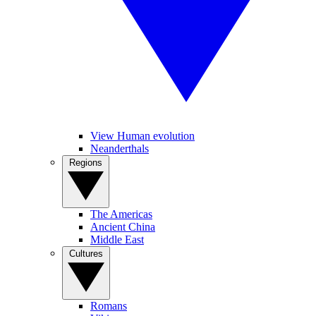
View Human evolution
Neanderthals
Regions
The Americas
Ancient China
Middle East
Cultures
Romans