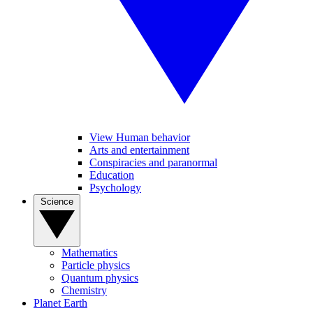
View Human behavior
Arts and entertainment
Conspiracies and paranormal
Education
Psychology
Science
Mathematics
Particle physics
Quantum physics
Chemistry
Planet Earth