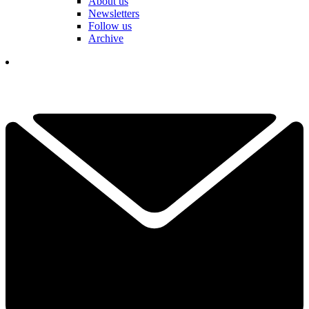
About us
Newsletters
Follow us
Archive