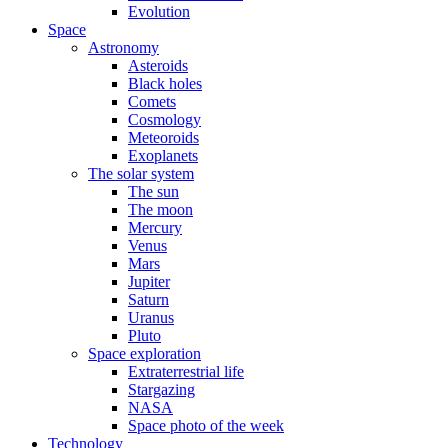
Evolution
Space
Astronomy
Asteroids
Black holes
Comets
Cosmology
Meteoroids
Exoplanets
The solar system
The sun
The moon
Mercury
Venus
Mars
Jupiter
Saturn
Uranus
Pluto
Space exploration
Extraterrestrial life
Stargazing
NASA
Space photo of the week
Technology