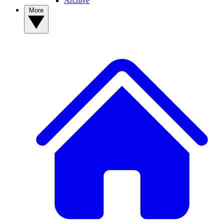
Archive
More