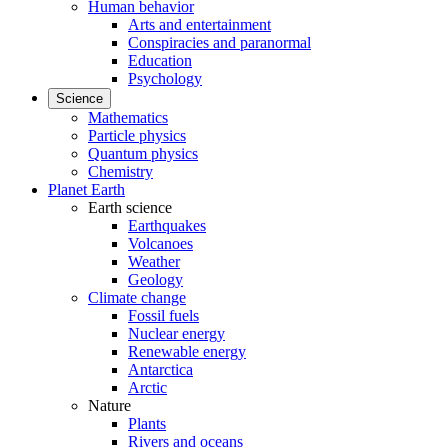
Human behavior
Arts and entertainment
Conspiracies and paranormal
Education
Psychology
Science
Mathematics
Particle physics
Quantum physics
Chemistry
Planet Earth
Earth science
Earthquakes
Volcanoes
Weather
Geology
Climate change
Fossil fuels
Nuclear energy
Renewable energy
Antarctica
Arctic
Nature
Plants
Rivers and oceans