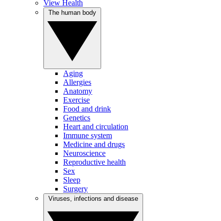
View Health
The human body
Aging
Allergies
Anatomy
Exercise
Food and drink
Genetics
Heart and circulation
Immune system
Medicine and drugs
Neuroscience
Reproductive health
Sex
Sleep
Surgery
Viruses, infections and disease