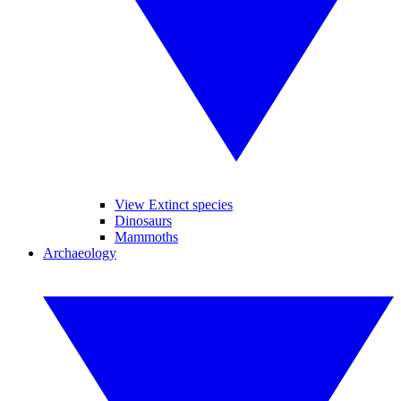
View Extinct species
Dinosaurs
Mammoths
Archaeology