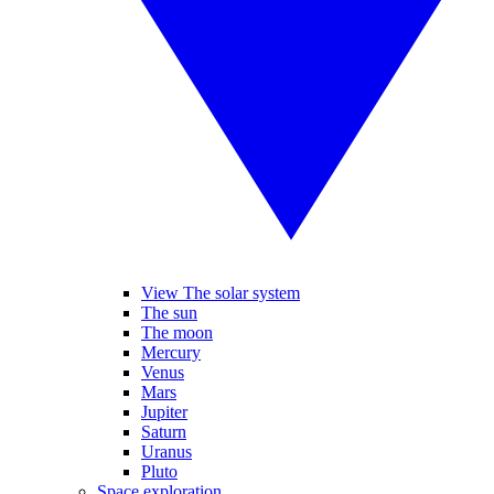
View The solar system
The sun
The moon
Mercury
Venus
Mars
Jupiter
Saturn
Uranus
Pluto
Space exploration