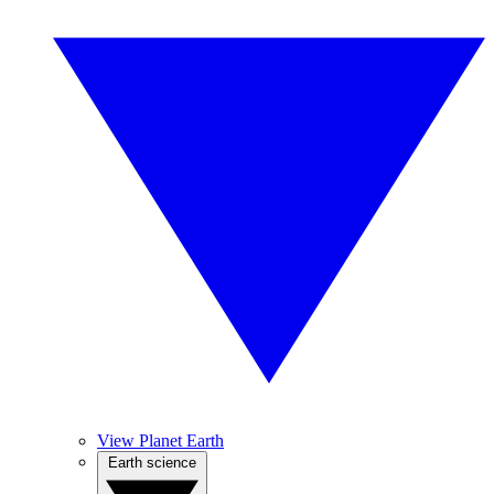
View Planet Earth
Earth science