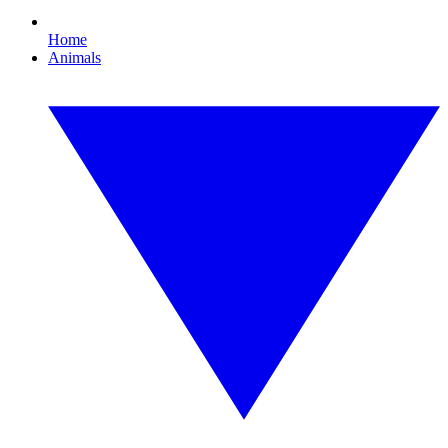
Home
Animals