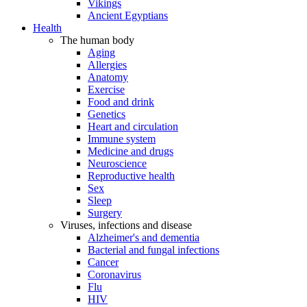
Vikings
Ancient Egyptians
Health
The human body
Aging
Allergies
Anatomy
Exercise
Food and drink
Genetics
Heart and circulation
Immune system
Medicine and drugs
Neuroscience
Reproductive health
Sex
Sleep
Surgery
Viruses, infections and disease
Alzheimer's and dementia
Bacterial and fungal infections
Cancer
Coronavirus
Flu
HIV