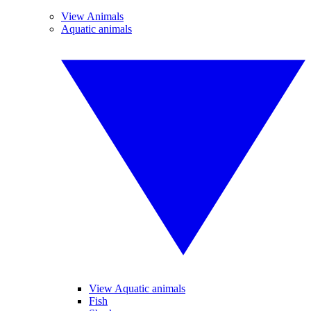
View Animals
Aquatic animals
View Aquatic animals
Fish