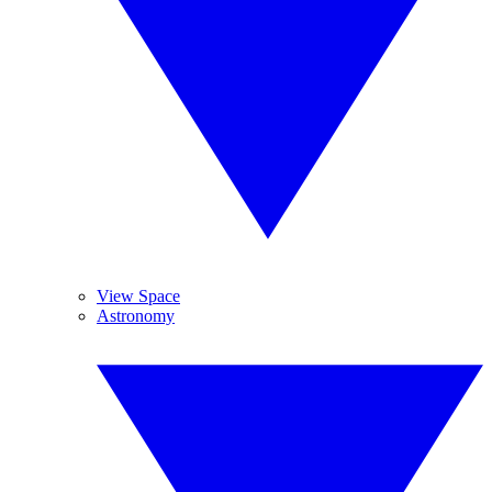
View Space
Astronomy