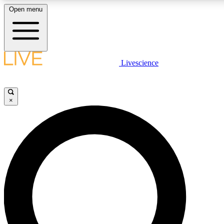
Open menu
LIVE SCIENCE PLUS
Livescience
Get started to get free access to selected news stories, receive our daily
newsletter, post comments, play games and earn badges.
×
JOIN FREE
LIVE SCIENCE PRO
Unlimited access to our exclusive features, expert analysis and in-depth
interviews, all ad-free