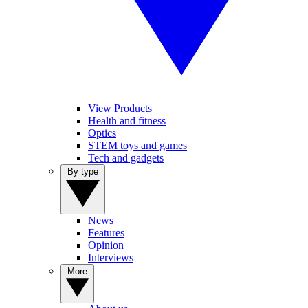
View Products
Health and fitness
Optics
STEM toys and games
Tech and gadgets
By type
News
Features
Opinion
Interviews
More